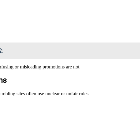
수
nfusing or misleading promotions are not.
ns
mbling sites often use unclear or unfair rules.