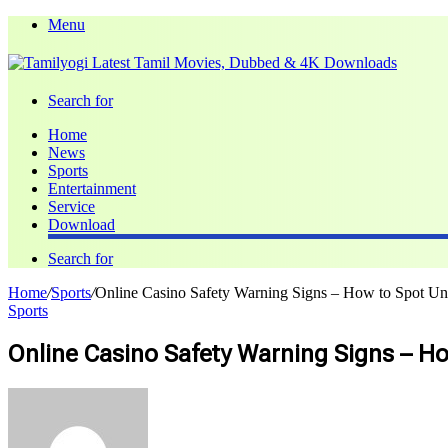
Menu
Search for
Home
News
Sports
Entertainment
Service
Download
Search for
Home
/
Sports
/
Online Casino Safety Warning Signs – How to Spot Un
Sports
Online Casino Safety Warning Signs – H