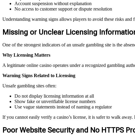
Account suspension without explanation
No access to customer support or dispute resolution
Understanding warning signs allows players to avoid these risks and fo
Missing or Unclear Licensing Informatio
One of the strongest indicators of an unsafe gambling site is the absenc
Why Licensing Matters
A legitimate online casino operates under a recognized gambling authori
Warning Signs Related to Licensing
Unsafe gambling sites often:
Do not display licensing information at all
Show fake or unverifiable license numbers
Use vague statements instead of naming a regulator
If you cannot easily verify a casino’s license, it is safer to walk away.
Poor Website Security and No HTTPS Pr