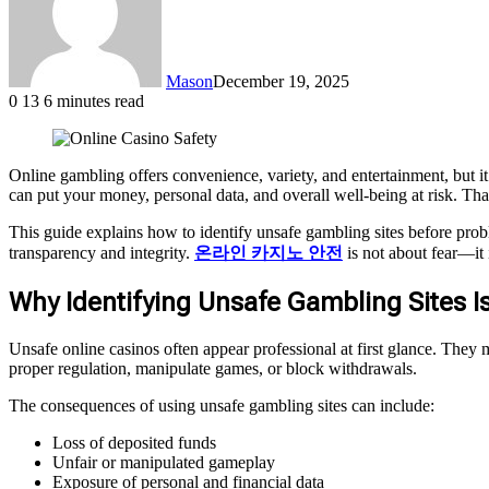
Mason
December 19, 2025
0
13
6 minutes read
Online gambling offers convenience, variety, and entertainment, but it
can put your money, personal data, and overall well-being at risk. Th
This guide explains how to identify unsafe gambling sites before probl
transparency and integrity.
온라인 카지노 안전
is not about fear—it
Why Identifying Unsafe Gambling Sites Is 
Unsafe online casinos often appear professional at first glance. They
proper regulation, manipulate games, or block withdrawals.
The consequences of using unsafe gambling sites can include:
Loss of deposited funds
Unfair or manipulated gameplay
Exposure of personal and financial data