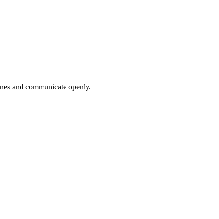
elines and communicate openly.