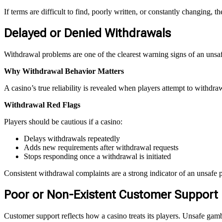
If terms are difficult to find, poorly written, or constantly changing, 
Delayed or Denied Withdrawals
Withdrawal problems are one of the clearest warning signs of an unsaf
Why Withdrawal Behavior Matters
A casino’s true reliability is revealed when players attempt to withd
Withdrawal Red Flags
Players should be cautious if a casino:
Delays withdrawals repeatedly
Adds new requirements after withdrawal requests
Stops responding once a withdrawal is initiated
Consistent withdrawal complaints are a strong indicator of an unsafe 
Poor or Non-Existent Customer Support
Customer support reflects how a casino treats its players. Unsafe gambl