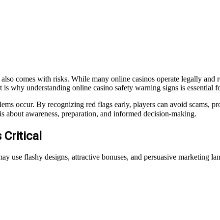
 also comes with risks. While many online casinos operate legally and re
at is why understanding online casino safety warning signs is essential
ems occur. By recognizing red flags early, players can avoid scams, pro
 is about awareness, preparation, and informed decision-making.
Critical
 may use flashy designs, attractive bonuses, and persuasive marketing l