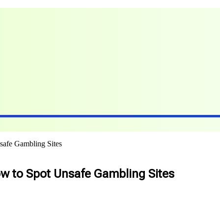
safe Gambling Sites
ow to Spot Unsafe Gambling Sites