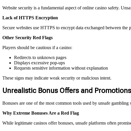
Website security is a fundamental aspect of online casino safety. Unsafe
Lack of HTTPS Encryption
Secure websites use HTTPS to encrypt data exchanged between the playe
Other Security Red Flags
Players should be cautious if a casino:
Redirects to unknown pages
Displays excessive pop-ups
Requests sensitive information without explanation
These signs may indicate weak security or malicious intent.
Unrealistic Bonus Offers and Promotion
Bonuses are one of the most common tools used by unsafe gambling sit
Why Extreme Bonuses Are a Red Flag
While legitimate casinos offer bonuses, unsafe platforms often promis