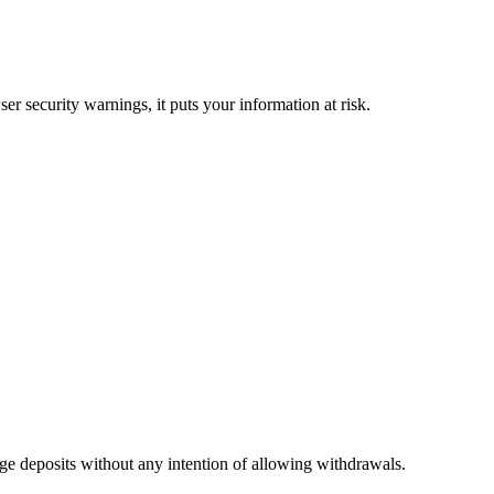
r security warnings, it puts your information at risk.
age deposits without any intention of allowing withdrawals.