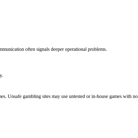
ommunication often signals deeper operational problems.
y.
mes. Unsafe gambling sites may use untested or in-house games with no