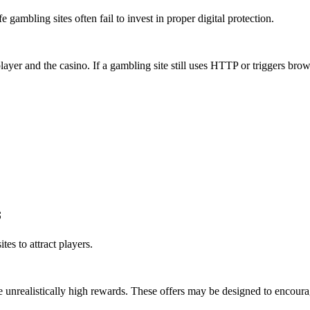
 gambling sites often fail to invest in proper digital protection.
r and the casino. If a gambling site still uses HTTP or triggers browse
s
es to attract players.
e unrealistically high rewards. These offers may be designed to encour