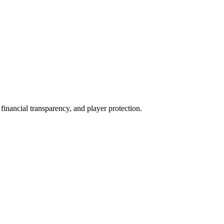
 financial transparency, and player protection.