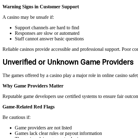
Warning Signs in Customer Support
A casino may be unsafe if:
Support channels are hard to find
Responses are slow or automated
Staff cannot answer basic questions
Reliable casinos provide accessible and professional support. Poor c
Unverified or Unknown Game Providers
The games offered by a casino play a major role in online casino safet
Why Game Providers Matter
Reputable game developers use certified systems to ensure fair outco
Game-Related Red Flags
Be cautious if:
Game providers are not listed
Games lack clear rules or payout information