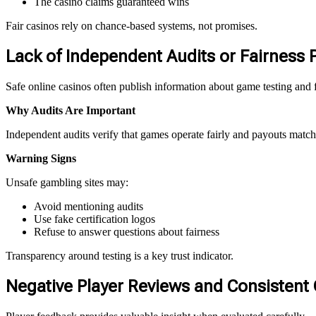
The casino claims guaranteed wins
Fair casinos rely on chance-based systems, not promises.
Lack of Independent Audits or Fairness 
Safe online casinos often publish information about game testing and f
Why Audits Are Important
Independent audits verify that games operate fairly and payouts match 
Warning Signs
Unsafe gambling sites may:
Avoid mentioning audits
Use fake certification logos
Refuse to answer questions about fairness
Transparency around testing is a key trust indicator.
Negative Player Reviews and Consistent