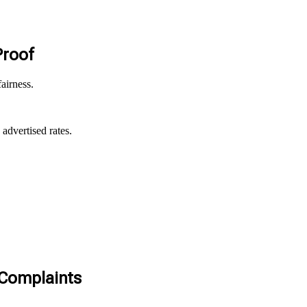
Proof
airness.
advertised rates.
 Complaints