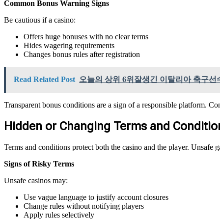
Common Bonus Warning Signs
Be cautious if a casino:
Offers huge bonuses with no clear terms
Hides wagering requirements
Changes bonus rules after registration
Read Related Post
오늘의 상위 6위잘생긴 이탈리아 축구선
Transparent bonus conditions are a sign of a responsible platform. Co
Hidden or Changing Terms and Conditio
Terms and conditions protect both the casino and the player. Unsafe ga
Signs of Risky Terms
Unsafe casinos may:
Use vague language to justify account closures
Change rules without notifying players
Apply rules selectively