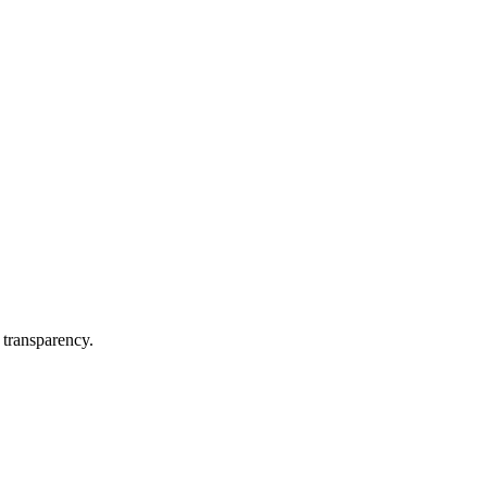
 transparency.