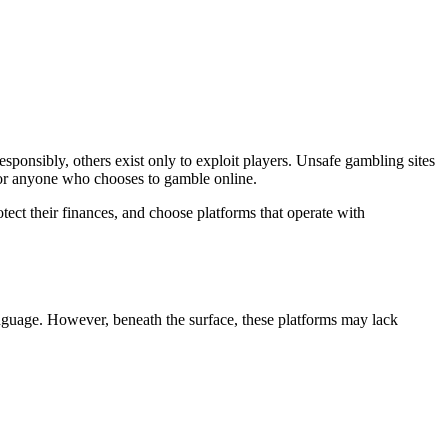
sponsibly, others exist only to exploit players. Unsafe gambling sites
 for anyone who chooses to gamble online.
tect their finances, and choose platforms that operate with
anguage. However, beneath the surface, these platforms may lack