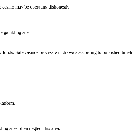
the casino may be operating dishonestly.
e gambling site.
raw funds. Safe casinos process withdrawals according to published tim
platform.
ing sites often neglect this area.