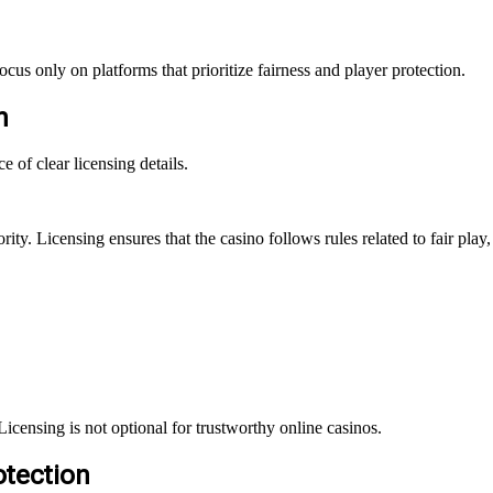
cus only on platforms that prioritize fairness and player protection.
n
e of clear licensing details.
ty. Licensing ensures that the casino follows rules related to fair play,
 Licensing is not optional for trustworthy online casinos.
otection