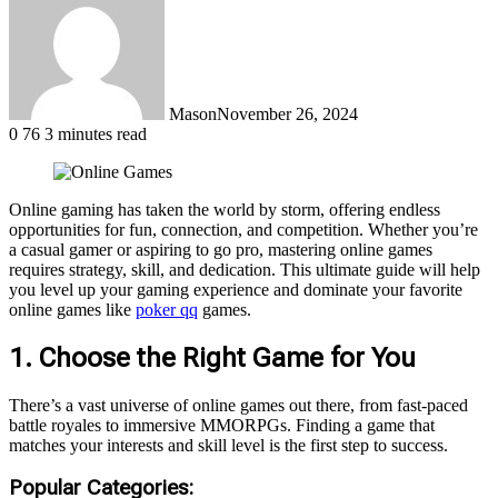
Mason
November 26, 2024
0
76
3 minutes read
Online gaming has taken the world by storm, offering endless
opportunities for fun, connection, and competition. Whether you’re
a casual gamer or aspiring to go pro, mastering online games
requires strategy, skill, and dedication. This ultimate guide will help
you level up your gaming experience and dominate your favorite
online games
like
poker qq
games
.
1. Choose the Right Game for You
There’s a vast universe of online games out there, from fast-paced
battle royales to immersive MMORPGs. Finding a game that
matches your interests and skill level is the first step to success.
Popular Categories: