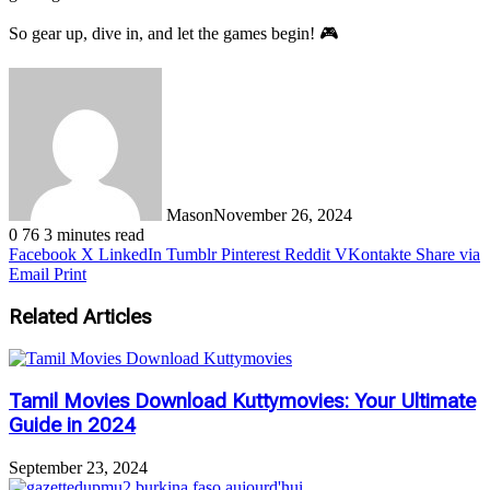
So gear up, dive in, and let the games begin! 🎮
Mason
November 26, 2024
0
76
3 minutes read
Facebook
X
LinkedIn
Tumblr
Pinterest
Reddit
VKontakte
Share via
Email
Print
Related Articles
Tamil Movies Download Kuttymovies: Your Ultimate
Guide in 2024
September 23, 2024