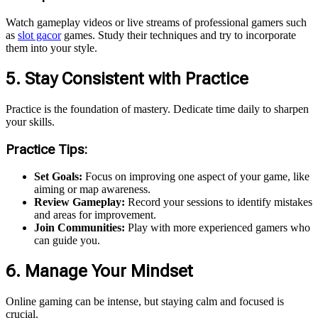
Watch gameplay videos or live streams of professional gamers
such
as
slot gacor
games
. Study their techniques and try to incorporate
them into your style.
5. Stay Consistent with Practice
Practice is the foundation of mastery. Dedicate time daily to sharpen
your skills.
Practice Tips:
Set Goals:
Focus on improving one aspect of your game, like
aiming or map awareness.
Review Gameplay:
Record your sessions to identify mistakes
and areas for improvement.
Join Communities:
Play with more experienced gamers who
can guide you.
6. Manage Your Mindset
Online gaming can be intense, but staying calm and focused is
crucial.