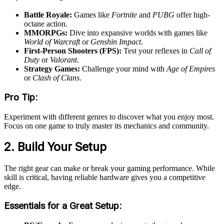
Battle Royale:
Games like
Fortnite
and
PUBG
offer high-
octane action.
MMORPGs:
Dive into expansive worlds with games like
World of Warcraft
or
Genshin Impact
.
First-Person Shooters (FPS):
Test your reflexes in
Call of
Duty
or
Valorant
.
Strategy Games:
Challenge your mind with
Age of Empires
or
Clash of Clans
.
Pro Tip:
Experiment with different genres to discover what you enjoy most.
Focus on one game to truly master its mechanics and community.
2. Build Your Setup
The right gear can make or break your gaming performance. While
skill is critical, having reliable hardware gives you a competitive
edge.
Essentials for a Great Setup: