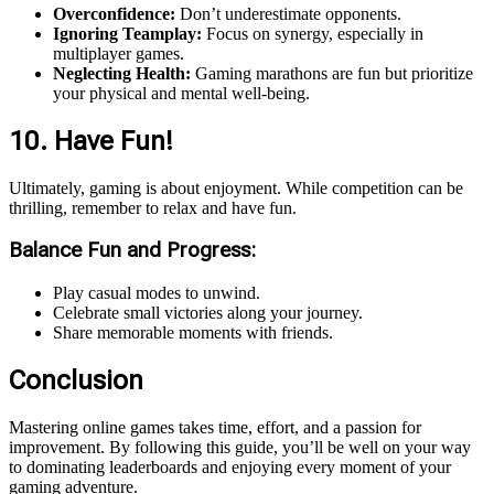
Overconfidence:
Don’t underestimate opponents.
Ignoring Teamplay:
Focus on synergy, especially in
multiplayer games.
Neglecting Health:
Gaming marathons are fun but prioritize
your physical and mental well-being.
10. Have Fun!
Ultimately, gaming is about enjoyment. While competition can be
thrilling, remember to relax and have fun.
Balance Fun and Progress:
Play casual modes to unwind.
Celebrate small victories along your journey.
Share memorable moments with friends.
Conclusion
Mastering online games takes time, effort, and a passion for
improvement. By following this guide, you’ll be well on your way
to dominating leaderboards and enjoying every moment of your
gaming adventure.