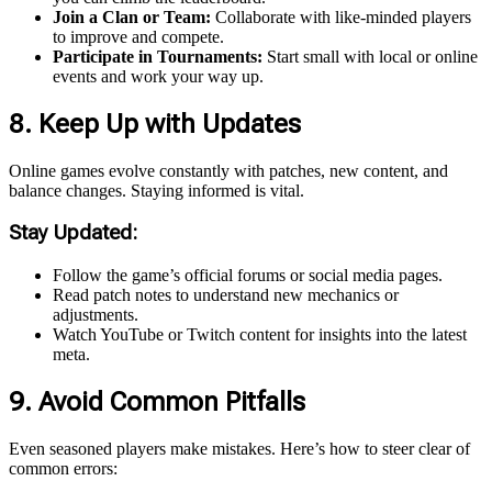
Join a Clan or Team:
Collaborate with like-minded players
to improve and compete.
Participate in Tournaments:
Start small with local or online
events and work your way up.
8. Keep Up with Updates
Online games evolve constantly with patches, new content, and
balance changes. Staying informed is vital.
Stay Updated:
Follow the game’s official forums or social media pages.
Read patch notes to understand new mechanics or
adjustments.
Watch YouTube or Twitch content for insights into the latest
meta.
9. Avoid Common Pitfalls
Even seasoned players make mistakes. Here’s how to steer clear of
common errors: