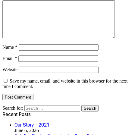
Name
*
Email
*
Website
Save my name, email, and website in this browser for the next
time I comment.
Search for:
Recent Posts
Our Story – 2021
June 6, 2026