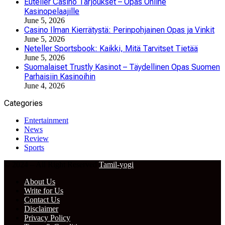
Euteller Casino Tarjoukset – Opas Online
Kasinopelaajille
June 5, 2026
Casino Ilman Kierrätystä: Perinpohjainen Opas ja Vinkit
June 5, 2026
Neteller Sportsbook: Kaikki, Mitä Tarvitset Tietää
June 5, 2026
Suomalaiset Trustly Kasinot – Täydellinen Opas Suomen
Parhaisiin Kasinoihin
June 4, 2026
Categories
Entertainment
News
Review
Sports
© 2024 – All Right Reserved
Tamil-yogi
About Us
Write for Us
Contact Us
Disclaimer
Privacy Policy