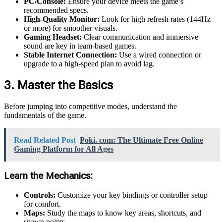
PC/Console:
Ensure your device meets the game’s
recommended specs.
High-Quality Monitor:
Look for high refresh rates (144Hz
or more) for smoother visuals.
Gaming Headset:
Clear communication and immersive
sound are key in team-based games.
Stable Internet Connection:
Use a wired connection or
upgrade to a high-speed plan to avoid lag.
3. Master the Basics
Before jumping into competitive modes, understand the
fundamentals of the game.
Read Related Post
Poki. com: The Ultimate Free Online
Gaming Platform for All Ages
Learn the Mechanics:
Controls:
Customize your key bindings or controller setup
for comfort.
Maps:
Study the maps to know key areas, shortcuts, and
spawn points.