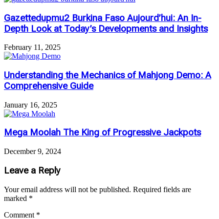
Gazettedupmu2 Burkina Faso Aujourd’hui: An In-
Depth Look at Today’s Developments and Insights
February 11, 2025
Understanding the Mechanics of Mahjong Demo: A
Comprehensive Guide
January 16, 2025
Mega Moolah The King of Progressive Jackpots
December 9, 2024
Leave a Reply
Your email address will not be published.
Required fields are
marked
*
Comment
*