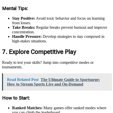
Mental Tips:
Stay Positive:
Avoid toxic behavior and focus on learning
from losses.
Take Breaks:
Regular breaks prevent burnout and improve
concentration.
Handle Pressure:
Develop strategies to stay composed in
high-stakes situations.
7. Explore Competitive Play
Ready to test your skills? Jump into competitive modes or
tournaments.
Read Related Post
The Ultimate Guide to Sportsurge:
How to Stream Sports Live and On-Demand
How to Start:
Ranked Matches:
Many games offer ranked modes where
you can climb the leaderboard.