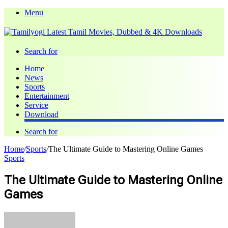
Menu
Search for
Home
News
Sports
Entertainment
Service
Download
Search for
Home
/
Sports
/
The Ultimate Guide to Mastering Online Games
Sports
The Ultimate Guide to Mastering Online
Games