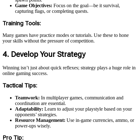
Game Objectives:
Focus on the goal—be it survival,
capturing flags, or completing quests.
Training Tools:
Many games have practice modes or tutorials. Use these to hone
your skills without the pressure of competition.
4. Develop Your Strategy
Winning isn’t just about quick reflexes; strategy plays a huge role in
online gaming success.
Tactical Tips:
Teamwork:
In multiplayer games, communication and
coordination are essential.
Adaptability:
Learn to adjust your playstyle based on your
opponents’ strategies.
Resource Management:
Use in-game currencies, ammo, or
power-ups wisely.
Pro Tip: