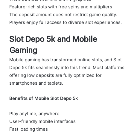
Feature-rich slots with free spins and multipliers
The deposit amount does not restrict game quality.
Players enjoy full access to diverse slot experiences.
Slot Depo 5k and Mobile
Gaming
Mobile gaming has transformed online slots, and Slot
Depo 5k fits seamlessly into this trend. Most platforms
offering low deposits are fully optimized for
smartphones and tablets.
Benefits of Mobile Slot Depo 5k
Play anytime, anywhere
User-friendly mobile interfaces
Fast loading times