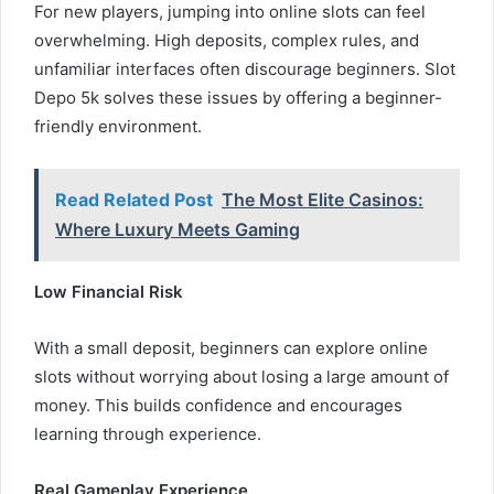
For new players, jumping into online slots can feel
overwhelming. High deposits, complex rules, and
unfamiliar interfaces often discourage beginners. Slot
Depo 5k solves these issues by offering a beginner-
friendly environment.
Read Related Post
The Most Elite Casinos:
Where Luxury Meets Gaming
Low Financial Risk
With a small deposit, beginners can explore online
slots without worrying about losing a large amount of
money. This builds confidence and encourages
learning through experience.
Real Gameplay Experience