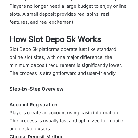
Players no longer need a large budget to enjoy online
slots. A small deposit provides real spins, real
features, and real excitement.
How Slot Depo 5k Works
Slot Depo 5k platforms operate just like standard
online slot sites, with one major difference: the
minimum deposit requirement is significantly lower.
The process is straightforward and user-friendly.
Step-by-Step Overview
Account Registration
Players create an account using basic information.
The process is usually fast and optimized for mobile
and desktop users.
Choose Deposit Method