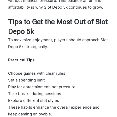
without financial pressure. This balance of fun and
affordability is why Slot Depo 5k continues to grow.
Tips to Get the Most Out of Slot
Depo 5k
To maximize enjoyment, players should approach Slot
Depo 5k strategically.
Practical Tips
Choose games with clear rules
Set a spending limit
Play for entertainment, not pressure
Take breaks during sessions
Explore different slot styles
These habits enhance the overall experience and
keep gaming enjoyable.