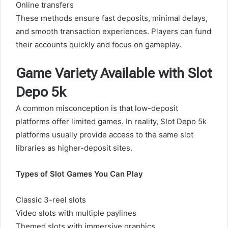
Online transfers
These methods ensure fast deposits, minimal delays,
and smooth transaction experiences. Players can fund
their accounts quickly and focus on gameplay.
Game Variety Available with Slot
Depo 5k
A common misconception is that low-deposit
platforms offer limited games. In reality, Slot Depo 5k
platforms usually provide access to the same slot
libraries as higher-deposit sites.
Types of Slot Games You Can Play
Classic 3-reel slots
Video slots with multiple paylines
Themed slots with immersive graphics