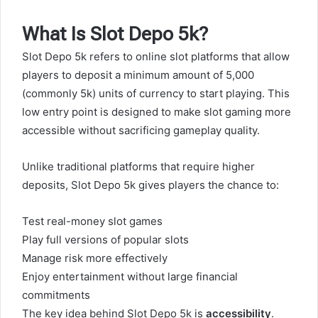
What Is Slot Depo 5k?
Slot Depo 5k refers to online slot platforms that allow
players to deposit a minimum amount of 5,000
(commonly 5k) units of currency to start playing. This
low entry point is designed to make slot gaming more
accessible without sacrificing gameplay quality.
Unlike traditional platforms that require higher
deposits, Slot Depo 5k gives players the chance to:
Test real-money slot games
Play full versions of popular slots
Manage risk more effectively
Enjoy entertainment without large financial
commitments
The key idea behind Slot Depo 5k is
accessibility
.