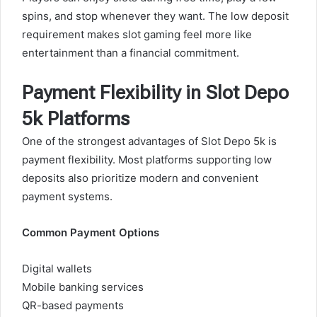
spins, and stop whenever they want. The low deposit
requirement makes slot gaming feel more like
entertainment than a financial commitment.
Payment Flexibility in Slot Depo
5k Platforms
One of the strongest advantages of Slot Depo 5k is
payment flexibility. Most platforms supporting low
deposits also prioritize modern and convenient
payment systems.
Common Payment Options
Digital wallets
Mobile banking services
QR-based payments