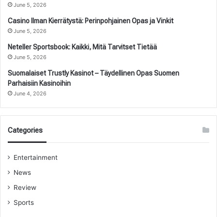
June 5, 2026
Casino Ilman Kierrätystä: Perinpohjainen Opas ja Vinkit
June 5, 2026
Neteller Sportsbook: Kaikki, Mitä Tarvitset Tietää
June 5, 2026
Suomalaiset Trustly Kasinot – Täydellinen Opas Suomen
Parhaisiin Kasinoihin
June 4, 2026
Categories
Entertainment
News
Review
Sports