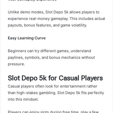
Unlike demo modes, Slot Depo 5k allows players to
experience real-money gameplay. This includes actual
payouts, bonus features, and game volatility.
Easy Learning Curve
Beginners can try different games, understand
paylines, symbols, and bonus mechanics without
pressure.
Slot Depo 5k for Casual Players
Casual players often look for entertainment rather
than high-stakes gambling. Slot Depo 5k fits perfectly
into this mindset.
Players can enjoy slots during free time, play a few