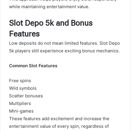
while maintaining entertainment value.
Slot Depo 5k and Bonus
Features
Low deposits do not mean limited features. Slot Depo
5k players still experience exciting bonus mechanics.
Common Slot Features
Free spins
Wild symbols
Scatter bonuses
Multipliers
Mini-games
These features add excitement and increase the
entertainment value of every spin, regardless of