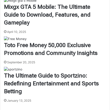
Mixgx GTA 5 Mobile: The Ultimate
Guide to Download, Features, and
Gameplay
April 10, 2025
Toto Free Money 50,000 Exclusive
Promotions and Community Insights
September 20, 2025
The Ultimate Guide to Sportzino:
Redefining Entertainment and Sports
Betting
January 13, 2025