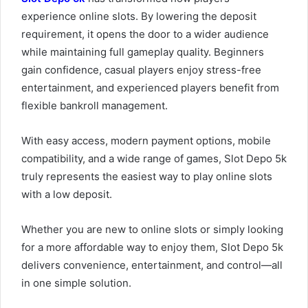
experience online slots. By lowering the deposit
requirement, it opens the door to a wider audience
while maintaining full gameplay quality. Beginners
gain confidence, casual players enjoy stress-free
entertainment, and experienced players benefit from
flexible bankroll management.
With easy access, modern payment options, mobile
compatibility, and a wide range of games, Slot Depo 5k
truly represents the easiest way to play online slots
with a low deposit.
Whether you are new to online slots or simply looking
for a more affordable way to enjoy them, Slot Depo 5k
delivers convenience, entertainment, and control—all
in one simple solution.