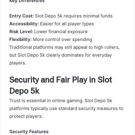
Key Differences
Entry Cost:
Slot Depo 5k requires minimal funds
Accessibility:
Easier for all player types
Risk Level:
Lower financial exposure
Flexibility:
More control over spending
Traditional platforms may still appeal to high rollers,
but Slot Depo 5k clearly dominates for everyday
players.
Security and Fair Play in Slot
Depo 5k
Trust is essential in online gaming. Slot Depo 5k
platforms typically use standard security measures to
protect players.
Security Features