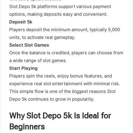
Slot Depo 5k platforms support various payment
options, making deposits easy and convenient.
Deposit 5k
Players deposit the minimum amount, typically 5,000
units, to activate real gameplay.
Select Slot Games
Once the balance is credited, players can choose from
a wide range of slot games.
Start Playing
Players spin the reels, enjoy bonus features, and
experience real slot entertainment with minimal risk.
This simple flow is one of the biggest reasons Slot
Depo 5k continues to grow in popularity.
Why Slot Depo 5k Is Ideal for
Beginners