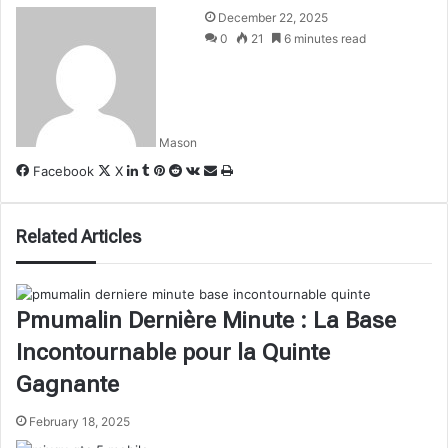
December 22, 2025
0
21
6 minutes read
Mason
LinkedIn
Tumblr
Pinterest
Reddit
VKontakte
Share
Print
Facebook
X
via
Email
Related Articles
Pmumalin Dernière Minute : La Base
Incontournable pour la Quinte
Gagnante
February 18, 2025