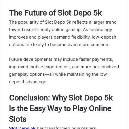
The Future of Slot Depo 5k
The popularity of Slot Depo 5k reflects a larger trend
toward user-friendly online gaming. As technology
improves and players demand flexibility, low-deposit
options are likely to become even more common.
Future developments may include faster payments,
improved mobile experiences, and more personalized
gameplay options—all while maintaining the low
deposit advantage.
Conclusion: Why Slot Depo 5k
Is the Easy Way to Play Online
Slots
Slot Depo 5k
has transformed how players