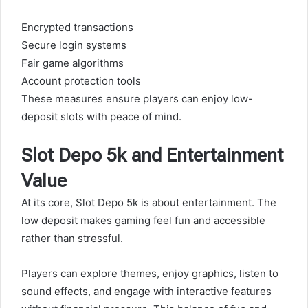
Encrypted transactions
Secure login systems
Fair game algorithms
Account protection tools
These measures ensure players can enjoy low-
deposit slots with peace of mind.
Slot Depo 5k and Entertainment
Value
At its core, Slot Depo 5k is about entertainment. The
low deposit makes gaming feel fun and accessible
rather than stressful.
Players can explore themes, enjoy graphics, listen to
sound effects, and engage with interactive features