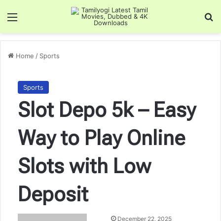
Menu
Se
Home
/
Sports
Sports
Slot Depo 5k – Easy
Way to Play Online
Slots with Low
Deposit
December 22, 2025