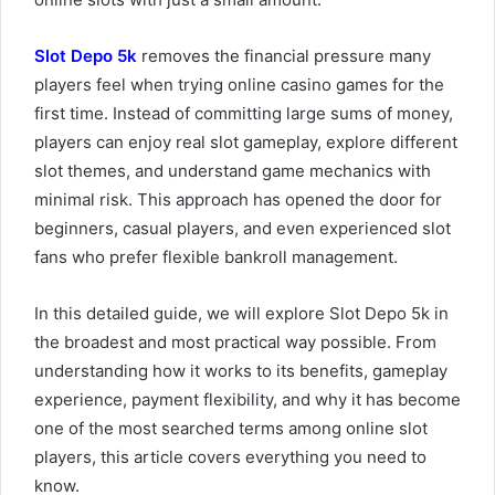
Slot Depo 5k
removes the financial pressure many
players feel when trying online casino games for the
first time. Instead of committing large sums of money,
players can enjoy real slot gameplay, explore different
slot themes, and understand game mechanics with
minimal risk. This approach has opened the door for
beginners, casual players, and even experienced slot
fans who prefer flexible bankroll management.
In this detailed guide, we will explore Slot Depo 5k in
the broadest and most practical way possible. From
understanding how it works to its benefits, gameplay
experience, payment flexibility, and why it has become
one of the most searched terms among online slot
players, this article covers everything you need to
know.