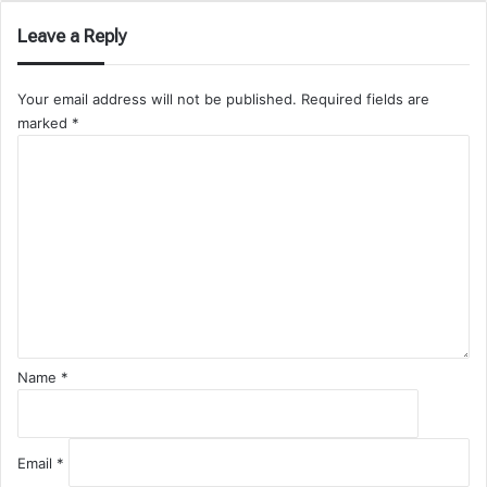
Leave a Reply
Your email address will not be published.
Required fields are
marked
*
C
o
m
m
e
n
t
*
Name
*
Email
*