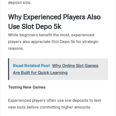
deposit size.
Why Experienced Players Also
Use Slot Depo 5k
While beginners benefit the most, experienced
players also appreciate Slot Depo 5k for strategic
reasons.
Read Related Post
Why Online Slot Games
Are Built for Quick Learning
Testing New Games
Experienced players often use low deposits to test
new slots before committing higher amounts.