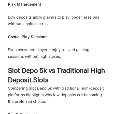
Risk Management
Low deposits allow players to play longer sessions
without significant risk.
Casual Play Sessions
Even seasoned players enjoy relaxed gaming
sessions without high stakes.
Slot Depo 5k vs Traditional High
Deposit Slots
Comparing Slot Depo 5k with traditional high-deposit
platforms highlights why low deposits are becoming
the preferred choice.