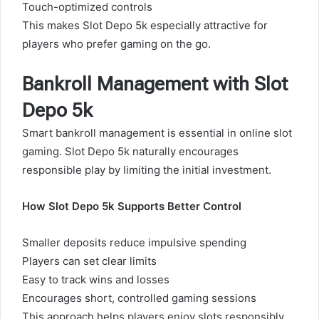
Touch-optimized controls
This makes Slot Depo 5k especially attractive for
players who prefer gaming on the go.
Bankroll Management with Slot
Depo 5k
Smart bankroll management is essential in online slot
gaming. Slot Depo 5k naturally encourages
responsible play by limiting the initial investment.
How Slot Depo 5k Supports Better Control
Smaller deposits reduce impulsive spending
Players can set clear limits
Easy to track wins and losses
Encourages short, controlled gaming sessions
This approach helps players enjoy slots responsibly