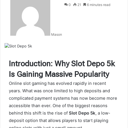
0
21
6 minutes read
Mason
Introduction: Why Slot Depo 5k
Is Gaining Massive Popularity
Online slot gaming has evolved rapidly in recent
years. What was once limited to high deposits and
complicated payment systems has now become more
accessible than ever. One of the biggest reasons
behind this shift is the rise of
Slot Depo 5k
, a low-
deposit option that allows players to start playing
online slots with just a small amount.