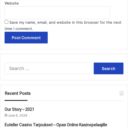
Website
Save my name, email, and website in this browser for the next
time I comment.
Search
for:
Recent Posts
Our Story – 2021
June 6, 2026
Euteller Casino Tarjoukset – Opas Online Kasinopelaajille