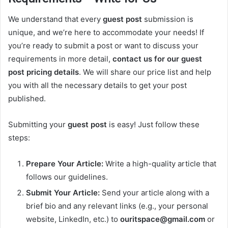
We understand that every
guest post
submission is
unique, and we’re here to accommodate your needs! If
you’re ready to submit a post or want to discuss your
requirements in more detail,
contact us for our guest
post pricing details
. We will share our price list and help
you with all the necessary details to get your post
published.
Submitting your
guest post
is easy! Just follow these
steps:
Prepare Your Article:
Write a high-quality article that
follows our guidelines.
Submit Your Article:
Send your article along with a
brief bio and any relevant links (e.g., your personal
website, LinkedIn, etc.) to
ouritspace@gmail.com
or