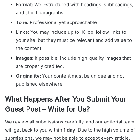
Format:
Well-structured with headings, subheadings,
and short paragraphs
Tone:
Professional yet approachable
Links:
You may include up to [X] do-follow links to
your site, but they must be relevant and add value to
the content.
Images:
If possible, include high-quality images that
are properly credited.
Originality:
Your content must be unique and not
published elsewhere.
What Happens After You Submit Your
Guest Post – Write for Us?
We review all submissions carefully, and our editorial team
will get back to you within
1 day
. Due to the high volume of
submissions, we may not be able to accept every article,