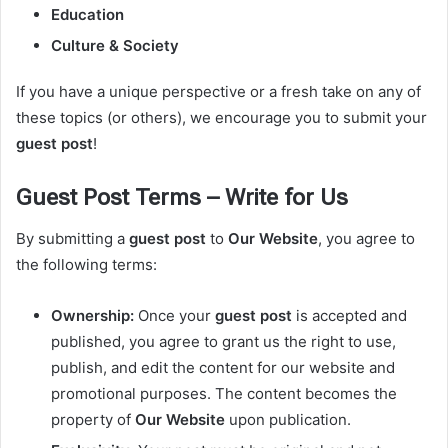
Education
Culture & Society
If you have a unique perspective or a fresh take on any of
these topics (or others), we encourage you to submit your
guest post
!
Guest Post Terms – Write for Us
By submitting a
guest post
to
Our Website
, you agree to
the following terms:
Ownership:
Once your
guest post
is accepted and
published, you agree to grant us the right to use,
publish, and edit the content for our website and
promotional purposes. The content becomes the
property of
Our Website
upon publication.