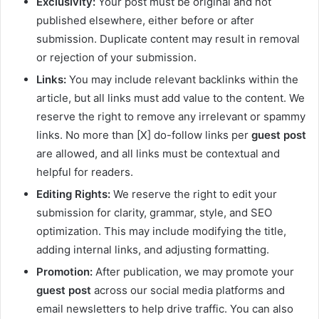
Exclusivity:
Your post must be original and not
published elsewhere, either before or after
submission. Duplicate content may result in removal
or rejection of your submission.
Links:
You may include relevant backlinks within the
article, but all links must add value to the content. We
reserve the right to remove any irrelevant or spammy
links. No more than [X] do-follow links per
guest post
are allowed, and all links must be contextual and
helpful for readers.
Editing Rights:
We reserve the right to edit your
submission for clarity, grammar, style, and SEO
optimization. This may include modifying the title,
adding internal links, and adjusting formatting.
Promotion:
After publication, we may promote your
guest post
across our social media platforms and
email newsletters to help drive traffic. You can also