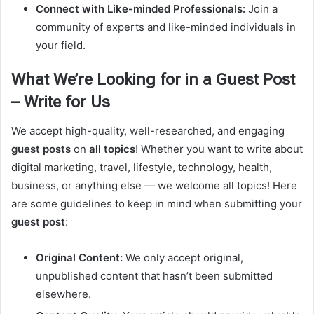
Connect with Like-minded Professionals:
Join a
community of experts and like-minded individuals in
your field.
What We’re Looking for in a Guest Post
– Write for Us
We accept high-quality, well-researched, and engaging
guest posts
on
all topics
! Whether you want to write about
digital marketing, travel, lifestyle, technology, health,
business, or anything else — we welcome all topics! Here
are some guidelines to keep in mind when submitting your
guest post
:
Original Content:
We only accept original,
unpublished content that hasn’t been submitted
elsewhere.