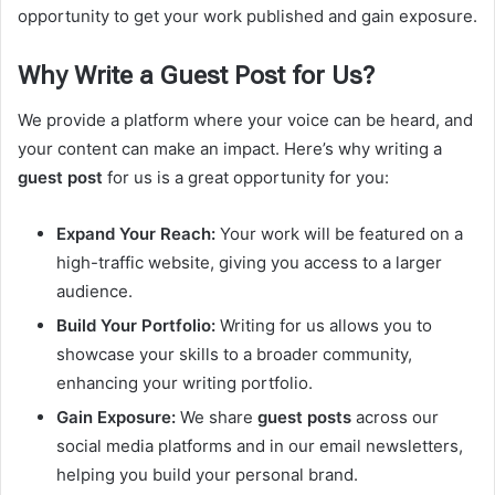
opportunity to get your work published and gain exposure.
Why Write a Guest Post for Us?
We provide a platform where your voice can be heard, and
your content can make an impact. Here’s why writing a
guest post
for us is a great opportunity for you:
Expand Your Reach:
Your work will be featured on a
high-traffic website, giving you access to a larger
audience.
Build Your Portfolio:
Writing for us allows you to
showcase your skills to a broader community,
enhancing your writing portfolio.
Gain Exposure:
We share
guest posts
across our
social media platforms and in our email newsletters,
helping you build your personal brand.