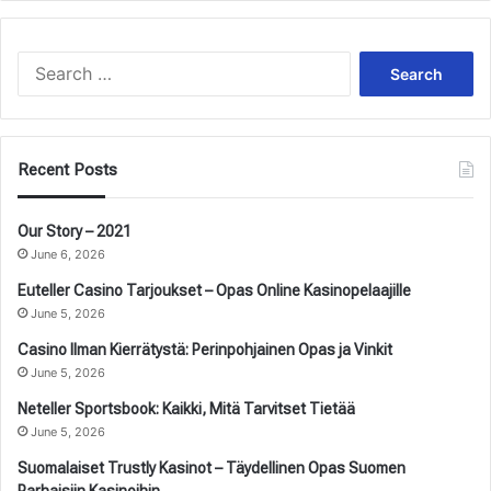
Search
for:
Recent Posts
Our Story – 2021
June 6, 2026
Euteller Casino Tarjoukset – Opas Online Kasinopelaajille
June 5, 2026
Casino Ilman Kierrätystä: Perinpohjainen Opas ja Vinkit
June 5, 2026
Neteller Sportsbook: Kaikki, Mitä Tarvitset Tietää
June 5, 2026
Suomalaiset Trustly Kasinot – Täydellinen Opas Suomen
Parhaisiin Kasinoihin