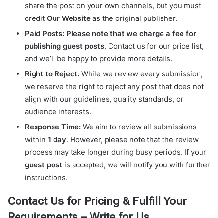
share the post on your own channels, but you must
credit
Our Website
as the original publisher.
Paid Posts:
Please note that we charge a fee for
publishing guest posts
. Contact us for our price list,
and we’ll be happy to provide more details.
Right to Reject:
While we review every submission,
we reserve the right to reject any post that does not
align with our guidelines, quality standards, or
audience interests.
Response Time:
We aim to review all submissions
within
1 day
. However, please note that the review
process may take longer during busy periods. If your
guest post
is accepted, we will notify you with further
instructions.
Contact Us for Pricing & Fulfill Your
Requirements – Write for Us