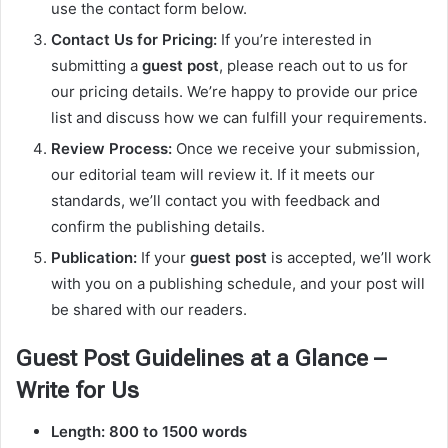
use the contact form below.
Contact Us for Pricing:
If you’re interested in
submitting a
guest post
, please reach out to us for
our pricing details. We’re happy to provide our price
list and discuss how we can fulfill your requirements.
Review Process:
Once we receive your submission,
our editorial team will review it. If it meets our
standards, we’ll contact you with feedback and
confirm the publishing details.
Publication:
If your
guest post
is accepted, we’ll work
with you on a publishing schedule, and your post will
be shared with our readers.
Guest Post Guidelines at a Glance –
Write for Us
Length:
800 to 1500 words