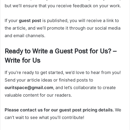
but we’ll ensure that you receive feedback on your work.
If your
guest post
is published, you will receive a link to
the article, and we’ll promote it through our social media
and email channels.
Ready to Write a Guest Post for Us? –
Write for Us
If you’re ready to get started, we’d love to hear from you!
Send your article ideas or finished posts to
ouritspace@gmail.com
, and let’s collaborate to create
valuable content for our readers.
Please contact us for our guest post pricing details.
We
can’t wait to see what you’ll contribute!