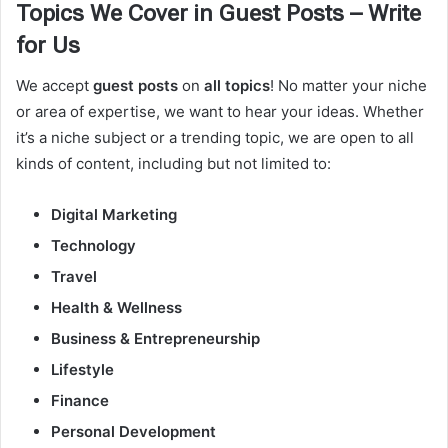
Topics We Cover in Guest Posts – Write
for Us
We accept
guest posts
on
all topics
! No matter your niche
or area of expertise, we want to hear your ideas. Whether
it’s a niche subject or a trending topic, we are open to all
kinds of content, including but not limited to:
Digital Marketing
Technology
Travel
Health & Wellness
Business & Entrepreneurship
Lifestyle
Finance
Personal Development