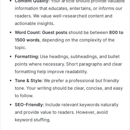
Content Quality:
Your article should provide valuable
information that educates, entertains, or informs our
readers. We value well-researched content and
actionable insights.
Word Count:
Guest posts
should be between
800 to
1500 words
, depending on the complexity of the
topic.
Formatting:
Use headings, subheadings, and bullet
points where necessary. Short paragraphs and clear
formatting help improve readability.
Tone & Style:
We prefer a professional but friendly
tone. Your writing should be clear, concise, and easy
to follow.
SEO-Friendly:
Include relevant keywords naturally
and provide value to readers. However, avoid
keyword stuffing.