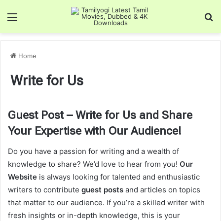
Menu
Se
Home
Write for Us
Guest Post – Write for Us and Share
Your Expertise with Our Audience!
Do you have a passion for writing and a wealth of
knowledge to share? We’d love to hear from you!
Our
Website
is always looking for talented and enthusiastic
writers to contribute
guest posts
and articles on topics
that matter to our audience. If you’re a skilled writer with
fresh insights or in-depth knowledge, this is your