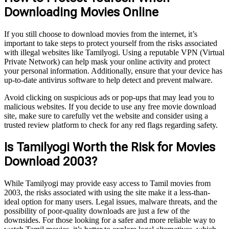
Downloading Movies Online
If you still choose to download movies from the internet, it’s
important to take steps to protect yourself from the risks associated
with illegal websites like Tamilyogi. Using a reputable VPN (Virtual
Private Network) can help mask your online activity and protect
your personal information. Additionally, ensure that your device has
up-to-date antivirus software to help detect and prevent malware.
Avoid clicking on suspicious ads or pop-ups that may lead you to
malicious websites. If you decide to use any free movie download
site, make sure to carefully vet the website and consider using a
trusted review platform to check for any red flags regarding safety.
Is Tamilyogi Worth the Risk for Movies
Download 2003?
While Tamilyogi may provide easy access to Tamil movies from
2003, the risks associated with using the site make it a less-than-
ideal option for many users. Legal issues, malware threats, and the
possibility of poor-quality downloads are just a few of the
downsides. For those looking for a safer and more reliable way to