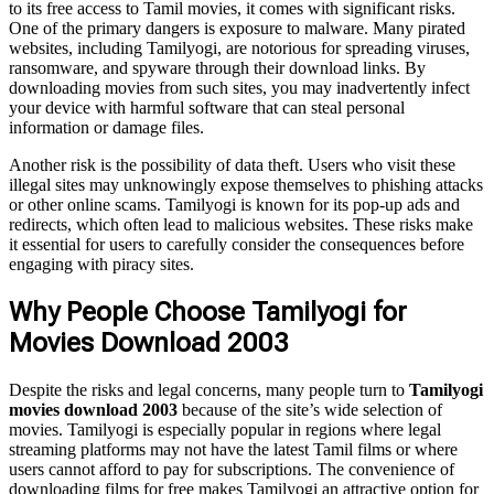
to its free access to Tamil movies, it comes with significant risks.
One of the primary dangers is exposure to malware. Many pirated
websites, including Tamilyogi, are notorious for spreading viruses,
ransomware, and spyware through their download links. By
downloading movies from such sites, you may inadvertently infect
your device with harmful software that can steal personal
information or damage files.
Another risk is the possibility of data theft. Users who visit these
illegal sites may unknowingly expose themselves to phishing attacks
or other online scams. Tamilyogi is known for its pop-up ads and
redirects, which often lead to malicious websites. These risks make
it essential for users to carefully consider the consequences before
engaging with piracy sites.
Why People Choose Tamilyogi for
Movies Download 2003
Despite the risks and legal concerns, many people turn to
Tamilyogi
movies download 2003
because of the site’s wide selection of
movies. Tamilyogi is especially popular in regions where legal
streaming platforms may not have the latest Tamil films or where
users cannot afford to pay for subscriptions. The convenience of
downloading films for free makes Tamilyogi an attractive option for