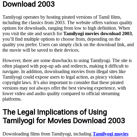
Download 2003
Tamilyogi operates by hosting pirated versions of Tamil films,
including the classics from 2003. The website offers various quality
options for downloads, ranging from low to high definition. When
you visit the site and search for
Tamilyogi movies download 2003
,
you’ll find multiple options to choose from, depending on the
quality you prefer. Users can simply click on the download link, and
the movie will be saved to their devices.
However, there are some drawbacks to using Tamilyogi. The site is
often plagued with pop-up ads and redirects, making it difficult to
navigate. In addition, downloading movies from illegal sites like
Tamilyogi could expose users to legal action, as piracy violates
copyright laws. It’s also important to consider that these pirated
versions may not always offer the best viewing experience, with
lower video and audio quality compared to official streaming
platforms.
The Legal Implications of Using
Tamilyogi for Movies Download 2003
Downloading films from Tamilyogi, including
Tamilyogi movies