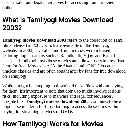
discuss safer and legal alternatives for accessing Tamil movies
online.
What is Tamilyogi Movies Download
2003?
Tamilyogi movies download 2003
refers to the collection of Tamil
films released in 2003, which are available on the Tamilyogi
website. In 2003, several iconic Tamil movies were released,
featuring popular actors such as Rajinikanth, Vijay, and Kamal
Haasan. Tamilyogi hosts these movies and allows users to download
them for free. Movies like “Anbe Sivam” and “Ghilli” became
timeless classics and are often sought after by fans for free download
on Tamilyogi.
While it might be tempting to download these films without paying
for them, it’s important to note that doing so might involve serious
risks, including exposure to malware and legal consequences.
Despite this,
Tamilyogi movies download 2003
continues to be a
popular search term for those looking to access these films without
paying for streaming services or DVDs.
How Tamilyogi Works for Movies