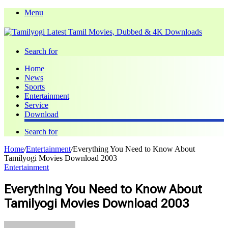
Menu
Search for
Home
News
Sports
Entertainment
Service
Download
Search for
Home
/
Entertainment
/
Everything You Need to Know About
Tamilyogi Movies Download 2003
Entertainment
Everything You Need to Know About
Tamilyogi Movies Download 2003