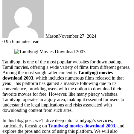
Mason
November 27, 2024
0
95
6 minutes read
Tamilyogi is one of the most popular websites for downloading
Tamil movies, offering a wide variety of films from different genres.
Among the most sought-after content is
Tamilyogi movies
download 2003
, which includes numerous films released in that
year. This platform has gained a massive following due to its
convenience, providing users with the option to download their
favorite movies for free. However, like many piracy websites,
Tamilyogi operates in a gray area, making it essential for users to
understand the legal implications and risks associated with
downloading content from such sites.
In this blog post, we’ll dive deep into Tamilyogi’s services,
particularly focusing on
Tamilyogi movies download 2003
, and
explore the pros and cons of using this platform. We will also