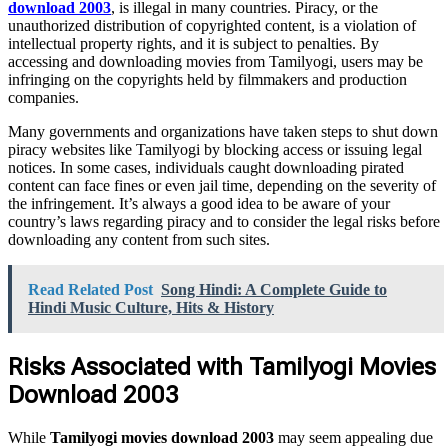
download 2003
, is illegal in many countries. Piracy, or the
unauthorized distribution of copyrighted content, is a violation of
intellectual property rights, and it is subject to penalties. By
accessing and downloading movies from Tamilyogi, users may be
infringing on the copyrights held by filmmakers and production
companies.
Many governments and organizations have taken steps to shut down
piracy websites like Tamilyogi by blocking access or issuing legal
notices. In some cases, individuals caught downloading pirated
content can face fines or even jail time, depending on the severity of
the infringement. It’s always a good idea to be aware of your
country’s laws regarding piracy and to consider the legal risks before
downloading any content from such sites.
Read Related Post
Song Hindi: A Complete Guide to
Hindi Music Culture, Hits & History
Risks Associated with Tamilyogi Movies
Download 2003
While
Tamilyogi movies download 2003
may seem appealing due