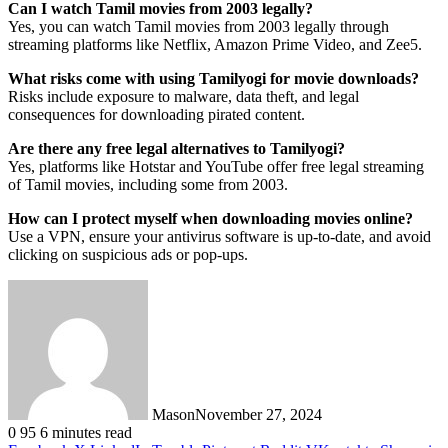
Can I watch Tamil movies from 2003 legally?
Yes, you can watch Tamil movies from 2003 legally through
streaming platforms like Netflix, Amazon Prime Video, and Zee5.
What risks come with using Tamilyogi for movie downloads?
Risks include exposure to malware, data theft, and legal
consequences for downloading pirated content.
Are there any free legal alternatives to Tamilyogi?
Yes, platforms like Hotstar and YouTube offer free legal streaming
of Tamil movies, including some from 2003.
How can I protect myself when downloading movies online?
Use a VPN, ensure your antivirus software is up-to-date, and avoid
clicking on suspicious ads or pop-ups.
Mason
November 27, 2024
0
95
6 minutes read