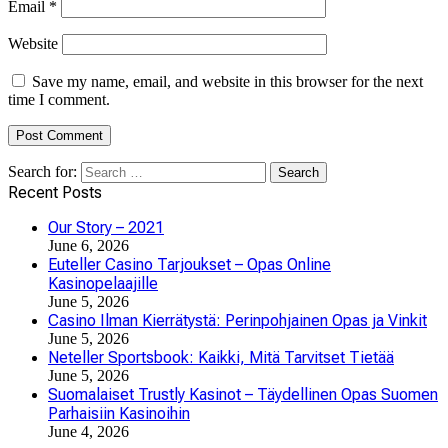
Email
*
Website
Save my name, email, and website in this browser for the next
time I comment.
Search for:
Recent Posts
Our Story – 2021
June 6, 2026
Euteller Casino Tarjoukset – Opas Online
Kasinopelaajille
June 5, 2026
Casino Ilman Kierrätystä: Perinpohjainen Opas ja Vinkit
June 5, 2026
Neteller Sportsbook: Kaikki, Mitä Tarvitset Tietää
June 5, 2026
Suomalaiset Trustly Kasinot – Täydellinen Opas Suomen
Parhaisiin Kasinoihin
June 4, 2026