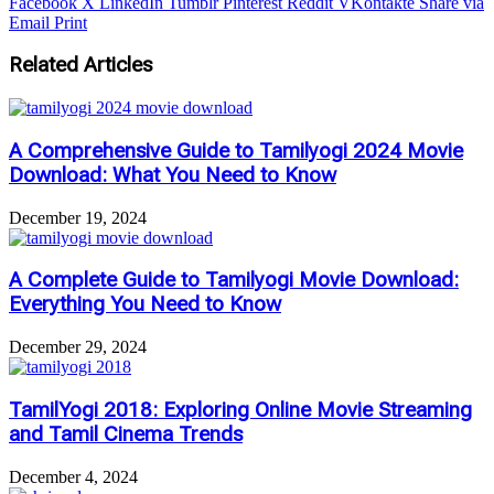
Facebook
X
LinkedIn
Tumblr
Pinterest
Reddit
VKontakte
Share via
Email
Print
Related Articles
A Comprehensive Guide to Tamilyogi 2024 Movie
Download: What You Need to Know
December 19, 2024
A Complete Guide to Tamilyogi Movie Download:
Everything You Need to Know
December 29, 2024
TamilYogi 2018: Exploring Online Movie Streaming
and Tamil Cinema Trends
December 4, 2024