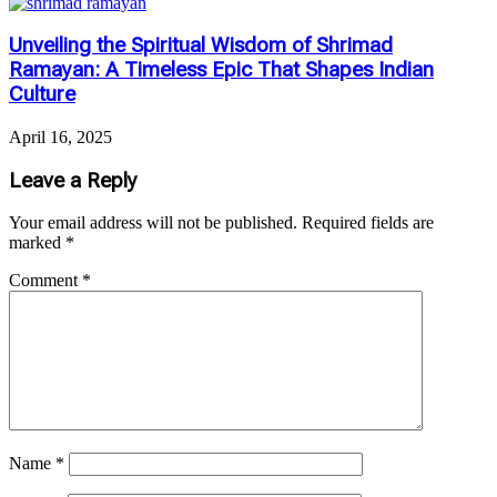
Unveiling the Spiritual Wisdom of Shrimad
Ramayan: A Timeless Epic That Shapes Indian
Culture
April 16, 2025
Leave a Reply
Your email address will not be published.
Required fields are
marked
*
Comment
*
Name
*