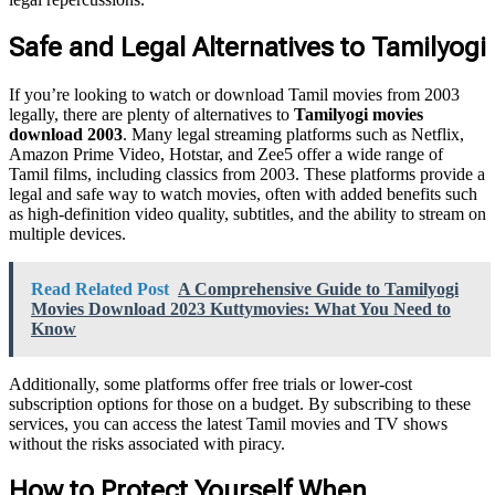
Safe and Legal Alternatives to Tamilyogi
If you’re looking to watch or download Tamil movies from 2003
legally, there are plenty of alternatives to
Tamilyogi movies
download 2003
. Many legal streaming platforms such as Netflix,
Amazon Prime Video, Hotstar, and Zee5 offer a wide range of
Tamil films, including classics from 2003. These platforms provide a
legal and safe way to watch movies, often with added benefits such
as high-definition video quality, subtitles, and the ability to stream on
multiple devices.
Read Related Post
A Comprehensive Guide to Tamilyogi
Movies Download 2023 Kuttymovies: What You Need to
Know
Additionally, some platforms offer free trials or lower-cost
subscription options for those on a budget. By subscribing to these
services, you can access the latest Tamil movies and TV shows
without the risks associated with piracy.
How to Protect Yourself When