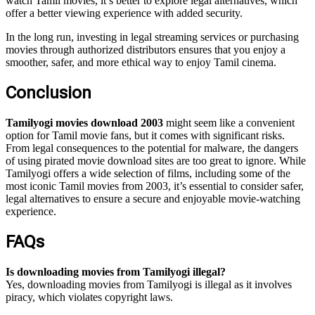
watch Tamil movies, it’s better to explore legal alternatives, which
offer a better viewing experience with added security.
In the long run, investing in legal streaming services or purchasing
movies through authorized distributors ensures that you enjoy a
smoother, safer, and more ethical way to enjoy Tamil cinema.
Conclusion
Tamilyogi movies download 2003
might seem like a convenient
option for Tamil movie fans, but it comes with significant risks.
From legal consequences to the potential for malware, the dangers
of using pirated movie download sites are too great to ignore. While
Tamilyogi offers a wide selection of films, including some of the
most iconic Tamil movies from 2003, it’s essential to consider safer,
legal alternatives to ensure a secure and enjoyable movie-watching
experience.
FAQs
Is downloading movies from Tamilyogi illegal?
Yes, downloading movies from Tamilyogi is illegal as it involves
piracy, which violates copyright laws.