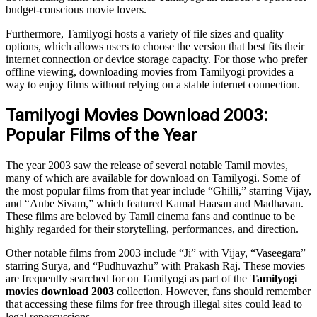
budget-conscious movie lovers.
Furthermore, Tamilyogi hosts a variety of file sizes and quality
options, which allows users to choose the version that best fits their
internet connection or device storage capacity. For those who prefer
offline viewing, downloading movies from Tamilyogi provides a
way to enjoy films without relying on a stable internet connection.
Tamilyogi Movies Download 2003:
Popular Films of the Year
The year 2003 saw the release of several notable Tamil movies,
many of which are available for download on Tamilyogi. Some of
the most popular films from that year include “Ghilli,” starring Vijay,
and “Anbe Sivam,” which featured Kamal Haasan and Madhavan.
These films are beloved by Tamil cinema fans and continue to be
highly regarded for their storytelling, performances, and direction.
Other notable films from 2003 include “Ji” with Vijay, “Vaseegara”
starring Surya, and “Pudhuvazhu” with Prakash Raj. These movies
are frequently searched for on Tamilyogi as part of the
Tamilyogi
movies download 2003
collection. However, fans should remember
that accessing these films for free through illegal sites could lead to
legal repercussions.