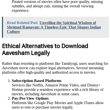
Pirated versions of movies often have poor quality, missing
subtitles, and abrupt cuts, ruining the overall viewing
experience.
Read Related Post
Unveiling the Spiritual Wisdom of
Shrimad Ramayan: A Timeless Epic That Shapes Indian
Culture
Ethical Alternatives to Download
Aavesham Legally
Rather than resorting to platforms like Tamilyogi, users searching for
Aavesham movie
can explore legal alternatives. Several streaming
platforms offer high-quality and authorized access to movies.
Subscription-Based Platforms
Services like Netflix, Amazon Prime Video, and Disney+
Hotstar provide a seamless experience with a rich library of
movies, including
Aavesham
in some cases.
Pay-Per-View Options
Platforms like Google Play Movies and Apple iTunes allow
users to rent or purchase movies legally.