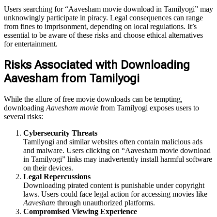
Users searching for “Aavesham movie download in Tamilyogi” may
unknowingly participate in piracy. Legal consequences can range
from fines to imprisonment, depending on local regulations. It’s
essential to be aware of these risks and choose ethical alternatives
for entertainment.
Risks Associated with Downloading
Aavesham from Tamilyogi
While the allure of free movie downloads can be tempting,
downloading
Aavesham movie
from Tamilyogi exposes users to
several risks:
Cybersecurity Threats
Tamilyogi and similar websites often contain malicious ads
and malware. Users clicking on “Aavesham movie download
in Tamilyogi” links may inadvertently install harmful software
on their devices.
Legal Repercussions
Downloading pirated content is punishable under copyright
laws. Users could face legal action for accessing movies like
Aavesham
through unauthorized platforms.
Compromised Viewing Experience