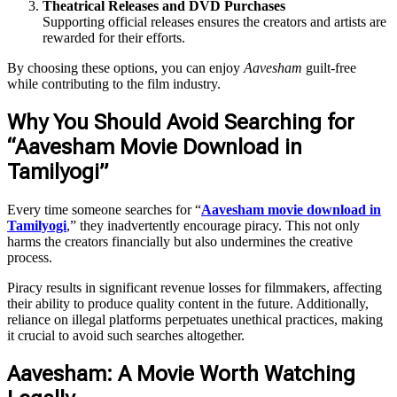
Theatrical Releases and DVD Purchases
Supporting official releases ensures the creators and artists are
rewarded for their efforts.
By choosing these options, you can enjoy
Aavesham
guilt-free
while contributing to the film industry.
Why You Should Avoid Searching for
“Aavesham Movie Download in
Tamilyogi”
Every time someone searches for “
Aavesham movie download in
Tamilyogi
,” they inadvertently encourage piracy. This not only
harms the creators financially but also undermines the creative
process.
Piracy results in significant revenue losses for filmmakers, affecting
their ability to produce quality content in the future. Additionally,
reliance on illegal platforms perpetuates unethical practices, making
it crucial to avoid such searches altogether.
Aavesham: A Movie Worth Watching