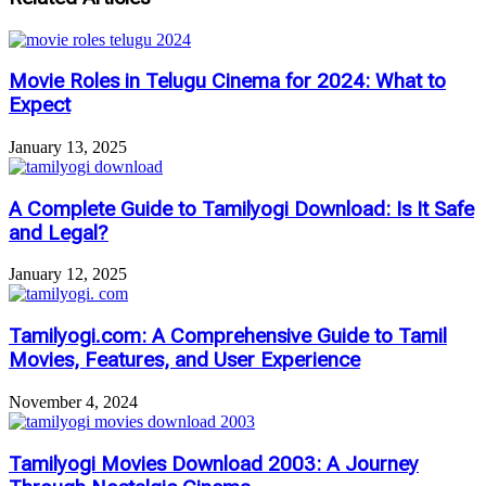
Movie Roles in Telugu Cinema for 2024: What to
Expect
January 13, 2025
A Complete Guide to Tamilyogi Download: Is It Safe
and Legal?
January 12, 2025
Tamilyogi.com: A Comprehensive Guide to Tamil
Movies, Features, and User Experience
November 4, 2024
Tamilyogi Movies Download 2003: A Journey