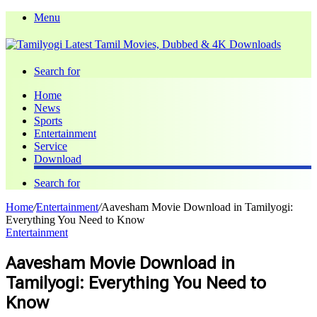
Menu
Search for
Home
News
Sports
Entertainment
Service
Download
Search for
Home
/
Entertainment
/
Aavesham Movie Download in Tamilyogi:
Everything You Need to Know
Entertainment
Aavesham Movie Download in
Tamilyogi: Everything You Need to
Know