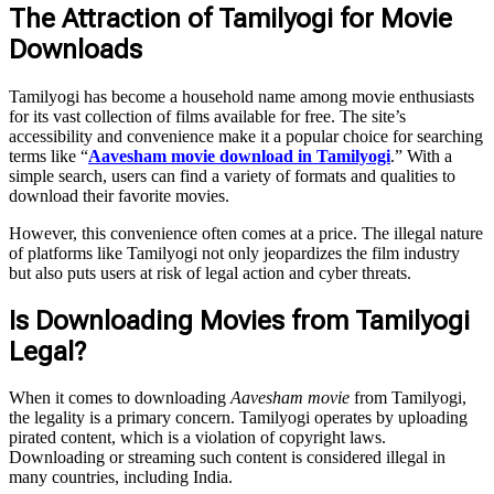
The Attraction of Tamilyogi for Movie
Downloads
Tamilyogi has become a household name among movie enthusiasts
for its vast collection of films available for free. The site’s
accessibility and convenience make it a popular choice for searching
terms like “
Aavesham movie download in Tamilyogi
.” With a
simple search, users can find a variety of formats and qualities to
download their favorite movies.
However, this convenience often comes at a price. The illegal nature
of platforms like Tamilyogi not only jeopardizes the film industry
but also puts users at risk of legal action and cyber threats.
Is Downloading Movies from Tamilyogi
Legal?
When it comes to downloading
Aavesham movie
from Tamilyogi,
the legality is a primary concern. Tamilyogi operates by uploading
pirated content, which is a violation of copyright laws.
Downloading or streaming such content is considered illegal in
many countries, including India.