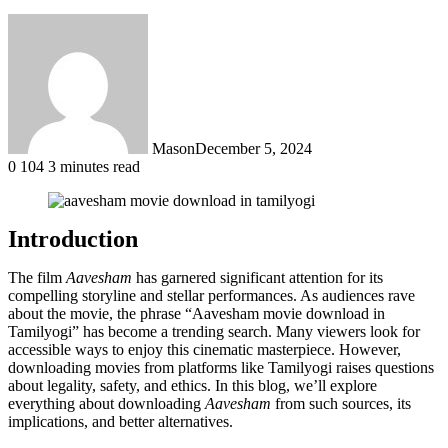
Mason
December 5, 2024
0
104
3 minutes read
Introduction
The film
Aavesham
has garnered significant attention for its
compelling storyline and stellar performances. As audiences rave
about the movie, the phrase “Aavesham movie download in
Tamilyogi” has become a trending search. Many viewers look for
accessible ways to enjoy this cinematic masterpiece. However,
downloading movies from platforms like Tamilyogi raises questions
about legality, safety, and ethics. In this blog, we’ll explore
everything about downloading
Aavesham
from such sources, its
implications, and better alternatives.