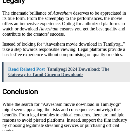
Legally
The cinematic brilliance of
Aavesham
deserves to be appreciated in
its true form. From the screenplay to the performances, the movie
offers an immersive experience. Opting for authorized platforms to
watch or download
Aavesham
ensures you get the best quality and
contribute to the creators’ success.
Instead of looking for “Aavesham movie download in Tamilyogi,”
take a step towards responsible viewing. Legal platforms provide a
hassle-free experience without compromising on quality or ethics.
Read Related Post
Tamilyogi 2024 Download: The
Gateway to Tamil Cinema Downloads
Conclusion
While the search for “Aavesham movie download in Tamilyogi”
might seem appealing, the risks and consequences outweigh the
benefits. From legal troubles to ethical concerns, there are multiple
reasons to avoid pirated platforms. Instead, support the film industry
by choosing legitimate streaming services or purchasing official
copies.