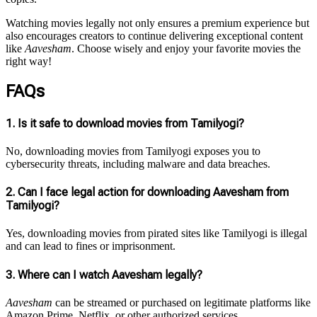
Watching movies legally not only ensures a premium experience but
also encourages creators to continue delivering exceptional content
like
Aavesham
. Choose wisely and enjoy your favorite movies the
right way!
FAQs
1.
Is it safe to download movies from Tamilyogi?
No, downloading movies from Tamilyogi exposes you to
cybersecurity threats, including malware and data breaches.
2.
Can I face legal action for downloading Aavesham from
Tamilyogi?
Yes, downloading movies from pirated sites like Tamilyogi is illegal
and can lead to fines or imprisonment.
3.
Where can I watch Aavesham legally?
Aavesham
can be streamed or purchased on legitimate platforms like
Amazon Prime, Netflix, or other authorized services.