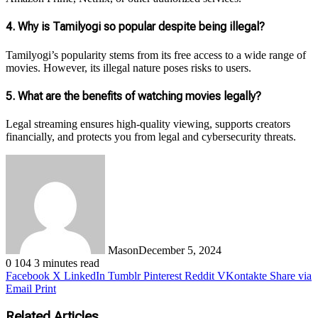
4.
Why is Tamilyogi so popular despite being illegal?
Tamilyogi’s popularity stems from its free access to a wide range of
movies. However, its illegal nature poses risks to users.
5.
What are the benefits of watching movies legally?
Legal streaming ensures high-quality viewing, supports creators
financially, and protects you from legal and cybersecurity threats.
Mason
December 5, 2024
0
104
3 minutes read
Facebook
X
LinkedIn
Tumblr
Pinterest
Reddit
VKontakte
Share via
Email
Print
Related Articles