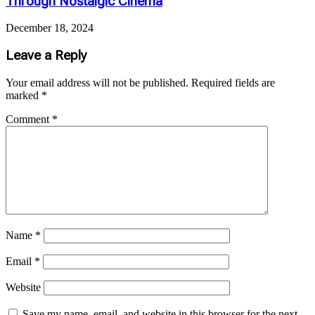
Through Nostalgic Cinema
December 18, 2024
Leave a Reply
Your email address will not be published.
Required fields are
marked
*
Comment
*
Name
*
Email
*
Website
Save my name, email, and website in this browser for the next