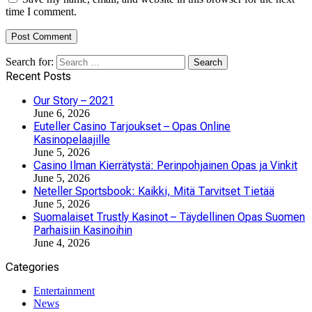
time I comment.
Search for:
Recent Posts
Our Story – 2021
June 6, 2026
Euteller Casino Tarjoukset – Opas Online
Kasinopelaajille
June 5, 2026
Casino Ilman Kierrätystä: Perinpohjainen Opas ja Vinkit
June 5, 2026
Neteller Sportsbook: Kaikki, Mitä Tarvitset Tietää
June 5, 2026
Suomalaiset Trustly Kasinot – Täydellinen Opas Suomen
Parhaisiin Kasinoihin
June 4, 2026
Categories
Entertainment
News