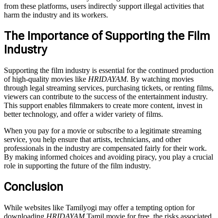
from these platforms, users indirectly support illegal activities that
harm the industry and its workers.
The Importance of Supporting the Film
Industry
Supporting the film industry is essential for the continued production
of high-quality movies like
HRIDAYAM
. By watching movies
through legal streaming services, purchasing tickets, or renting films,
viewers can contribute to the success of the entertainment industry.
This support enables filmmakers to create more content, invest in
better technology, and offer a wider variety of films.
When you pay for a movie or subscribe to a legitimate streaming
service, you help ensure that artists, technicians, and other
professionals in the industry are compensated fairly for their work.
By making informed choices and avoiding piracy, you play a crucial
role in supporting the future of the film industry.
Conclusion
While websites like Tamilyogi may offer a tempting option for
downloading
HRIDAYAM
Tamil movie for free, the risks associated