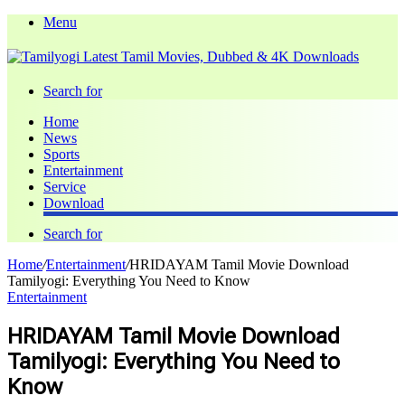
Menu
Search for
Home
News
Sports
Entertainment
Service
Download
Search for
Home
/
Entertainment
/
HRIDAYAM Tamil Movie Download
Tamilyogi: Everything You Need to Know
Entertainment
HRIDAYAM Tamil Movie Download
Tamilyogi: Everything You Need to
Know