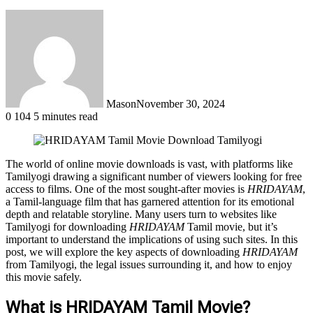
Mason
November 30, 2024
0
104
5 minutes read
The world of online movie downloads is vast, with platforms like
Tamilyogi drawing a significant number of viewers looking for free
access to films. One of the most sought-after movies is
HRIDAYAM
,
a Tamil-language film that has garnered attention for its emotional
depth and relatable storyline. Many users turn to websites like
Tamilyogi for downloading
HRIDAYAM
Tamil movie, but it’s
important to understand the implications of using such sites. In this
post, we will explore the key aspects of downloading
HRIDAYAM
from Tamilyogi, the legal issues surrounding it, and how to enjoy
this movie safely.
What is HRIDAYAM Tamil Movie?