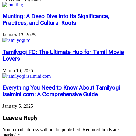
Munting: A Deep Dive Into Its Significance,
Practices, and Cultural Roots
January 13, 2025
Tamilyogi FC: The Ultimate Hub for Tamil Movie
Lovers
March 10, 2025
Everything You Need to Know About Tamilyogi
Isaimini.com: A Comprehensive Guide
January 5, 2025
Leave a Reply
Your email address will not be published.
Required fields are
marked
*