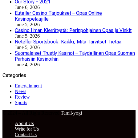
Our Story – 2021
June 6, 2026
Euteller Casino Tarjoukset – Opas Online
Kasinopelaajille
June 5, 2026
Casino Ilman Kierrätystä: Perinpohjainen Opas ja Vinkit
June 5, 2026
Neteller Sportsbook: Kaikki, Mitä Tarvitset Tietää
June 5, 2026
Suomalaiset Trustly Kasinot – Täydellinen Opas Suomen
Parhaisiin Kasinoihin
June 4, 2026
Categories
Entertainment
News
Review
Sports
© 2024 – All Right Reserved
Tamil-yogi
About Us
Write for Us
Contact Us