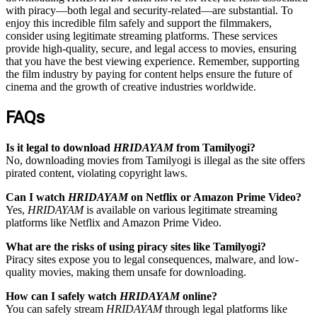
with piracy—both legal and security-related—are substantial. To
enjoy this incredible film safely and support the filmmakers,
consider using legitimate streaming platforms. These services
provide high-quality, secure, and legal access to movies, ensuring
that you have the best viewing experience. Remember, supporting
the film industry by paying for content helps ensure the future of
cinema and the growth of creative industries worldwide.
FAQs
Is it legal to download
HRIDAYAM
from Tamilyogi?
No, downloading movies from Tamilyogi is illegal as the site offers
pirated content, violating copyright laws.
Can I watch
HRIDAYAM
on Netflix or Amazon Prime Video?
Yes,
HRIDAYAM
is available on various legitimate streaming
platforms like Netflix and Amazon Prime Video.
What are the risks of using piracy sites like Tamilyogi?
Piracy sites expose you to legal consequences, malware, and low-
quality movies, making them unsafe for downloading.
How can I safely watch
HRIDAYAM
online?
You can safely stream
HRIDAYAM
through legal platforms like