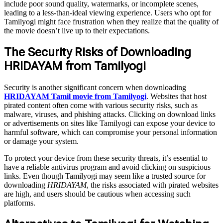
include poor sound quality, watermarks, or incomplete scenes,
leading to a less-than-ideal viewing experience. Users who opt for
Tamilyogi might face frustration when they realize that the quality of
the movie doesn’t live up to their expectations.
The Security Risks of Downloading
HRIDAYAM from Tamilyogi
Security is another significant concern when downloading
HRIDAYAM Tamil movie from Tamilyogi
. Websites that host
pirated content often come with various security risks, such as
malware, viruses, and phishing attacks. Clicking on download links
or advertisements on sites like Tamilyogi can expose your device to
harmful software, which can compromise your personal information
or damage your system.
To protect your device from these security threats, it’s essential to
have a reliable antivirus program and avoid clicking on suspicious
links. Even though Tamilyogi may seem like a trusted source for
downloading
HRIDAYAM
, the risks associated with pirated websites
are high, and users should be cautious when accessing such
platforms.