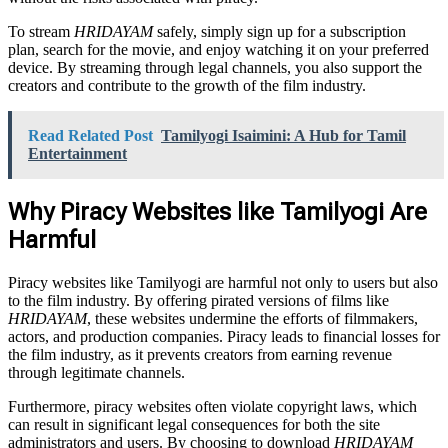
To stream
HRIDAYAM
safely, simply sign up for a subscription
plan, search for the movie, and enjoy watching it on your preferred
device. By streaming through legal channels, you also support the
creators and contribute to the growth of the film industry.
Read Related Post
Tamilyogi Isaimini: A Hub for Tamil
Entertainment
Why Piracy Websites like Tamilyogi Are
Harmful
Piracy websites like Tamilyogi are harmful not only to users but also
to the film industry. By offering pirated versions of films like
HRIDAYAM
, these websites undermine the efforts of filmmakers,
actors, and production companies. Piracy leads to financial losses for
the film industry, as it prevents creators from earning revenue
through legitimate channels.
Furthermore, piracy websites often violate copyright laws, which
can result in significant legal consequences for both the site
administrators and users. By choosing to download
HRIDAYAM