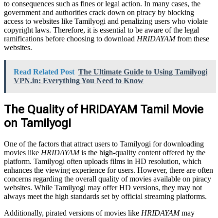
to consequences such as fines or legal action. In many cases, the
government and authorities crack down on piracy by blocking
access to websites like Tamilyogi and penalizing users who violate
copyright laws. Therefore, it is essential to be aware of the legal
ramifications before choosing to download
HRIDAYAM
from these
websites.
Read Related Post
The Ultimate Guide to Using Tamilyogi
VPN.in: Everything You Need to Know
The Quality of HRIDAYAM Tamil Movie
on Tamilyogi
One of the factors that attract users to Tamilyogi for downloading
movies like
HRIDAYAM
is the high-quality content offered by the
platform. Tamilyogi often uploads films in HD resolution, which
enhances the viewing experience for users. However, there are often
concerns regarding the overall quality of movies available on piracy
websites. While Tamilyogi may offer HD versions, they may not
always meet the high standards set by official streaming platforms.
Additionally, pirated versions of movies like
HRIDAYAM
may