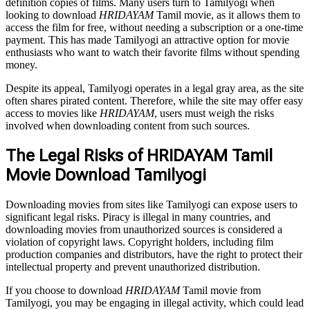
definition copies of films. Many users turn to Tamilyogi when
looking to download
HRIDAYAM
Tamil movie, as it allows them to
access the film for free, without needing a subscription or a one-time
payment. This has made Tamilyogi an attractive option for movie
enthusiasts who want to watch their favorite films without spending
money.
Despite its appeal, Tamilyogi operates in a legal gray area, as the site
often shares pirated content. Therefore, while the site may offer easy
access to movies like
HRIDAYAM
, users must weigh the risks
involved when downloading content from such sources.
The Legal Risks of HRIDAYAM Tamil
Movie Download Tamilyogi
Downloading movies from sites like Tamilyogi can expose users to
significant legal risks. Piracy is illegal in many countries, and
downloading movies from unauthorized sources is considered a
violation of copyright laws. Copyright holders, including film
production companies and distributors, have the right to protect their
intellectual property and prevent unauthorized distribution.
If you choose to download
HRIDAYAM
Tamil movie from
Tamilyogi, you may be engaging in illegal activity, which could lead