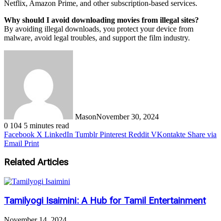
Netflix, Amazon Prime, and other subscription-based services.
Why should I avoid downloading movies from illegal sites?
By avoiding illegal downloads, you protect your device from
malware, avoid legal troubles, and support the film industry.
Mason
November 30, 2024
0
104
5 minutes read
Facebook
X
LinkedIn
Tumblr
Pinterest
Reddit
VKontakte
Share via
Email
Print
Related Articles
Tamilyogi Isaimini: A Hub for Tamil Entertainment
November 14, 2024