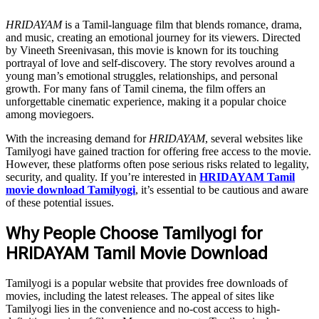
HRIDAYAM
is a Tamil-language film that blends romance, drama,
and music, creating an emotional journey for its viewers. Directed
by Vineeth Sreenivasan, this movie is known for its touching
portrayal of love and self-discovery. The story revolves around a
young man’s emotional struggles, relationships, and personal
growth. For many fans of Tamil cinema, the film offers an
unforgettable cinematic experience, making it a popular choice
among moviegoers.
With the increasing demand for
HRIDAYAM
, several websites like
Tamilyogi have gained traction for offering free access to the movie.
However, these platforms often pose serious risks related to legality,
security, and quality. If you’re interested in
HRIDAYAM Tamil
movie download Tamilyogi
, it’s essential to be cautious and aware
of these potential issues.
Why People Choose Tamilyogi for
HRIDAYAM Tamil Movie Download
Tamilyogi is a popular website that provides free downloads of
movies, including the latest releases. The appeal of sites like
Tamilyogi lies in the convenience and no-cost access to high-