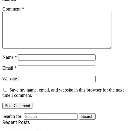
Comment
*
Name
*
Email
*
Website
Save my name, email, and website in this browser for the next
time I comment.
Search for:
Recent Posts