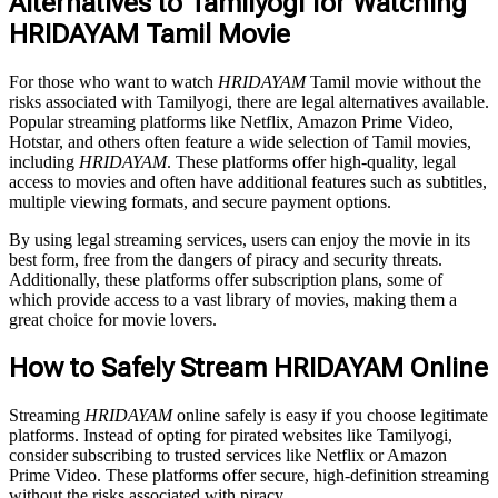
Alternatives to Tamilyogi for Watching
HRIDAYAM Tamil Movie
For those who want to watch
HRIDAYAM
Tamil movie without the
risks associated with Tamilyogi, there are legal alternatives available.
Popular streaming platforms like Netflix, Amazon Prime Video,
Hotstar, and others often feature a wide selection of Tamil movies,
including
HRIDAYAM
. These platforms offer high-quality, legal
access to movies and often have additional features such as subtitles,
multiple viewing formats, and secure payment options.
By using legal streaming services, users can enjoy the movie in its
best form, free from the dangers of piracy and security threats.
Additionally, these platforms offer subscription plans, some of
which provide access to a vast library of movies, making them a
great choice for movie lovers.
How to Safely Stream HRIDAYAM Online
Streaming
HRIDAYAM
online safely is easy if you choose legitimate
platforms. Instead of opting for pirated websites like Tamilyogi,
consider subscribing to trusted services like Netflix or Amazon
Prime Video. These platforms offer secure, high-definition streaming
without the risks associated with piracy.