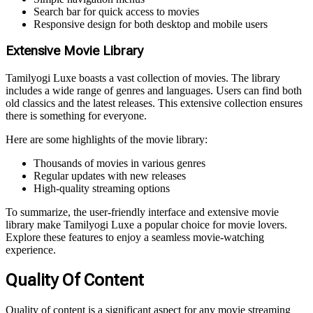
Search bar for quick access to movies
Responsive design for both desktop and mobile users
Extensive Movie Library
Tamilyogi Luxe boasts a vast collection of movies. The library
includes a wide range of genres and languages. Users can find both
old classics and the latest releases. This extensive collection ensures
there is something for everyone.
Here are some highlights of the movie library:
Thousands of movies in various genres
Regular updates with new releases
High-quality streaming options
To summarize, the user-friendly interface and extensive movie
library make Tamilyogi Luxe a popular choice for movie lovers.
Explore these features to enjoy a seamless movie-watching
experience.
Quality Of Content
Quality of content is a significant aspect for any movie streaming