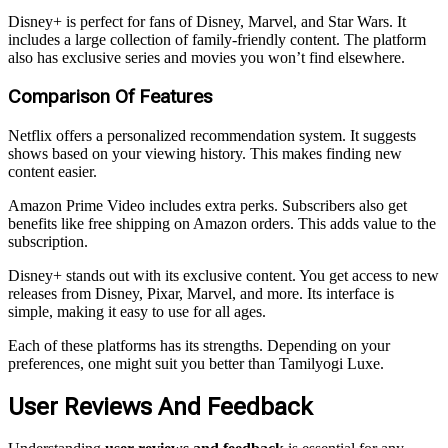
Disney+ is perfect for fans of Disney, Marvel, and Star Wars. It
includes a large collection of family-friendly content. The platform
also has exclusive series and movies you won’t find elsewhere.
Comparison Of Features
Netflix offers a personalized recommendation system. It suggests
shows based on your viewing history. This makes finding new
content easier.
Amazon Prime Video includes extra perks. Subscribers also get
benefits like free shipping on Amazon orders. This adds value to the
subscription.
Disney+ stands out with its exclusive content. You get access to new
releases from Disney, Pixar, Marvel, and more. Its interface is
simple, making it easy to use for all ages.
Each of these platforms has its strengths. Depending on your
preferences, one might suit you better than Tamilyogi Luxe.
User Reviews And Feedback