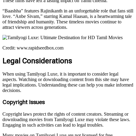
These films have left a lasting impact on Tamil cinema.
“Baashha” features Rajinikanth in an unforgettable role that fans still
love. “Anbe Sivam,” starring Kamal Haasan, is a heartwarming tale
of friendship and humanity. These timeless movies continue to
attract viewers across generations.
Credit: www.rapidseedbox.com
Legal Considerations
When using Tamilyogi Luxe, it is important to consider legal
aspects. Watching or downloading content from this site may have
legal implications. Understanding these can help you make informed
decisions.
Copyright Issues
Copyright laws protect the rights of content creators. Streaming or
downloading movies from Tamilyogi Luxe may violate these laws.
Engaging in such activities can lead to legal troubles.
Many movies on Tamilyogi Luxe are not licensed for free