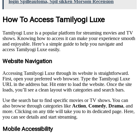
login Spilleautoma, Spil sikken Morsom Recension
How To Access Tamilyogi Luxe
Tamilyogi Luxe is a popular platform for streaming movies and TV
shows. Knowing how to access it can make your experience smooth
and enjoyable. Here’s a simple guide to help you navigate and
access Tamilyogi Luxe easily.
Website Navigation
Accessing Tamilyogi Luxe through its website is straightforward.
First, open your preferred web browser. Type the Tamilyogi Luxe
URL in the address bar. Hit enter to load the website. Once the site
loads, you’ll see a clean layout with categories and search bars.
Use the search bar to find specific movies or TV shows. You can
also browse through categories like
Action
,
Comedy
,
Drama
, and
more. Clicking on any title will take you to its dedicated page. Here,
you can see details and start streaming.
Mobile Accessibility