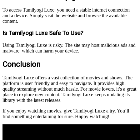
To access Tamilyogi Luxe, you need a stable internet connection
and a device. Simply visit the website and browse the available
content.
Is Tamilyogi Luxe Safe To Use?
Using Tamilyogi Luxe is risky. The site may host malicious ads and
malware, which can harm your device.
Conclusion
Tamilyogi Luxe offers a vast collection of movies and shows. The
platform is user-friendly and easy to navigate. It provides high-
quality streaming without much hassle. For movie lovers, it’s a great
place to explore new content. Tamilyogi Luxe keeps updating its
library with the latest releases.
If you enjoy watching movies, give Tamilyogi Luxe a try. You’ll
find something entertaining for sure. Happy watching!