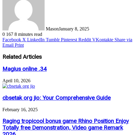
Mason
January 8, 2025
0
167
8 minutes read
Facebook
X
LinkedIn
Tumblr
Pinterest
Reddit
VKontakte
Share via
Email
Print
Related Articles
Magius online .34
April 10, 2026
cbsetak org jio: Your Comprehensive Guide
February 16, 2025
Raging tropicool bonus game Rhino Position Enjoy
Totally free Demonstration, Video game Remark
2026