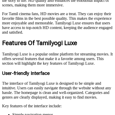
the story to life. HD quality also enhances the emotional impact of
scenes, making them more immersive.
For Tamil cinema fans, HD movies are a treat. They can enjoy their
favorite films in the best possible quality. This makes the experience
more enjoyable and memorable. Tamilyogi Luxe ensures that users
have access to top-notch HD content, keeping the audience engaged
and satisfied.
Features Of Tamilyogi Luxe
Tamilyogi Luxe is a popular online platform for streaming movies. It
offers several features that make it a favorite among users. This
section will highlight the key features of Tamilyogi Luxe.
User-friendly Interface
The interface of Tamilyogi Luxe is designed to be simple and
intuitive. Users can easily navigate through the website without any
hassle. The homepage is clean and well-organized. Categories and
genres are clearly displayed, making it easy to find movies.
Key features of the interface include:
Simple navigation menus