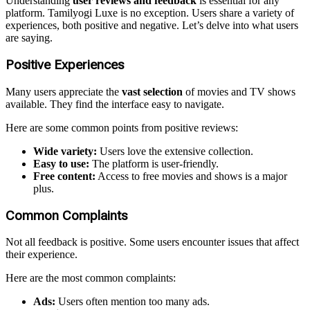
Understanding
user reviews and feedback
is essential for any
platform. Tamilyogi Luxe is no exception. Users share a variety of
experiences, both positive and negative. Let’s delve into what users
are saying.
Positive Experiences
Many users appreciate the
vast selection
of movies and TV shows
available. They find the interface easy to navigate.
Here are some common points from positive reviews:
Wide variety:
Users love the extensive collection.
Easy to use:
The platform is user-friendly.
Free content:
Access to free movies and shows is a major
plus.
Common Complaints
Not all feedback is positive. Some users encounter issues that affect
their experience.
Here are the most common complaints:
Ads:
Users often mention too many ads.