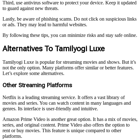
Third, use antivirus software to protect your device. Keep it updated
to guard against new threats.
Lastly, be aware of phishing scams. Do not click on suspicious links
or ads. They may lead to harmful websites.
By following these tips, you can minimize risks and stay safe online.
Alternatives To Tamilyogi Luxe
Tamilyogi Luxe is popular for streaming movies and shows. But it’s
not the only option. Many platforms offer similar or better features.
Let’s explore some alternatives.
Other Streaming Platforms
Netflix is a leading streaming service. It offers a vast library of
movies and series. You can watch content in many languages and
genres. Its interface is user-friendly and intuitive.
Amazon Prime Video is another great option. It has a mix of movies,
series, and original content. Prime Video also offers the option to
rent or buy movies. This feature is unique compared to other
platforms.