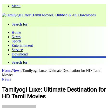
Menu
Search for
Home
News
Sports
Entertainment
Service
Download
Search for
Home
/
News
/
Tamilyogi Luxe: Ultimate Destination for HD Tamil
Movies
News
Tamilyogi Luxe: Ultimate Destination for
HD Tamil Movies