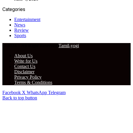
Categories
Entertainment
News
Review
Sports
© 2024 – All Right Reserved
Tamil-yogi
About Us
Write for Us
Contact Us
Disclaimer
Privacy Policy
Terms & Conditions
Facebook
X
WhatsApp
Telegram
Back to top button