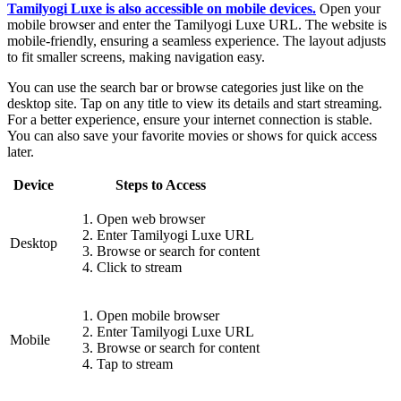
Tamilyogi Luxe is also accessible on mobile devices.
Open your
mobile browser and enter the Tamilyogi Luxe URL. The website is
mobile-friendly, ensuring a seamless experience. The layout adjusts
to fit smaller screens, making navigation easy.
You can use the search bar or browse categories just like on the
desktop site. Tap on any title to view its details and start streaming.
For a better experience, ensure your internet connection is stable.
You can also save your favorite movies or shows for quick access
later.
Device
Steps to Access
Open web browser
Enter Tamilyogi Luxe URL
Desktop
Browse or search for content
Click to stream
Open mobile browser
Enter Tamilyogi Luxe URL
Mobile
Browse or search for content
Tap to stream