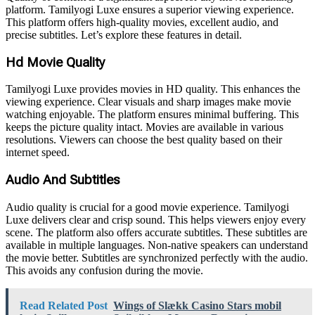
platform. Tamilyogi Luxe ensures a superior viewing experience.
This platform offers high-quality movies, excellent audio, and
precise subtitles. Let’s explore these features in detail.
Hd Movie Quality
Tamilyogi Luxe provides movies in HD quality. This enhances the
viewing experience. Clear visuals and sharp images make movie
watching enjoyable. The platform ensures minimal buffering. This
keeps the picture quality intact. Movies are available in various
resolutions. Viewers can choose the best quality based on their
internet speed.
Audio And Subtitles
Audio quality is crucial for a good movie experience. Tamilyogi
Luxe delivers clear and crisp sound. This helps viewers enjoy every
scene. The platform also offers accurate subtitles. These subtitles are
available in multiple languages. Non-native speakers can understand
the movie better. Subtitles are synchronized perfectly with the audio.
This avoids any confusion during the movie.
Read Related Post
Wings of Slækk Casino Stars mobil