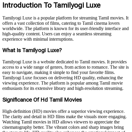
Introduction To Tamilyogi Luxe
Tamilyogi Luxe is a popular platform for streaming Tamil movies. It
offers a vast collection of films, catering to Tamil cinema lovers
worldwide. The platform is known for its user-friendly interface and
high-quality content. Users can enjoy a seamless streaming
experience with minimal interruptions.
What Is Tamilyogi Luxe?
Tamilyogi Luxe is a website dedicated to Tamil movies. It provides
access to a wide range of genres, from action to romance. The site is
easy to navigate, making it simple to find your favorite films.
Tamilyogi Luxe focuses on delivering HD quality, enhancing the
viewing experience. The platform is popular among Tamil movie
enthusiasts for its extensive library and high-resolution streaming.
Significance Of Hd Tamil Movies
High-definition (HD) movies offer a superior viewing experience.
The clarity and detail in HD films make the visuals more engaging.
Watching Tamil movies in HD allows viewers to appreciate the
cinematography better. The vibrant colors and sharp images bring