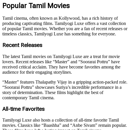
Popular Tamil Movies
Tamil cinema, often known as Kollywood, has a rich history of
producing captivating films. Tamilyogi Luxe offers a vast collection
of popular Tamil movies. Whether you are a fan of recent releases or
timeless classics, Tamilyogi Luxe has something for everyone.
Recent Releases
The latest Tamil movies on Tamilyogi Luxe are a treat for movie
lovers. Recent releases like “Master” and “Soorarai Pottru” have
received critical acclaim. They have become favorites among the
audience for their engaging storylines.
“Master” features Thalapathy Vijay in a gripping action-packed role.
“Soorarai Pottru” showcases Suriya’s incredible performance in a
story of determination. These films highlight the best of
contemporary Tamil cinema.
All-time Favorites
Tamilyogi Luxe also hosts a collection of all-time favorite Tamil
movies. Classics like “Baashha” and “Anbe Sivam” remain popular.