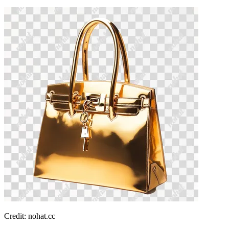
Credit: nohat.cc