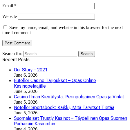
Email
*
Website
Save my name, email, and website in this browser for the next
time I comment.
Search for:
Recent Posts
Our Story – 2021
June 6, 2026
Euteller Casino Tarjoukset – Opas Online
Kasinopelaajille
June 5, 2026
Casino Ilman Kierrätystä: Perinpohjainen Opas ja Vinkit
June 5, 2026
Neteller Sportsbook: Kaikki, Mitä Tarvitset Tietää
June 5, 2026
Suomalaiset Trustly Kasinot – Täydellinen Opas Suomen
Parhaisiin Kasinoihin
June 4, 2026