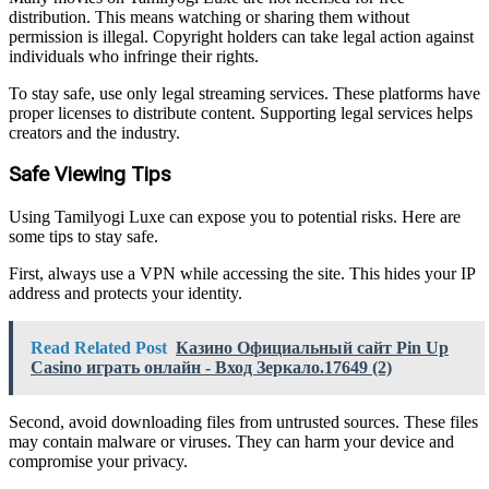
distribution. This means watching or sharing them without
permission is illegal. Copyright holders can take legal action against
individuals who infringe their rights.
To stay safe, use only legal streaming services. These platforms have
proper licenses to distribute content. Supporting legal services helps
creators and the industry.
Safe Viewing Tips
Using Tamilyogi Luxe can expose you to potential risks. Here are
some tips to stay safe.
First, always use a VPN while accessing the site. This hides your IP
address and protects your identity.
Read Related Post
Казино Официальный сайт Pin Up
Casino играть онлайн - Вход Зеркало.17649 (2)
Second, avoid downloading files from untrusted sources. These files
may contain malware or viruses. They can harm your device and
compromise your privacy.