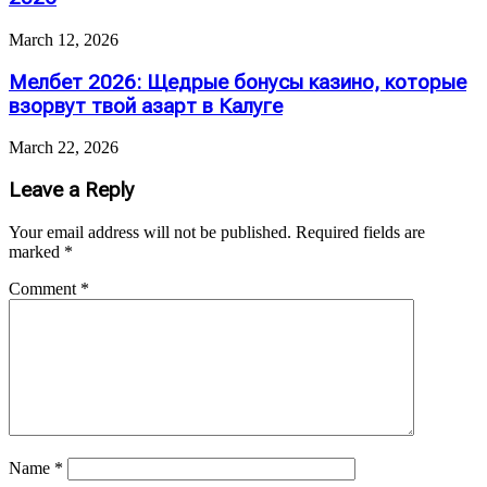
March 12, 2026
Мелбет 2026: Щедрые бонусы казино, которые
взорвут твой азарт в Калуге
March 22, 2026
Leave a Reply
Your email address will not be published.
Required fields are
marked
*
Comment
*
Name
*