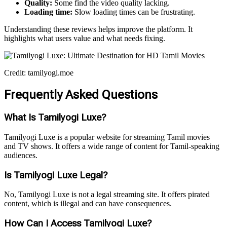
Quality:
Some find the video quality lacking.
Loading time:
Slow loading times can be frustrating.
Understanding these reviews helps improve the platform. It
highlights what users value and what needs fixing.
Credit: tamilyogi.moe
Frequently Asked Questions
What Is Tamilyogi Luxe?
Tamilyogi Luxe is a popular website for streaming Tamil movies
and TV shows. It offers a wide range of content for Tamil-speaking
audiences.
Is Tamilyogi Luxe Legal?
No, Tamilyogi Luxe is not a legal streaming site. It offers pirated
content, which is illegal and can have consequences.
How Can I Access Tamilyogi Luxe?