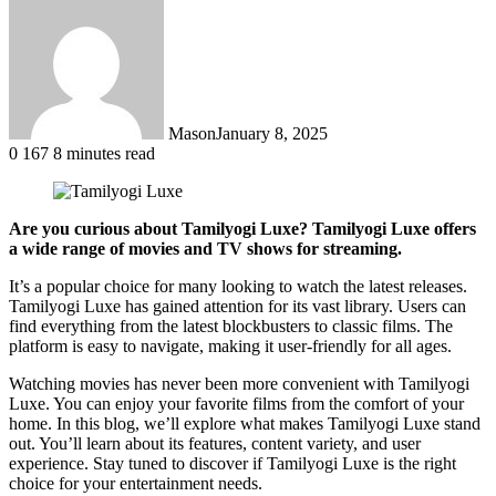
Mason
January 8, 2025
0
167
8 minutes read
Are you curious about Tamilyogi Luxe? Tamilyogi Luxe offers
a wide range of movies and TV shows for streaming.
It’s a popular choice for many looking to watch the latest releases.
Tamilyogi Luxe has gained attention for its vast library. Users can
find everything from the latest blockbusters to classic films. The
platform is easy to navigate, making it user-friendly for all ages.
Watching movies has never been more convenient with Tamilyogi
Luxe. You can enjoy your favorite films from the comfort of your
home. In this blog, we’ll explore what makes Tamilyogi Luxe stand
out. You’ll learn about its features, content variety, and user
experience. Stay tuned to discover if Tamilyogi Luxe is the right
choice for your entertainment needs.