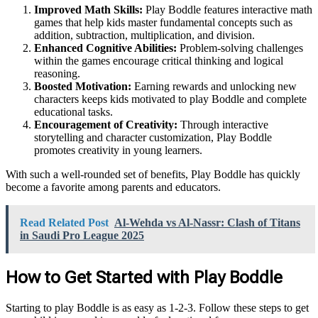
Improved Math Skills:
Play Boddle features interactive math
games that help kids master fundamental concepts such as
addition, subtraction, multiplication, and division.
Enhanced Cognitive Abilities:
Problem-solving challenges
within the games encourage critical thinking and logical
reasoning.
Boosted Motivation:
Earning rewards and unlocking new
characters keeps kids motivated to play Boddle and complete
educational tasks.
Encouragement of Creativity:
Through interactive
storytelling and character customization, Play Boddle
promotes creativity in young learners.
With such a well-rounded set of benefits, Play Boddle has quickly
become a favorite among parents and educators.
Read Related Post
Al-Wehda vs Al-Nassr: Clash of Titans
in Saudi Pro League 2025
How to Get Started with Play Boddle
Starting to play Boddle is as easy as 1-2-3. Follow these steps to get