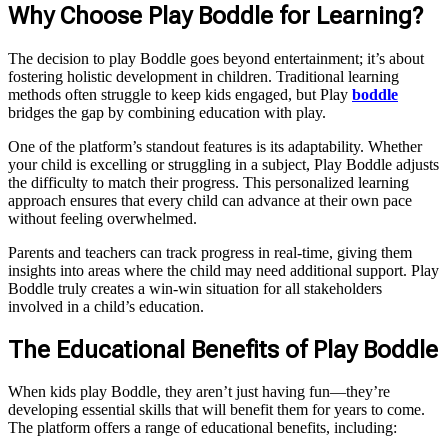
Why Choose Play Boddle for Learning?
The decision to play Boddle goes beyond entertainment; it’s about
fostering holistic development in children. Traditional learning
methods often struggle to keep kids engaged, but Play
boddle
bridges the gap by combining education with play.
One of the platform’s standout features is its adaptability. Whether
your child is excelling or struggling in a subject, Play Boddle adjusts
the difficulty to match their progress. This personalized learning
approach ensures that every child can advance at their own pace
without feeling overwhelmed.
Parents and teachers can track progress in real-time, giving them
insights into areas where the child may need additional support. Play
Boddle truly creates a win-win situation for all stakeholders
involved in a child’s education.
The Educational Benefits of Play Boddle
When kids play Boddle, they aren’t just having fun—they’re
developing essential skills that will benefit them for years to come.
The platform offers a range of educational benefits, including: