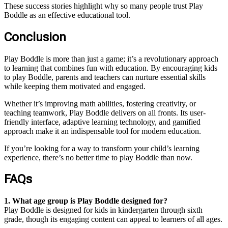
These success stories highlight why so many people trust Play
Boddle as an effective educational tool.
Conclusion
Play Boddle is more than just a game; it’s a revolutionary approach
to learning that combines fun with education. By encouraging kids
to play Boddle, parents and teachers can nurture essential skills
while keeping them motivated and engaged.
Whether it’s improving math abilities, fostering creativity, or
teaching teamwork, Play Boddle delivers on all fronts. Its user-
friendly interface, adaptive learning technology, and gamified
approach make it an indispensable tool for modern education.
If you’re looking for a way to transform your child’s learning
experience, there’s no better time to play Boddle than now.
FAQs
1. What age group is Play Boddle designed for?
Play Boddle is designed for kids in kindergarten through sixth
grade, though its engaging content can appeal to learners of all ages.