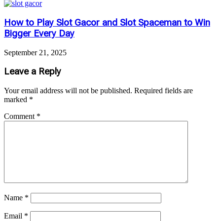
How to Play Slot Gacor and Slot Spaceman to Win
Bigger Every Day
September 21, 2025
Leave a Reply
Your email address will not be published.
Required fields are
marked
*
Comment
*
Name
*
Email
*