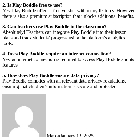
2. Is Play Boddle free to use?
Yes, Play Boddle offers a free version with many features. However,
there is also a premium subscription that unlocks additional benefits.
3. Can teachers use Play Boddle in the classroom?
Absolutely! Teachers can integrate Play Boddle into their lesson
plans and track students’ progress using the platform’s analytics
tools.
4. Does Play Boddle require an internet connection?
Yes, an internet connection is required to access Play Boddle and its
features.
5. How does Play Boddle ensure data privacy?
Play Boddle complies with all relevant data privacy regulations,
ensuring that children’s information is secure and protected.
Mason
January 13, 2025