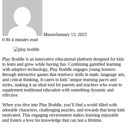
Mason
January 13, 2025
0
80
4 minutes read
Play Boddle is an innovative educational platform designed for kids
to learn and grow while having fun. Combining gamified learning
with adaptive technology, Play Boddle engages young learners
through interactive games that reinforce skills in math, language arts,
and critical thinking. It caters to kids’ unique learning paces and
styles, making it an ideal tool for parents and teachers who want to
supplement traditional education with something dynamic and
effective.
When you dive into Play Boddle, you’ll find a world filled with
adorable characters, challenging puzzles, and rewards that keep kids
motivated. This engaging environment makes learning enjoyable
and fosters a love for knowledge that can last a lifetime.