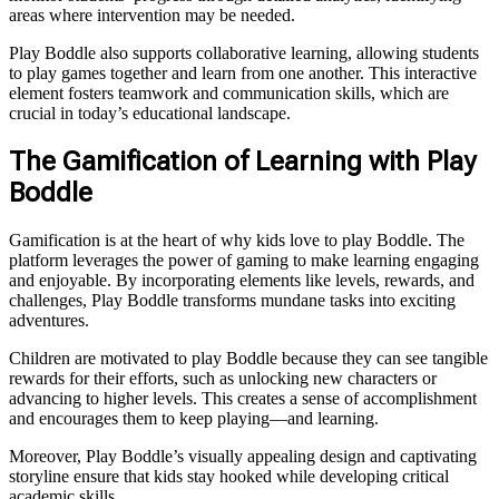
areas where intervention may be needed.
Play Boddle also supports collaborative learning, allowing students
to play games together and learn from one another. This interactive
element fosters teamwork and communication skills, which are
crucial in today’s educational landscape.
The Gamification of Learning with Play
Boddle
Gamification is at the heart of why kids love to play Boddle. The
platform leverages the power of gaming to make learning engaging
and enjoyable. By incorporating elements like levels, rewards, and
challenges, Play Boddle transforms mundane tasks into exciting
adventures.
Children are motivated to play Boddle because they can see tangible
rewards for their efforts, such as unlocking new characters or
advancing to higher levels. This creates a sense of accomplishment
and encourages them to keep playing—and learning.
Moreover, Play Boddle’s visually appealing design and captivating
storyline ensure that kids stay hooked while developing critical
academic skills.