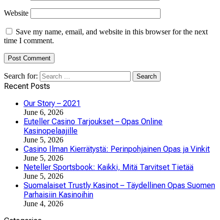
Website
Save my name, email, and website in this browser for the next
time I comment.
Search for:
Recent Posts
Our Story – 2021
June 6, 2026
Euteller Casino Tarjoukset – Opas Online
Kasinopelaajille
June 5, 2026
Casino Ilman Kierrätystä: Perinpohjainen Opas ja Vinkit
June 5, 2026
Neteller Sportsbook: Kaikki, Mitä Tarvitset Tietää
June 5, 2026
Suomalaiset Trustly Kasinot – Täydellinen Opas Suomen
Parhaisiin Kasinoihin
June 4, 2026