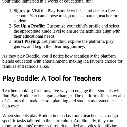
your child immersed in a world of educational fun:
Sign Up:
Visit the Play Boddle website and create a free
account. You can choose to sign up as a parent, teacher, or
student.
Set Up a Profile:
Customize your child’s profile and select
the appropriate grade level to ensure the activities align with
their educational needs.
Start Playing:
Let your child explore the platform, play
games, and begin their learning journey.
As they play Boddle, you’ll notice how seamlessly the platform
blends education with entertainment, making it a favorite choice for
families and schools alike.
Play Boddle: A Tool for Teachers
Teachers looking for innovative ways to engage their students will
find Play Boddle to be a game-changer. The platform offers a wealth
of features that make lesson planning and student assessment easier
than ever.
When students play Boddle in the classroom, teachers can assign
specific tasks tailored to the curriculum. Additionally, they can
monitor students’ progress through detailed analytics, identifying