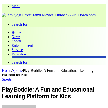
Menu
Search for
Home
News
Sports
Entertainment
Service
Download
Search for
Home
/
Sports
/
Play Boddle: A Fun and Educational Learning
Platform for Kids
Sports
Play Boddle: A Fun and Educational
Learning Platform for Kids