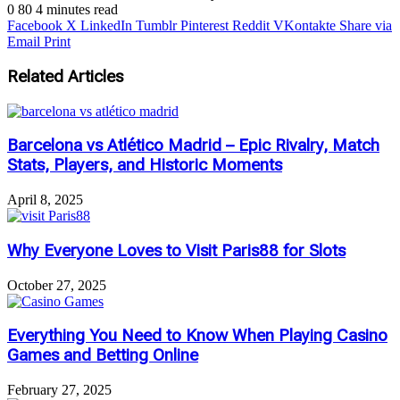
0
80
4 minutes read
Facebook
X
LinkedIn
Tumblr
Pinterest
Reddit
VKontakte
Share via
Email
Print
Related Articles
Barcelona vs Atlético Madrid – Epic Rivalry, Match
Stats, Players, and Historic Moments
April 8, 2025
Why Everyone Loves to Visit Paris88 for Slots
October 27, 2025
Everything You Need to Know When Playing Casino
Games and Betting Online
February 27, 2025