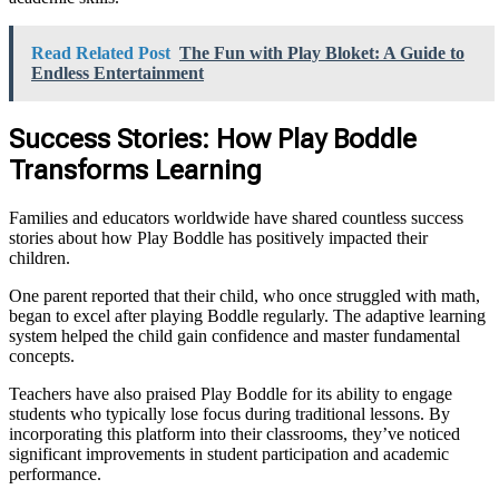
Read Related Post
The Fun with Play Bloket: A Guide to
Endless Entertainment
Success Stories: How Play Boddle
Transforms Learning
Families and educators worldwide have shared countless success
stories about how Play Boddle has positively impacted their
children.
One parent reported that their child, who once struggled with math,
began to excel after playing Boddle regularly. The adaptive learning
system helped the child gain confidence and master fundamental
concepts.
Teachers have also praised Play Boddle for its ability to engage
students who typically lose focus during traditional lessons. By
incorporating this platform into their classrooms, they’ve noticed
significant improvements in student participation and academic
performance.