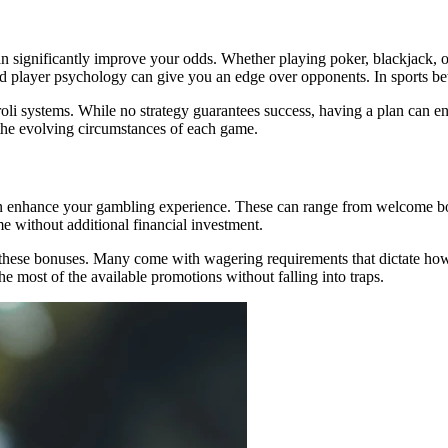
can significantly improve your odds. Whether playing poker, blackjack, o
nd player psychology can give you an edge over opponents. In sports bett
aroli systems. While no strategy guarantees success, having a plan can
 the evolving circumstances of each game.
an enhance your gambling experience. These can range from welcome bo
e without additional financial investment.
th these bonuses. Many come with wagering requirements that dictate ho
most of the available promotions without falling into traps.