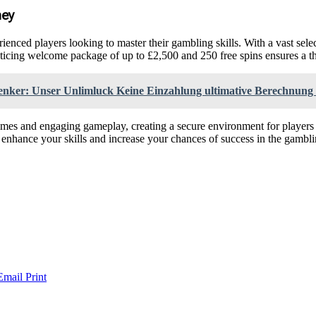
ney
enced players looking to master their gambling skills. With a vast selec
icing welcome package of up to £2,500 and 250 free spins ensures a thri
enker: Unser Unlimluck Keine Einzahlung ultimative Berechnung
imes and engaging gameplay, creating a secure environment for players
enhance your skills and increase your chances of success in the gambl
Email
Print