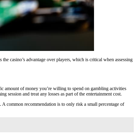
the casino’s advantage over players, which is critical when assessing
ific amount of money you’re willing to spend on gambling activities
ming session and treat any losses as part of the entertainment cost.
. A common recommendation is to only risk a small percentage of