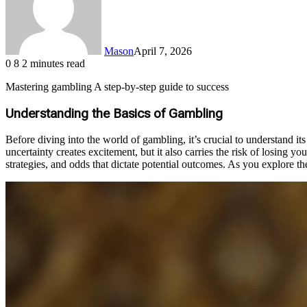
Mason
April 7, 2026
0
8
2 minutes read
Mastering gambling A step-by-step guide to success
Understanding the Basics of Gambling
Before diving into the world of gambling, it’s crucial to understand 
uncertainty creates excitement, but it also carries the risk of losing yo
strategies, and odds that dictate potential outcomes. As you explore t