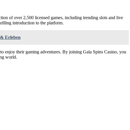
tion of over 2,500 licensed games, including trending slots and live
lling introduction to the platform.
 & Erleben
 to enjoy their gaming adventures. By joining Gala Spins Casino, you
ing world.