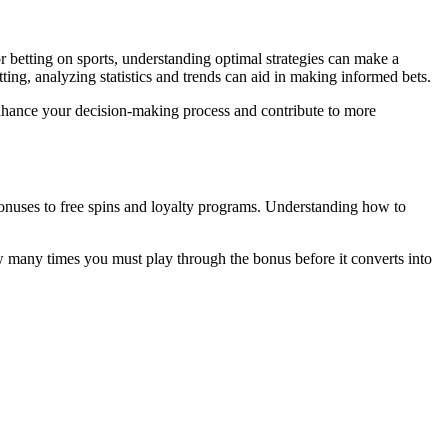
r betting on sports, understanding optimal strategies can make a
ing, analyzing statistics and trends can aid in making informed bets.
 enhance your decision-making process and contribute to more
nuses to free spins and loyalty programs. Understanding how to
w many times you must play through the bonus before it converts into