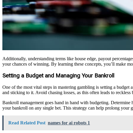
Additionally, understanding terms like house edge, payout percentage
your chances of winning. By learning these concepts, you’ll make mo
Setting a Budget and Managing Your Bankroll
One of the most vital steps in mastering gambling is setting a budget
and sticking to it. Avoid chasing losses, as this often leads to reckless
Bankroll management goes hand in hand with budgeting. Determine ho
your bankroll on any single bet. This strategy can help prolong your g
Read Related Post
names for ai robots 1