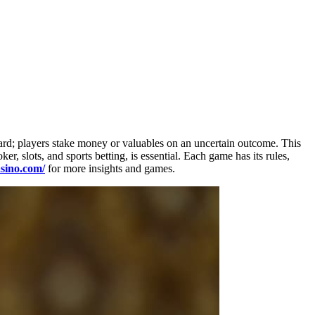
ward; players stake money or valuables on an uncertain outcome. This
er, slots, and sports betting, is essential. Each game has its rules,
asino.com/
for more insights and games.