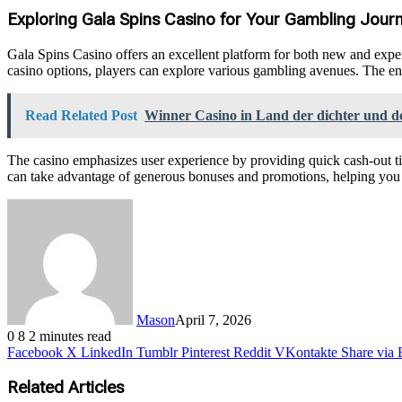
Exploring Gala Spins Casino for Your Gambling Jour
Gala Spins Casino offers an excellent platform for both new and experi
casino options, players can explore various gambling avenues. The ent
Read Related Post
Winner Casino in Land der dichter und d
The casino emphasizes user experience by providing quick cash-out t
can take advantage of generous bonuses and promotions, helping you 
Mason
April 7, 2026
0
8
2 minutes read
Facebook
X
LinkedIn
Tumblr
Pinterest
Reddit
VKontakte
Share via 
Related Articles