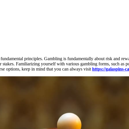
its fundamental principles. Gambling is fundamentally about risk and re
ur stakes. Familiarizing yourself with various gambling forms, such as pok
hese options, keep in mind that you can always visit
https://galaspins-c