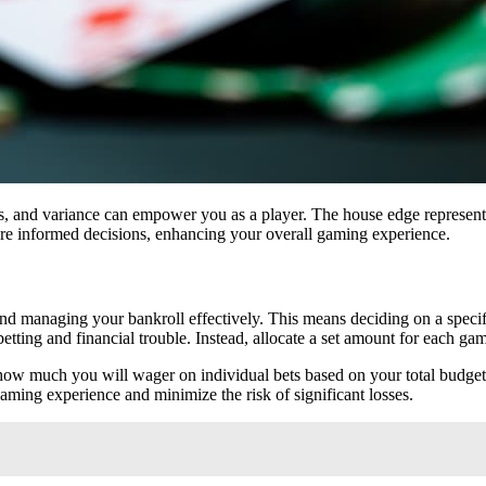
s, and variance can empower you as a player. The house edge represents 
re informed decisions, enhancing your overall gaming experience.
 and managing your bankroll effectively. This means deciding on a spec
 betting and financial trouble. Instead, allocate a set amount for each ga
w much you will wager on individual bets based on your total budget
aming experience and minimize the risk of significant losses.