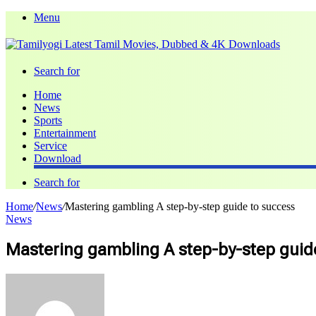
Menu
Search for
Home
News
Sports
Entertainment
Service
Download
Search for
Home
/
News
/
Mastering gambling A step-by-step guide to success
News
Mastering gambling A step-by-step guid