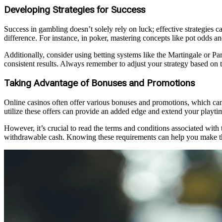
Developing Strategies for Success
Success in gambling doesn’t solely rely on luck; effective strategies 
difference. For instance, in poker, mastering concepts like pot odds a
Additionally, consider using betting systems like the Martingale or P
consistent results. Always remember to adjust your strategy based on
Taking Advantage of Bonuses and Promotions
Online casinos often offer various bonuses and promotions, which c
utilize these offers can provide an added edge and extend your playtim
However, it’s crucial to read the terms and conditions associated wi
withdrawable cash. Knowing these requirements can help you make the 