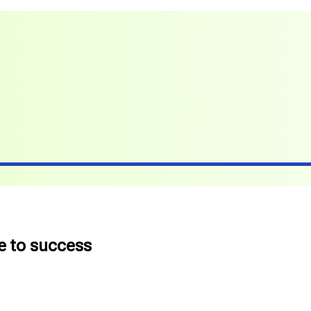
e to success