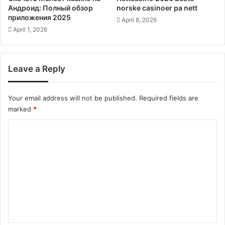
Андроид: Полный обзор
norske casinoer pa nett
приложения 2025
April 8, 2026
April 1, 2026
Leave a Reply
Your email address will not be published.
Required fields are
marked
*
C
o
m
m
e
n
t