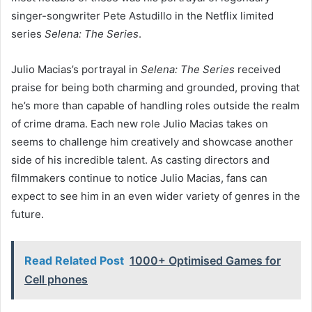
singer-songwriter Pete Astudillo in the Netflix limited
series
Selena: The Series
.
Julio Macias’s portrayal in
Selena: The Series
received
praise for being both charming and grounded, proving that
he’s more than capable of handling roles outside the realm
of crime drama. Each new role Julio Macias takes on
seems to challenge him creatively and showcase another
side of his incredible talent. As casting directors and
filmmakers continue to notice Julio Macias, fans can
expect to see him in an even wider variety of genres in the
future.
Read Related Post
1000+ Optimised Games for
Cell phones