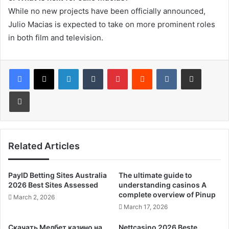
While no new projects have been officially announced,
Julio Macias is expected to take on more prominent roles
in both film and television.
LinkedIn
Tumblr
Pinterest
Reddit
VKontakte
Share via Email
Print
Related Articles
PayID Betting Sites Australia
The ultimate guide to
2026 Best Sites Assessed
understanding casinos A
complete overview of Pinup
March 2, 2026
March 17, 2026
Скачать Мелбет казино на
Nettcasino 2026 Beste