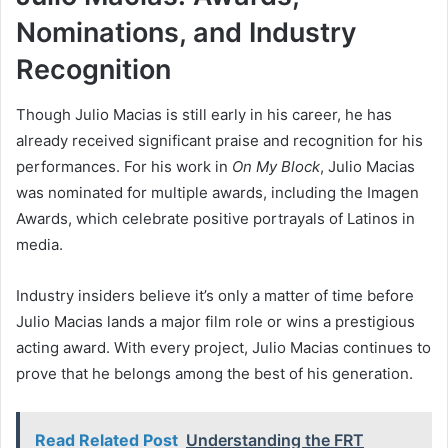
Nominations, and Industry
Recognition
Though Julio Macias is still early in his career, he has
already received significant praise and recognition for his
performances. For his work in
On My Block
, Julio Macias
was nominated for multiple awards, including the Imagen
Awards, which celebrate positive portrayals of Latinos in
media.
Industry insiders believe it’s only a matter of time before
Julio Macias lands a major film role or wins a prestigious
acting award. With every project, Julio Macias continues to
prove that he belongs among the best of his generation.
Read Related Post
Understanding the FRT