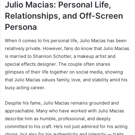
Julio Macias: Personal Life,
Relationships, and Off-Screen
Persona
When it comes to his personal life, Julio Macias has been
relatively private. However, fans do know that Julio Macias
is married to Shannon Schotter, a makeup artist and
special effects designer. The couple often shares
glimpses of their life together on social media, showing
that Julio Macias values family, love, and stability amid his
busy acting career.
Despite his fame, Julio Macias remains grounded and
approachable. Many who have worked with Julio Macias
describe him as humble, professional, and deeply
committed to his craft. He’s not just admired for his acting
chops, but also for his authenticity and integrity — traits