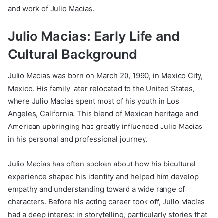
and work of Julio Macias.
Julio Macias: Early Life and
Cultural Background
Julio Macias was born on March 20, 1990, in Mexico City,
Mexico. His family later relocated to the United States,
where Julio Macias spent most of his youth in Los
Angeles, California. This blend of Mexican heritage and
American upbringing has greatly influenced Julio Macias
in his personal and professional journey.
Julio Macias has often spoken about how his bicultural
experience shaped his identity and helped him develop
empathy and understanding toward a wide range of
characters. Before his acting career took off, Julio Macias
had a deep interest in storytelling, particularly stories that