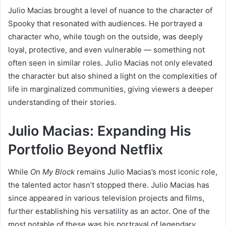
Julio Macias brought a level of nuance to the character of
Spooky that resonated with audiences. He portrayed a
character who, while tough on the outside, was deeply
loyal, protective, and even vulnerable — something not
often seen in similar roles. Julio Macias not only elevated
the character but also shined a light on the complexities of
life in marginalized communities, giving viewers a deeper
understanding of their stories.
Julio Macias: Expanding His
Portfolio Beyond Netflix
While
On My Block
remains Julio Macias’s most iconic role,
the talented actor hasn’t stopped there. Julio Macias has
since appeared in various television projects and films,
further establishing his versatility as an actor. One of the
most notable of these was his portrayal of legendary