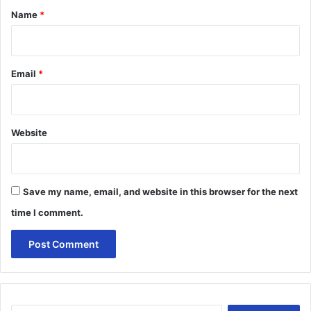
*
Name
*
Email
*
Website
Save my name, email, and website in this browser for the next
time I comment.