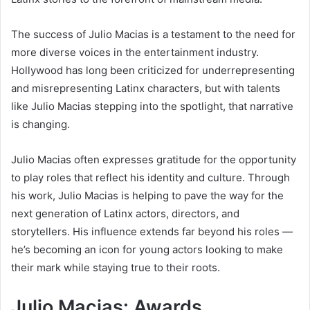
The success of Julio Macias is a testament to the need for
more diverse voices in the entertainment industry.
Hollywood has long been criticized for underrepresenting
and misrepresenting Latinx characters, but with talents
like Julio Macias stepping into the spotlight, that narrative
is changing.
Julio Macias often expresses gratitude for the opportunity
to play roles that reflect his identity and culture. Through
his work, Julio Macias is helping to pave the way for the
next generation of Latinx actors, directors, and
storytellers. His influence extends far beyond his roles —
he’s becoming an icon for young actors looking to make
their mark while staying true to their roots.
Julio Macias: Awards,