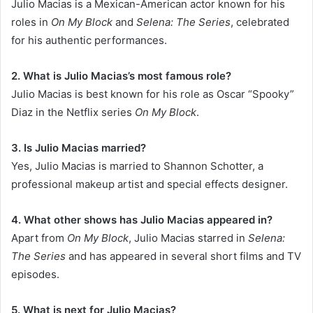
Julio Macias is a Mexican-American actor known for his
roles in
On My Block
and
Selena: The Series
, celebrated
for his authentic performances.
2. What is Julio Macias’s most famous role?
Julio Macias is best known for his role as Oscar “Spooky”
Diaz in the Netflix series
On My Block
.
3. Is Julio Macias married?
Yes, Julio Macias is married to Shannon Schotter, a
professional makeup artist and special effects designer.
4. What other shows has Julio Macias appeared in?
Apart from
On My Block
, Julio Macias starred in
Selena:
The Series
and has appeared in several short films and TV
episodes.
5. What is next for Julio Macias?