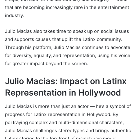
that are becoming increasingly rare in the entertainment
industry.
Julio Macias also takes time to speak up on social issues
and supports causes that uplift the Latinx community.
Through his platform, Julio Macias continues to advocate
for diversity, equality, and representation, using his voice
for greater impact beyond the screen.
Julio Macias: Impact on Latinx
Representation in Hollywood
Julio Macias is more than just an actor — he’s a symbol of
progress for Latinx representation in Hollywood. By
portraying complex and multi-dimensional characters,
Julio Macias challenges stereotypes and brings authentic
Latinx stories to the forefront of mainstream media.