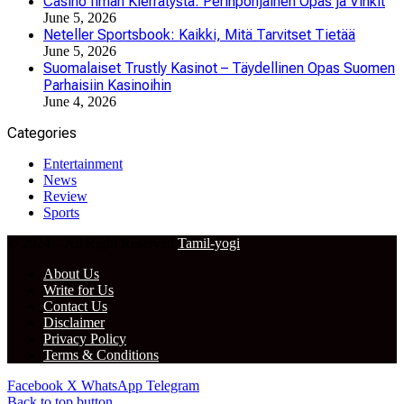
Casino Ilman Kierrätystä: Perinpohjainen Opas ja Vinkit
June 5, 2026
Neteller Sportsbook: Kaikki, Mitä Tarvitset Tietää
June 5, 2026
Suomalaiset Trustly Kasinot – Täydellinen Opas Suomen
Parhaisiin Kasinoihin
June 4, 2026
Categories
Entertainment
News
Review
Sports
© 2024 – All Right Reserved
Tamil-yogi
About Us
Write for Us
Contact Us
Disclaimer
Privacy Policy
Terms & Conditions
Facebook
X
WhatsApp
Telegram
Back to top button