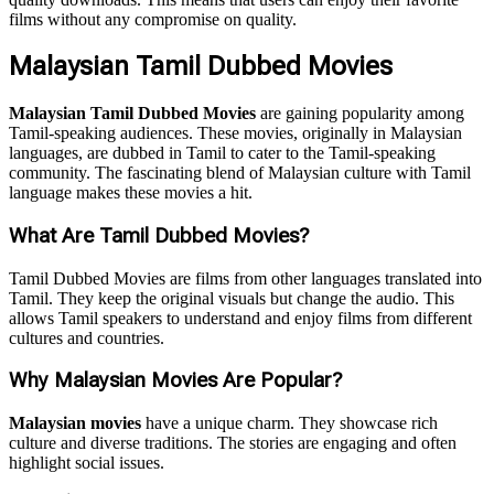
films without any compromise on quality.
Malaysian Tamil Dubbed Movies
Malaysian Tamil Dubbed Movies
are gaining popularity among
Tamil-speaking audiences. These movies, originally in Malaysian
languages, are dubbed in Tamil to cater to the Tamil-speaking
community. The fascinating blend of Malaysian culture with Tamil
language makes these movies a hit.
What Are Tamil Dubbed Movies?
Tamil Dubbed Movies are films from other languages translated into
Tamil. They keep the original visuals but change the audio. This
allows Tamil speakers to understand and enjoy films from different
cultures and countries.
Why Malaysian Movies Are Popular?
Malaysian movies
have a unique charm. They showcase rich
culture and diverse traditions. The stories are engaging and often
highlight social issues.