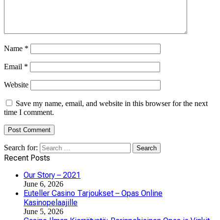
Name
*
Email
*
Website
Save my name, email, and website in this browser for the next
time I comment.
Search for:
Recent Posts
Our Story – 2021
June 6, 2026
Euteller Casino Tarjoukset – Opas Online
Kasinopelaajille
June 5, 2026