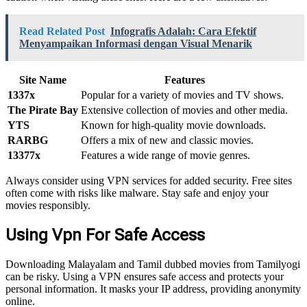
Read Related Post
Infografis Adalah: Cara Efektif
Menyampaikan Informasi dengan Visual Menarik
Site Name
Features
1337x
Popular for a variety of movies and TV shows.
The Pirate Bay
Extensive collection of movies and other media.
YTS
Known for high-quality movie downloads.
RARBG
Offers a mix of new and classic movies.
13377x
Features a wide range of movie genres.
Always consider using VPN services for added security. Free sites
often come with risks like malware. Stay safe and enjoy your
movies responsibly.
Using Vpn For Safe Access
Downloading Malayalam and Tamil dubbed movies from Tamilyogi
can be risky. Using a VPN ensures safe access and protects your
personal information. It masks your IP address, providing anonymity
online.