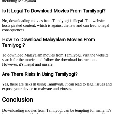
including Malayalam.
Is It Legal To Download Movies From Tamilyogi?
No, downloading movies from Tamilyogi is illegal. The website
hosts pirated content, which is against the law and can lead to legal
consequences.
How To Download Malayalam Movies From
Tamilyogi?
To download Malayalam movies from Tamilyogi, visit the website,
search for the movie, and follow the download instructions.
However, it’s illegal and unsafe.
Are There Risks In Using Tamilyogi?
Yes, there are risks in using Tamilyogi. It can lead to legal issues and
expose your device to malware and viruses.
Conclusion
Downloading movies from Tamilyogi can be tempting for many. It’s