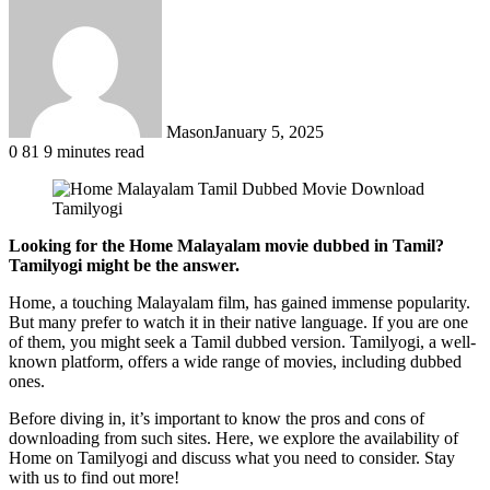
Mason
January 5, 2025
0
81
9 minutes read
Looking for the Home Malayalam movie dubbed in Tamil?
Tamilyogi might be the answer.
Home, a touching Malayalam film, has gained immense popularity.
But many prefer to watch it in their native language. If you are one
of them, you might seek a Tamil dubbed version. Tamilyogi, a well-
known platform, offers a wide range of movies, including dubbed
ones.
Before diving in, it’s important to know the pros and cons of
downloading from such sites. Here, we explore the availability of
Home on Tamilyogi and discuss what you need to consider. Stay
with us to find out more!