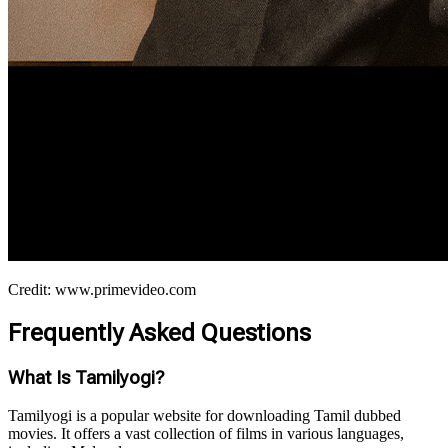
Credit: www.primevideo.com
Frequently Asked Questions
What Is Tamilyogi?
Tamilyogi is a popular website for downloading Tamil dubbed
movies. It offers a vast collection of films in various languages,