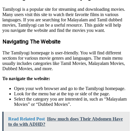
Tamilyogi is a popular site for streaming and downloading movies.
Many users visit this site to watch their favorite films in various
languages. If you are searching for Malayalam and Tamil dubbed
movies, Tamilyogi can be a useful resource. This guide will help
you navigate the website and find the movies you want.
Navigating The Website
The Tamilyogi homepage is user-friendly. You will find different
sections for various movie genres and languages. The main menu
usually includes categories like Tamil Movies, Malayalam Movies,
Dubbed Movies, and more.
To navigate the website:
Open your web browser and go to the Tamilyogi homepage.
Look for the menu bar at the top or side of the page.
Select the category you are interested in, such as “Malayalam
Movies” or “Dubbed Movies”.
Read Related Post
How much does Their Abdomen Have
to do with ADHD?