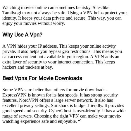
Watching movies online can sometimes be risky. Sites like
Tamilyogi may not always be safe. Using a VPN helps protect your
identity. It keeps your data private and secure. This way, you can
enjoy your movies without worry.
Why Use A Vpn?
A VPN hides your IP address. This keeps your online activity
private. It also helps you bypass geo-restrictions. This means you
can access content not available in your region. A VPN adds an
extra layer of security to your internet connection. This keeps
hackers and trackers at bay.
Best Vpns For Movie Downloads
Some VPNs are better than others for movie downloads.
ExpressVPN is known for its fast speeds. It has strong security
features. NordVPN offers a large server network. It also has
excellent privacy settings. Surfshark is budget-friendly. It provides
good speed and security. CyberGhost is user-friendly. It has a wide
range of servers. Choosing the right VPN can make your movie-
watching experience safe and enjoyable. “`