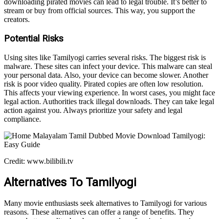
downloading pirated movies can lead to legal trouble. It’s better to
stream or buy from official sources. This way, you support the
creators.
Potential Risks
Using sites like Tamilyogi carries several risks. The biggest risk is
malware. These sites can infect your device. This malware can steal
your personal data. Also, your device can become slower. Another
risk is poor video quality. Pirated copies are often low resolution.
This affects your viewing experience. In worst cases, you might face
legal action. Authorities track illegal downloads. They can take legal
action against you. Always prioritize your safety and legal
compliance.
Credit: www.bilibili.tv
Alternatives To Tamilyogi
Many movie enthusiasts seek alternatives to Tamilyogi for various
reasons. These alternatives can offer a range of benefits. They