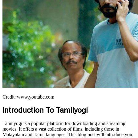
Credit: www.youtube.com
Introduction To Tamilyogi
Tamilyogi is a popular platform for downloading and streaming
movies. It offers a vast collection of films, including those in
Malayalam and Tamil languages. This blog post will introduce you