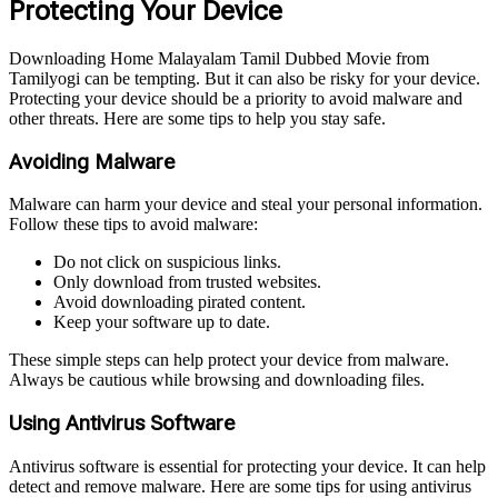
Protecting Your Device
Downloading Home Malayalam Tamil Dubbed Movie from
Tamilyogi can be tempting. But it can also be risky for your device.
Protecting your device should be a priority to avoid malware and
other threats. Here are some tips to help you stay safe.
Avoiding Malware
Malware can harm your device and steal your personal information.
Follow these tips to avoid malware:
Do not click on suspicious links.
Only download from trusted websites.
Avoid downloading pirated content.
Keep your software up to date.
These simple steps can help protect your device from malware.
Always be cautious while browsing and downloading files.
Using Antivirus Software
Antivirus software is essential for protecting your device. It can help
detect and remove malware. Here are some tips for using antivirus