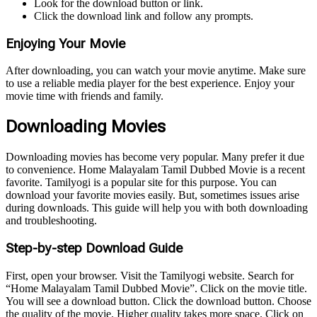
Look for the download button or link.
Click the download link and follow any prompts.
Enjoying Your Movie
After downloading, you can watch your movie anytime. Make sure
to use a reliable media player for the best experience. Enjoy your
movie time with friends and family.
Downloading Movies
Downloading movies has become very popular. Many prefer it due
to convenience. Home Malayalam Tamil Dubbed Movie is a recent
favorite. Tamilyogi is a popular site for this purpose. You can
download your favorite movies easily. But, sometimes issues arise
during downloads. This guide will help you with both downloading
and troubleshooting.
Step-by-step Download Guide
First, open your browser. Visit the Tamilyogi website. Search for
“Home Malayalam Tamil Dubbed Movie”. Click on the movie title.
You will see a download button. Click the download button. Choose
the quality of the movie. Higher quality takes more space. Click on