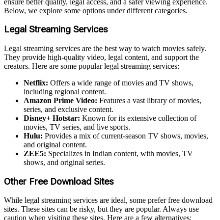
ensure better quality, legal access, and a safer viewing experience.
Below, we explore some options under different categories.
Legal Streaming Services
Legal streaming services are the best way to watch movies safely.
They provide high-quality video, legal content, and support the
creators. Here are some popular legal streaming services:
Netflix:
Offers a wide range of movies and TV shows,
including regional content.
Amazon Prime Video:
Features a vast library of movies,
series, and exclusive content.
Disney+ Hotstar:
Known for its extensive collection of
movies, TV series, and live sports.
Hulu:
Provides a mix of current-season TV shows, movies,
and original content.
ZEE5:
Specializes in Indian content, with movies, TV
shows, and original series.
Other Free Download Sites
While legal streaming services are ideal, some prefer free download
sites. These sites can be risky, but they are popular. Always use
caution when visiting these sites. Here are a few alternatives: