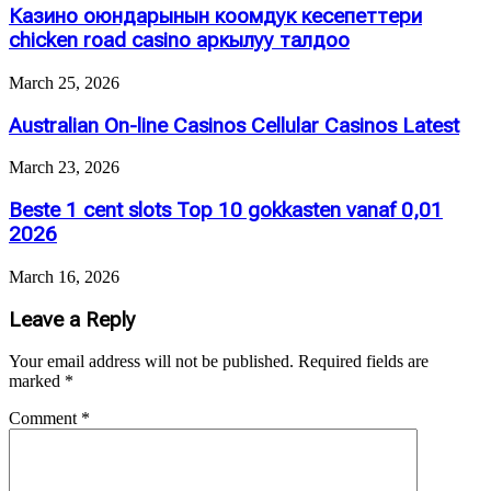
Казино оюндарынын коомдук кесепеттери
chicken road casino аркылуу талдоо
March 25, 2026
Australian On-line Casinos Cellular Casinos Latest
March 23, 2026
Beste 1 cent slots Top 10 gokkasten vanaf 0,01
2026
March 16, 2026
Leave a Reply
Your email address will not be published.
Required fields are
marked
*
Comment
*