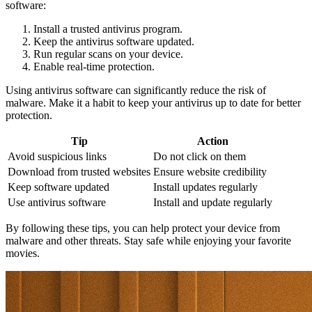
software:
Install a trusted antivirus program.
Keep the antivirus software updated.
Run regular scans on your device.
Enable real-time protection.
Using antivirus software can significantly reduce the risk of
malware. Make it a habit to keep your antivirus up to date for better
protection.
Tip
Action
Avoid suspicious links
Do not click on them
Download from trusted websites
Ensure website credibility
Keep software updated
Install updates regularly
Use antivirus software
Install and update regularly
By following these tips, you can help protect your device from
malware and other threats. Stay safe while enjoying your favorite
movies.