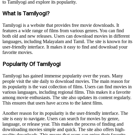
to Tamilyogi and explore its popularity.
What Is Tamilyogi?
Tamilyogi is a website that provides free movie downloads. It
features a wide range of films from various genres. You can find
both old and new releases. Users can download movies in different
languages, including Malayalam and Tamil. The site is known for its
user-friendly interface. It makes it easy to find and download your
favorite movies.
Popularity Of Tamilyogi
Tamilyogi has gained immense popularity over the years. Many
people visit the site daily to download movies. The main reason for
its popularity is the vast collection of films. Users can find movies in
various languages, including regional films. This makes it a favorite
among movie enthusiasts. The site also updates its content regularly.
This ensures that users have access to the latest films.
Another reason for its popularity is the user-friendly interface. The
site is easy to navigate. Users can search for movies by genre,
language, or release year. This makes the process of finding and
downloading movies simple and quick. The site also offers high-
quality downloads. This means that users can enjoy their favorite