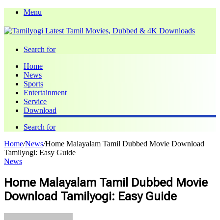
Menu
Search for
Home
News
Sports
Entertainment
Service
Download
Search for
Home
/
News
/
Home Malayalam Tamil Dubbed Movie Download
Tamilyogi: Easy Guide
News
Home Malayalam Tamil Dubbed Movie
Download Tamilyogi: Easy Guide