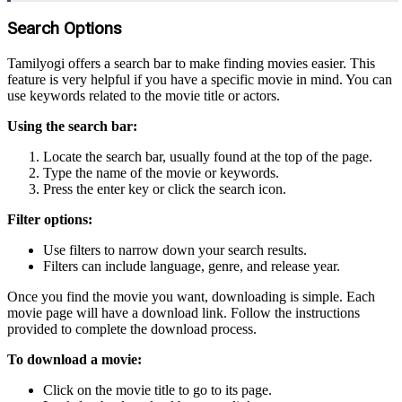
Search Options
Tamilyogi offers a search bar to make finding movies easier. This
feature is very helpful if you have a specific movie in mind. You can
use keywords related to the movie title or actors.
Using the search bar:
Locate the search bar, usually found at the top of the page.
Type the name of the movie or keywords.
Press the enter key or click the search icon.
Filter options:
Use filters to narrow down your search results.
Filters can include language, genre, and release year.
Once you find the movie you want, downloading is simple. Each
movie page will have a download link. Follow the instructions
provided to complete the download process.
To download a movie:
Click on the movie title to go to its page.