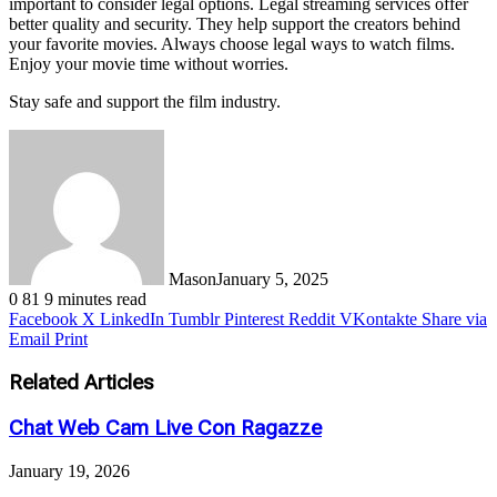
important to consider legal options. Legal streaming services offer
better quality and security. They help support the creators behind
your favorite movies. Always choose legal ways to watch films.
Enjoy your movie time without worries.
Stay safe and support the film industry.
Mason
January 5, 2025
0
81
9 minutes read
Facebook
X
LinkedIn
Tumblr
Pinterest
Reddit
VKontakte
Share via
Email
Print
Related Articles
Chat Web Cam Live Con Ragazze
January 19, 2026