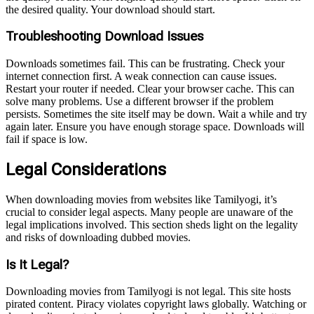
the desired quality. Your download should start.
Troubleshooting Download Issues
Downloads sometimes fail. This can be frustrating. Check your
internet connection first. A weak connection can cause issues.
Restart your router if needed. Clear your browser cache. This can
solve many problems. Use a different browser if the problem
persists. Sometimes the site itself may be down. Wait a while and try
again later. Ensure you have enough storage space. Downloads will
fail if space is low.
Legal Considerations
When downloading movies from websites like Tamilyogi, it’s
crucial to consider legal aspects. Many people are unaware of the
legal implications involved. This section sheds light on the legality
and risks of downloading dubbed movies.
Is It Legal?
Downloading movies from Tamilyogi is not legal. This site hosts
pirated content. Piracy violates copyright laws globally. Watching or