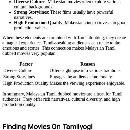
Diverse Culture
: Malaysian movies often explore various
cultural backgrounds.
Strong Storylines
: These films usually have powerful
narratives.
High Production Quality
: Malaysian cinema invests in good
production values.
When these elements are combined with Tamil dubbing, they create
a magical experience. Tamil-speaking audiences can relate to the
emotions and stories. This connection makes Malaysian Tamil
dubbed movies very popular.
Factor
Reason
Diverse Culture
Offers a glimpse into various traditions.
Strong Storylines
Engages the audience emotionally.
High Production Quality
Makes the viewing experience enjoyable.
In summary, Malaysian Tamil dubbed movies are a treat for Tamil
audiences. They offer rich narratives, cultural diversity, and high
production quality.
Finding Movies On Tamilyogi