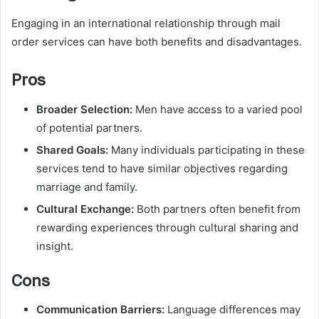
Engaging in an international relationship through mail
order services can have both benefits and disadvantages.
Pros
Broader Selection:
Men have access to a varied pool
of potential partners.
Shared Goals:
Many individuals participating in these
services tend to have similar objectives regarding
marriage and family.
Cultural Exchange:
Both partners often benefit from
rewarding experiences through cultural sharing and
insight.
Cons
Communication Barriers:
Language differences may