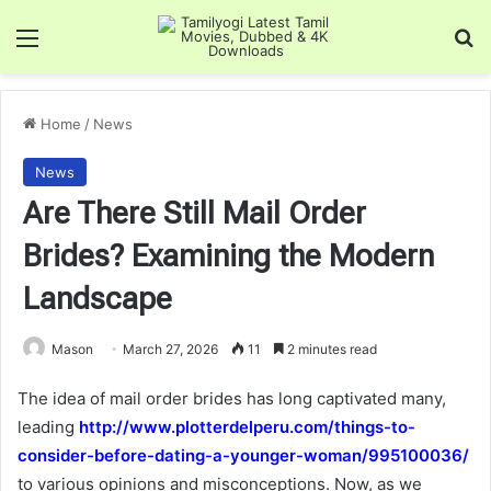
Menu
Se
Home
/
News
News
Are There Still Mail Order
Brides? Examining the Modern
Landscape
Mason
March 27, 2026
11
2 minutes read
The idea of mail order brides has long captivated many,
leading
http://www.plotterdelperu.com/things-to-
consider-before-dating-a-younger-woman/995100036/
to various opinions and misconceptions. Now, as we