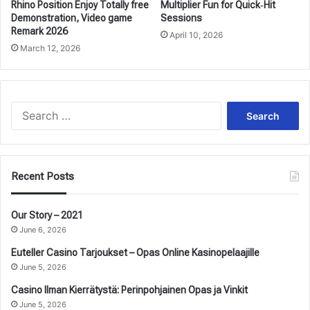
Rhino Position Enjoy Totally free
Multiplier Fun for Quick‑Hit
Demonstration, Video game
Sessions
Remark 2026
April 10, 2026
March 12, 2026
Search
for:
Recent Posts
Our Story – 2021
June 6, 2026
Euteller Casino Tarjoukset – Opas Online Kasinopelaajille
June 5, 2026
Casino Ilman Kierrätystä: Perinpohjainen Opas ja Vinkit
June 5, 2026