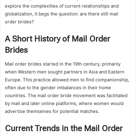
explore the complexities of current relationships and
globalization, it begs the question: are there still mail
order brides?
A Short History of Mail Order
Brides
Mail order brides started in the 19th century, primarily
when Western men sought partners in Asia and Eastern
Europe. This practice allowed men to find companionship,
often due to the gender imbalances in their home
countries. The mail order bride movement was facilitated
by mail and later online platforms, where women would
advertise themselves for potential matches.
Current Trends in the Mail Order