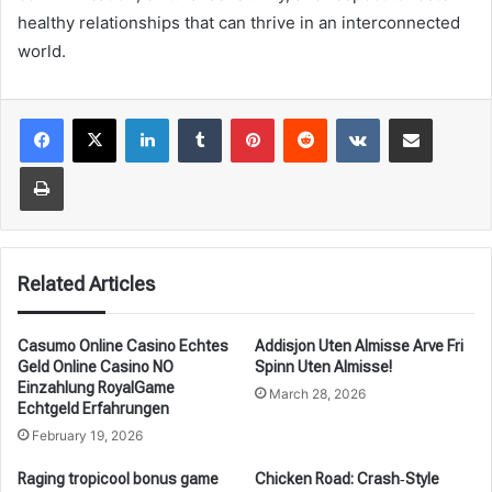
healthy relationships that can thrive in an interconnected
world.
LinkedIn
Tumblr
Pinterest
Reddit
VKontakte
Share via Email
Print
Related Articles
Casumo Online Casino Echtes
Addisjon Uten Almisse Arve Fri
Geld Online Casino NO
Spinn Uten Almisse!
Einzahlung RoyalGame
March 28, 2026
Echtgeld Erfahrungen
February 19, 2026
Raging tropicool bonus game
Chicken Road: Crash‑Style