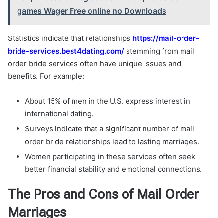
games Wager Free online no Downloads
Statistics indicate that relationships
https://mail-order-
bride-services.best4dating.com/
stemming from mail
order bride services often have unique issues and
benefits. For example:
About 15% of men in the U.S. express interest in
international dating.
Surveys indicate that a significant number of mail
order bride relationships lead to lasting marriages.
Women participating in these services often seek
better financial stability and emotional connections.
The Pros and Cons of Mail Order
Marriages