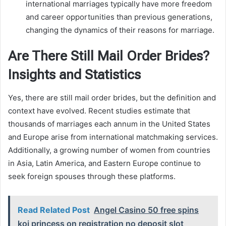
international marriages typically have more freedom
and career opportunities than previous generations,
changing the dynamics of their reasons for marriage.
Are There Still Mail Order Brides?
Insights and Statistics
Yes, there are still mail order brides, but the definition and
context have evolved. Recent studies estimate that
thousands of marriages each annum in the United States
and Europe arise from international matchmaking services.
Additionally, a growing number of women from countries
in Asia, Latin America, and Eastern Europe continue to
seek foreign spouses through these platforms.
Read Related Post
Angel Casino 50 free spins
koi princess on registration no deposit slot