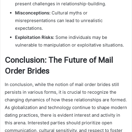
present challenges in relationship-building.
Misconceptions:
Cultural myths or
misrepresentations can lead to unrealistic
expectations.
Exploitation Risks:
Some individuals may be
vulnerable to manipulation or exploitative situations.
Conclusion: The Future of Mail
Order Brides
In conclusion, while the notion of mail order brides still
persists in various forms, it is crucial to recognize the
changing dynamics of how these relationships are formed.
As globalization and technology continue to shape modern
dating practices, there is evident interest and activity in
this arena. Interested parties should prioritize open
communication, cultural sensitivity, and respect to foster