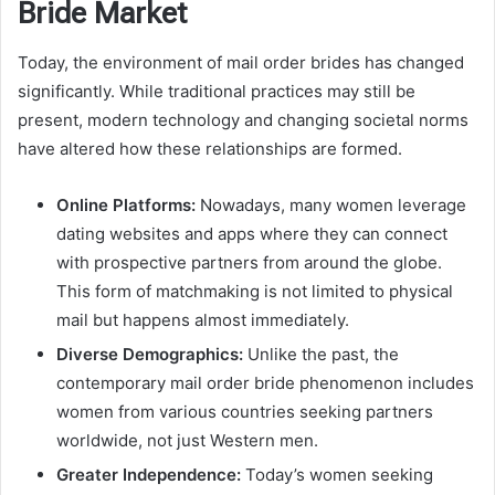
Bride Market
Today, the environment of mail order brides has changed
significantly. While traditional practices may still be
present, modern technology and changing societal norms
have altered how these relationships are formed.
Online Platforms:
Nowadays, many women leverage
dating websites and apps where they can connect
with prospective partners from around the globe.
This form of matchmaking is not limited to physical
mail but happens almost immediately.
Diverse Demographics:
Unlike the past, the
contemporary mail order bride phenomenon includes
women from various countries seeking partners
worldwide, not just Western men.
Greater Independence:
Today’s women seeking