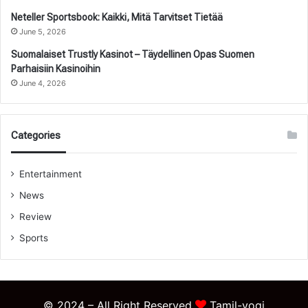
Neteller Sportsbook: Kaikki, Mitä Tarvitset Tietää
June 5, 2026
Suomalaiset Trustly Kasinot – Täydellinen Opas Suomen
Parhaisiin Kasinoihin
June 4, 2026
Categories
Entertainment
News
Review
Sports
© 2024 – All Right Reserved
Tamil-yogi