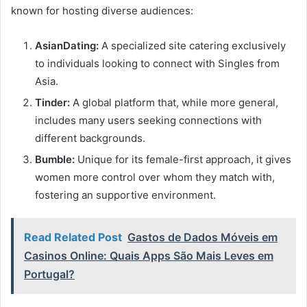
known for hosting diverse audiences:
AsianDating:
A specialized site catering exclusively
to individuals looking to connect with Singles from
Asia.
Tinder:
A global platform that, while more general,
includes many users seeking connections with
different backgrounds.
Bumble:
Unique for its female-first approach, it gives
women more control over whom they match with,
fostering an supportive environment.
Read Related Post
Gastos de Dados Móveis em
Casinos Online: Quais Apps São Mais Leves em
Portugal?