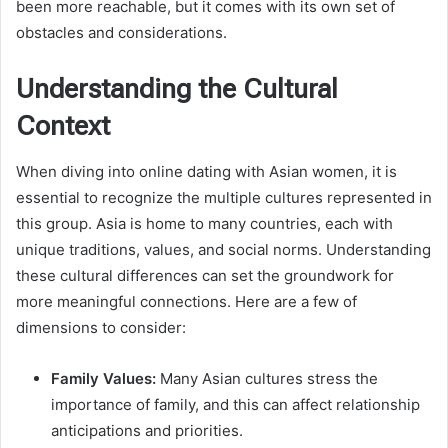
been more reachable, but it comes with its own set of
obstacles and considerations.
Understanding the Cultural
Context
When diving into online dating with Asian women, it is
essential to recognize the multiple cultures represented in
this group. Asia is home to many countries, each with
unique traditions, values, and social norms. Understanding
these cultural differences can set the groundwork for
more meaningful connections. Here are a few of
dimensions to consider:
Family Values:
Many Asian cultures stress the
importance of family, and this can affect relationship
anticipations and priorities.