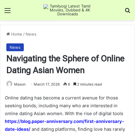
Menu
Se
Home
/
News
News
Navigating the Sphere of Online
Dating Asian Women
Mason
March 17, 2026
8
2 minutes read
Online dating has become a current avenue for those
seeking bonds, including many who are interested in
online dating Asian women. With the rise of digital tools
https://blog.paper-anniversary.com/first-anniversary-
date-ideas/
and dating platforms, finding love has rarely