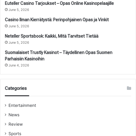
Euteller Casino Tarjoukset – Opas Online Kasinopelaajille
June 5, 2026
Casino Ilman Kierrätystä: Perinpohjainen Opas ja Vinkit
June 5, 2026
Neteller Sportsbook: Kaikki, Mitä Tarvitset Tietää
June 5, 2026
Suomalaiset Trustly Kasinot – Täydellinen Opas Suomen
Parhaisiin Kasinoihin
June 4, 2026
Categories
Entertainment
News
Review
Sports