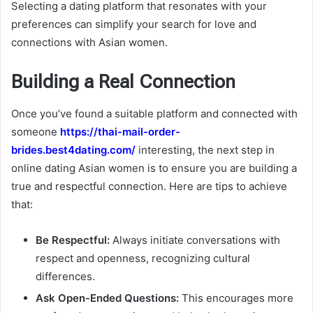
Selecting a dating platform that resonates with your
preferences can simplify your search for love and
connections with Asian women.
Building a Real Connection
Once you’ve found a suitable platform and connected with
someone
https://thai-mail-order-
brides.best4dating.com/
interesting, the next step in
online dating Asian women is to ensure you are building a
true and respectful connection. Here are tips to achieve
that:
Be Respectful:
Always initiate conversations with
respect and openness, recognizing cultural
differences.
Ask Open-Ended Questions:
This encourages more