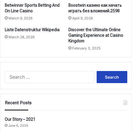
Betwinner Sports Betting And
Boostwin казино как начать
On Line Casino
играть без вложений.2598
March 9, 2026
April 9, 2026
Liste Datenstruktur Wikipedia
Discover the Ultimate Online
Gaming Experience at Casino
March 28, 2026
Kingdom
February 3, 2025
Search
for:
Recent Posts
Our Story – 2021
June 6, 2026