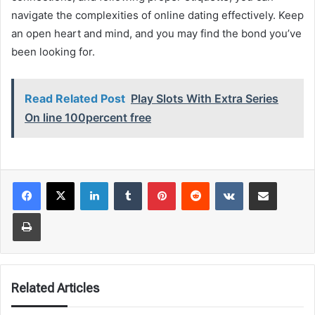
navigate the complexities of online dating effectively. Keep
an open heart and mind, and you may find the bond you’ve
been looking for.
Read Related Post
Play Slots With Extra Series
On line 100percent free
LinkedIn
Tumblr
Pinterest
Reddit
VKontakte
Share via Email
Print
Related Articles