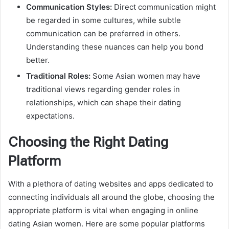
Communication Styles:
Direct communication might
be regarded in some cultures, while subtle
communication can be preferred in others.
Understanding these nuances can help you bond
better.
Traditional Roles:
Some Asian women may have
traditional views regarding gender roles in
relationships, which can shape their dating
expectations.
Choosing the Right Dating
Platform
With a plethora of dating websites and apps dedicated to
connecting individuals all around the globe, choosing the
appropriate platform is vital when engaging in online
dating Asian women. Here are some popular platforms