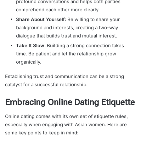
profound conversations and helps both parties
comprehend each other more clearly.
Share About Yourself:
Be willing to share your
background and interests, creating a two-way
dialogue that builds trust and mutual interest.
Take It Slow:
Building a strong connection takes
time. Be patient and let the relationship grow
organically.
Establishing trust and communication can be a strong
catalyst for a successful relationship.
Embracing Online Dating Etiquette
Online dating comes with its own set of etiquette rules,
especially when engaging with Asian women. Here are
some key points to keep in mind: