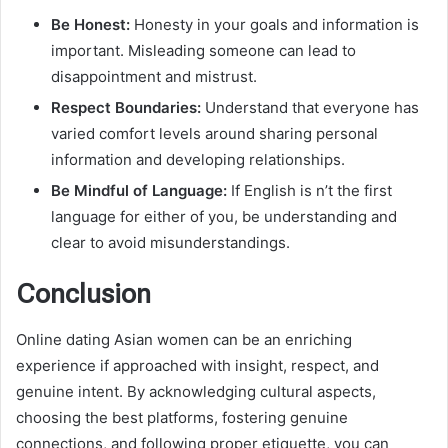
Be Honest:
Honesty in your goals and information is
important. Misleading someone can lead to
disappointment and mistrust.
Respect Boundaries:
Understand that everyone has
varied comfort levels around sharing personal
information and developing relationships.
Be Mindful of Language:
If English is n’t the first
language for either of you, be understanding and
clear to avoid misunderstandings.
Conclusion
Online dating Asian women can be an enriching
experience if approached with insight, respect, and
genuine intent. By acknowledging cultural aspects,
choosing the best platforms, fostering genuine
connections, and following proper etiquette, you can