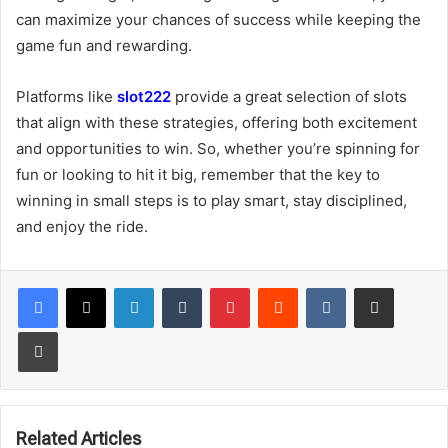
can maximize your chances of success while keeping the
game fun and rewarding.
Platforms like
slot222
provide a great selection of slots
that align with these strategies, offering both excitement
and opportunities to win. So, whether you’re spinning for
fun or looking to hit it big, remember that the key to
winning in small steps is to play smart, stay disciplined,
and enjoy the ride.
LinkedIn
Tumblr
Pinterest
Reddit
VKontakte
Share via Email
Print
Related Articles