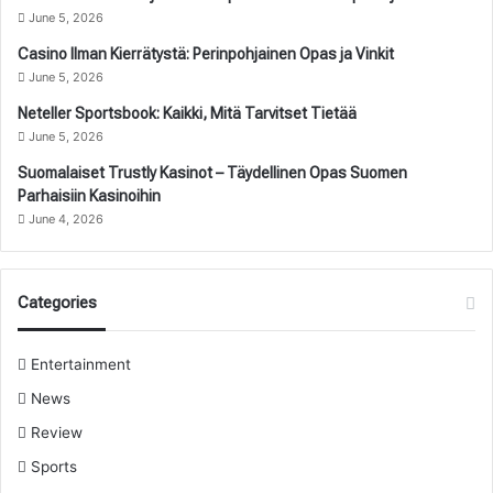
June 5, 2026
Casino Ilman Kierrätystä: Perinpohjainen Opas ja Vinkit
June 5, 2026
Neteller Sportsbook: Kaikki, Mitä Tarvitset Tietää
June 5, 2026
Suomalaiset Trustly Kasinot – Täydellinen Opas Suomen
Parhaisiin Kasinoihin
June 4, 2026
Categories
Entertainment
News
Review
Sports