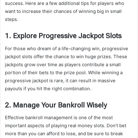
success. Here are a few additional tips for players who
want to increase their chances of winning big in small
steps.
1. Explore Progressive Jackpot Slots
For those who dream of a life-changing win, progressive
jackpot slots offer the chance to win huge prizes. These
jackpots grow over time as players contribute a small
portion of their bets to the prize pool. While winning a
progressive jackpot is rare, it can result in massive
payouts if you hit the right combination.
2. Manage Your Bankroll Wisely
Effective bankroll management is one of the most
important aspects of playing real money slots. Don’t bet
more than you can afford to lose, and be sure to break