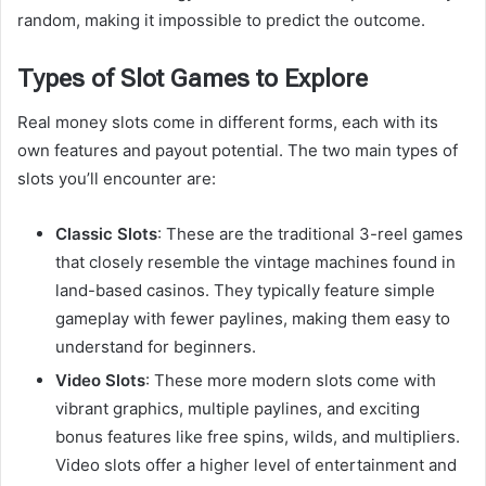
random, making it impossible to predict the outcome.
Types of Slot Games to Explore
Real money slots come in different forms, each with its
own features and payout potential. The two main types of
slots you’ll encounter are:
Classic Slots
: These are the traditional 3-reel games
that closely resemble the vintage machines found in
land-based casinos. They typically feature simple
gameplay with fewer paylines, making them easy to
understand for beginners.
Video Slots
: These more modern slots come with
vibrant graphics, multiple paylines, and exciting
bonus features like free spins, wilds, and multipliers.
Video slots offer a higher level of entertainment and