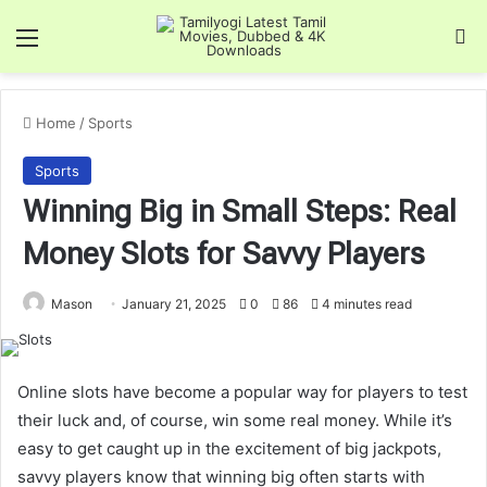
Menu
Se
Home
/
Sports
Sports
Winning Big in Small Steps: Real
Money Slots for Savvy Players
Mason
January 21, 2025
0
86
4 minutes read
Online slots have become a popular way for players to test
their luck and, of course, win some real money. While it’s
easy to get caught up in the excitement of big jackpots,
savvy players know that winning big often starts with