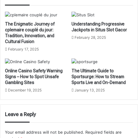
The Enigmatic Journey of
Understanding Progressive
cplemaire couplé du jour:
Jackpots in Situs Slot Gacor
Tradition, Innovation, and
February 28, 2025
Cultural Fusion
February 17, 2025
Online Casino Safety Warning
The Ultimate Guide to
Signs – How to Spot Unsafe
Sportsurge: How to Stream
Gambling Sites
Sports Live and On-Demand
December 19, 2025
January 13, 2025
Leave a Reply
Your email address will not be published.
Required fields are