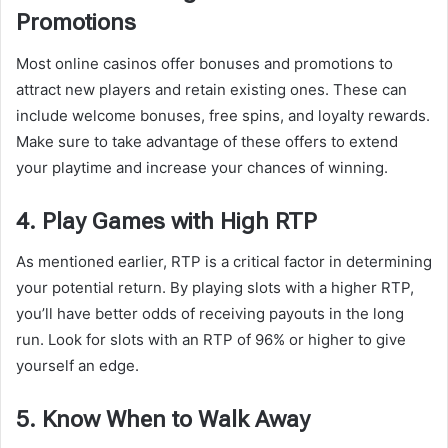
Promotions
Most online casinos offer bonuses and promotions to
attract new players and retain existing ones. These can
include welcome bonuses, free spins, and loyalty rewards.
Make sure to take advantage of these offers to extend
your playtime and increase your chances of winning.
4. Play Games with High RTP
As mentioned earlier, RTP is a critical factor in determining
your potential return. By playing slots with a higher RTP,
you’ll have better odds of receiving payouts in the long
run. Look for slots with an RTP of 96% or higher to give
yourself an edge.
5. Know When to Walk Away