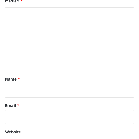
marked
*
C
o
m
m
e
n
t
*
Name
*
Email
*
Website