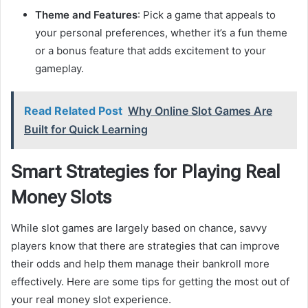
Theme and Features
: Pick a game that appeals to
your personal preferences, whether it’s a fun theme
or a bonus feature that adds excitement to your
gameplay.
Read Related Post
Why Online Slot Games Are
Built for Quick Learning
Smart Strategies for Playing Real
Money Slots
While slot games are largely based on chance, savvy
players know that there are strategies that can improve
their odds and help them manage their bankroll more
effectively. Here are some tips for getting the most out of
your real money slot experience.