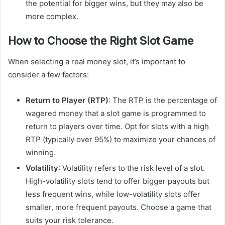
the potential for bigger wins, but they may also be
more complex.
How to Choose the Right Slot Game
When selecting a real money slot, it’s important to
consider a few factors:
Return to Player (RTP)
: The RTP is the percentage of
wagered money that a slot game is programmed to
return to players over time. Opt for slots with a high
RTP (typically over 95%) to maximize your chances of
winning.
Volatility
: Volatility refers to the risk level of a slot.
High-volatility slots tend to offer bigger payouts but
less frequent wins, while low-volatility slots offer
smaller, more frequent payouts. Choose a game that
suits your risk tolerance.