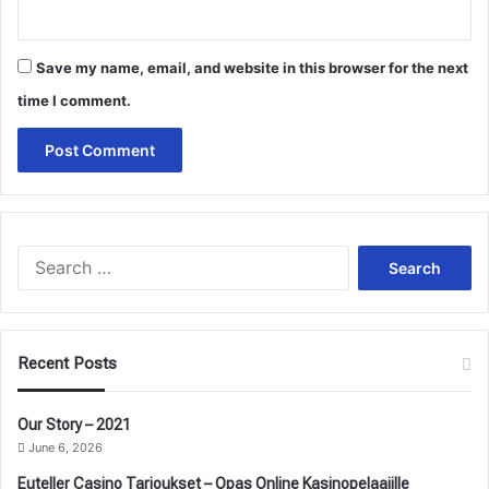
Save my name, email, and website in this browser for the next
time I comment.
Search
for:
Recent Posts
Our Story – 2021
June 6, 2026
Euteller Casino Tarjoukset – Opas Online Kasinopelaajille