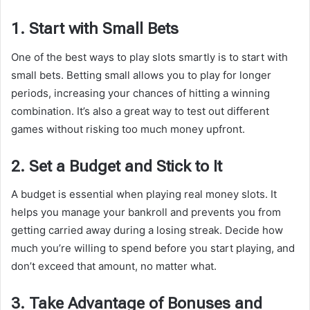
1. Start with Small Bets
One of the best ways to play slots smartly is to start with
small bets. Betting small allows you to play for longer
periods, increasing your chances of hitting a winning
combination. It’s also a great way to test out different
games without risking too much money upfront.
2. Set a Budget and Stick to It
A budget is essential when playing real money slots. It
helps you manage your bankroll and prevents you from
getting carried away during a losing streak. Decide how
much you’re willing to spend before you start playing, and
don’t exceed that amount, no matter what.
3. Take Advantage of Bonuses and