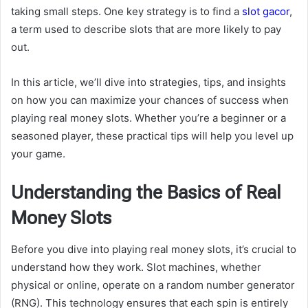
taking small steps. One key strategy is to find a
slot gacor
,
a term used to describe slots that are more likely to pay
out.
In this article, we’ll dive into strategies, tips, and insights
on how you can maximize your chances of success when
playing real money slots. Whether you’re a beginner or a
seasoned player, these practical tips will help you level up
your game.
Understanding the Basics of Real
Money Slots
Before you dive into playing real money slots, it’s crucial to
understand how they work. Slot machines, whether
physical or online, operate on a random number generator
(RNG). This technology ensures that each spin is entirely