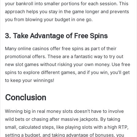
your bankroll into smaller portions for each session. This
approach helps you stay in the game longer and prevents
you from blowing your budget in one go.
3. Take Advantage of Free Spins
Many online casinos offer free spins as part of their
promotional offers. These are a fantastic way to try out
new slot games without risking your own money. Use free
spins to explore different games, and if you win, you’ll get
to keep your winnings!
Conclusion
Winning big in real money slots doesn’t have to involve
wild bets or chasing after massive jackpots. By taking
small, calculated steps, like playing slots with a high RTP,
setting a budget, and taking advantage of bonuses, you