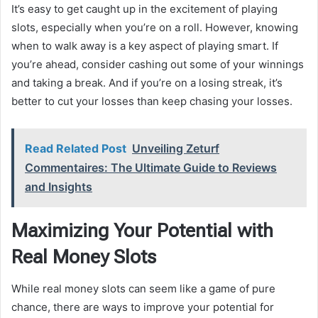
It’s easy to get caught up in the excitement of playing
slots, especially when you’re on a roll. However, knowing
when to walk away is a key aspect of playing smart. If
you’re ahead, consider cashing out some of your winnings
and taking a break. And if you’re on a losing streak, it’s
better to cut your losses than keep chasing your losses.
Read Related Post
Unveiling Zeturf
Commentaires: The Ultimate Guide to Reviews
and Insights
Maximizing Your Potential with
Real Money Slots
While real money slots can seem like a game of pure
chance, there are ways to improve your potential for