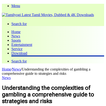
Menu
Search for
Home
News
Sports
Entertainment
Service
Download
Search for
Home
/
News
/
Understanding the complexities of gambling a
comprehensive guide to strategies and risks
News
Understanding the complexities of
gambling a comprehensive guide to
strategies and risks