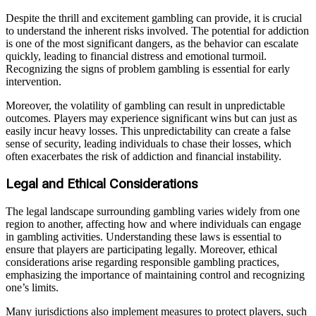
Despite the thrill and excitement gambling can provide, it is crucial
to understand the inherent risks involved. The potential for addiction
is one of the most significant dangers, as the behavior can escalate
quickly, leading to financial distress and emotional turmoil.
Recognizing the signs of problem gambling is essential for early
intervention.
Moreover, the volatility of gambling can result in unpredictable
outcomes. Players may experience significant wins but can just as
easily incur heavy losses. This unpredictability can create a false
sense of security, leading individuals to chase their losses, which
often exacerbates the risk of addiction and financial instability.
Legal and Ethical Considerations
The legal landscape surrounding gambling varies widely from one
region to another, affecting how and where individuals can engage
in gambling activities. Understanding these laws is essential to
ensure that players are participating legally. Moreover, ethical
considerations arise regarding responsible gambling practices,
emphasizing the importance of maintaining control and recognizing
one’s limits.
Many jurisdictions also implement measures to protect players, such