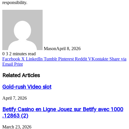
responsibility.
Mason
April 8, 2026
0
3
2 minutes read
Facebook
X
LinkedIn
Tumblr
Pinterest
Reddit
VKontakte
Share via
Email
Print
Related Articles
Gold-rush Video slot
April 7, 2026
Betify Casino en Ligne Jouez sur Betify avec 1000
.12863 (2)
March 23, 2026