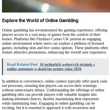
Explore the World of Online Gambling
Online gambling has revolutionized the gaming experience, offering
players access to a vast array of games from the comfort of their
homes. Platforms like Fitzdares Casino UK present an engaging
online environment where users can explore a plethora of licensed
games, including slots and live casino options. These platforms often
feature attractive promotions, enhancing the overall user experience.
Read Related Post
10 nejlepších webových stránek s
online automaty o skutečné peníze roku 2026
In addition to convenience, online casinos typically offer quick cash-
out processes, ensuring that players can access their winnings
without unnecessary delays. Understanding the offerings of online
gambling sites can provide players with valuable insights into
making informed choices, thereby maximizing their enjoyment
while minimizing risks. Engaging in online gambling can be
exciting, but it is essential to approach it with awareness and