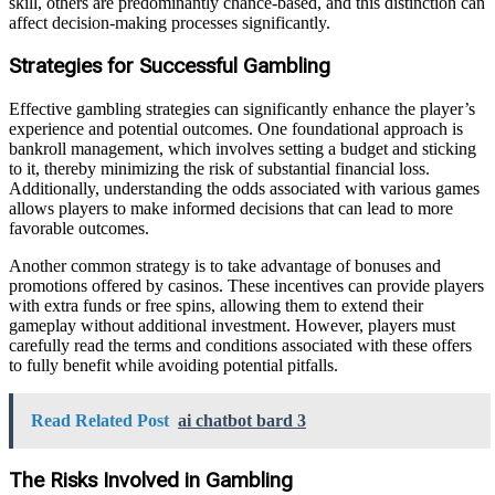
skill, others are predominantly chance-based, and this distinction can
affect decision-making processes significantly.
Strategies for Successful Gambling
Effective gambling strategies can significantly enhance the player’s
experience and potential outcomes. One foundational approach is
bankroll management, which involves setting a budget and sticking
to it, thereby minimizing the risk of substantial financial loss.
Additionally, understanding the odds associated with various games
allows players to make informed decisions that can lead to more
favorable outcomes.
Another common strategy is to take advantage of bonuses and
promotions offered by casinos. These incentives can provide players
with extra funds or free spins, allowing them to extend their
gameplay without additional investment. However, players must
carefully read the terms and conditions associated with these offers
to fully benefit while avoiding potential pitfalls.
Read Related Post
ai chatbot bard 3
The Risks Involved in Gambling