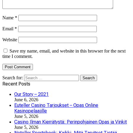
Name
*
Email
*
Website
Save my name, email, and website in this browser for the next
time I comment.
Search for:
Recent Posts
Our Story – 2021
June 6, 2026
Euteller Casino Tarjoukset – Opas Online
Kasinopelaajille
June 5, 2026
Casino Ilman Kierrätystä: Perinpohjainen Opas ja Vinkit
June 5, 2026
Neteller Sportsbook: Kaikki, Mitä Tarvitset Tietää