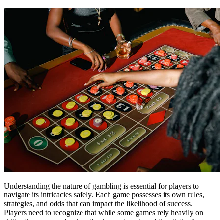
Understanding the nature of gambling is essential for players to
navigate its intricacies safely. Each game possesses its own rules,
strategies, and odds that can impact the likelihood of success.
Players need to recognize that while some games rely heavily on