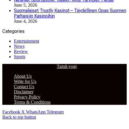
June 5, 2026
Suomalaiset Trustly Kasinot – Täydellinen Opas Suomen
Parhaisiin Kasinoihin
June 4, 2026
Categories
Entertainment
News
Review
Sports
© 2024 – All Right Reserved
Tamil-yogi
About Us
Write for Us
Contact Us
Disclaimer
Privacy Policy
Terms & Conditions
Facebook
X
WhatsApp
Telegram
Back to top button