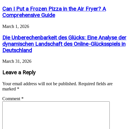
Can I Put a Frozen Pizza in the Air Fryer? A
Comprehensive Guide
March 1, 2026
Die Unberechenbarkeit des Glücks: Eine Analyse der
dynamischen Landschaft des Online-Glücksspiels in
Deutschland
March 31, 2026
Leave a Reply
Your email address will not be published.
Required fields are
marked
*
Comment
*