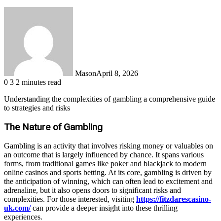
Mason
April 8, 2026
0
3
2 minutes read
Understanding the complexities of gambling a comprehensive guide
to strategies and risks
The Nature of Gambling
Gambling is an activity that involves risking money or valuables on
an outcome that is largely influenced by chance. It spans various
forms, from traditional games like poker and blackjack to modern
online casinos and sports betting. At its core, gambling is driven by
the anticipation of winning, which can often lead to excitement and
adrenaline, but it also opens doors to significant risks and
complexities. For those interested, visiting
https://fitzdarescasino-
uk.com/
can provide a deeper insight into these thrilling
experiences.