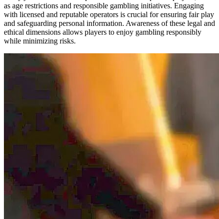
as age restrictions and responsible gambling initiatives. Engaging
with licensed and reputable operators is crucial for ensuring fair play
and safeguarding personal information. Awareness of these legal and
ethical dimensions allows players to enjoy gambling responsibly
while minimizing risks.