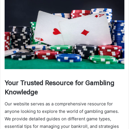
Your Trusted Resource for Gambling
Knowledge
Our website serves as a comprehensive resource for
anyone looking to explore the world of gambling games.
We provide detailed guides on different game types,
essential tips for managing your bankroll, and strategies