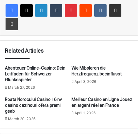
LinkedIn
Tumblr
Pinterest
Reddit
VKontakte
Share via Email
Print
Related Articles
Abenteuer Online-Casino: Dein
Wie Miboleron die
Leitfaden für Schweizer
Herzfrequenz beeinflusst
Glücksspieler
April 8, 2026
March 27, 2026
Roata Norocului Casino 16 nv
Meilleur Casino en Ligne Jouez
casino cazinouri oferă premii
en argent réel en France
geab
April 1, 2026
March 20, 2026