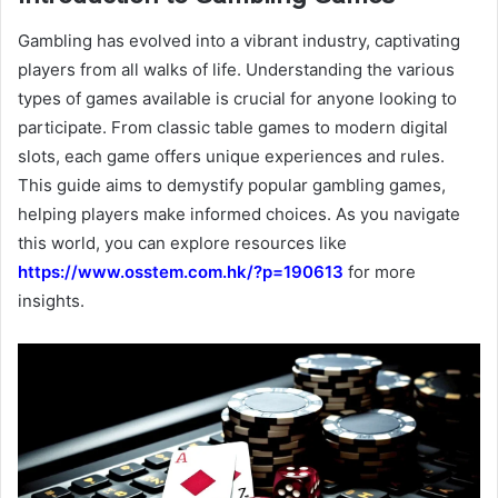
Gambling has evolved into a vibrant industry, captivating
players from all walks of life. Understanding the various
types of games available is crucial for anyone looking to
participate. From classic table games to modern digital
slots, each game offers unique experiences and rules.
This guide aims to demystify popular gambling games,
helping players make informed choices. As you navigate
this world, you can explore resources like
https://www.osstem.com.hk/?p=190613
for more
insights.