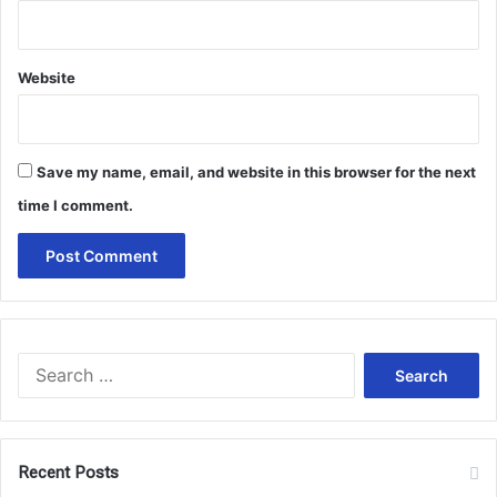
Website
Save my name, email, and website in this browser for the next
time I comment.
Search
for:
Recent Posts