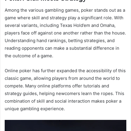
Among the various gambling games, poker stands out as a
game where skill and strategy play a significant role. With
several variants, including Texas Hold’em and Omaha,
players face off against one another rather than the house.
Understanding hand rankings, betting strategies, and
reading opponents can make a substantial difference in
the outcome of a game.
Online poker has further expanded the accessibility of this
classic game, allowing players from around the world to
compete. Many online platforms offer tutorials and
strategy guides, helping newcomers learn the ropes. This
combination of skill and social interaction makes poker a
unique gambling experience.