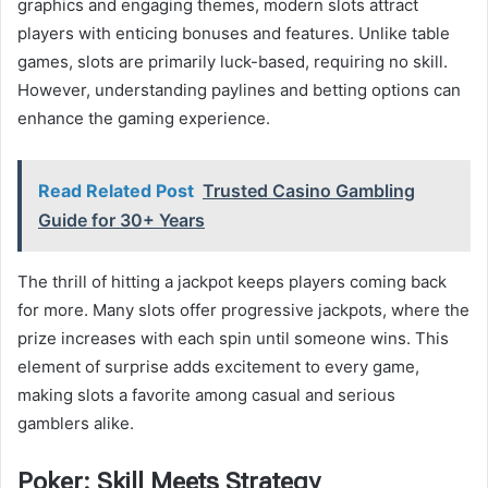
graphics and engaging themes, modern slots attract
players with enticing bonuses and features. Unlike table
games, slots are primarily luck-based, requiring no skill.
However, understanding paylines and betting options can
enhance the gaming experience.
Read Related Post
Trusted Casino Gambling
Guide for 30+ Years
The thrill of hitting a jackpot keeps players coming back
for more. Many slots offer progressive jackpots, where the
prize increases with each spin until someone wins. This
element of surprise adds excitement to every game,
making slots a favorite among casual and serious
gamblers alike.
Poker: Skill Meets Strategy