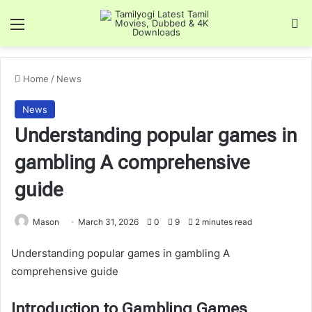
Menu
Se
Home
/
News
News
Understanding popular games in
gambling A comprehensive
guide
Mason
March 31, 2026
0
9
2 minutes read
Understanding popular games in gambling A
comprehensive guide
Introduction to Gambling Games