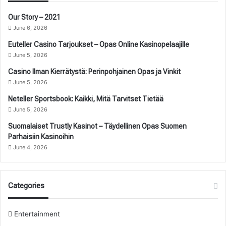
Our Story – 2021
June 6, 2026
Euteller Casino Tarjoukset – Opas Online Kasinopelaajille
June 5, 2026
Casino Ilman Kierrätystä: Perinpohjainen Opas ja Vinkit
June 5, 2026
Neteller Sportsbook: Kaikki, Mitä Tarvitset Tietää
June 5, 2026
Suomalaiset Trustly Kasinot – Täydellinen Opas Suomen
Parhaisiin Kasinoihin
June 4, 2026
Categories
Entertainment