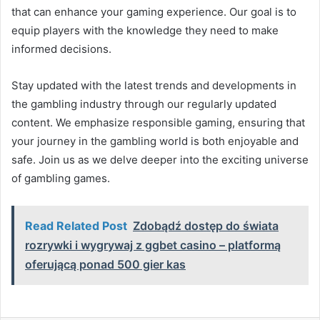
that can enhance your gaming experience. Our goal is to
equip players with the knowledge they need to make
informed decisions.
Stay updated with the latest trends and developments in
the gambling industry through our regularly updated
content. We emphasize responsible gaming, ensuring that
your journey in the gambling world is both enjoyable and
safe. Join us as we delve deeper into the exciting universe
of gambling games.
Read Related Post
Zdobądź dostęp do świata
rozrywki i wygrywaj z ggbet casino – platformą
oferującą ponad 500 gier kas