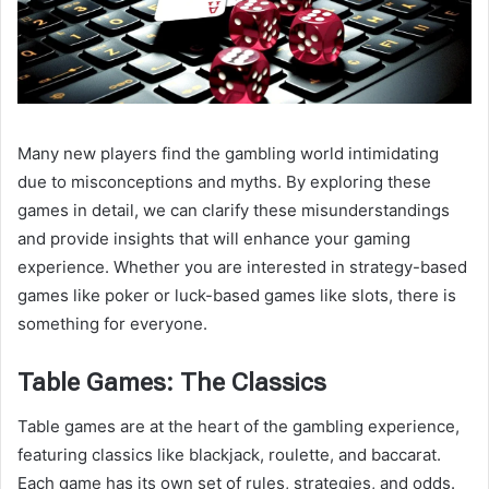
Many new players find the gambling world intimidating
due to misconceptions and myths. By exploring these
games in detail, we can clarify these misunderstandings
and provide insights that will enhance your gaming
experience. Whether you are interested in strategy-based
games like poker or luck-based games like slots, there is
something for everyone.
Table Games: The Classics
Table games are at the heart of the gambling experience,
featuring classics like blackjack, roulette, and baccarat.
Each game has its own set of rules, strategies, and odds.