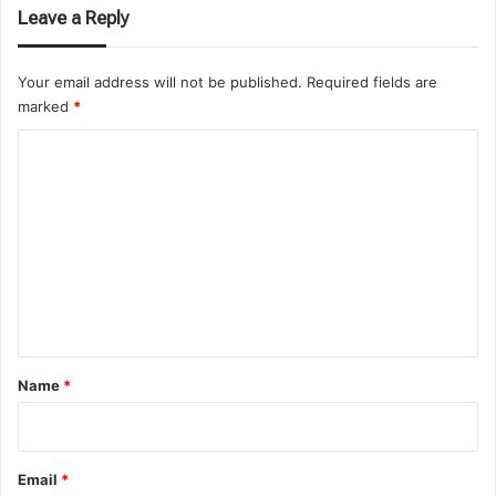
Leave a Reply
Your email address will not be published.
Required fields are
marked
*
C
o
m
m
e
n
t
*
Name
*
Email
*