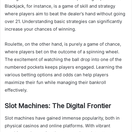
Blackjack, for instance, is a game of skill and strategy
where players aim to beat the dealer’s hand without going
over 21. Understanding basic strategies can significantly
increase your chances of winning.
Roulette, on the other hand, is purely a game of chance,
where players bet on the outcome of a spinning wheel.
The excitement of watching the ball drop into one of the
numbered pockets keeps players engaged. Learning the
various betting options and odds can help players
maximize their fun while managing their bankroll
effectively.
Slot Machines: The Digital Frontier
Slot machines have gained immense popularity, both in
physical casinos and online platforms. With vibrant