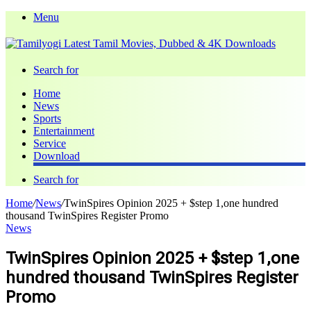
Menu
Search for
Home
News
Sports
Entertainment
Service
Download
Search for
Home
/
News
/
TwinSpires Opinion 2025 + $step 1,one hundred
thousand TwinSpires Register Promo
News
TwinSpires Opinion 2025 + $step 1,one
hundred thousand TwinSpires Register
Promo