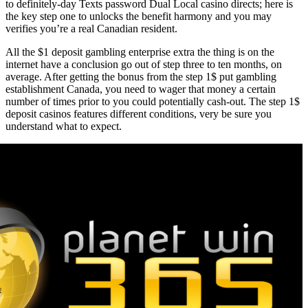
to definitely-day Texts password Dual Local casino directs; here is
the key step one to unlocks the benefit harmony and you may
verifies you’re a real Canadian resident.
All the $1 deposit gambling enterprise extra the thing is on the
internet have a conclusion go out of step three to ten months, on
average. After getting the bonus from the step 1$ put gambling
establishment Canada, you need to wager that money a certain
number of times prior to you could potentially cash-out. The step 1$
deposit casinos features different conditions, very be sure you
understand what to expect.