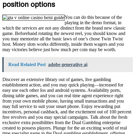
position options
You can do this because of the
playing in the demo format, in
which the services are not any distinct from the brand new classic
game. Beforehand rotating the newest reel, you should know and
you may memorize all the basic laws of one’s chose Twin Twist
host. Money slots works differently, inside them wagers and you
may victories believe just how much per coin may be worth.
Read Related Post
adobe generative ai
Discover an extensive library out of games, live gambling
establishment action, and you may quick playing—increased for
easy use each other Ios and android systems. Availability ports,
dining table games, and you can real time agent experience right
from your own mobile phone, having small transactions and you
may full service to suit your smart phone. Enjoy rewarding put
incentives, personal cashback, and the excitement out of 100 percent
free revolves and you may special campaigns. Talk about the fresh
exclusive extra possibilities from the Dual Gambling enterprise
created to possess players. Plunge for the an exciting world of real
time specialist game in the Dual gambling establishment, offering