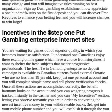
many vintage and you will imaginative titles running on best
organization. Sign up Dual gambling establishment now appreciate
a one hundred% suits on the first deposit and you can discover Free
Revolves to enhance your betting feel and you will increase chances
to win large!
Incentives in the $step one Put
Gambling enterprise Internet sites
You are waiting for games out of superior quality, in which you
becomes immense satisfaction. I understand one Canadians enjoy
these exciting online game which have a choice from storylines. I
want to shelter the fresh subjects that matter progressive
professionals. The fresh Twin Gambling enterprise no deposit
campaign is available to Canadian citizens found external Ontario
who are no less than 19 yrs old, keep just one personal account and
you will complete simple name and cell phone verification checks.
Once all these actions are accomplished correctly, the benefit
harmony looks on the account and you can wagering progress is
tracked instantly in the cashier and you can “My Incentives” section,
letting you observe romantic you are in order to converting the
newest incentive money to your withdrawable bucks. 3rd, get into
your mobile phone number and you will establish it through the you