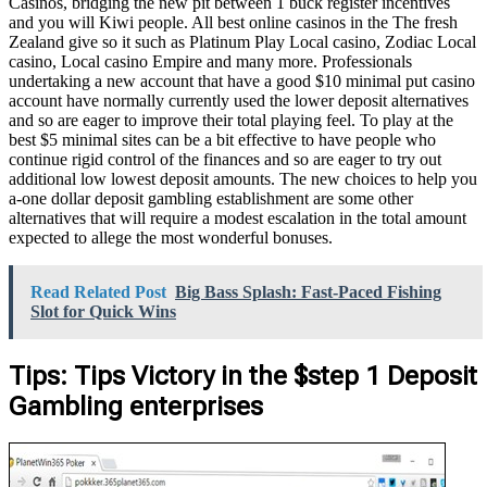
Casinos, bridging the new pit between 1 buck register incentives
and you will Kiwi people. All best online casinos in the The fresh
Zealand give so it such as Platinum Play Local casino, Zodiac Local
casino, Local casino Empire and many more. Professionals
undertaking a new account that have a good $10 minimal put casino
account have normally currently used the lower deposit alternatives
and so are eager to improve their total playing feel. To play at the
best $5 minimal sites can be a bit effective to have people who
continue rigid control of the finances and so are eager to try out
additional low lowest deposit amounts. The new choices to help you
a-one dollar deposit gambling establishment are some other
alternatives that will require a modest escalation in the total amount
expected to allege the most wonderful bonuses.
Read Related Post
Big Bass Splash: Fast‑Paced Fishing
Slot for Quick Wins
Tips: Tips Victory in the $step 1 Deposit
Gambling enterprises