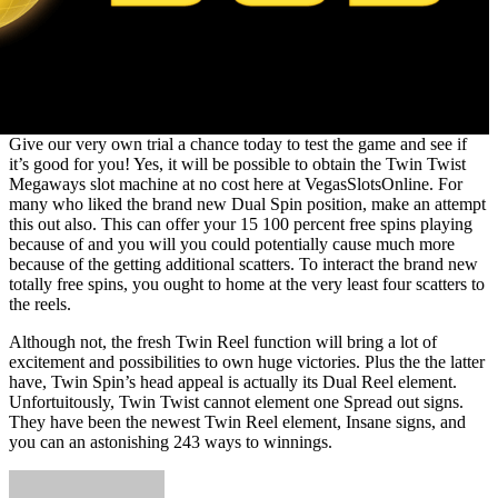
Give our very own trial a chance today to test the game and see if
it’s good for you! Yes, it will be possible to obtain the Twin Twist
Megaways slot machine at no cost here at VegasSlotsOnline. For
many who liked the brand new Dual Spin position, make an attempt
this out also. This can offer your 15 100 percent free spins playing
because of and you will you could potentially cause much more
because of the getting additional scatters. To interact the brand new
totally free spins, you ought to home at the very least four scatters to
the reels.
Although not, the fresh Twin Reel function will bring a lot of
excitement and possibilities to own huge victories. Plus the the latter
have, Twin Spin’s head appeal is actually its Dual Reel element.
Unfortuitously, Twin Twist cannot element one Spread out signs.
They have been the newest Twin Reel element, Insane signs, and
you can an astonishing 243 ways to winnings.