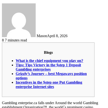
Mason
April 8, 2026
8
7 minutes read
Blogs
What is the chief equipment you play on?
Tips: Tips Victory in the $step 1 Deposit
Gambling enterprises
Grizzly’s Journey – best Megaways position
options
Incentives in the $step one Put Gambling
enterprise Internet sites
Gambling enterprise.ca falls under Around the world Gambling
establishment Organization™, the world´s prominent casino