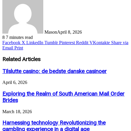
Mason
April 8, 2026
8
7 minutes read
Facebook
X
LinkedIn
Tumblr
Pinterest
Reddit
VKontakte
Share via
Email
Print
Related Articles
Tilslutte casino: de bedste danske casinoer
April 6, 2026
Exploring the Realm of South American Mail Order
Brides
March 18, 2026
Harnessing technology Revolutionizing the
gambling experience in a digital age