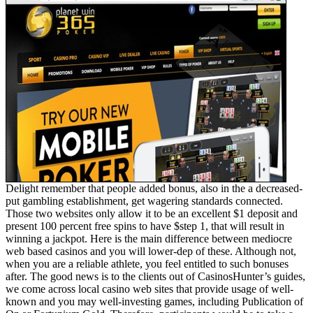
Delight remember that people added bonus, also in the a decreased-
put gambling establishment, get wagering standards connected.
Those two websites only allow it to be an excellent $1 deposit and
present 100 percent free spins to have $step 1, that will result in
winning a jackpot. Here is the main difference between mediocre
web based casinos and you will lower-dep of these. Although not,
when you are a reliable athlete, you feel entitled to such bonuses
after. The good news is to the clients out of CasinosHunter’s guides,
we come across local casino web sites that provide usage of well-
known and you may well-investing games, including Publication of