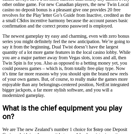
other online game. For new Canadian players, the new Twin Local
casino no deposit bonus is a pleasant give one provides 20 free
revolves for the Play’letter Go’s Guide from Inactive, credited as the
a small C$dos incentive harmony because the account passes basic
confirmation and the correct promo password is employed.
The newest gameplay try easy and charming, even with zero bonus
series you might definitely feel the new anticipation. We’re going to
say it from the beginning, Dual Twist doesn’t have the largest
quantity of a lot more game features in the local casino lobby. While
you are a major partner away from Vegas slots, icons and all, then
Twin Spin is for you. Also as opposed to a betting money yet, you
could possess games – which is, from totally free-play type. Now
it’s time far more reasons why you should spin the brand new reels
of your own games. But, of course, to really make the games more
enjoyable than any belongings-centered position, NetEnt integrated
bigger jackpots, a far more stylish software, and you will a
modernized gameplay.
What is the chief equipment you play
on?
We are The new Zealand’s number 1 choice for $step one Deposit