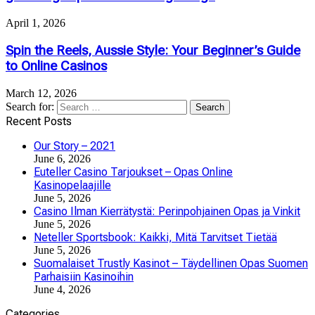
April 1, 2026
Spin the Reels, Aussie Style: Your Beginner’s Guide
to Online Casinos
March 12, 2026
Search for:
Recent Posts
Our Story – 2021
June 6, 2026
Euteller Casino Tarjoukset – Opas Online
Kasinopelaajille
June 5, 2026
Casino Ilman Kierrätystä: Perinpohjainen Opas ja Vinkit
June 5, 2026
Neteller Sportsbook: Kaikki, Mitä Tarvitset Tietää
June 5, 2026
Suomalaiset Trustly Kasinot – Täydellinen Opas Suomen
Parhaisiin Kasinoihin
June 4, 2026
Categories