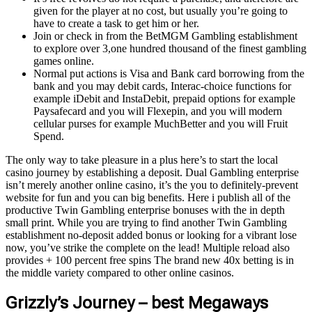
given for the player at no cost, but usually you’re going to
have to create a task to get him or her.
Join or check in from the BetMGM Gambling establishment
to explore over 3,one hundred thousand of the finest gambling
games online.
Normal put actions is Visa and Bank card borrowing from the
bank and you may debit cards, Interac-choice functions for
example iDebit and InstaDebit, prepaid options for example
Paysafecard and you will Flexepin, and you will modern
cellular purses for example MuchBetter and you will Fruit
Spend.
The only way to take pleasure in a plus here’s to start the local
casino journey by establishing a deposit. Dual Gambling enterprise
isn’t merely another online casino, it’s the you to definitely-prevent
website for fun and you can big benefits. Here i publish all of the
productive Twin Gambling enterprise bonuses with the in depth
small print. While you are trying to find another Twin Gambling
establishment no-deposit added bonus or looking for a vibrant lose
now, you’ve strike the complete on the lead! Multiple reload also
provides + 100 percent free spins The brand new 40x betting is in
the middle variety compared to other online casinos.
Grizzly’s Journey – best Megaways