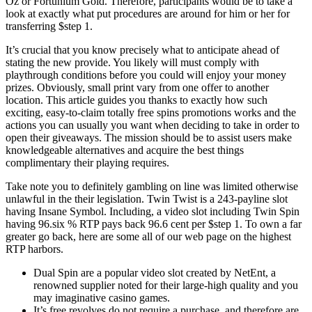
Oz or Fortunium Gold. Therefore, participants would be to take a
look at exactly what put procedures are around for him or her for
transferring $step 1.
It’s crucial that you know precisely what to anticipate ahead of
stating the new provide. You likely will must comply with
playthrough conditions before you could will enjoy your money
prizes. Obviously, small print vary from one offer to another
location. This article guides you thanks to exactly how such
exciting, easy-to-claim totally free spins promotions works and the
actions you can usually you want when deciding to take in order to
open their giveaways. The mission should be to assist users make
knowledgeable alternatives and acquire the best things
complimentary their playing requires.
Take note you to definitely gambling on line was limited otherwise
unlawful in the their legislation. Twin Twist is a 243-payline slot
having Insane Symbol. Including, a video slot including Twin Spin
having 96.six % RTP pays back 96.6 cent per $step 1. To own a far
greater go back, here are some all of our web page on the highest
RTP harbors.
Dual Spin are a popular video slot created by NetEnt, a
renowned supplier noted for their large-high quality and you
may imaginative casino games.
It’s free revolves do not require a purchase, and therefore are