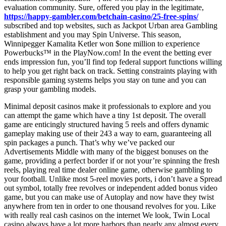
evaluation community. Sure, offered you play in the legitimate,
https://happy-gambler.com/betchain-casino/25-free-spins/
subscribed and top websites, such as Jackpot Urban area Gambling
establishment and you may Spin Universe.
This season,
Winnipegger Kamalita Ketler won $one million to experience
Powerbucks™ in the PlayNow.com! In the event the betting ever
ends impression fun, you’ll find top federal support functions willing
to help you get right back on track. Setting constraints playing with
responsible gaming systems helps you stay on tune and you can
grasp your gambling models.
Minimal deposit casinos make it professionals to explore and you
can attempt the game which have a tiny 1st deposit. The overall
game are enticingly structured having 5 reels and offers dynamic
gameplay making use of their 243 a way to earn, guaranteeing all
spin packages a punch. That’s why we’ve packed our
Advertisements Middle with many of the biggest bonuses on the
game, providing a perfect border if or not your’re spinning the fresh
reels, playing real time dealer online game, otherwise gambling to
your football. Unlike most 5-reel movies ports, i don’t have a Spread
out symbol, totally free revolves or independent added bonus video
game, but you can make use of Autoplay and now have they twist
anywhere from ten in order to one thousand revolves for you. Like
with really real cash casinos on the internet We look, Twin Local
casino always have a lot more harbors than nearly any almost every