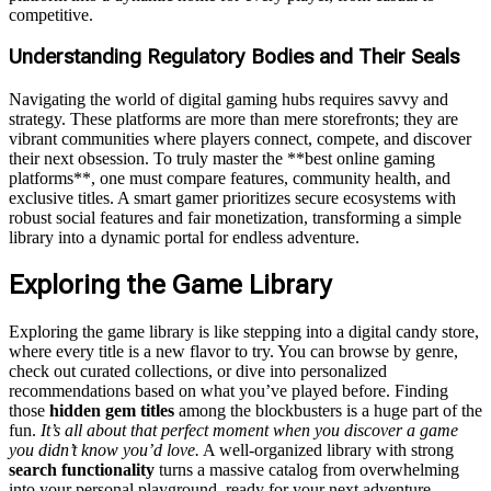
competitive.
Understanding Regulatory Bodies and Their Seals
Navigating the world of digital gaming hubs requires savvy and
strategy. These platforms are more than mere storefronts; they are
vibrant communities where players connect, compete, and discover
their next obsession. To truly master the **best online gaming
platforms**, one must compare features, community health, and
exclusive titles. A smart gamer prioritizes secure ecosystems with
robust social features and fair monetization, transforming a simple
library into a dynamic portal for endless adventure.
Exploring the Game Library
Exploring the game library is like stepping into a digital candy store,
where every title is a new flavor to try. You can browse by genre,
check out curated collections, or dive into personalized
recommendations based on what you’ve played before. Finding
those
hidden gem titles
among the blockbusters is a huge part of the
fun.
It’s all about that perfect moment when you discover a game
you didn’t know you’d love.
A well-organized library with strong
search functionality
turns a massive catalog from overwhelming
into your personal playground, ready for your next adventure.