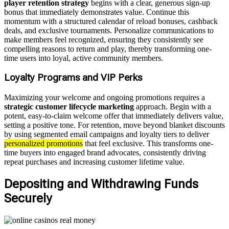
player retention strategy
begins with a clear, generous sign-up
bonus that immediately demonstrates value. Continue this
momentum with a structured calendar of reload bonuses, cashback
deals, and exclusive tournaments. Personalize communications to
make members feel recognized, ensuring they consistently see
compelling reasons to return and play, thereby transforming one-
time users into loyal, active community members.
Loyalty Programs and VIP Perks
Maximizing your welcome and ongoing promotions requires a
strategic customer lifecycle marketing
approach. Begin with a
potent, easy-to-claim welcome offer that immediately delivers value,
setting a positive tone. For retention, move beyond blanket discounts
by using segmented email campaigns and loyalty tiers to deliver
personalized promotions
that feel exclusive. This transforms one-
time buyers into engaged brand advocates, consistently driving
repeat purchases and increasing customer lifetime value.
Depositing and Withdrawing Funds
Securely