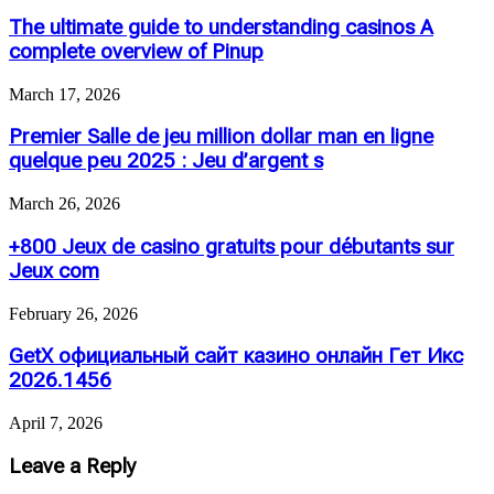
The ultimate guide to understanding casinos A
complete overview of Pinup
March 17, 2026
Premier Salle de jeu million dollar man en ligne
quelque peu 2025 : Jeu d’argent s
March 26, 2026
+800 Jeux de casino gratuits pour débutants sur
Jeux com
February 26, 2026
GetX официальный сайт казино онлайн Гет Икс
2026.1456
April 7, 2026
Leave a Reply