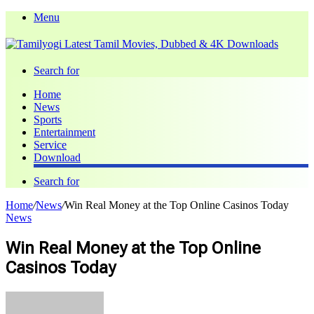
Menu
Search for
Home
News
Sports
Entertainment
Service
Download
Search for
Home
/
News
/
Win Real Money at the Top Online Casinos Today
News
Win Real Money at the Top Online
Casinos Today