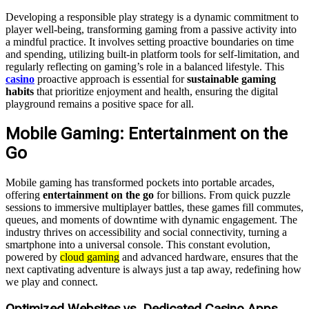
Developing a responsible play strategy is a dynamic commitment to
player well-being, transforming gaming from a passive activity into
a mindful practice. It involves setting proactive boundaries on time
and spending, utilizing built-in platform tools for self-limitation, and
regularly reflecting on gaming’s role in a balanced lifestyle. This
casino
proactive approach is essential for
sustainable gaming
habits
that prioritize enjoyment and health, ensuring the digital
playground remains a positive space for all.
Mobile Gaming: Entertainment on the
Go
Mobile gaming has transformed pockets into portable arcades,
offering
entertainment on the go
for billions. From quick puzzle
sessions to immersive multiplayer battles, these games fill commutes,
queues, and moments of downtime with dynamic engagement. The
industry thrives on accessibility and social connectivity, turning a
smartphone into a universal console. This constant evolution,
powered by
cloud gaming
and advanced hardware, ensures that the
next captivating adventure is always just a tap away, redefining how
we play and connect.
Optimized Websites vs. Dedicated Casino Apps