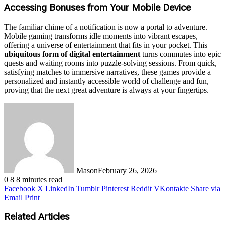
Accessing Bonuses from Your Mobile Device
The familiar chime of a notification is now a portal to adventure.
Mobile gaming transforms idle moments into vibrant escapes,
offering a universe of entertainment that fits in your pocket. This
ubiquitous form of digital entertainment
turns commutes into epic
quests and waiting rooms into puzzle-solving sessions. From quick,
satisfying matches to immersive narratives, these games provide a
personalized and instantly accessible world of challenge and fun,
proving that the next great adventure is always at your fingertips.
Mason
February 26, 2026
0
8
8 minutes read
Facebook
X
LinkedIn
Tumblr
Pinterest
Reddit
VKontakte
Share via
Email
Print
Related Articles