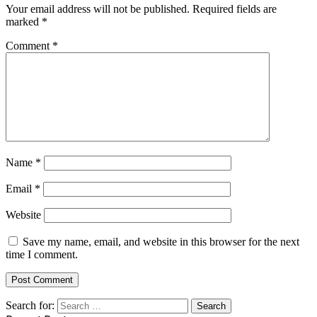
Your email address will not be published.
Required fields are
marked
*
Comment
*
Name
*
Email
*
Website
Save my name, email, and website in this browser for the next
time I comment.
Search for: