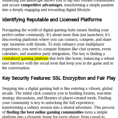
Mastering this landscape allows you to tap into vibrant communities
and secure
competitive advantages
, transforming a simple pastime
into a deeply engaging and rewarding digital lifestyle.
Identifying Reputable and Licensed Platforms
Navigating the world of digital gaming hubs means finding your
perfect online community. It’s about more than just launchers; it’s
discovering platforms where you can connect, compete, and share
epic moments with friends. To truly enhance your multiplayer
experience, you need to compare features like chat systems, event
calendars, and seamless party integration. The key is finding a
centralized gaming platform
that feels like home, balancing a robust
user interface with the social tools that keep you in the game and in
the conversation.
Key Security Features: SSL Encryption and Fair Play
Stepping into a digital gaming hub is like entering a vibrant, global
arcade. The initial click connects you to bustling forums, real-time
strategy discussions, and libraries of player-created mods. Finding
your community is key to unlocking the full experience,
transforming a solitary session into a shared adventure. This process
of
finding the best online gaming communities
turns a simple
platform into a dynamic home for every player, from casual to