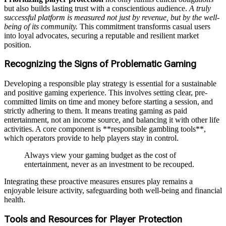
but also builds lasting trust with a conscientious audience.
A truly
successful platform is measured not just by revenue, but by the well-
being of its community.
This commitment transforms casual users
into loyal advocates, securing a reputable and resilient market
position.
Recognizing the Signs of Problematic Gaming
Developing a responsible play strategy is essential for a sustainable
and positive gaming experience. This involves setting clear, pre-
committed limits on time and money before starting a session, and
strictly adhering to them. It means treating gaming as paid
entertainment, not an income source, and balancing it with other life
activities. A core component is **responsible gambling tools**,
which operators provide to help players stay in control.
Always view your gaming budget as the cost of
entertainment, never as an investment to be recouped.
Integrating these proactive measures ensures play remains a
enjoyable leisure activity, safeguarding both well-being and financial
health.
Tools and Resources for Player Protection