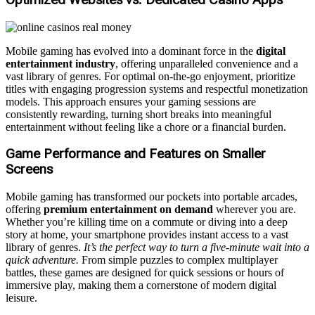
Mobile gaming has evolved into a dominant force in the
digital
entertainment industry
, offering unparalleled convenience and a
vast library of genres. For optimal on-the-go enjoyment, prioritize
titles with engaging progression systems and respectful monetization
models. This approach ensures your gaming sessions are
consistently rewarding, turning short breaks into meaningful
entertainment without feeling like a chore or a financial burden.
Game Performance and Features on Smaller
Screens
Mobile gaming has transformed our pockets into portable arcades,
offering
premium entertainment on demand
wherever you are.
Whether you’re killing time on a commute or diving into a deep
story at home, your smartphone provides instant access to a vast
library of genres.
It’s the perfect way to turn a five-minute wait into a
quick adventure.
From simple puzzles to complex multiplayer
battles, these games are designed for quick sessions or hours of
immersive play, making them a cornerstone of modern digital
leisure.