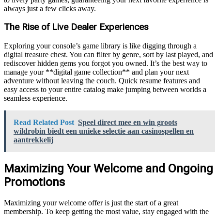
always just a few clicks away.
The Rise of Live Dealer Experiences
Exploring your console’s game library is like digging through a
digital treasure chest. You can filter by genre, sort by last played, and
rediscover hidden gems you forgot you owned. It’s the best way to
manage your **digital game collection** and plan your next
adventure without leaving the couch. Quick resume features and
easy access to your entire catalog make jumping between worlds a
seamless experience.
Read Related Post
Speel direct mee en win groots
wildrobin biedt een unieke selectie aan casinospellen en
aantrekkelij
Maximizing Your Welcome and Ongoing
Promotions
Maximizing your welcome offer is just the start of a great
membership. To keep getting the most value, stay engaged with the