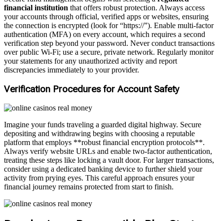
financial institution
that offers robust protection. Always access
your accounts through official, verified apps or websites, ensuring
the connection is encrypted (look for “https://”). Enable multi-factor
authentication (MFA) on every account, which requires a second
verification step beyond your password. Never conduct transactions
over public Wi-Fi; use a secure, private network. Regularly monitor
your statements for any unauthorized activity and report
discrepancies immediately to your provider.
Verification Procedures for Account Safety
Imagine your funds traveling a guarded digital highway. Secure
depositing and withdrawing begins with choosing a reputable
platform that employs **robust financial encryption protocols**.
Always verify website URLs and enable two-factor authentication,
treating these steps like locking a vault door. For larger transactions,
consider using a dedicated banking device to further shield your
activity from prying eyes. This careful approach ensures your
financial journey remains protected from start to finish.