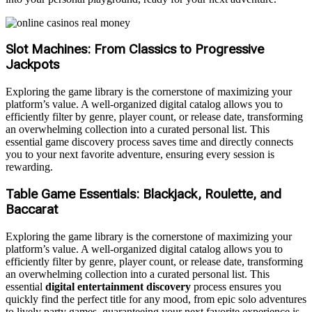
Slot Machines: From Classics to Progressive
Jackpots
Exploring the game library is the cornerstone of maximizing your
platform’s value. A well-organized digital catalog allows you to
efficiently filter by genre, player count, or release date, transforming
an overwhelming collection into a curated personal list. This
essential game discovery process saves time and directly connects
you to your next favorite adventure, ensuring every session is
rewarding.
Table Game Essentials: Blackjack, Roulette, and
Baccarat
Exploring the game library is the cornerstone of maximizing your
platform’s value. A well-organized digital catalog allows you to
efficiently filter by genre, player count, or release date, transforming
an overwhelming collection into a curated personal list. This
essential
digital entertainment discovery
process ensures you
quickly find the perfect title for any mood, from epic solo adventures
to lively party games, guaranteeing your next favorite experience is