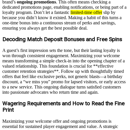
brand’s
ongoing promotions
. This often means checking a
dedicated promotions page, enabling notifications, or being part of a
loyalty program. Don’t let a fantastic
limited-time offer
slip by
because you didn’t know it existed. Making a habit of this turns a
one-time bonus into a continuous stream of perks and savings,
ensuring you always get the best possible deal.
Decoding Match Deposit Bonuses and Free Spins
A guest’s first impression sets the tone, but their lasting loyalty is
won through consistent engagement. Maximizing your welcome
means transforming a simple check-in into the opening chapter of a
valued relationship. This foundation is crucial for **effective
customer retention strategies**. Follow up with thoughtfully timed
offers that feel like exclusive perks, not generic blasts—a birthday
discount, a “we miss you” promo for lapsed visitors, or early access
to a new service. This ongoing dialogue turns satisfied customers
into passionate advocates who return time and again.
Wagering Requirements and How to Read the Fine
Print
Maximizing your welcome offer and ongoing promotions is
essential for sustained player engagement and value. A strategic