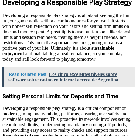
Developing a Responsible Play Strategy
Developing a responsible play strategy is all about keeping the fun
in your game while setting clear boundaries for yourself. It starts
with honest self-reflection on your habits and setting firm limits on
time and money spent. A great tip is to use built-in tools like deposit
limits and session reminders, treating them as helpful friends, not
restrictions. This proactive approach ensures gaming remains a
positive part of your life. Ultimately, it’s about
sustainable
enjoyment
and maintaining a healthy balance, so you can play
today and still look forward to playing tomorrow.
Read Related Post
Los cinco excelentes niveles sobre
software sobre casino en internet acerca de Argentina
Setting Personal Limits for Deposits and Time
Developing a responsible play strategy is a critical component of
modern gaming and gambling platforms, ensuring user safety and
sustainable engagement. This proactive framework involves setting
clear deposit limits, implementing mandatory cooling-off periods,
and providing easy access to reality checks and support resources.
Prioritizing player protection
not only fulfills ethical obligations