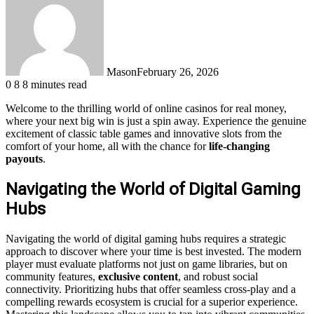
Mason
February 26, 2026
0
8
8 minutes read
Welcome to the thrilling world of online casinos for real money,
where your next big win is just a spin away. Experience the genuine
excitement of classic table games and innovative slots from the
comfort of your home, all with the chance for
life-changing
payouts
.
Navigating the World of Digital Gaming
Hubs
Navigating the world of digital gaming hubs requires a strategic
approach to discover where your time is best invested. The modern
player must evaluate platforms not just on game libraries, but on
community features,
exclusive content
, and robust social
connectivity. Prioritizing hubs that offer seamless cross-play and a
compelling rewards ecosystem is crucial for a superior experience.