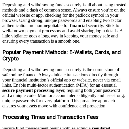
Depositing and withdrawing funds securely is all about using trusted
methods and a dash of common sense. Always ensure you’re on the
official website or app, checking for the padlock symbol in your
browser. Using strong, unique passwords and enabling two-factor
authentication are non-negotiable for
financial security
. Stick to
well-known payment processors and avoid sharing login details. A
little vigilance goes a long way in keeping your money safe and
ensuring every transaction is a smooth one.
Popular Payment Methods: E-Wallets, Cards, and
Crypto
Depositing and withdrawing funds securely is the cornerstone of
safe online finance. Always initiate transactions directly through
your financial institution’s official app or website, never via email
links. Enable multi-factor authentication (MFA) for an essential
secure payment processing
layer, requiring both your password
and a unique code. Monitor account alerts diligently and use strong,
unique passwords for every platform. This proactive approach
ensures your assets move with confidence and protection.
Processing Times and Transaction Fees
Secure fund management begins with selecting a
regulated