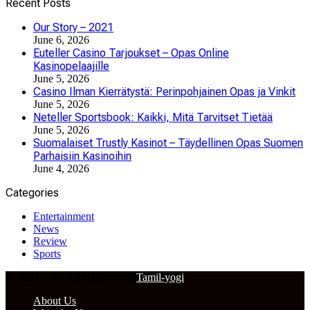
Recent Posts
Our Story – 2021
June 6, 2026
Euteller Casino Tarjoukset – Opas Online
Kasinopelaajille
June 5, 2026
Casino Ilman Kierrätystä: Perinpohjainen Opas ja Vinkit
June 5, 2026
Neteller Sportsbook: Kaikki, Mitä Tarvitset Tietää
June 5, 2026
Suomalaiset Trustly Kasinot – Täydellinen Opas Suomen
Parhaisiin Kasinoihin
June 4, 2026
Categories
Entertainment
News
Review
Sports
© 2024 – All Right Reserved
Tamil-yogi
About Us