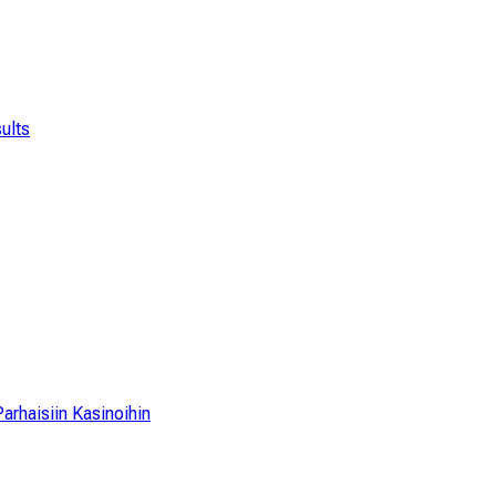
ults
arhaisiin Kasinoihin