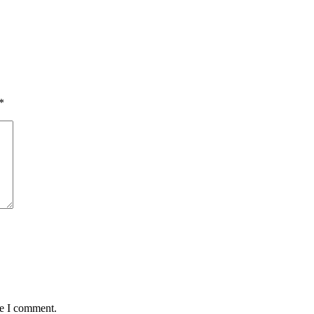
*
me I comment.