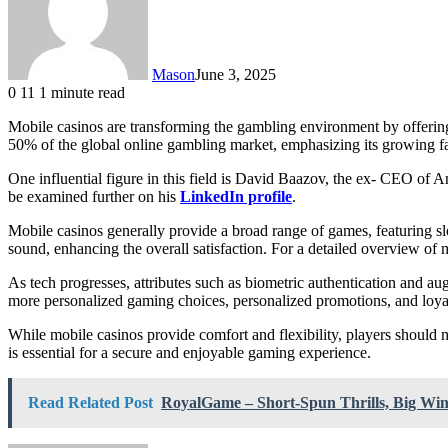
Mason
June 3, 2025
0
11
1 minute read
Mobile casinos are transforming the gambling environment by offering
50% of the global online gambling market, emphasizing its growing fav
One influential figure in this field is David Baazov, the ex- CEO of 
be examined further on his
LinkedIn profile
.
Mobile casinos generally provide a broad range of games, featuring slo
sound, enhancing the overall satisfaction. For a detailed overview of 
As tech progresses, attributes such as biometric authentication and a
more personalized gaming choices, personalized promotions, and loyalt
While mobile casinos provide comfort and flexibility, players should 
is essential for a secure and enjoyable gaming experience.
Read Related Post
RoyalGame – Short‑Spun Thrills, Big Win