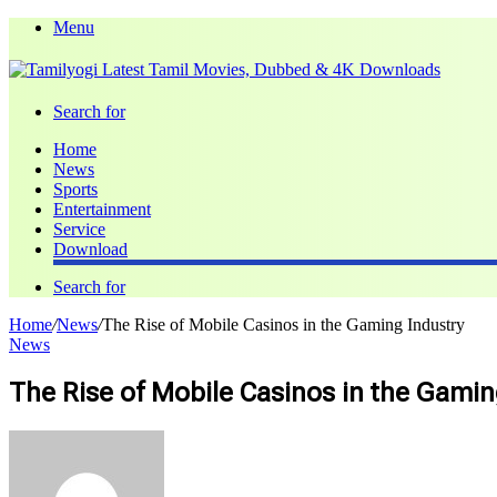
Menu
Search for
Home
News
Sports
Entertainment
Service
Download
Search for
Home
/
News
/
The Rise of Mobile Casinos in the Gaming Industry
News
The Rise of Mobile Casinos in the Gamin