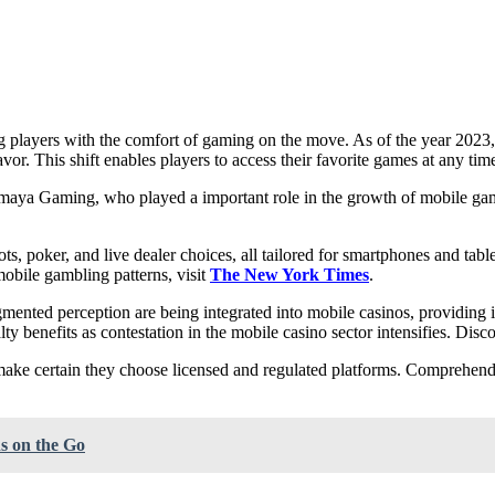
 players with the comfort of gaming on the move. As of the year 2023, 
or. This shift enables players to access their favorite games at any tim
Amaya Gaming, who played a important role in the growth of mobile gami
ts, poker, and live dealer choices, all tailored for smartphones and ta
mobile gambling patterns, visit
The New York Times
.
ugmented perception are being integrated into mobile casinos, providin
y benefits as contestation in the mobile casino sector intensifies. Di
make certain they choose licensed and regulated platforms. Comprehendin
s on the Go