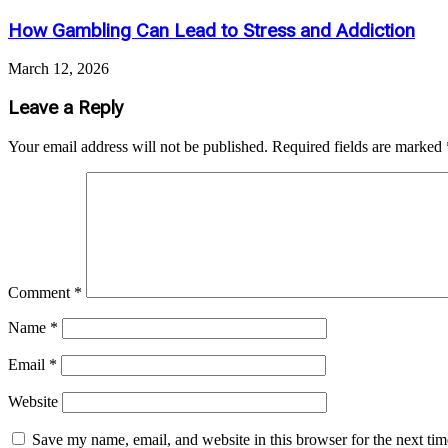
How Gambling Can Lead to Stress and Addiction
March 12, 2026
Leave a Reply
Your email address will not be published.
Required fields are marked
Comment
*
Name
*
Email
*
Website
Save my name, email, and website in this browser for the next ti