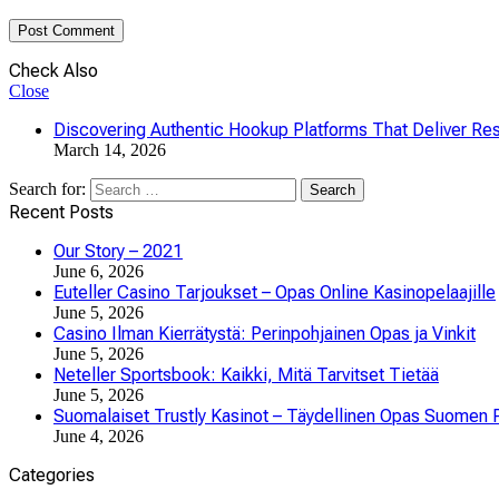
Check Also
Close
Discovering Authentic Hookup Platforms That Deliver Res
March 14, 2026
Search for:
Recent Posts
Our Story – 2021
June 6, 2026
Euteller Casino Tarjoukset – Opas Online Kasinopelaajille
June 5, 2026
Casino Ilman Kierrätystä: Perinpohjainen Opas ja Vinkit
June 5, 2026
Neteller Sportsbook: Kaikki, Mitä Tarvitset Tietää
June 5, 2026
Suomalaiset Trustly Kasinot – Täydellinen Opas Suomen P
June 4, 2026
Categories