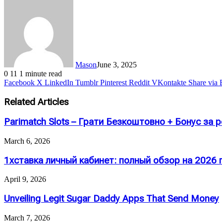
Mason
June 3, 2025
0
11
1 minute read
Facebook
X
LinkedIn
Tumblr
Pinterest
Reddit
VKontakte
Share via 
Related Articles
Parimatch Slots – Грати Безкоштовно + Бонус за 
March 6, 2026
1хставка личный кабинет: полный обзор на 2026 
April 9, 2026
Unveiling Legit Sugar Daddy Apps That Send Money
March 7, 2026