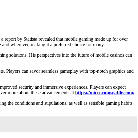
a report by Statista revealed that mobile gaming made up for over
e and wherever, making it a preferred choice for many.
ng solutions. His perspectives into the future of mobile casinos can
blets. Players can savor seamless gameplay with top-notch graphics and
g improved security and immersive experiences. Players can expect
scover more about these advancements at
https://microcomseattle.com/
.
g the conditions and stipulations, as well as sensible gaming habits,