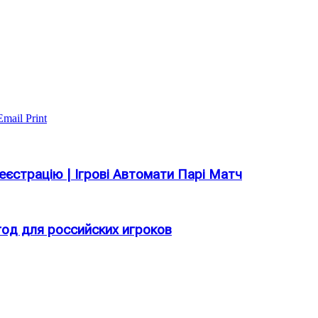
Email
Print
реєстрацію | Ігрові Автомати Парі Матч
год для российских игроков