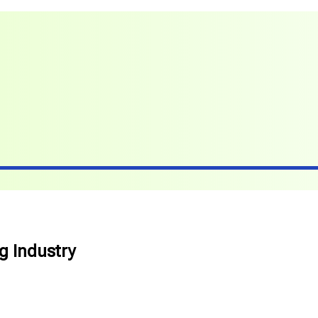
g Industry