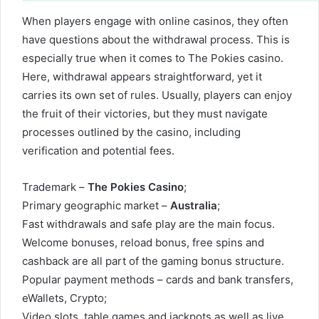
When players engage with online casinos, they often
have questions about the withdrawal process. This is
especially true when it comes to The Pokies casino.
Here, withdrawal appears straightforward, yet it
carries its own set of rules. Usually, players can enjoy
the fruit of their victories, but they must navigate
processes outlined by the casino, including
verification and potential fees.
Trademark –
The Pokies Casino
;
Primary geographic market –
Australia
;
Fast withdrawals and safe play are the main focus.
Welcome bonuses, reload bonus, free spins and
cashback are all part of the gaming bonus structure.
Popular payment methods – cards and bank transfers,
eWallets, Crypto;
Video slots, table games and jackpots as well as live