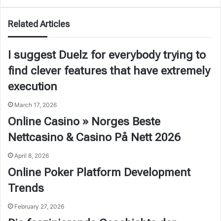
via
Email
Related Articles
I suggest Duelz for everybody trying to
find clever features that have extremely
execution
March 17, 2026
Online Casino » Norges Beste
Nettcasino & Casino På Nett 2026
April 8, 2026
Online Poker Platform Development
Trends
February 27, 2026