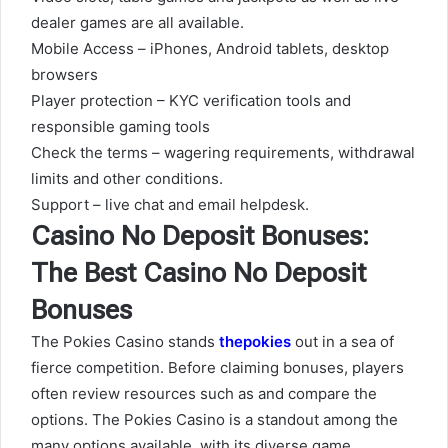
dealer games are all available.
Mobile Access – iPhones, Android tablets, desktop
browsers
Player protection – KYC verification tools and
responsible gaming tools
Check the terms – wagering requirements, withdrawal
limits and other conditions.
Support – live chat and email helpdesk.
Casino No Deposit Bonuses:
The Best Casino No Deposit
Bonuses
The Pokies Casino stands
thepokies
out in a sea of
fierce competition. Before claiming bonuses, players
often review resources such as and compare the
options. The Pokies Casino is a standout among the
many options available, with its diverse game