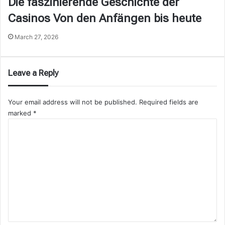
Die faszinierende Geschichte der
Casinos Von den Anfängen bis heute
March 27, 2026
Leave a Reply
Your email address will not be published.
Required fields are
marked
*
C
o
m
m
e
n
t
*