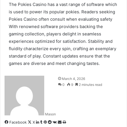
The Pokies Casino has a vast range of software which
is used to power its popular pokies. Readers seeking
Pokies Casino often consult when evaluating safety
With renowned software providers backing the
gaming collection, players delight in seamless
experiences optimized for satisfaction. Stability and
fluidity characterize every spin, crafting an exemplary
standard of play. Constant updates ensure that the
games are diverse and meet changing tastes.
March 4, 2026
0
9
2 minutes read
Mason
LinkedIn
Tumblr
Pinterest
Reddit
VKontakte
Share
Print
Facebook
X