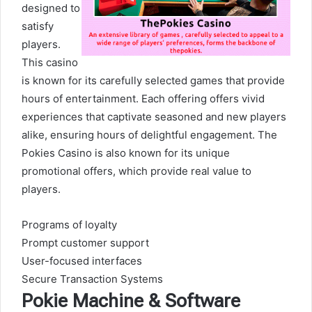
designed to
satisfy
players.
This casino
is known for its carefully selected games that provide
hours of entertainment. Each offering offers vivid
experiences that captivate seasoned and new players
alike, ensuring hours of delightful engagement. The
Pokies Casino is also known for its unique
promotional offers, which provide real value to
players.
Programs of loyalty
Prompt customer support
User-focused interfaces
Secure Transaction Systems
Pokie Machine & Software