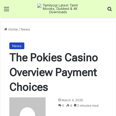
Menu
Se
Home
/
News
News
The Pokies Casino
Overview Payment
Choices
March 4, 2026
0
9
2 minutes read