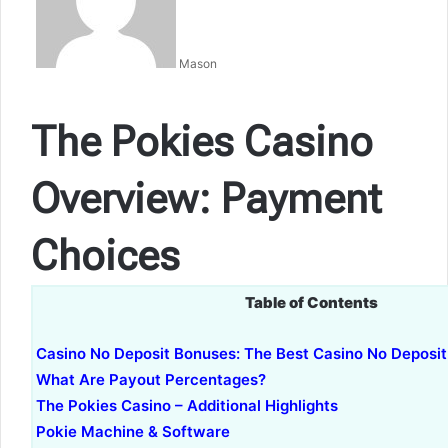
Mason
The Pokies Casino
Overview: Payment
Choices
Table of Contents
Casino No Deposit Bonuses: The Best Casino No Deposi
What Are Payout Percentages?
The Pokies Casino – Additional Highlights
Pokie Machine & Software