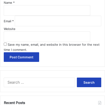
Name
*
Email
*
Website
Save my name, email, and website in this browser for the next
time I comment.
Search
for:
Recent Posts