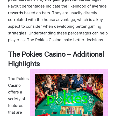
Payout percentages indicate the likelihood of average
rewards based on bets. They are usually directly
correlated with the house advantage, which is a key
aspect to consider when developing better gaming
strategies. Understanding these percentages can help
players at The Pokies Casino make better decisions.
The Pokies Casino – Additional
Highlights
The Pokies
Casino
offers a
variety of
features
that are