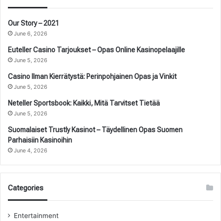
Our Story – 2021
June 6, 2026
Euteller Casino Tarjoukset – Opas Online Kasinopelaajille
June 5, 2026
Casino Ilman Kierrätystä: Perinpohjainen Opas ja Vinkit
June 5, 2026
Neteller Sportsbook: Kaikki, Mitä Tarvitset Tietää
June 5, 2026
Suomalaiset Trustly Kasinot – Täydellinen Opas Suomen
Parhaisiin Kasinoihin
June 4, 2026
Categories
Entertainment