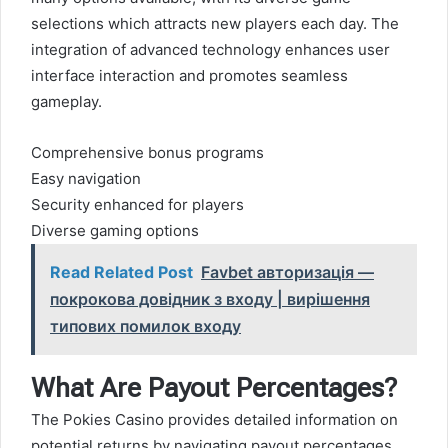
selections which attracts new players each day. The
integration of advanced technology enhances user
interface interaction and promotes seamless
gameplay.
Comprehensive bonus programs
Easy navigation
Security enhanced for players
Diverse gaming options
Read Related Post
Favbet авторизація —
покрокова довідник з входу | вирішення
типових помилок входу
What Are Payout Percentages?
The Pokies Casino provides detailed information on
potential returns by navigating payout percentages.