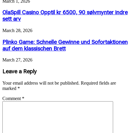
March 1, 2026
OlaSpill Casino Opptil kr 6500, 90 sølvmynter indre
sett arv
March 28, 2026
Plinko Game: Schnelle Gewinne und Sofortaktionen
auf dem klassischen Brett
March 27, 2026
Leave a Reply
Your email address will not be published.
Required fields are
marked
*
Comment
*