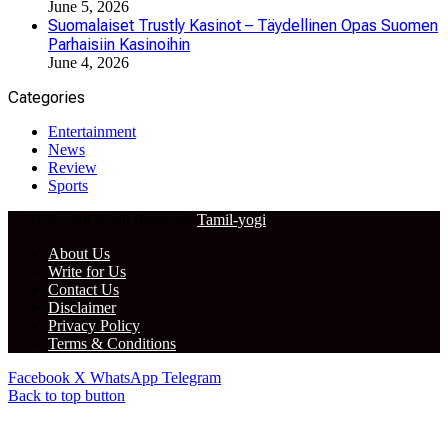
June 5, 2026
Suomalaiset Trustly Kasinot – Täydellinen Opas Suomen
Parhaisiin Kasinoihin
June 4, 2026
Categories
Entertainment
News
Review
Sports
© 2024 – All Right Reserved
Tamil-yogi
About Us
Write for Us
Contact Us
Disclaimer
Privacy Policy
Terms & Conditions
Facebook
X
WhatsApp
Telegram
Back to top button