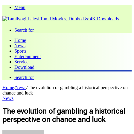
Menu
Search for
Home
News
Sports
Entertainment
Service
Download
Search for
Home
/
News
/
The evolution of gambling a historical perspective on
chance and luck
News
The evolution of gambling a historical
perspective on chance and luck