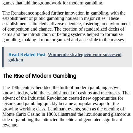
games that laid the groundwork for modern gambling.
The Renaissance sparked further innovation in gambling, with the
establishment of public gambling houses in major cities. These
establishments attracted a diverse clientele, fostering an environment
of competition and chance. The creation of standardized decks of
cards and the introduction of betting systems helped to formalize
gambling, making it more organized and accessible to the masses.
Read Related Post
Winnende strategieën voor succesvol
gokken
The Rise of Modern Gambling
The 19th century heralded the birth of modern gambling as we
know it today, with the establishment of casinos and racetracks. The
advent of the Industrial Revolution created new opportunities for
leisure, and gambling quickly became a popular escape for the
growing working class. Landmark events, such as the opening of
Monte Carlo Casino in 1863, illustrated the luxurious and glamorous
side of gambling that attracted the elite and generated significant
revenue.