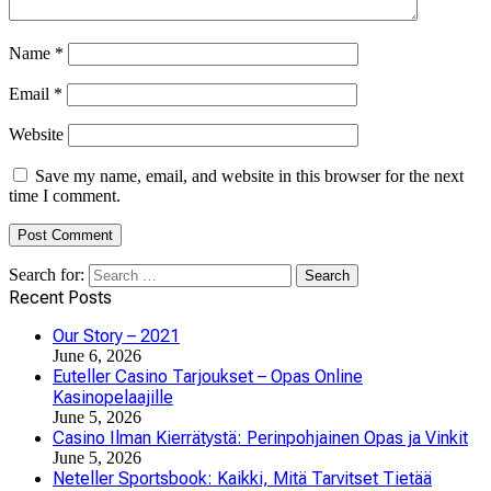
Name
*
Email
*
Website
Save my name, email, and website in this browser for the next
time I comment.
Search for:
Recent Posts
Our Story – 2021
June 6, 2026
Euteller Casino Tarjoukset – Opas Online
Kasinopelaajille
June 5, 2026
Casino Ilman Kierrätystä: Perinpohjainen Opas ja Vinkit
June 5, 2026
Neteller Sportsbook: Kaikki, Mitä Tarvitset Tietää