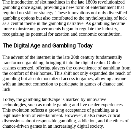
The introduction of slot machines in the late 1800s revolutionized
gambling once again, providing a new form of entertainment that
required no skill or strategy. These innovations not only diversified
gambling options but also contributed to the mythologizing of luck
as a central theme in the gambling narrative. As gambling became
more mainstream, governments began to regulate the industry,
recognizing its potential for taxation and economic contribution.
The Digital Age and Gambling Today
The advent of the internet in the late 20th century fundamentally
transformed gambling, bringing it into the digital realm. Online
casinos emerged, offering players the convenience of gambling from
the comfort of their homes. This shift not only expanded the reach of
gambling but also democratized access to games, allowing anyone
with an internet connection to participate in games of chance and
luck.
Today, the gambling landscape is marked by innovative
technologies, such as mobile gaming and live dealer experiences.
This evolution reflects a growing acceptance of gambling as a
legitimate form of entertainment. However, it also raises critical
discussions about responsible gambling, addiction, and the ethics of
chance-driven games in an increasingly digital society.