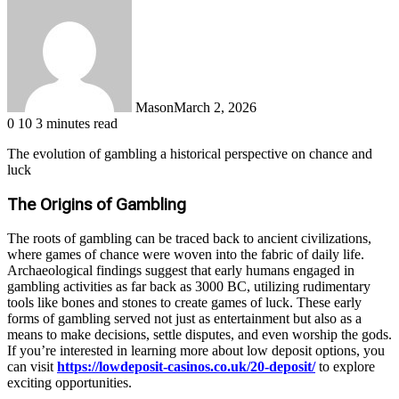
Mason
March 2, 2026
0
10
3 minutes read
The evolution of gambling a historical perspective on chance and
luck
The Origins of Gambling
The roots of gambling can be traced back to ancient civilizations,
where games of chance were woven into the fabric of daily life.
Archaeological findings suggest that early humans engaged in
gambling activities as far back as 3000 BC, utilizing rudimentary
tools like bones and stones to create games of luck. These early
forms of gambling served not just as entertainment but also as a
means to make decisions, settle disputes, and even worship the gods.
If you’re interested in learning more about low deposit options, you
can visit
https://lowdeposit-casinos.co.uk/20-deposit/
to explore
exciting opportunities.