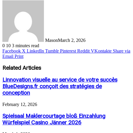
Mason
March 2, 2026
0
10
3 minutes read
Facebook
X
LinkedIn
Tumblr
Pinterest
Reddit
VKontakte
Share via
Email
Print
Related Articles
Linnovation visuelle au service de votre succès
BlueDesigns.fr conçoit des stratégies de
conception
February 12, 2026
Spielsaal Maklercourtage bloß Einzahlung
Würfelspiel Casino Jänner 2026