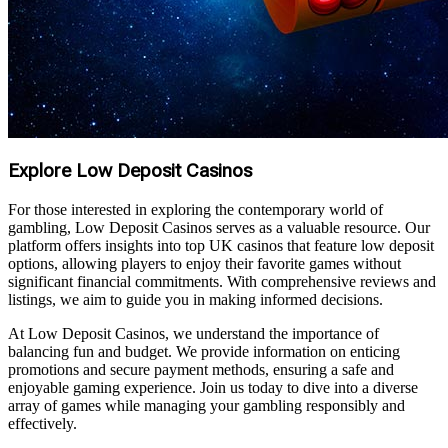
Explore Low Deposit Casinos
For those interested in exploring the contemporary world of
gambling, Low Deposit Casinos serves as a valuable resource. Our
platform offers insights into top UK casinos that feature low deposit
options, allowing players to enjoy their favorite games without
significant financial commitments. With comprehensive reviews and
listings, we aim to guide you in making informed decisions.
At Low Deposit Casinos, we understand the importance of
balancing fun and budget. We provide information on enticing
promotions and secure payment methods, ensuring a safe and
enjoyable gaming experience. Join us today to dive into a diverse
array of games while managing your gambling responsibly and
effectively.