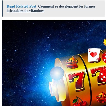
Read Related Post
Comment se développent les formes
injectables de vitamines