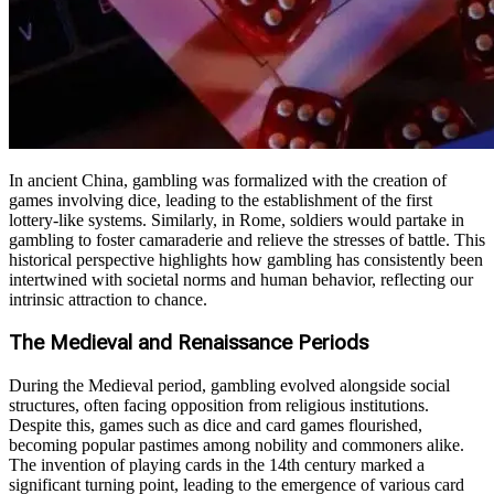
In ancient China, gambling was formalized with the creation of
games involving dice, leading to the establishment of the first
lottery-like systems. Similarly, in Rome, soldiers would partake in
gambling to foster camaraderie and relieve the stresses of battle. This
historical perspective highlights how gambling has consistently been
intertwined with societal norms and human behavior, reflecting our
intrinsic attraction to chance.
The Medieval and Renaissance Periods
During the Medieval period, gambling evolved alongside social
structures, often facing opposition from religious institutions.
Despite this, games such as dice and card games flourished,
becoming popular pastimes among nobility and commoners alike.
The invention of playing cards in the 14th century marked a
significant turning point, leading to the emergence of various card