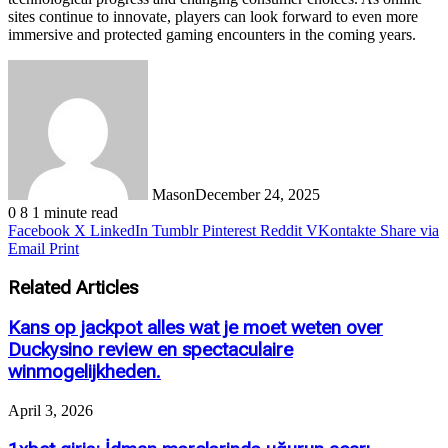
sites continue to innovate, players can look forward to even more
immersive and protected gaming encounters in the coming years.
Mason
December 24, 2025
0
8
1 minute read
Facebook
X
LinkedIn
Tumblr
Pinterest
Reddit
VKontakte
Share via
Email
Print
Related Articles
Kans op jackpot alles wat je moet weten over
Duckysino review en spectaculaire
winmogelijkheden.
April 3, 2026