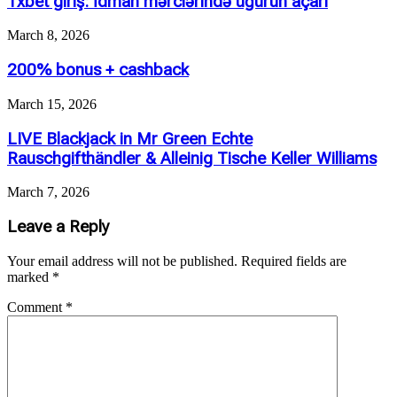
1xbet giriş: İdman mərclərində uğurun açarı
March 8, 2026
200% bonus + cashback
March 15, 2026
LIVE Blackjack in Mr Green Echte
Rauschgifthändler & Alleinig Tische Keller Williams
March 7, 2026
Leave a Reply
Your email address will not be published.
Required fields are
marked
*
Comment
*