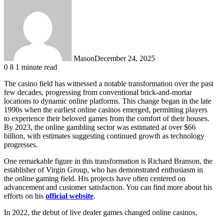
Mason
December 24, 2025
0
8
1 minute read
The casino field has witnessed a notable transformation over the past
few decades, progressing from conventional brick-and-mortar
locations to dynamic online platforms. This change began in the late
1990s when the earliest online casinos emerged, permitting players
to experience their beloved games from the comfort of their houses.
By 2023, the online gambling sector was estimated at over $66
billion, with estimates suggesting continued growth as technology
progresses.
One remarkable figure in this transformation is Richard Branson, the
establisher of Virgin Group, who has demonstrated enthusiasm in
the online gaming field. His projects have often centered on
advancement and customer satisfaction. You can find more about his
efforts on his
official website
.
In 2022, the debut of live dealer games changed online casinos,