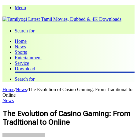
Menu
Search for
Home
News
Sports
Entertainment
Service
Download
Search for
Home
/
News
/
The Evolution of Casino Gaming: From Traditional to
Online
News
The Evolution of Casino Gaming: From
Traditional to Online