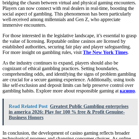
bridging the chasm between virtual and physical gaming encounters.
Players can now connect with real dealers in real-time, boosting the
social aspect of gambling. This phenomenon has been particularly
well-received among millennials and Gen Z, who appreciate
immersive encounters.
For those interested in the legislative landscape, it’s essential to grasp
the value of licensing. Reputable online casinos are licensed by
established authorities, securing fair play and player safeguarding.
For more insight on gambling rules, visit
The New York Times
.
As the industry continues to expand, players should also be
cognizant of ethical gambling practices. Setting boundaries,
comprehending odds, and identifying the signs of problem gambling
are crucial for a secure gaming experience. Additionally, using tools
like self-exclusion and deposit limits can help preserve control over
gambling habits. Explore more about responsible gaming at
казино
.
Read Related Post
Greatest Public Gambling enterprises
in america 2026: Play for 100 % free & Profit Genuine-
Business Honors
In conclusion, the development of casino gaming reflects broader
technological progress and changing consumer choices. As online