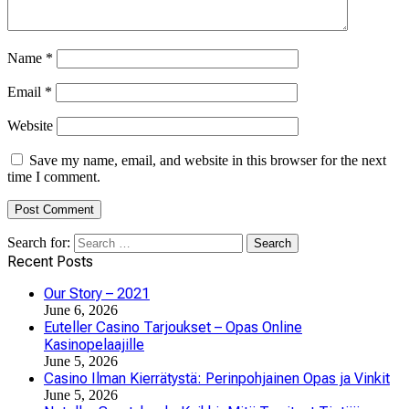
Name
*
Email
*
Website
Save my name, email, and website in this browser for the next
time I comment.
Search for:
Recent Posts
Our Story – 2021
June 6, 2026
Euteller Casino Tarjoukset – Opas Online
Kasinopelaajille
June 5, 2026
Casino Ilman Kierrätystä: Perinpohjainen Opas ja Vinkit
June 5, 2026