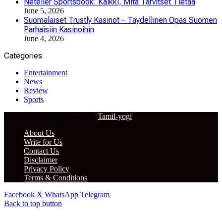
Neteller Sportsbook: Kaikki, Mitä Tarvitset Tietää
June 5, 2026
Suomalaiset Trustly Kasinot – Täydellinen Opas Suomen
Parhaisiin Kasinoihin
June 4, 2026
Categories
Entertainment
News
Review
Sports
© 2024 – All Right Reserved
Tamil-yogi
About Us
Write for Us
Contact Us
Disclaimer
Privacy Policy
Terms & Conditions
Facebook
X
WhatsApp
Telegram
Back to top button