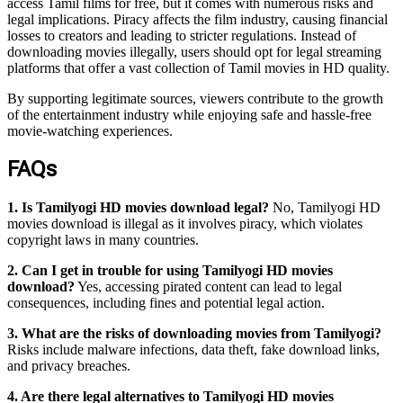
access Tamil films for free, but it comes with numerous risks and
legal implications. Piracy affects the film industry, causing financial
losses to creators and leading to stricter regulations. Instead of
downloading movies illegally, users should opt for legal streaming
platforms that offer a vast collection of Tamil movies in HD quality.
By supporting legitimate sources, viewers contribute to the growth
of the entertainment industry while enjoying safe and hassle-free
movie-watching experiences.
FAQs
1. Is Tamilyogi HD movies download legal?
No, Tamilyogi HD
movies download is illegal as it involves piracy, which violates
copyright laws in many countries.
2. Can I get in trouble for using Tamilyogi HD movies
download?
Yes, accessing pirated content can lead to legal
consequences, including fines and potential legal action.
3. What are the risks of downloading movies from Tamilyogi?
Risks include malware infections, data theft, fake download links,
and privacy breaches.
4. Are there legal alternatives to Tamilyogi HD movies