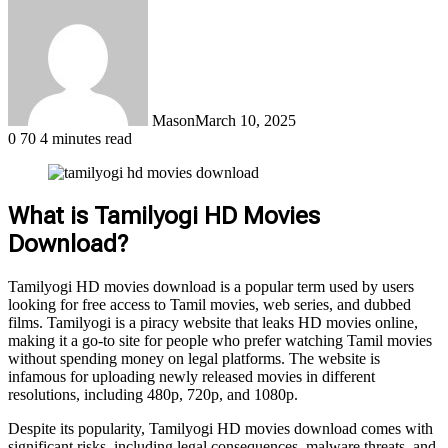
Mason
March 10, 2025
0
70
4 minutes read
What is Tamilyogi HD Movies
Download?
Tamilyogi HD movies download is a popular term used by users
looking for free access to Tamil movies, web series, and dubbed
films. Tamilyogi is a piracy website that leaks HD movies online,
making it a go-to site for people who prefer watching Tamil movies
without spending money on legal platforms. The website is
infamous for uploading newly released movies in different
resolutions, including 480p, 720p, and 1080p.
Despite its popularity, Tamilyogi HD movies download comes with
significant risks, including legal consequences, malware threats, and