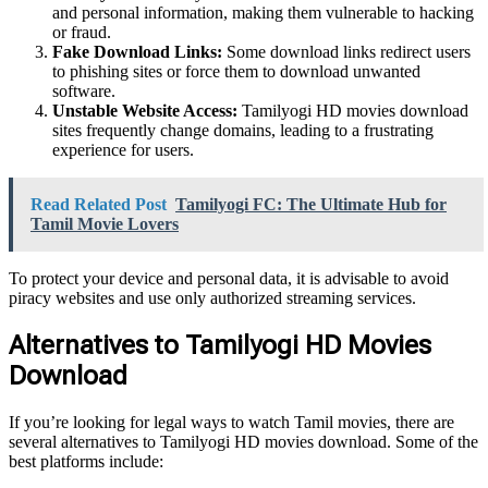
and personal information, making them vulnerable to hacking
or fraud.
Fake Download Links:
Some download links redirect users
to phishing sites or force them to download unwanted
software.
Unstable Website Access:
Tamilyogi HD movies download
sites frequently change domains, leading to a frustrating
experience for users.
Read Related Post
Tamilyogi FC: The Ultimate Hub for
Tamil Movie Lovers
To protect your device and personal data, it is advisable to avoid
piracy websites and use only authorized streaming services.
Alternatives to Tamilyogi HD Movies
Download
If you’re looking for legal ways to watch Tamil movies, there are
several alternatives to Tamilyogi HD movies download. Some of the
best platforms include: