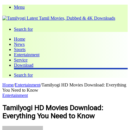
Menu
Search for
Home
News
Sports
Entertainment
Service
Download
Search for
Home
/
Entertainment
/
Tamilyogi HD Movies Download: Everything
You Need to Know
Entertainment
Tamilyogi HD Movies Download:
Everything You Need to Know