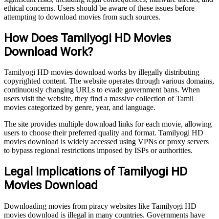
ethical concerns. Users should be aware of these issues before
attempting to download movies from such sources.
How Does Tamilyogi HD Movies
Download Work?
Tamilyogi HD movies download works by illegally distributing
copyrighted content. The website operates through various domains,
continuously changing URLs to evade government bans. When
users visit the website, they find a massive collection of Tamil
movies categorized by genre, year, and language.
The site provides multiple download links for each movie, allowing
users to choose their preferred quality and format. Tamilyogi HD
movies download is widely accessed using VPNs or proxy servers
to bypass regional restrictions imposed by ISPs or authorities.
Legal Implications of Tamilyogi HD
Movies Download
Downloading movies from piracy websites like Tamilyogi HD
movies download is illegal in many countries. Governments have