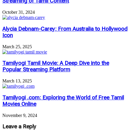
Streaming of Tamil Content
October 31, 2024
Alycia Debnam-Carey: From Australia to Hollywood
Icon
March 25, 2025
Tamilyogi Tamil Movie: A Deep Dive into the
Popular Streaming Platform
March 13, 2025
Tamilyogi .com: Exploring the World of Free Tamil
Movies Online
November 9, 2024
Leave a Reply