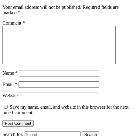
Your email address will not be published.
Required fields are
marked
*
Comment
*
Name
*
Email
*
Website
Save my name, email, and website in this browser for the next
time I comment.
Search for: