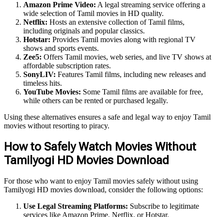
Amazon Prime Video:
A legal streaming service offering a
wide selection of Tamil movies in HD quality.
Netflix:
Hosts an extensive collection of Tamil films,
including originals and popular classics.
Hotstar:
Provides Tamil movies along with regional TV
shows and sports events.
Zee5:
Offers Tamil movies, web series, and live TV shows at
affordable subscription rates.
SonyLIV:
Features Tamil films, including new releases and
timeless hits.
YouTube Movies:
Some Tamil films are available for free,
while others can be rented or purchased legally.
Using these alternatives ensures a safe and legal way to enjoy Tamil
movies without resorting to piracy.
How to Safely Watch Movies Without
Tamilyogi HD Movies Download
For those who want to enjoy Tamil movies safely without using
Tamilyogi HD movies download, consider the following options:
Use Legal Streaming Platforms:
Subscribe to legitimate
services like Amazon Prime, Netflix, or Hotstar.