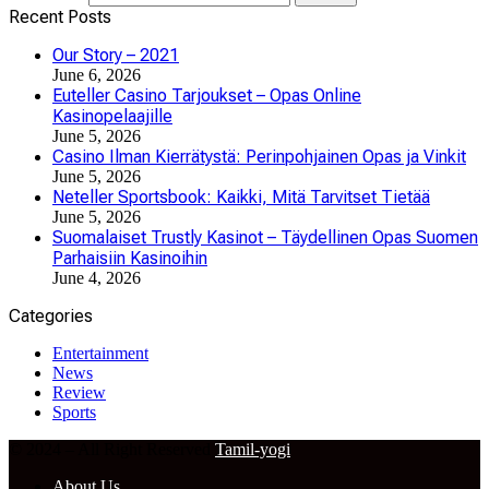
Recent Posts
Our Story – 2021
June 6, 2026
Euteller Casino Tarjoukset – Opas Online
Kasinopelaajille
June 5, 2026
Casino Ilman Kierrätystä: Perinpohjainen Opas ja Vinkit
June 5, 2026
Neteller Sportsbook: Kaikki, Mitä Tarvitset Tietää
June 5, 2026
Suomalaiset Trustly Kasinot – Täydellinen Opas Suomen
Parhaisiin Kasinoihin
June 4, 2026
Categories
Entertainment
News
Review
Sports
© 2024 – All Right Reserved
Tamil-yogi
About Us