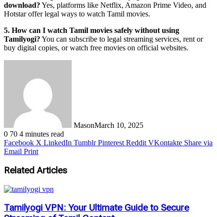
download?
Yes, platforms like Netflix, Amazon Prime Video, and
Hotstar offer legal ways to watch Tamil movies.
5. How can I watch Tamil movies safely without using
Tamilyogi?
You can subscribe to legal streaming services, rent or
buy digital copies, or watch free movies on official websites.
Mason
March 10, 2025
0
70
4 minutes read
Facebook
X
LinkedIn
Tumblr
Pinterest
Reddit
VKontakte
Share via
Email
Print
Related Articles
Tamilyogi VPN: Your Ultimate Guide to Secure