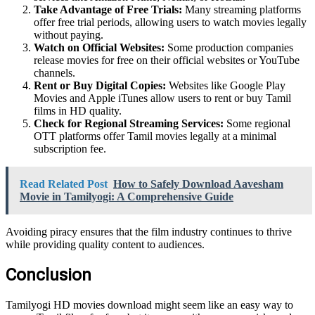
Take Advantage of Free Trials:
Many streaming platforms
offer free trial periods, allowing users to watch movies legally
without paying.
Watch on Official Websites:
Some production companies
release movies for free on their official websites or YouTube
channels.
Rent or Buy Digital Copies:
Websites like Google Play
Movies and Apple iTunes allow users to rent or buy Tamil
films in HD quality.
Check for Regional Streaming Services:
Some regional
OTT platforms offer Tamil movies legally at a minimal
subscription fee.
Read Related Post
How to Safely Download Aavesham
Movie in Tamilyogi: A Comprehensive Guide
Avoiding piracy ensures that the film industry continues to thrive
while providing quality content to audiences.
Conclusion
Tamilyogi HD movies download might seem like an easy way to