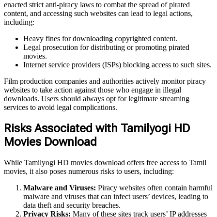
enacted strict anti-piracy laws to combat the spread of pirated
content, and accessing such websites can lead to legal actions,
including:
Heavy fines for downloading copyrighted content.
Legal prosecution for distributing or promoting pirated
movies.
Internet service providers (ISPs) blocking access to such sites.
Film production companies and authorities actively monitor piracy
websites to take action against those who engage in illegal
downloads. Users should always opt for legitimate streaming
services to avoid legal complications.
Risks Associated with Tamilyogi HD
Movies Download
While Tamilyogi HD movies download offers free access to Tamil
movies, it also poses numerous risks to users, including:
Malware and Viruses:
Piracy websites often contain harmful
malware and viruses that can infect users’ devices, leading to
data theft and security breaches.
Privacy Risks:
Many of these sites track users’ IP addresses