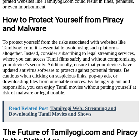
pirated websites like Tamilyogi.com could result in fines, penalties,
or even imprisonment.
How to Protect Yourself from Piracy
and Malware
To protect yourself from the risks associated with websites like
Tamilyogi.com, it is essential to avoid using such platforms
altogether. Instead, consider subscribing to legal streaming services,
where you can access Tamil films safely and without compromising
your device’s security. Additionally, ensure that your devices have
updated antivirus software to protect against potential threats. Be
cautious when clicking on suspicious links, pop-up ads, or
downloading files from unreliable sources. By being vigilant and
responsible, you can enjoy Tamil movies without putting yourself at
risk of malware or legal trouble.
Read Related Post
Tamilyogi Web: Streaming and
Downloading Tamil Movies and Shows
The Future of Tamilyogi.com and Piracy