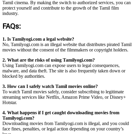
Tamil cinema. By making the switch to authorized services, you can
protect yourself and contribute to the growth of the Tamil film
industry.
FAQs:
1. Is Tamilyogi.com a legal website?
No, Tamilyogi.com is an illegal website that distributes pirated Tamil
movies without the consent of the filmmakers or copyright holders.
2. What are the risks of using Tamilyogi.com?
Using Tamilyogi.com can expose users to legal consequences,
malware, and data theft. The site is also frequently taken down or
blocked by authorities.
3. How can I safely watch Tamil movies online?
To watch Tamil movies safely, consider subscribing to legitimate
streaming services like Netflix, Amazon Prime Video, or Disney+
Hotstar.
4. What happens if I get caught downloading movies from
Tamilyogi.com?
Downloading movies from Tamilyogi.com is illegal, and you could
face fines, penalties, or legal action depending on your country’s