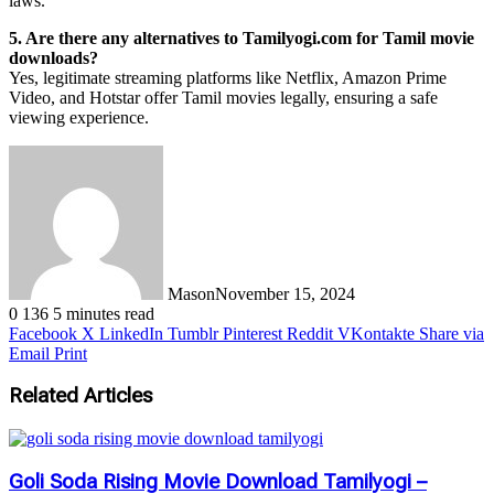
laws.
5. Are there any alternatives to Tamilyogi.com for Tamil movie
downloads?
Yes, legitimate streaming platforms like Netflix, Amazon Prime
Video, and Hotstar offer Tamil movies legally, ensuring a safe
viewing experience.
Mason
November 15, 2024
0
136
5 minutes read
Facebook
X
LinkedIn
Tumblr
Pinterest
Reddit
VKontakte
Share via
Email
Print
Related Articles
Goli Soda Rising Movie Download Tamilyogi –