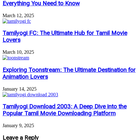
Everything You Need to Know
March 12, 2025
Tamilyogi FC: The Ultimate Hub for Tamil Movie
Lovers
March 10, 2025
Exploring Toonstream: The Ultimate Destination for
Animation Lovers
January 14, 2025
Tamilyogi Download 2003: A Deep Dive into the
Popular Tamil Movie Downloading Platform
January 9, 2025
Leave a Reply