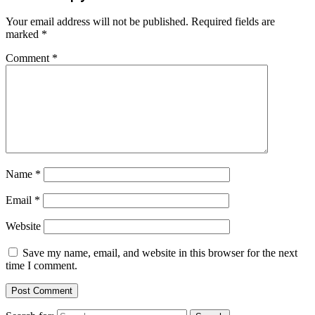
Your email address will not be published.
Required fields are
marked
*
Comment
*
Name
*
Email
*
Website
Save my name, email, and website in this browser for the next
time I comment.