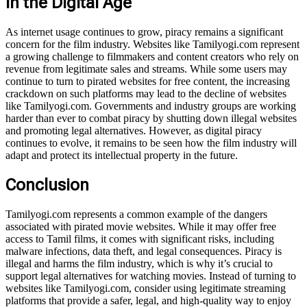
in the Digital Age
As internet usage continues to grow, piracy remains a significant
concern for the film industry. Websites like Tamilyogi.com represent
a growing challenge to filmmakers and content creators who rely on
revenue from legitimate sales and streams. While some users may
continue to turn to pirated websites for free content, the increasing
crackdown on such platforms may lead to the decline of websites
like Tamilyogi.com. Governments and industry groups are working
harder than ever to combat piracy by shutting down illegal websites
and promoting legal alternatives. However, as digital piracy
continues to evolve, it remains to be seen how the film industry will
adapt and protect its intellectual property in the future.
Conclusion
Tamilyogi.com represents a common example of the dangers
associated with pirated movie websites. While it may offer free
access to Tamil films, it comes with significant risks, including
malware infections, data theft, and legal consequences. Piracy is
illegal and harms the film industry, which is why it’s crucial to
support legal alternatives for watching movies. Instead of turning to
websites like Tamilyogi.com, consider using legitimate streaming
platforms that provide a safer, legal, and high-quality way to enjoy