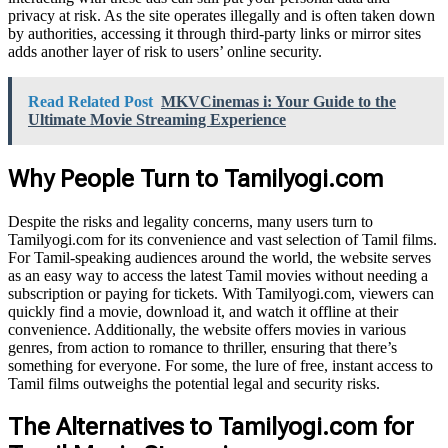
privacy at risk. As the site operates illegally and is often taken down
by authorities, accessing it through third-party links or mirror sites
adds another layer of risk to users’ online security.
Read Related Post
MKVCinemas i: Your Guide to the
Ultimate Movie Streaming Experience
Why People Turn to Tamilyogi.com
Despite the risks and legality concerns, many users turn to
Tamilyogi.com for its convenience and vast selection of Tamil films.
For Tamil-speaking audiences around the world, the website serves
as an easy way to access the latest Tamil movies without needing a
subscription or paying for tickets. With Tamilyogi.com, viewers can
quickly find a movie, download it, and watch it offline at their
convenience. Additionally, the website offers movies in various
genres, from action to romance to thriller, ensuring that there’s
something for everyone. For some, the lure of free, instant access to
Tamil films outweighs the potential legal and security risks.
The Alternatives to Tamilyogi.com for