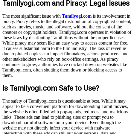
Tamilyogi.com and Piracy: Legal Issues
The most significant issue with
Tamilyogi.com
is its involvement in
piracy. Piracy refers to the illegal distribution of copyrighted content,
such as movies, music, and software, without the consent of the
creators or copyright holders. Tamilyogi.com operates in violation of
these laws by distributing Tamil films without the proper licenses.
While piracy may seem like an easy way to access content for free,
it causes substantial harm to the film industry. The loss of revenue
due to pirated copies can impact filmmakers, actors, producers, and
other stakeholders who rely on box-office earnings. As piracy
continues to grow, authorities have cracked down on websites like
Tamilyogi.com, often shutting them down or blocking access to
them.
Is Tamilyogi.com Safe to Use?
The safety of Tamilyogi.com is questionable at best. While it may
appear to be a convenient platform for downloading Tamil movies,
the website is often filled with pop-up ads, redirects, and malicious
links. These ads can lead to phishing sites or prompt you to
download harmful software onto your device. Even though the
website may not directly infect your device with malware,
interacting with these ads can still put your personal data and