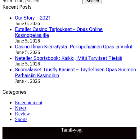
Search for:
Recent Posts
Our Story – 2021
June 6, 2026
Euteller Casino Tarjoukset – Opas Online
Kasinopelaajille
June 5, 2026
Casino Ilman Kierrätystä: Perinpohjainen Opas ja Vinkit
June 5, 2026
Neteller Sportsbook: Kaikki, Mitä Tarvitset Tietää
June 5, 2026
Suomalaiset Trustly Kasinot – Täydellinen Opas Suomen
Parhaisiin Kasinoihin
June 4, 2026
Categories
Entertainment
News
Review
Sports
© 2024 – All Right Reserved
Tamil-yogi