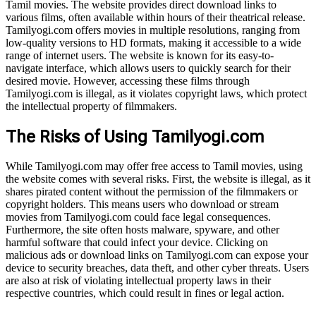
Tamil movies. The website provides direct download links to
various films, often available within hours of their theatrical release.
Tamilyogi.com offers movies in multiple resolutions, ranging from
low-quality versions to HD formats, making it accessible to a wide
range of internet users. The website is known for its easy-to-
navigate interface, which allows users to quickly search for their
desired movie. However, accessing these films through
Tamilyogi.com is illegal, as it violates copyright laws, which protect
the intellectual property of filmmakers.
The Risks of Using Tamilyogi.com
While Tamilyogi.com may offer free access to Tamil movies, using
the website comes with several risks. First, the website is illegal, as it
shares pirated content without the permission of the filmmakers or
copyright holders. This means users who download or stream
movies from Tamilyogi.com could face legal consequences.
Furthermore, the site often hosts malware, spyware, and other
harmful software that could infect your device. Clicking on
malicious ads or download links on Tamilyogi.com can expose your
device to security breaches, data theft, and other cyber threats. Users
are also at risk of violating intellectual property laws in their
respective countries, which could result in fines or legal action.