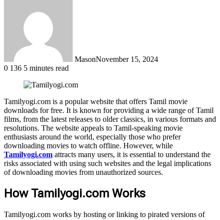
Mason
November 15, 2024
0
136
5 minutes read
Tamilyogi.com is a popular website that offers Tamil movie
downloads for free. It is known for providing a wide range of Tamil
films, from the latest releases to older classics, in various formats and
resolutions. The website appeals to Tamil-speaking movie
enthusiasts around the world, especially those who prefer
downloading movies to watch offline. However, while
Tamilyogi.com
attracts many users, it is essential to understand the
risks associated with using such websites and the legal implications
of downloading movies from unauthorized sources.
How Tamilyogi.com Works
Tamilyogi.com works by hosting or linking to pirated versions of