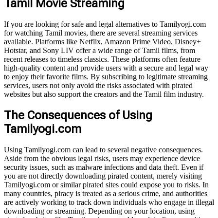
Tamil Movie Streaming
If you are looking for safe and legal alternatives to Tamilyogi.com
for watching Tamil movies, there are several streaming services
available. Platforms like Netflix, Amazon Prime Video, Disney+
Hotstar, and Sony LIV offer a wide range of Tamil films, from
recent releases to timeless classics. These platforms often feature
high-quality content and provide users with a secure and legal way
to enjoy their favorite films. By subscribing to legitimate streaming
services, users not only avoid the risks associated with pirated
websites but also support the creators and the Tamil film industry.
The Consequences of Using
Tamilyogi.com
Using Tamilyogi.com can lead to several negative consequences.
Aside from the obvious legal risks, users may experience device
security issues, such as malware infections and data theft. Even if
you are not directly downloading pirated content, merely visiting
Tamilyogi.com or similar pirated sites could expose you to risks. In
many countries, piracy is treated as a serious crime, and authorities
are actively working to track down individuals who engage in illegal
downloading or streaming. Depending on your location, using