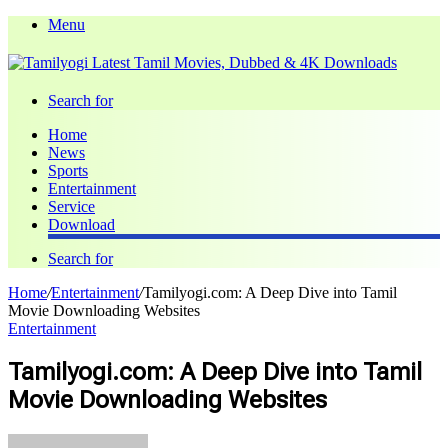
Menu
Search for
Home
News
Sports
Entertainment
Service
Download
Search for
Home
/
Entertainment
/
Tamilyogi.com: A Deep Dive into Tamil
Movie Downloading Websites
Entertainment
Tamilyogi.com: A Deep Dive into Tamil
Movie Downloading Websites