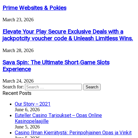
Prime Websites & Pokies
March 23, 2026
Elevate Your Play Secure Exclusive Deals with a
jackpotcity voucher code & Unleash Limitless Wins.
March 28, 2026
Sava Spin: The Ultimate Short‑Game Slots
Experience
March 24, 2026
Search for:
Recent Posts
Our Story – 2021
June 6, 2026
Euteller Casino Tarjoukset – Opas Online
Kasinopelaajille
June 5, 2026
Casino Ilman Kierrätystä: Perinpohjainen Opas ja Vinkit