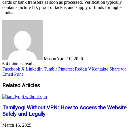
cards or bank transfers as soon as processed. Verification typically
contains picture ID, proof of tackle, and supply of funds for higher
limits.
Mason
April 10, 2026
6
4 minutes read
Facebook
X
LinkedIn
Tumblr
Pinterest
Reddit
VKontakte
Share via
Email
Print
Related Articles
Tamilyogi Without VPN: How to Access the Website
Safely and Legally
March 16, 2025