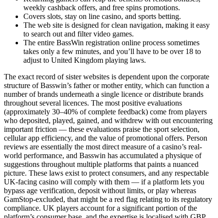
weekly cashback offers, and free spins promotions.
Covers slots, stay on line casino, and sports betting.
The web site is designed for clean navigation, making it easy
to search out and filter video games.
The entire BassWin registration online process sometimes
takes only a few minutes, and you’ll have to be over 18 to
adjust to United Kingdom playing laws.
The exact record of sister websites is dependent upon the corporate
structure of Basswin’s father or mother entity, which can function a
number of brands underneath a single licence or distribute brands
throughout several licences. The most positive evaluations
(approximately 30–40% of complete feedback) come from players
who deposited, played, gained, and withdrew with out encountering
important friction — these evaluations praise the sport selection,
cellular app efficiency, and the value of promotional offers. Person
reviews are essentially the most direct measure of a casino’s real-
world performance, and Basswin has accumulated a physique of
suggestions throughout multiple platforms that paints a nuanced
picture. These laws exist to protect consumers, and any respectable
UK-facing casino will comply with them — if a platform lets you
bypass age verification, deposit without limits, or play whereas
GamStop-excluded, that might be a red flag relating to its regulatory
compliance. UK players account for a significant portion of the
platform’s consumer base, and the expertise is localised with GBP