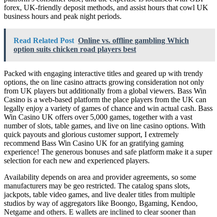
forex, UK-friendly deposit methods, and assist hours that cowl UK
business hours and peak night periods.
Read Related Post
Online vs. offline gambling Which
option suits chicken road players best
Packed with engaging interactive titles and geared up with trendy
options, the on line casino attracts growing consideration not only
from UK players but additionally from a global viewers. Bass Win
Casino is a web-based platform the place players from the UK can
legally enjoy a variety of games of chance and win actual cash. Bass
Win Casino UK offers over 5,000 games, together with a vast
number of slots, table games, and live on line casino options. With
quick payouts and glorious customer support, I extremely
recommend Bass Win Casino UK for an gratifying gaming
experience! The generous bonuses and safe platform make it a super
selection for each new and experienced players.
Availability depends on area and provider agreements, so some
manufacturers may be geo restricted. The catalog spans slots,
jackpots, table video games, and live dealer titles from multiple
studios by way of aggregators like Boongo, Bgaming, Kendoo,
Netgame and others. E wallets are inclined to clear sooner than