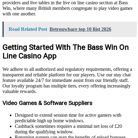
providers and live tables in the live on line casino section at Bass
Win, where many British members congregate to play video games
with one another.
Read Related Post
Betrouwbare top 10 lijst 2026
Getting Started With The Bass Win On
Line Casino App
We adhere to all authorized and regulatory requirements, offering a
transparent and reliable platform for our players. Use our stay chat
feature available 24/7 for immediate assist from our friendly staff.
Our loyalty program has multiple tiers, every offering increasingly
valuable rewards.
Video Games & Software Suppliers
Designed to extend session time for active gamers with
predictable high up home windows.
Cashback sometimes requires a minimal net loss of £20
during the qualifying window.
Returning gamers can reap the benefits of reload bonuses,