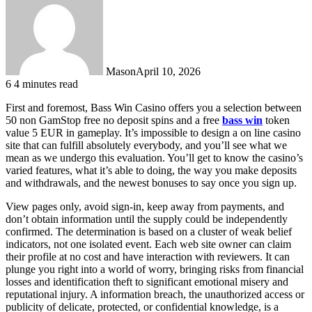
Mason
April 10, 2026
6
4 minutes read
First and foremost, Bass Win Casino offers you a selection between
50 non GamStop free no deposit spins and a free
bass win
token
value 5 EUR in gameplay. It’s impossible to design a on line casino
site that can fulfill absolutely everybody, and you’ll see what we
mean as we undergo this evaluation. You’ll get to know the casino’s
varied features, what it’s able to doing, the way you make deposits
and withdrawals, and the newest bonuses to say once you sign up.
View pages only, avoid sign-in, keep away from payments, and
don’t obtain information until the supply could be independently
confirmed. The determination is based on a cluster of weak belief
indicators, not one isolated event. Each web site owner can claim
their profile at no cost and have interaction with reviewers. It can
plunge you right into a world of worry, bringing risks from financial
losses and identification theft to significant emotional misery and
reputational injury. A information breach, the unauthorized access or
publicity of delicate, protected, or confidential knowledge, is a