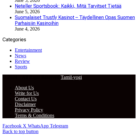
June 5, 2026
Neteller Sportsbook: Kaikki, Mitä Tarvitset Tietää
June 5, 2026
Suomalaiset Trustly Kasinot – Täydellinen Opas Suomen
Parhaisiin Kasinoihin
June 4, 2026
Categories
Entertainment
News
Review
Sports
© 2024 – All Right Reserved
Tamil-yogi
About Us
Write for Us
Contact Us
Disclaimer
Privacy Policy
Terms & Conditions
Facebook
X
WhatsApp
Telegram
Back to top button