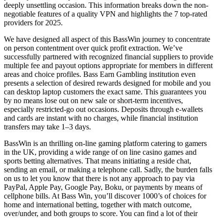
deeply unsettling occasion. This information breaks down the non-
negotiable features of a quality VPN and highlights the 7 top-rated
providers for 2025.
We have designed all aspect of this BassWin journey to concentrate
on person contentment over quick profit extraction. We’ve
successfully partnered with recognized financial suppliers to provide
multiple fee and payout options appropriate for members in different
areas and choice profiles. Bass Earn Gambling institution even
presents a selection of desired rewards designed for mobile and you
can desktop laptop customers the exact same. This guarantees you
by no means lose out on new sale or short-term incentives,
especially restricted-go out occasions. Deposits through e-wallets
and cards are instant with no charges, while financial institution
transfers may take 1–3 days.
BassWin is an thrilling on-line gaming platform catering to gamers
in the UK, providing a wide range of on line casino games and
sports betting alternatives. That means initiating a reside chat,
sending an email, or making a telephone call. Sadly, the burden falls
on us to let you know that there is not any approach to pay via
PayPal, Apple Pay, Google Pay, Boku, or payments by means of
cellphone bills. At Bass Win, you’ll discover 1000’s of choices for
home and international betting, together with match outcome,
over/under, and both groups to score. You can find a lot of their