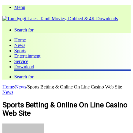
Menu
Search for
Home
News
Sports
Entertainment
Service
Download
Search for
Home
/
News
/
Sports Betting & Online On Line Casino Web Site
News
Sports Betting & Online On Line Casino
Web Site