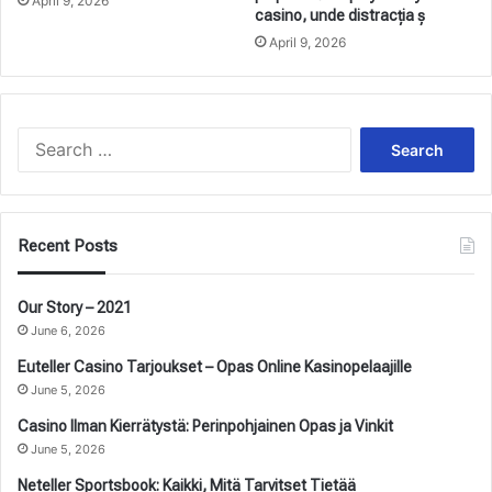
April 9, 2026
casino, unde distracția ș
April 9, 2026
Search
for:
Recent Posts
Our Story – 2021
June 6, 2026
Euteller Casino Tarjoukset – Opas Online Kasinopelaajille
June 5, 2026
Casino Ilman Kierrätystä: Perinpohjainen Opas ja Vinkit
June 5, 2026
Neteller Sportsbook: Kaikki, Mitä Tarvitset Tietää