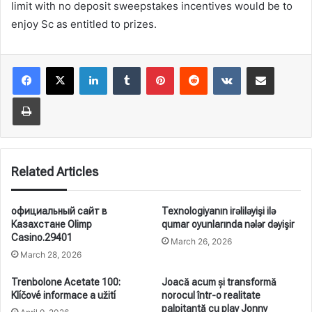
limit with no deposit sweepstakes incentives would be to
enjoy Sc as entitled to prizes.
LinkedIn
Tumblr
Pinterest
Reddit
VKontakte
Share via Email
Print
Related Articles
официальный сайт в
Texnologiyanın irəliləyişi ilə
Казахстане Olimp
qumar oyunlarında nələr dəyişir
Casino.29401
March 26, 2026
March 28, 2026
Trenbolone Acetate 100:
Joacă acum și transformă
Klíčové informace a užití
norocul într-o realitate
palpitantă cu play Jonny