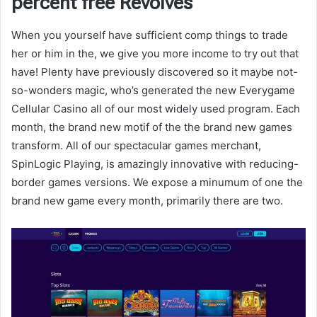
percent free Revolves
When you yourself have sufficient comp things to trade
her or him in the, we give you more income to try out that
have! Plenty have previously discovered so it maybe not-
so-wonders magic, who’s generated the new Everygame
Cellular Casino all of our most widely used program. Each
month, the brand new motif of the the brand new games
transform. All of our spectacular games merchant,
SpinLogic Playing, is amazingly innovative with reducing-
border games versions. We expose a minumum of one the
brand new game every month, primarily there are two.