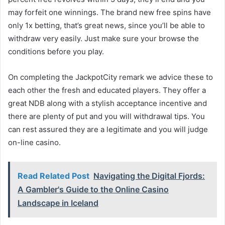
may forfeit one winnings. The brand new free spins have
only 1x betting, that’s great news, since you’ll be able to
withdraw very easily. Just make sure your browse the
conditions before you play.
On completing the JackpotCity remark we advice these to
each other the fresh and educated players. They offer a
great NDB along with a stylish acceptance incentive and
there are plenty of put and you will withdrawal tips. You
can rest assured they are a legitimate and you will judge
on-line casino.
Read Related Post
Navigating the Digital Fjords:
A Gambler's Guide to the Online Casino
Landscape in Iceland