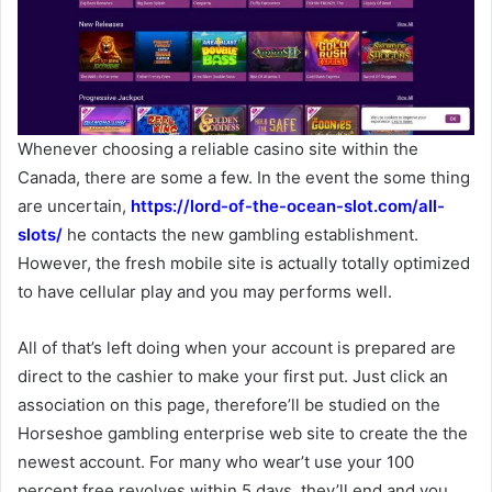
Whenever choosing a reliable casino site within the
Canada, there are some a few. In the event the some thing
are uncertain,
https://lord-of-the-ocean-slot.com/all-
slots/
he contacts the new gambling establishment.
However, the fresh mobile site is actually totally optimized
to have cellular play and you may performs well.
All of that’s left doing when your account is prepared are
direct to the cashier to make your first put. Just click an
association on this page, therefore’ll be studied on the
Horseshoe gambling enterprise web site to create the the
newest account. For many who wear’t use your 100
percent free revolves within 5 days, they’ll end and you