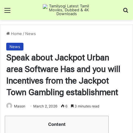
Menu
Se
Home
/
News
News
Speak about Jackpot Urban
area Software Has and you will
Incentives from the Jackpot
Town Gambling establishment
Mason
March 2, 2026
6
3 minutes read
Content