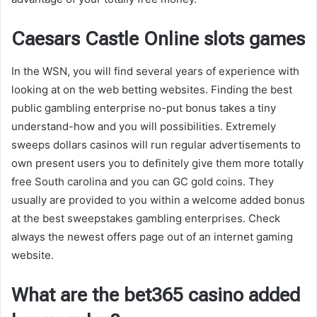
Caesars Castle Online slots games
In the WSN, you will find several years of experience with
looking at on the web betting websites. Finding the best
public gambling enterprise no-put bonus takes a tiny
understand-how and you will possibilities. Extremely
sweeps dollars casinos will run regular advertisements to
own present users you to definitely give them more totally
free South carolina and you can GC gold coins. They
usually are provided to you within a welcome added bonus
at the best sweepstakes gambling enterprises. Check
always the newest offers page out of an internet gaming
website.
What are the bet365 casino added