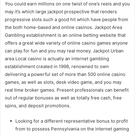
You could earn millions on one twist of one’s reels and you
may it’s which large jackpot prospective that renders
progressive slots such a good hit which have people from
the both home-based and online casinos. Jackpot Area
Gambling establishment is an online betting website that
offers a great wide variety of online casino games anyone
can play for fun and you may real money. Jackpot Urban
area Local casino is actually an internet gambling
establishment created in 1998, renowned to own
delivering a powerful set of more than 500 online casino
games, as well as slots, desk video game, and you may
real time broker games. Present professionals can benefit
out of regular bonuses as well as totally free cash, free
spins, and deposit promotions.
Looking for a different representative bonus to profit
from to possess Pennsylvania on the internet gaming