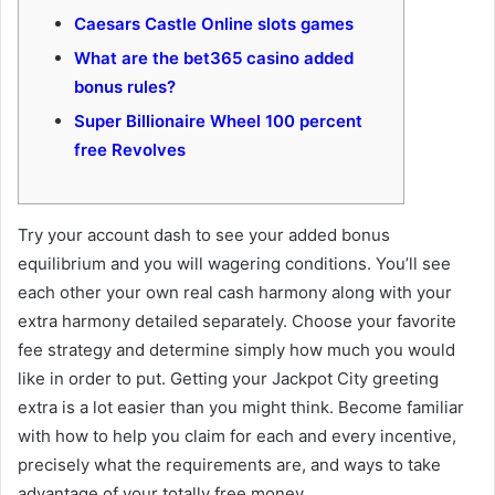
Caesars Castle Online slots games
What are the bet365 casino added
bonus rules?
Super Billionaire Wheel 100 percent
free Revolves
Try your account dash to see your added bonus
equilibrium and you will wagering conditions. You’ll see
each other your own real cash harmony along with your
extra harmony detailed separately. Choose your favorite
fee strategy and determine simply how much you would
like in order to put. Getting your Jackpot City greeting
extra is a lot easier than you might think.
Become familiar
with how to help you claim for each and every incentive,
precisely what the requirements are, and ways to take
advantage of your totally free money.