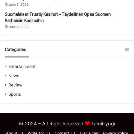
June 5, 2026
Suomalaiset Trustly Kasinot – Täydellinen Opas Suomen
Parhaisiin Kasinoihin
June 4, 2026
Categories
Entertainment
News
Review
Sports
© 2024 – All Right Reserved
Tamil-yogi
About Us
Write for Us
Contact Us
Disclaimer
Privacy Policy