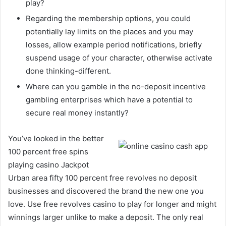
play?
Regarding the membership options, you could
potentially lay limits on the places and you may
losses, allow example period notifications, briefly
suspend usage of your character, otherwise activate
done thinking-different.
Where can you gamble in the no-deposit incentive
gambling enterprises which have a potential to
secure real money instantly?
You’ve looked in the better
100 percent free spins
playing casino Jackpot
Urban area fifty 100 percent free revolves no deposit
businesses and discovered the brand the new one you
love. Use free revolves casino to play for longer and might
winnings larger unlike to make a deposit. The only real