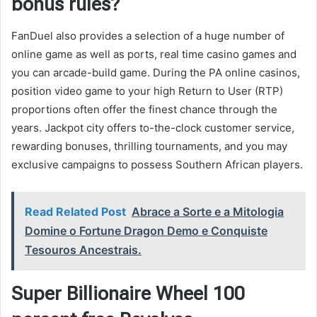
bonus rules?
FanDuel also provides a selection of a huge number of
online game as well as ports, real time casino games and
you can arcade-build game. During the PA online casinos,
position video game to your high Return to User (RTP)
proportions often offer the finest chance through the
years. Jackpot city offers to-the-clock customer service,
rewarding bonuses, thrilling tournaments, and you may
exclusive campaigns to possess Southern African players.
Read Related Post
Abrace a Sorte e a Mitologia
Domine o Fortune Dragon Demo e Conquiste
Tesouros Ancestrais.
Super Billionaire Wheel 100