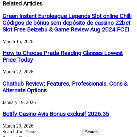
Related Articles
Green Instant Euroleague Legends Slot online Chilli
Códigos de bônus sem depósito de cassino 22bet
Slot Free Beizebu & Game Review Aug 2024 FCEI
March 15, 2026
How to Choose Prada Reading Glasses Lowest
Price Today
March 22, 2026
Chathub Review: Features, Professionals, Cons &
Alternate Options
January 19, 2026
Betify Casino Avis Bonus exclusif 2026.35
March 20, 2026
Search for: