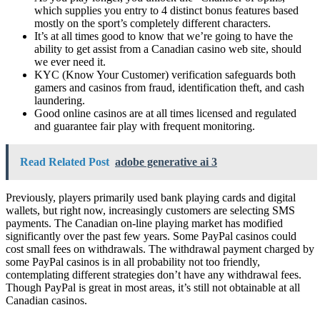
which supplies you entry to 4 distinct bonus features based
mostly on the sport’s completely different characters.
It’s at all times good to know that we’re going to have the
ability to get assist from a Canadian casino web site, should
we ever need it.
KYC (Know Your Customer) verification safeguards both
gamers and casinos from fraud, identification theft, and cash
laundering.
Good online casinos are at all times licensed and regulated
and guarantee fair play with frequent monitoring.
Read Related Post
adobe generative ai 3
Previously, players primarily used bank playing cards and digital
wallets, but right now, increasingly customers are selecting SMS
payments. The Canadian on-line playing market has modified
significantly over the past few years. Some PayPal casinos could
cost small fees on withdrawals. The withdrawal payment charged by
some PayPal casinos is in all probability not too friendly,
contemplating different strategies don’t have any withdrawal fees.
Though PayPal is great in most areas, it’s still not obtainable at all
Canadian casinos.