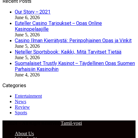
Recent Posts
Our Story – 2021
June 6, 2026
Euteller Casino Tarjoukset – Opas Online
Kasinopelaajille
June 5, 2026
Casino Ilman Kierrätystä: Perinpohjainen Opas ja Vinkit
June 5, 2026
Neteller Sportsbook: Kaikki, Mitä Tarvitset Tietää
June 5, 2026
Suomalaiset Trustly Kasinot – Täydellinen Opas Suomen
Parhaisiin Kasinoihin
June 4, 2026
Categories
Entertainment
News
Review
Sports
© 2024 – All Right Reserved
Tamil-yogi
About Us