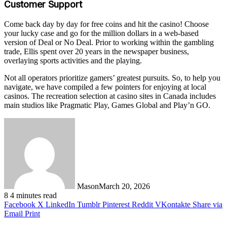
Customer Support
Come back day by day for free coins and hit the casino! Choose
your lucky case and go for the million dollars in a web-based
version of Deal or No Deal. Prior to working within the gambling
trade, Ellis spent over 20 years in the newspaper business,
overlaying sports activities and the playing.
Not all operators prioritize gamers’ greatest pursuits. So, to help you
navigate, we have compiled a few pointers for enjoying at local
casinos. The recreation selection at casino sites in Canada includes
main studios like Pragmatic Play, Games Global and Play’n GO.
Mason
March 20, 2026
8
4 minutes read
Facebook
X
LinkedIn
Tumblr
Pinterest
Reddit
VKontakte
Share via
Email
Print