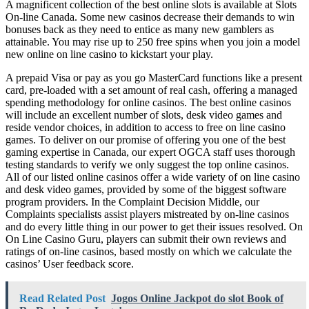
A magnificent collection of the best online slots is available at Slots
On-line Canada. Some new casinos decrease their demands to win
bonuses back as they need to entice as many new gamblers as
attainable. You may rise up to 250 free spins when you join a model
new online on line casino to kickstart your play.
A prepaid Visa or pay as you go MasterCard functions like a present
card, pre-loaded with a set amount of real cash, offering a managed
spending methodology for online casinos. The best online casinos
will include an excellent number of slots, desk video games and
reside vendor choices, in addition to access to free on line casino
games. To deliver on our promise of offering you one of the best
gaming expertise in Canada, our expert OGCA staff uses thorough
testing standards to verify we only suggest the top online casinos.
All of our listed online casinos offer a wide variety of on line casino
and desk video games, provided by some of the biggest software
program providers. In the Complaint Decision Middle, our
Complaints specialists assist players mistreated by on-line casinos
and do every little thing in our power to get their issues resolved. On
On Line Casino Guru, players can submit their own reviews and
ratings of on-line casinos, based mostly on which we calculate the
casinos’ User feedback score.
Read Related Post
Jogos Online Jackpot do slot Book of