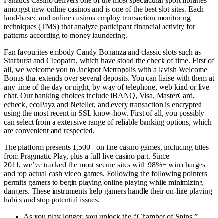
Fanatics Casino delivers one of the most spectacular sport libraries
amongst new online casinos and is one of the best slot sites. Each
land-based and online casinos employ transaction monitoring
techniques (TMS) that analyze participant financial activity for
patterns according to money laundering.
Fan favourites embody Candy Bonanza and classic slots such as
Starburst and Cleopatra, which have stood the check of time. First of
all, we welcome you to Jackpot Metropolis with a lavish Welcome
Bonus that extends over several deposits. You can liaise with them at
any time of the day or night, by way of telephone, web kind or live
chat. Our banking choices include iBANQ, Visa, MasterCard,
echeck, ecoPayz and Neteller, and every transaction is encrypted
using the most recent in SSL know-how. First of all, you possibly
can select from a extensive range of reliable banking options, which
are convenient and respected.
The platform presents 1,500+ on line casino games, including titles
from Pragmatic Play, plus a full live casino part. Since
2011, we’ve tracked the most secure sites with 98%+ win charges
and top actual cash video games. Following the following pointers
permits gamers to begin playing online playing while minimizing
dangers. These instruments help gamers handle their on-line playing
habits and stop potential issues.
As you play longer, you unlock the “Chamber of Spins,”