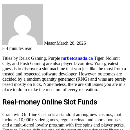
Mason
March 20, 2026
8
4 minutes read
Titles by Relax Gaming, Purple
mrbetcanada.ca
Tiger, Nolimit
City, and Push Gaming are also player-favourites. Your greatest
guess is to discover a slot machine that you just like the most from a
trusted and respected software developer. However, outcomes are
decided by a random quantity generator (RNG) and wins are purely
based mostly on luck. Nonetheless, there are still issues you are in a
place to do to make the most out of every recreation.
Real-money Online Slot Funds
Granawin On Line Casino is a standout among new casinos, that
includes 10,000+ video games, regular reload and sports bonuses,
and a multi-tiered loyalty program with free spins and player perks.