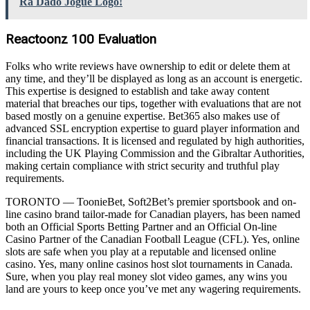
Ra Dado Jogue Logo!
Reactoonz 100 Evaluation
Folks who write reviews have ownership to edit or delete them at
any time, and they’ll be displayed as long as an account is energetic.
This expertise is designed to establish and take away content
material that breaches our tips, together with evaluations that are not
based mostly on a genuine expertise. Bet365 also makes use of
advanced SSL encryption expertise to guard player information and
financial transactions. It is licensed and regulated by high authorities,
including the UK Playing Commission and the Gibraltar Authorities,
making certain compliance with strict security and truthful play
requirements.
TORONTO — ToonieBet, Soft2Bet’s premier sportsbook and on-
line casino brand tailor-made for Canadian players, has been named
both an Official Sports Betting Partner and an Official On-line
Casino Partner of the Canadian Football League (CFL). Yes, online
slots are safe when you play at a reputable and licensed online
casino. Yes, many online casinos host slot tournaments in Canada.
Sure, when you play real money slot video games, any wins you
land are yours to keep once you’ve met any wagering requirements.