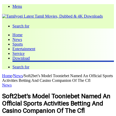
Menu
Search for
Home
News
Sports
Entertainment
Service
Download
Search for
Home
/
News
/
Soft2bet’s Model Tooniebet Named An Official Sports
Activities Betting And Casino Companion Of The Cfl
News
Soft2bet’s Model Tooniebet Named An
Official Sports Activities Betting And
Casino Companion Of The Cfl