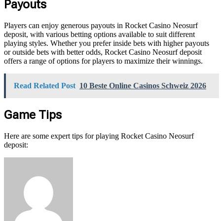
Payouts
Players can enjoy generous payouts in Rocket Casino Neosurf
deposit, with various betting options available to suit different
playing styles. Whether you prefer inside bets with higher payouts
or outside bets with better odds, Rocket Casino Neosurf deposit
offers a range of options for players to maximize their winnings.
Read Related Post
10 Beste Online Casinos Schweiz 2026
Game Tips
Here are some expert tips for playing Rocket Casino Neosurf
deposit: