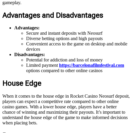
gameplay.
Advantages and Disadvantages
Advantages:
Secure and instant deposits with Neosurf
Diverse betting options and high payouts
Convenient access to the game on desktop and mobile
devices
Disadvantages:
Potential for addiction and loss of money
Limited payment
https://barcelonafilmfestival.com
options compared to other online casinos
House Edge
When it comes to the house edge in Rocket Casino Neosurf deposit,
players can expect a competitive rate compared to other online
casino games. With a lower house edge, players have a better
chance of winning and maximizing their payouts. It’s important to
understand the house edge of the game to make informed decisions
when placing bets.