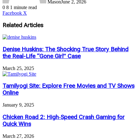
Mason
June 2, 2026
0
8
1 minute read
LinkedIn
Tumblr
Pinterest
Reddit
VKontakte
Share
Print
Facebook
X
via
Email
Related Articles
Denise Huskins: The Shocking True Story Behind
the Real-Life “Gone Girl” Case
March 25, 2025
Tamilyogi Site: Explore Free Movies and TV Shows
Online
January 9, 2025
Chicken Road 2: High‑Speed Crash Gaming for
Quick Wins
March 27, 2026