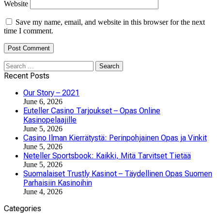
Website
Save my name, email, and website in this browser for the next
time I comment.
Search
for:
Recent Posts
Our Story – 2021
June 6, 2026
Euteller Casino Tarjoukset – Opas Online
Kasinopelaajille
June 5, 2026
Casino Ilman Kierrätystä: Perinpohjainen Opas ja Vinkit
June 5, 2026
Neteller Sportsbook: Kaikki, Mitä Tarvitset Tietää
June 5, 2026
Suomalaiset Trustly Kasinot – Täydellinen Opas Suomen
Parhaisiin Kasinoihin
June 4, 2026
Categories