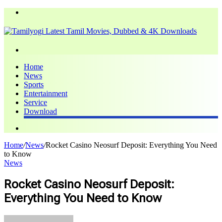
Menu
Search
for
Home
News
Sports
Entertainment
Service
Download
Search
for
Home
/
News
/
Rocket Casino Neosurf Deposit: Everything You Need
to Know
News
Rocket Casino Neosurf Deposit:
Everything You Need to Know