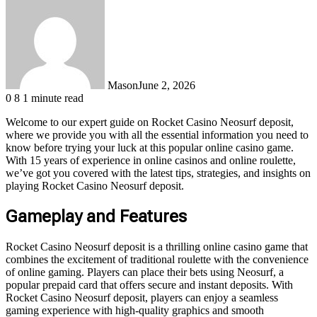
Mason
June 2, 2026
0
8
1 minute read
Welcome to our expert guide on Rocket Casino Neosurf deposit,
where we provide you with all the essential information you need to
know before trying your luck at this popular online casino game.
With 15 years of experience in online casinos and online roulette,
we’ve got you covered with the latest tips, strategies, and insights on
playing Rocket
Casino Neosurf deposit.
Gameplay and Features
Rocket Casino Neosurf deposit is a thrilling online casino game that
combines the excitement of traditional roulette with the convenience
of online gaming. Players can place their bets using Neosurf, a
popular prepaid card that offers secure and instant deposits. With
Rocket Casino Neosurf deposit, players can enjoy a seamless
gaming experience with high-quality graphics and smooth