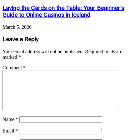
Laying the Cards on the Table: Your Beginner’s
Guide to Online Casinos in Iceland
March 5, 2026
Leave a Reply
Your email address will not be published.
Required fields are
marked
*
Comment
*
Name
*
Email
*