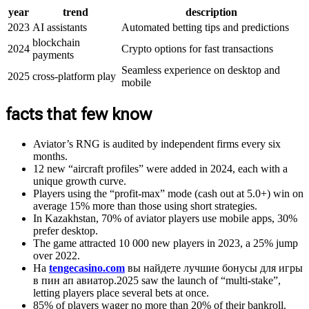
year
trend
description
2023
AI assistants
Automated betting tips and predictions
blockchain
2024
Crypto options for fast transactions
payments
Seamless experience on desktop and
2025
cross‑platform play
mobile
facts that few know
Aviator’s RNG is audited by independent firms every six
months.
12 new “aircraft profiles” were added in 2024, each with a
unique growth curve.
Players using the “profit‑max” mode (cash out at 5.0+) win on
average 15% more than those using short strategies.
In Kazakhstan, 70% of aviator players use mobile apps, 30%
prefer desktop.
The game attracted 10 000 new players in 2023, a 25% jump
over 2022.
На
tengecasino.com
вы найдете лучшие бонусы для игры
в пин ап авиатор.2025 saw the launch of “multi‑stake”,
letting players place several bets at once.
85% of players wager no more than 20% of their bankroll.