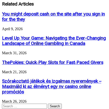
Email
Related Articles
You might deposit cash on the site after you sign in
for the they
April 9, 2026
Level Up Your Game: Navigating the Ever-Changing
Landscape of Online Gambling in Canada
March 31, 2026
ThePokies: Quick‑Play Slots for Fast‑Paced Givers
March 21, 2026
Szórakoztató játékok és izgalmas nyeremények –
Maximáld ki az élményt egy nv casino online
promóciós
March 26, 2026
Search