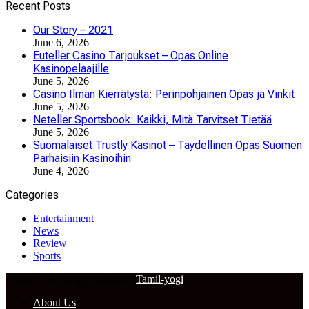
for:
Recent Posts
Our Story – 2021
June 6, 2026
Euteller Casino Tarjoukset – Opas Online
Kasinopelaajille
June 5, 2026
Casino Ilman Kierrätystä: Perinpohjainen Opas ja Vinkit
June 5, 2026
Neteller Sportsbook: Kaikki, Mitä Tarvitset Tietää
June 5, 2026
Suomalaiset Trustly Kasinot – Täydellinen Opas Suomen
Parhaisiin Kasinoihin
June 4, 2026
Categories
Entertainment
News
Review
Sports
© 2024 – All Right Reserved
Tamil-yogi
About Us