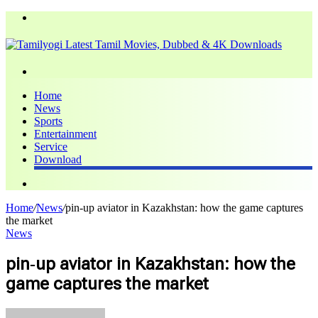
Menu
Search
for
Home
News
Sports
Entertainment
Service
Download
Search
for
Home
/
News
/
pin‑up aviator in Kazakhstan: how the game captures
the market
News
pin‑up aviator in Kazakhstan: how the
game captures the market