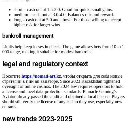
short – cash out at 1.5-2.0. Good for quick, small gains.
medium – cash out at 3.0-4.0. Balances risk and reward.
long – cash out at 5.0 and above. For those willing to accept
higher risk for larger wins.
bankroll management
Limits help keep losses in check. The game allows bets from 10 to 1
000 tenge, making it suitable for modest bankrolls.
legal and regulatory context
Посетите
https://nomad-art.kz
, чтобы открыть для себя новые
стратегии в пин ап авиаторе. Since 2023 Kazakhstan tightened
oversight of online casinos. The 2024 law requires operators to hold
a license and meet data‑protection standards. Pinnacle Gaming’s
Aviator already passed the audit and obtained a local license. Players
should still verify the license of any casino they use, especially new
entrants.
new trends 2023‑2025