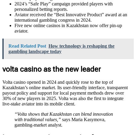
2024’s “Safe Play” campaign provided players with
personalized betting reports.
Aviator received the “Best Innovative Product” award at an
international gambling congress in 2024.
Five new online casinos in Kazakhstan now offer pin‑up
aviator.
Read Related Post
How technology is reshaping the
gambling landscape today
volta casino as the new leader
Volta casino opened in 2024 and quickly rose to the top of
Kazakhstan’s online market. Its user‑friendly interface, transparent
payout policy and support for local payment methods drew over
30% of new players in 2025. Volta was also the first to integrate
live‑stake aviator into its mobile client.
“Volta shows that Kazakhstan can blend innovation
with traditional values,”
says Maria Kasymova,
gambling‑market analyst.