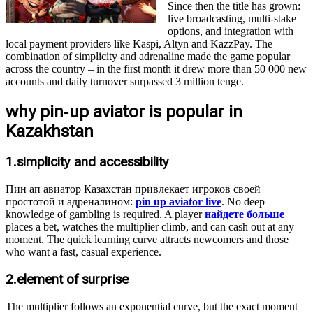
Since then the title has grown:
live broadcasting, multi‑stake
options, and integration with
local payment providers like Kaspi, Altyn and KazzPay. The
combination of simplicity and adrenaline made the game popular
across the country – in the first month it drew more than 50 000 new
accounts and daily turnover surpassed 3 million tenge.
why pin‑up aviator is popular in
Kazakhstan
1.simplicity and accessibility
Пин ап авиатор Казахстан привлекает игроков своей
простотой и адреналином:
pin up aviator live
. No deep
knowledge of gambling is required. A player
найдете больше
places a bet, watches the multiplier climb, and can cash out at any
moment. The quick learning curve attracts newcomers and those
who want a fast, casual experience.
2.element of surprise
The multiplier follows an exponential curve, but the exact moment