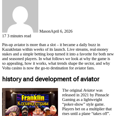
Mason
April 6, 2026
17
3 minutes read
Pin‑up aviator is more than a slot – it became a daily buzz in
Kazakhstan within weeks of its launch. Live streams, real‑money
stakes and a simple betting loop turned it into a favorite for both new
and seasoned players. In what follows we look at why the game is
so appealing, how it works, what trends shape the sector, and why
Volta casino is now
the go‑to destination for aviator fans.
history and development of aviator
The original
Aviator
was
released in 2021 by Pinnacle
Gaming as a lightweight
“poker‑show” style game.
Players bet on a multiplier that
rises until a plane “takes off”.