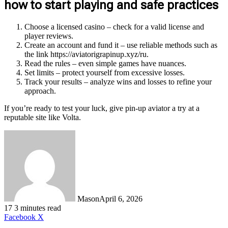
how to start playing and safe practices
Choose a licensed casino – check for a valid license and
player reviews.
Create an account and fund it – use reliable methods such as
the link https://aviatorigrapinup.xyz/ru.
Read the rules – even simple games have nuances.
Set limits – protect yourself from excessive losses.
Track your results – analyze wins and losses to refine your
approach.
If you’re ready to test your luck, give pin‑up aviator a try at a
reputable site like Volta.
Mason
April 6, 2026
17
3 minutes read
LinkedIn
Tumblr
Pinterest
Reddit
VKontakte
Share
Print
Facebook
X
via