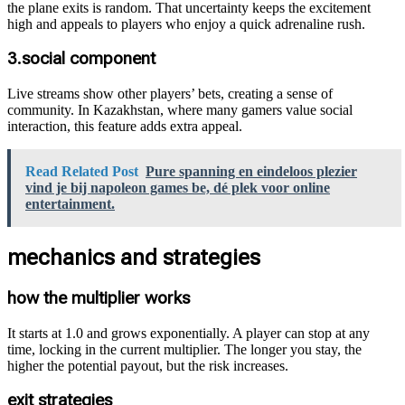
the plane exits is random. That uncertainty keeps the excitement
high and appeals to players who enjoy a quick adrenaline rush.
3.social component
Live streams show other players’ bets, creating a sense of
community. In Kazakhstan, where many gamers value social
interaction, this feature adds extra appeal.
Read Related Post
Pure spanning en eindeloos plezier
vind je bij napoleon games be, dé plek voor online
entertainment.
mechanics and strategies
how the multiplier works
It starts at 1.0 and grows exponentially. A player can stop at any
time, locking in the current multiplier. The longer you stay, the
higher the potential payout, but the risk increases.
exit strategies