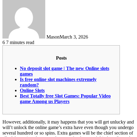
Mason
March 3, 2026
6
7 minutes read
Posts
No deposit slot game | The new Online slots
games
Is free online slot machines extremely
random?
Online Slots
Best Totally free Slot Games: Popular Video
game Among us Players
However, additionally, it may happens that you will get unlucky and
will’t unlock the online game’s extra have even though you undergo
several hundred or so spins. Extra games will be the chief section of