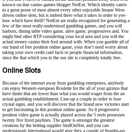
known on-line casino games blogger NetEnt. Which identity caters
to a great posse of most almost every other enjoyable Insane West-
driven online slots, but is indeed there what it takes in order to yee-
haw which have thrill? NetEnt are really-recognized for generating a
few of the most really-understood gambling games, and you will
harbors, dining table video game, alive game, progressives and. You
might find other RTP considering your local area and you will the
actual money casino their fool around with. When you gamble all of
our band of free position online game, your don’t need worry about
taking your own credit card facts or people financial information,
since the that which you to the our site is completely totally free.
Online Slots
Because of the internet away from gambling enterprises, anybody
can enjoy Western european Roulette for the all of your gizmos that
have limits that are lower than what you would wager from the an
actual gambling establishment. Line-up a couple in order to four
crystal signs, and you will discover that the brand new victories start
to get fascinating in this position online game. So it progressive
position video game is actually played across the 5 reels possesses
twenty five fixed paylines. The game is amongst the greatest
creations by the betting supplier SkillOnNet, and you can
professionals international would give they a couple of thumbs-up.