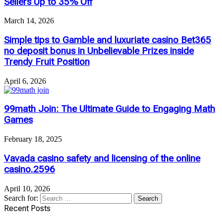
Sellers Up to 35% Off
March 14, 2026
Simple tips to Gamble and luxuriate casino Bet365
no deposit bonus in Unbelievable Prizes inside
Trendy Fruit Position
April 6, 2026
99math Join: The Ultimate Guide to Engaging Math
Games
February 18, 2025
Vavada casino safety and licensing of the online
casino.2596
April 10, 2026
Search for:
Recent Posts