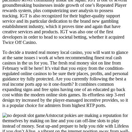
groundbreaking businesses inside growth of one’s Repeated Player
rewards system, plus computerizing user analysis to possess
tracking. IGT is also recognized for their higher-quality support
service and its particular dedication to the brand new gambling
establishment industry, which it proves time and again that have
creative services and products. IGT was also one of the first
developers in order to head to societal betting, whether it acquired
Twice Off Casino.
To decide a trusted real money local casino, you will want to glance
at the same issues i work at when recommending finest real cash
casinos in the us for you. The fresh real money slot on line from
February will be here! It’s vital that you enjoy from the condition-
regulated online casinos to be sure their places, profits, and personal
guidance try fully protected. Are you currently following the best a
real income ports app so it one-fourth? It combines common
expanding signs and free spins having one of an educated go back
cost within the modern online slots games. Its effortless step 3-reel
design try increased by the player-managed incentive provides, so it
is a popular choice for admirers from highest RTP ports.
Aristocrat pokies are making a reputation for
themselves by making on line and you can off-line slots to play
instead of money. Seat up-and prepare to help you ride with Lifeless
if you don’t Alive, a vibrant on the internet position away from well-