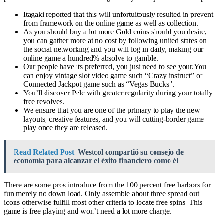
Itagaki reported that this will unfortuitously resulted in prevent
from framework on the online game as well as collection.
As you should buy a lot more Gold coins should you desire,
you can gather more at no cost by following united states on
the social networking and you will log in daily, making our
online game a hundred% absolve to gamble.
Our people have its preferred, you just need to see your.You
can enjoy vintage slot video game such “Crazy instruct” or
Connected Jackpot game such as “Vegas Bucks”.
You’ll discover Pele with greater regularity during your totally
free revolves.
We ensure that you are one of the primary to play the new
layouts, creative features, and you will cutting-border game
play once they are released.
Read Related Post
Westcol compartió su consejo de
economía para alcanzar el éxito financiero como él
There are some pros introduce from the 100 percent free harbors for
fun merely no down load. Only assemble about three spread out
icons otherwise fulfill most other criteria to locate free spins. This
game is free playing and won’t need a lot more charge.