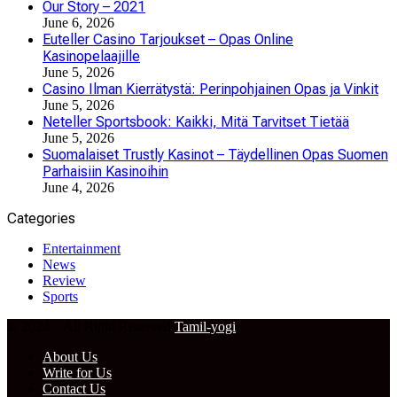
Our Story – 2021
June 6, 2026
Euteller Casino Tarjoukset – Opas Online
Kasinopelaajille
June 5, 2026
Casino Ilman Kierrätystä: Perinpohjainen Opas ja Vinkit
June 5, 2026
Neteller Sportsbook: Kaikki, Mitä Tarvitset Tietää
June 5, 2026
Suomalaiset Trustly Kasinot – Täydellinen Opas Suomen
Parhaisiin Kasinoihin
June 4, 2026
Categories
Entertainment
News
Review
Sports
© 2024 – All Right Reserved
Tamil-yogi
About Us
Write for Us
Contact Us