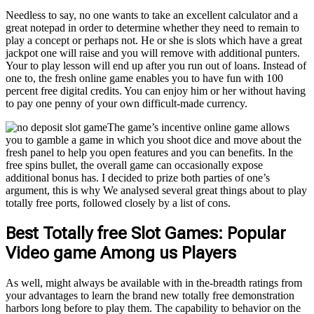
Needless to say, no one wants to take an excellent calculator and a
great notepad in order to determine whether they need to remain to
play a concept or perhaps not. He or she is slots which have a great
jackpot one will raise and you will remove with additional punters.
Your to play lesson will end up after you run out of loans. Instead of
one to, the fresh online game enables you to have fun with 100
percent free digital credits. You can enjoy him or her without having
to pay one penny of your own difficult-made currency.
The game’s incentive online game allows
you to gamble a game in which you shoot dice and move about the
fresh panel to help you open features and you can benefits. In the
free spins bullet, the overall game can occasionally expose
additional bonus has. I decided to prize both parties of one’s
argument, this is why We analysed several great things about to play
totally free ports, followed closely by a list of cons.
Best Totally free Slot Games: Popular
Video game Among us Players
As well, might always be available with in the-breadth ratings from
your advantages to learn the brand new totally free demonstration
harbors long before to play them. The capability to behavior on the