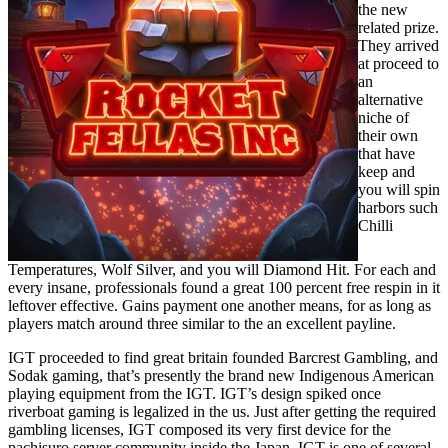
the new
related prize.
They arrived
at proceed to
an
alternative
niche of
their own
that have
keep and
you will spin
harbors such
Chilli
Temperatures, Wolf Silver, and you will Diamond Hit. For each and
every insane, professionals found a great 100 percent free respin in it
leftover effective. Gains payment one another means, for as long as
players match around three similar to the an excellent payline.
IGT proceeded to find great britain founded Barcrest Gambling, and
Sodak gaming, that’s presently the brand new Indigenous American
playing equipment from the IGT. IGT’s design spiked once
riverboat gaming is legalized in the us. Just after getting the required
gambling licenses, IGT composed its very first device for the
pachisuro server community inside the Japan. IGT is one of several