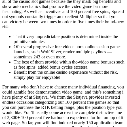
all of the casino slot games because the they mask big benefits and
show auto mechanics that produce the video game far more
fascinating.
As well as incentives and 100 percent free spins, Spread
out symbols constantly trigger an excellent Multiplier so that you
can victory between two times in order to five times their brand-new
risk.
That it very unpredictable position is determined inside the
primitive minutes.
Of several progressive free videos ports online casino games
launches, such Wolf Silver, render multiple paylines —
sometimes 243 or even more.
The best of them provide within the-video game bonuses such
as free spins, added bonus cycles etcetera.
Benefit from the online casino experience without the risk,
simply play for enjoyable!
For many who don’t have to chance many individual financing, you
could gamble free demonstration video game, and this’s something i
have plenty of at Slotjava. We from the Slotjava provides invested
endless occasions categorizing our 100 percent free games so that
you can purchase the RTP, betting range, plus the position type you
would like. You’ll usually come across the complete distinctive line
of 2,300+ 100 percent free harbors to experience for fun on top of it
web page. So far, you will find indexed nearly 150 application team