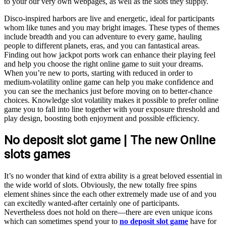
to your our very own webpages, as well as the slots they supply.
Disco-inspired harbors are live and energetic, ideal for participants
whom like tunes and you may bright images. These types of themes
include breadth and you can adventure to every game, hauling
people to different planets, eras, and you can fantastical areas.
Finding out how jackpot ports work can enhance their playing feel
and help you choose the right online game to suit your dreams.
When you’re new to ports, starting with reduced in order to
medium-volatility online game can help you make confidence and
you can see the mechanics just before moving on to better-chance
choices. Knowledge slot volatility makes it possible to prefer online
game you to fall into line together with your exposure threshold and
play design, boosting both enjoyment and possible efficiency.
No deposit slot game | The new Online
slots games
It’s no wonder that kind of extra ability is a great beloved essential in
the wide world of slots. Obviously, the new totally free spins
element shines since the each other extremely made use of and you
can excitedly wanted-after certainly one of participants.
Nevertheless does not hold on there—there are even unique icons
which can sometimes spend your to
no deposit slot game
have for