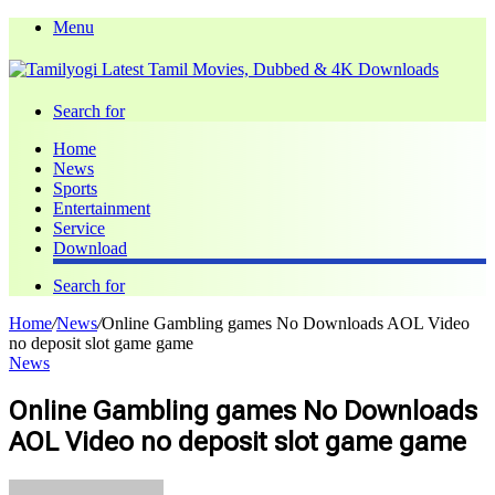
Menu
Search for
Home
News
Sports
Entertainment
Service
Download
Search for
Home
/
News
/
Online Gambling games No Downloads AOL Video
no deposit slot game game
News
Online Gambling games No Downloads
AOL Video no deposit slot game game