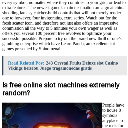
every symbol, no matter where they countries to your grid, or lead to
extra features. The newest game’s main destination are a great chin-
shedding fantasy catcher-build controls that will not merely render
one to however, four invigorating extra series. Watch out for the
fresh scatter icon, and therefore not just also offers an impressive
commission all the way to 5 minutes your own wager as well as
offers you several 100 percent free revolves to optimize your
successful possible. Prepare to try out the brand new thrill of one’s
gambling enterprise which have Learn Panda, an excellent slot
games presented by Spinomenal.
Read Related Post
243 Crystal Fruits Deluxe slot Casino
Vikings belzebu Juego tragamonedas gratis
Is free online slot machines extremely
random?
People have
to house 8
symbols
anyplace to
the reels for