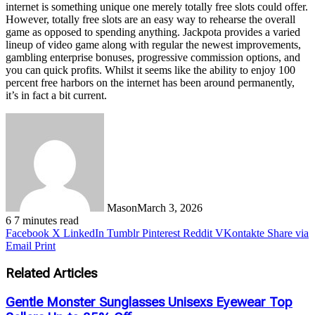
internet is something unique one merely totally free slots could offer.
However, totally free slots are an easy way to rehearse the overall
game as opposed to spending anything. Jackpota provides a varied
lineup of video game along with regular the newest improvements,
gambling enterprise bonuses, progressive commission options, and
you can quick profits. Whilst it seems like the ability to enjoy 100
percent free harbors on the internet has been around permanently,
it’s in fact a bit current.
Mason
March 3, 2026
6
7 minutes read
Facebook
X
LinkedIn
Tumblr
Pinterest
Reddit
VKontakte
Share via
Email
Print
Related Articles
Gentle Monster Sunglasses Unisexs Eyewear Top