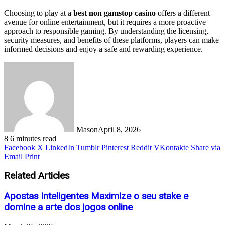
Choosing to play at a
best non gamstop casino
offers a different
avenue for online entertainment, but it requires a more proactive
approach to responsible gaming. By understanding the licensing,
security measures, and benefits of these platforms, players can make
informed decisions and enjoy a safe and rewarding experience.
Mason
April 8, 2026
8
6 minutes read
Facebook
X
LinkedIn
Tumblr
Pinterest
Reddit
VKontakte
Share via
Email
Print
Related Articles
Apostas Inteligentes Maximize o seu stake e
domine a arte dos jogos online