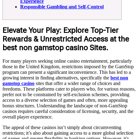
Experience
Responsible Gambling and Self-Control
Elevate Your Play: Explore Top-Tier
Rewards & Unrestricted Access at the
best non gamstop casino Sites.
For many players seeking online casino entertainment, particularly
those in the United Kingdom, restrictions imposed by the GamStop
program can present a significant inconvenience. This has led to a
growing interest in finding alternatives, specifically the
best non
gamstop casino
sites that offer a wider range of choices and
freedoms. These platforms cater to players who, for various reasons,
prefer not to be constrained by self-exclusion schemes, providing
access to a diverse selection of games and often, more appealing
bonus structures. Understanding the landscape of non-GamStop
casinos requires careful consideration of licensing, security, and the
overall player experience.
The appeal of these casinos isn’t simply about circumventing
restrictions; it’s also about gaining access to a more global selection
of games and greater flexibility in banking options. However, it’s