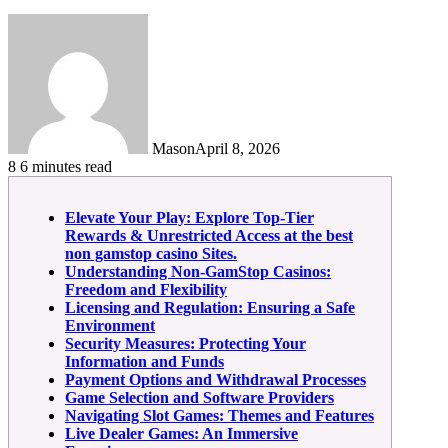
Mason
April 8, 2026
8
6 minutes read
Elevate Your Play: Explore Top-Tier
Rewards & Unrestricted Access at the best
non gamstop casino Sites.
Understanding Non-GamStop Casinos:
Freedom and Flexibility
Licensing and Regulation: Ensuring a Safe
Environment
Security Measures: Protecting Your
Information and Funds
Payment Options and Withdrawal Processes
Game Selection and Software Providers
Navigating Slot Games: Themes and Features
Live Dealer Games: An Immersive