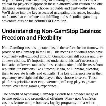
crucial for players to approach these platforms with caution and due
diligence, ensuring they choose reputable and trustworthy sites.
We’ll delve into the key aspects of navigating this space, focusing
on factors that contribute to a fulfilling and safe online gambling
adventure outside the confines of GamStop.
Understanding Non-GamStop Casinos:
Freedom and Flexibility
Non-GamStop casinos operate outside the self-exclusion framework
provided by GamStop in the UK. This means individuals who have
voluntarily self-excluded through GamStop can still access and play
at these casinos. It’s important to understand this isn’t necessarily
indicative of lower standards; these casinos often hold licenses from
reputable jurisdictions like Curacao, Malta, or Gibraltar, allowing
them to operate legally and ethically. The key difference lies in their
regulatory oversight and the players they choose to serve. These
platforms prioritize user empowerment, offering players greater
control over their gaming experience.
The benefit of bypassing GamStop extends to a broader range of
betting options and promotional offerings. Many non-GamStop
casinos feature unique bonuses, loyalty programs, and a wider