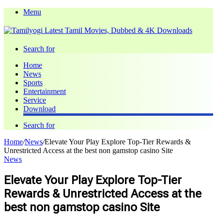
Menu
Search for
Home
News
Sports
Entertainment
Service
Download
Search for
Home
/
News
/
Elevate Your Play Explore Top-Tier Rewards &
Unrestricted Access at the best non gamstop casino Site
News
Elevate Your Play Explore Top-Tier
Rewards & Unrestricted Access at the
best non gamstop casino Site