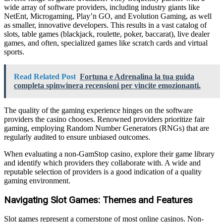
wide array of software providers, including industry giants like
NetEnt, Microgaming, Play’n GO, and Evolution Gaming, as well
as smaller, innovative developers. This results in a vast catalog of
slots, table games (blackjack, roulette, poker, baccarat), live dealer
games, and often, specialized games like scratch cards and virtual
sports.
Read Related Post
Fortuna e Adrenalina la tua guida
completa spinwinera recensioni per vincite emozionanti.
The quality of the gaming experience hinges on the software
providers the casino chooses. Renowned providers prioritize fair
gaming, employing Random Number Generators (RNGs) that are
regularly audited to ensure unbiased outcomes.
When evaluating a non-GamStop casino, explore their game library
and identify which providers they collaborate with. A wide and
reputable selection of providers is a good indication of a quality
gaming environment.
Navigating Slot Games: Themes and Features
Slot games represent a cornerstone of most online casinos. Non-