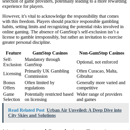
selection of game providers, potentially leading to a more rewarding
experience for players.
However, it’s vital to acknowledge the responsibility that comes
with this freedom. Players should practice responsible gambling
habits, setting limits and recognizing the potential risks involved in
online gaming. The absence of GamStop’s self-exclusion isn’t a
license to gamble irresponsibly, but rather an invitation to exercise
greater personal discipline.
Feature
GamStop Casinos
Non-GamStop Casinos
Self-
Mandatory through
Optional, not enforced
Exclusion
GamStop
Primarily UK Gambling
Often Curacao, Malta,
Licensing
Commission
Gibraltar
Bonus
Often limited by
Generally more varied and
Offers
regulations
competitive
Game
Potentially restricted based
Wider range of providers
Selection
on licensing
and games
Read Related Post
Urban Air Unveiled: A Deep Dive into
City Skies and Solutions