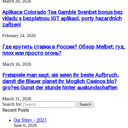
March 26, 2026
Aplikace Colorado Tea Gamble Svenbet bonus bez
vkladu s bezplatnou IGT aplikací, porty hazardních
zařízení
February 24, 2026
Где крутить ставки в России? Обзор Melbet: гуд,
плох или просто огонь?
March 16, 2026
Freispiele man sagt, sie seien ihr beste Aufbruch,
damit die Blauer planet ihr Moglich Casinos blo?
gro?es Gunst der stunde hinter auskundschaften
March 31, 2026
Search for:
Recent Posts
Our Story – 2021
June 6, 2026