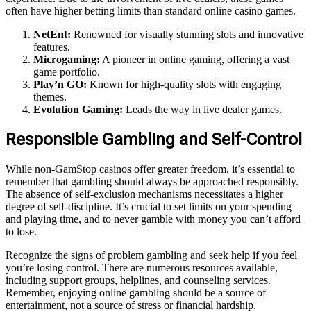
often have higher betting limits than standard online casino games.
NetEnt:
Renowned for visually stunning slots and innovative
features.
Microgaming:
A pioneer in online gaming, offering a vast
game portfolio.
Play’n GO:
Known for high-quality slots with engaging
themes.
Evolution Gaming:
Leads the way in live dealer games.
Responsible Gambling and Self-Control
While non-GamStop casinos offer greater freedom, it’s essential to
remember that gambling should always be approached responsibly.
The absence of self-exclusion mechanisms necessitates a higher
degree of self-discipline. It’s crucial to set limits on your spending
and playing time, and to never gamble with money you can’t afford
to lose.
Recognize the signs of problem gambling and seek help if you feel
you’re losing control. There are numerous resources available,
including support groups, helplines, and counseling services.
Remember, enjoying online gambling should be a source of
entertainment, not a source of stress or financial hardship.