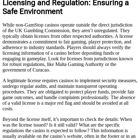
Licensing and Regulation: Ensuring a
Safe Environment
While non-GamStop casinos operate outside the direct jurisdiction
of the UK Gambling Commission, they aren’t unregulated. They
typically obtain licenses from other respected authorities. A license
demonstrates a commitment to fair gaming, player protection, and
adherence to industry standards. Players should always verify the
licensing information of a casino before depositing funds or
engaging in gameplay. Look for licenses from jurisdictions known
for robust regulations, like Malta Gaming Authority or the
government of Curacao.
A legitimate license requires casinos to implement security measures,
undergo regular audits, and maintain transparent operating
procedures. They are obligated to protect player funds, provide fair
game outcomes, and handle complaints professionally. The absence
of a valid license is a major red flag and should be avoided at all
costs.
Beyond the license itself, it’s important to check the details: When
was the license issued? Is it still valid? What are the specific
regulations the casino is expected to follow? This information is
usually available on the casino’s website, often in the footer or in an