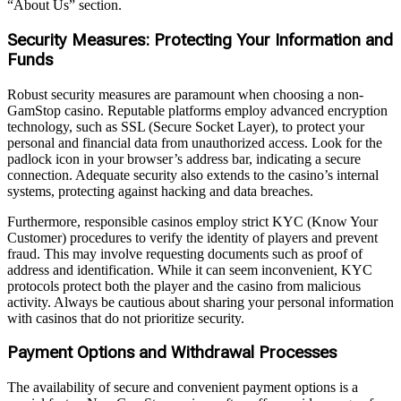
“About Us” section.
Security Measures: Protecting Your Information and
Funds
Robust security measures are paramount when choosing a non-
GamStop casino. Reputable platforms employ advanced encryption
technology, such as SSL (Secure Socket Layer), to protect your
personal and financial data from unauthorized access. Look for the
padlock icon in your browser’s address bar, indicating a secure
connection. Adequate security also extends to the casino’s internal
systems, protecting against hacking and data breaches.
Furthermore, responsible casinos employ strict KYC (Know Your
Customer) procedures to verify the identity of players and prevent
fraud. This may involve requesting documents such as proof of
address and identification. While it can seem inconvenient, KYC
protocols protect both the player and the casino from malicious
activity. Always be cautious about sharing your personal information
with casinos that do not prioritize security.
Payment Options and Withdrawal Processes
The availability of secure and convenient payment options is a