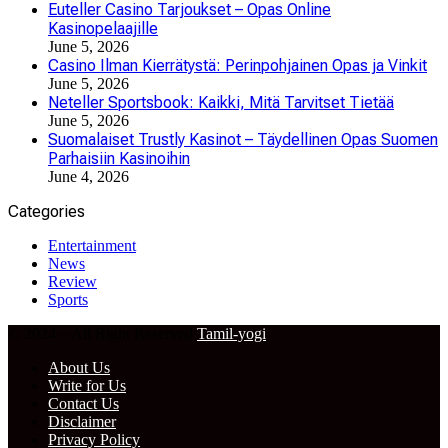
Euteller Casino Tarjoukset – Opas Online
Kasinopelaajille
June 5, 2026
Casino Ilman Kierrätystä: Perinpohjainen Opas ja Vinkit
June 5, 2026
Neteller Sportsbook: Kaikki, Mitä Tarvitset Tietää
June 5, 2026
Suomalaiset Trustly Kasinot – Täydellinen Opas Suomen
Parhaisiin Kasinoihin
June 4, 2026
Categories
Entertainment
News
Review
Sports
© 2024 – All Right Reserved
Tamil-yogi
About Us
Write for Us
Contact Us
Disclaimer
Privacy Policy