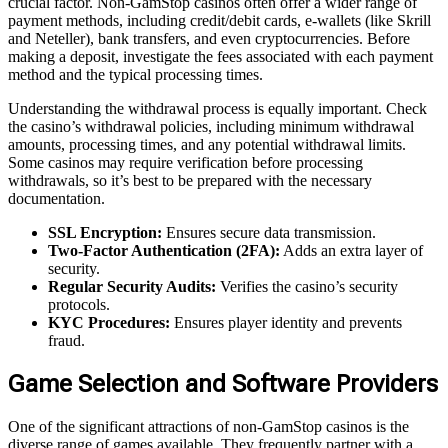
crucial factor. Non-GamStop casinos often offer a wider range of
payment methods, including credit/debit cards, e-wallets (like Skrill
and Neteller), bank transfers, and even cryptocurrencies. Before
making a deposit, investigate the fees associated with each payment
method and the typical processing times.
Understanding the withdrawal process is equally important. Check
the casino’s withdrawal policies, including minimum withdrawal
amounts, processing times, and any potential withdrawal limits.
Some casinos may require verification before processing
withdrawals, so it’s best to be prepared with the necessary
documentation.
SSL Encryption:
Ensures secure data transmission.
Two-Factor Authentication (2FA):
Adds an extra layer of
security.
Regular Security Audits:
Verifies the casino’s security
protocols.
KYC Procedures:
Ensures player identity and prevents
fraud.
Game Selection and Software Providers
One of the significant attractions of non-GamStop casinos is the
diverse range of games available. They frequently partner with a