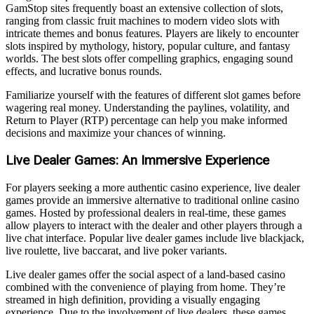
GamStop sites frequently boast an extensive collection of slots,
ranging from classic fruit machines to modern video slots with
intricate themes and bonus features. Players are likely to encounter
slots inspired by mythology, history, popular culture, and fantasy
worlds. The best slots offer compelling graphics, engaging sound
effects, and lucrative bonus rounds.
Familiarize yourself with the features of different slot games before
wagering real money. Understanding the paylines, volatility, and
Return to Player (RTP) percentage can help you make informed
decisions and maximize your chances of winning.
Live Dealer Games: An Immersive Experience
For players seeking a more authentic casino experience, live dealer
games provide an immersive alternative to traditional online casino
games. Hosted by professional dealers in real-time, these games
allow players to interact with the dealer and other players through a
live chat interface. Popular live dealer games include live blackjack,
live roulette, live baccarat, and live poker variants.
Live dealer games offer the social aspect of a land-based casino
combined with the convenience of playing from home. They’re
streamed in high definition, providing a visually engaging
experience. Due to the involvement of live dealers, these games