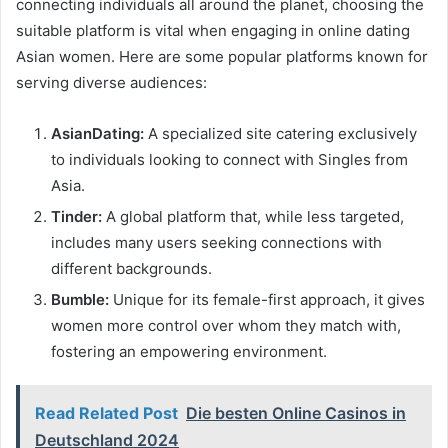
connecting individuals all around the planet, choosing the
suitable platform is vital when engaging in online dating
Asian women. Here are some popular platforms known for
serving diverse audiences:
AsianDating:
A specialized site catering exclusively
to individuals looking to connect with Singles from
Asia.
Tinder:
A global platform that, while less targeted,
includes many users seeking connections with
different backgrounds.
Bumble:
Unique for its female-first approach, it gives
women more control over whom they match with,
fostering an empowering environment.
Read Related Post
Die besten Online Casinos in
Deutschland 2024