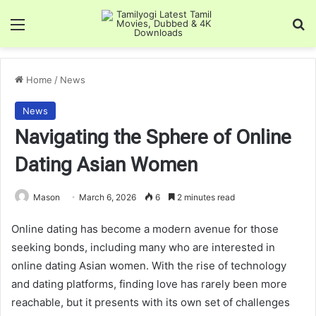
Menu
Se
Home
/
News
News
Navigating the Sphere of Online
Dating Asian Women
Mason
March 6, 2026
6
2 minutes read
Online dating has become a modern avenue for those
seeking bonds, including many who are interested in
online dating Asian women. With the rise of technology
and dating platforms, finding love has rarely been more
reachable, but it presents with its own set of challenges