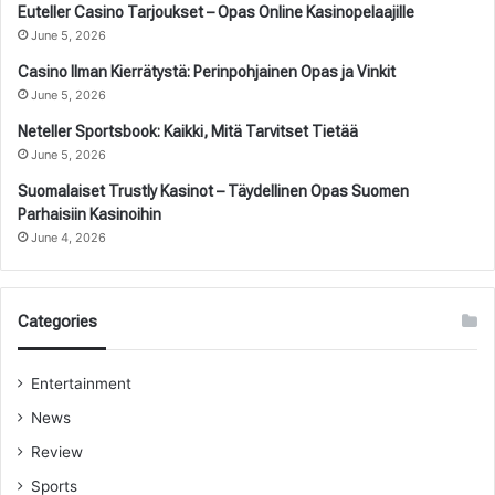
Euteller Casino Tarjoukset – Opas Online Kasinopelaajille
June 5, 2026
Casino Ilman Kierrätystä: Perinpohjainen Opas ja Vinkit
June 5, 2026
Neteller Sportsbook: Kaikki, Mitä Tarvitset Tietää
June 5, 2026
Suomalaiset Trustly Kasinot – Täydellinen Opas Suomen
Parhaisiin Kasinoihin
June 4, 2026
Categories
Entertainment
News
Review
Sports