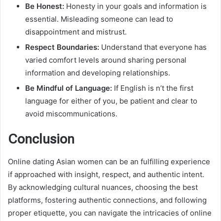
Be Honest:
Honesty in your goals and information is
essential. Misleading someone can lead to
disappointment and mistrust.
Respect Boundaries:
Understand that everyone has
varied comfort levels around sharing personal
information and developing relationships.
Be Mindful of Language:
If English is n’t the first
language for either of you, be patient and clear to
avoid miscommunications.
Conclusion
Online dating Asian women can be an fulfilling experience
if approached with insight, respect, and authentic intent.
By acknowledging cultural nuances, choosing the best
platforms, fostering authentic connections, and following
proper etiquette, you can navigate the intricacies of online