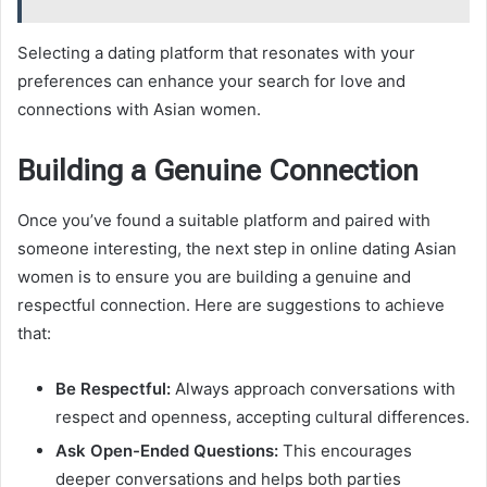
Selecting a dating platform that resonates with your
preferences can enhance your search for love and
connections with Asian women.
Building a Genuine Connection
Once you’ve found a suitable platform and paired with
someone interesting, the next step in online dating Asian
women is to ensure you are building a genuine and
respectful connection. Here are suggestions to achieve
that:
Be Respectful:
Always approach conversations with
respect and openness, accepting cultural differences.
Ask Open-Ended Questions:
This encourages
deeper conversations and helps both parties