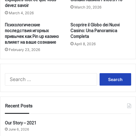
devez savoir
March 20, 2026
March 4, 2026
Психологические
Scoprire il Globo dei Nuovi
последствия игорных
Casino: Una Panoramica
привычек как Pin up казино
Completa
влияет на ваше сознание
April 8, 2026
February 23, 2026
Search
for:
Recent Posts
Our Story – 2021
June 6, 2026