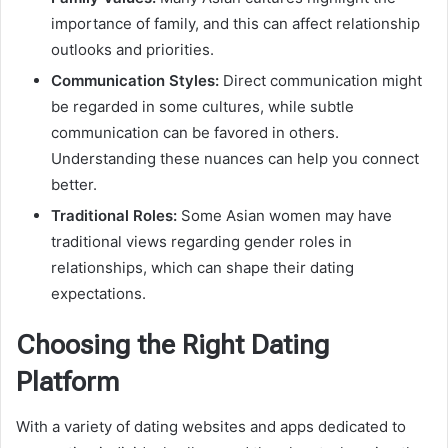
importance of family, and this can affect relationship
outlooks and priorities.
Communication Styles:
Direct communication might
be regarded in some cultures, while subtle
communication can be favored in others.
Understanding these nuances can help you connect
better.
Traditional Roles:
Some Asian women may have
traditional views regarding gender roles in
relationships, which can shape their dating
expectations.
Choosing the Right Dating
Platform
With a variety of dating websites and apps dedicated to