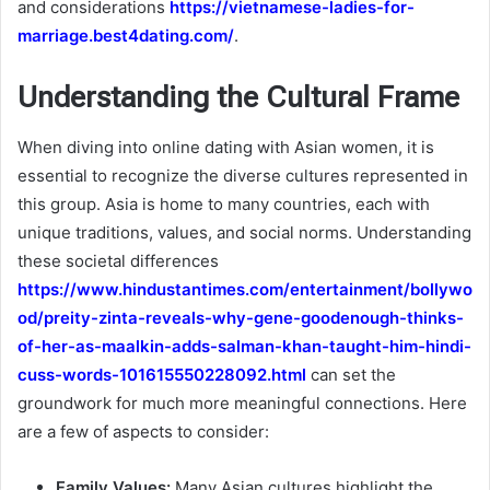
and considerations
https://vietnamese-ladies-for-
marriage.best4dating.com/
.
Understanding the Cultural Frame
When diving into online dating with Asian women, it is
essential to recognize the diverse cultures represented in
this group. Asia is home to many countries, each with
unique traditions, values, and social norms. Understanding
these societal differences
https://www.hindustantimes.com/entertainment/bollywo
od/preity-zinta-reveals-why-gene-goodenough-thinks-
of-her-as-maalkin-adds-salman-khan-taught-him-hindi-
cuss-words-101615550228092.html
can set the
groundwork for much more meaningful connections. Here
are a few of aspects to consider:
Family Values:
Many Asian cultures highlight the