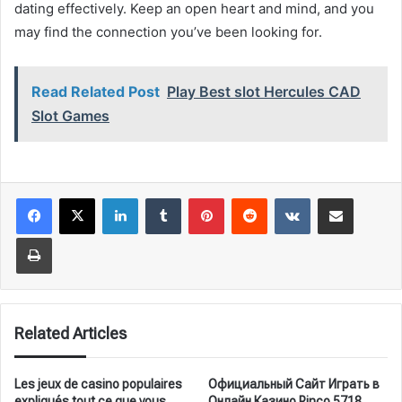
dating effectively. Keep an open heart and mind, and you
may find the connection you’ve been looking for.
Read Related Post
Play Best slot Hercules CAD
Slot Games
LinkedIn
Tumblr
Pinterest
Reddit
VKontakte
Share via Email
Print
Related Articles
Les jeux de casino populaires
Официальный Сайт Играть в
expliqués tout ce que vous
Онлайн Казино Pinco.5718