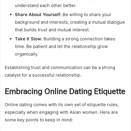
understand each other better.
Share About Yourself:
Be willing to share your
background and interests, creating a mutual dialogue
that builds trust and mutual interest.
Take It Slow:
Building a strong connection takes
time. Be patient and let the relationship grow
organically.
Establishing trust and communication can be a strong
catalyst for a successful relationship.
Embracing Online Dating Etiquette
Online dating comes with its own set of etiquette rules,
especially when engaging with Asian women. Here are
some key points to keep in mind: