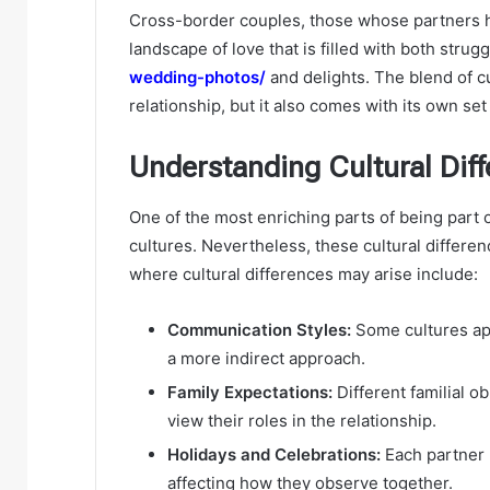
Cross-border couples, those whose partners ha
landscape of love that is filled with both strug
wedding-photos/
and delights. The blend of c
relationship, but it also comes with its own set
Understanding Cultural Dif
One of the most enriching parts of being part 
cultures. Nevertheless, these cultural differe
where cultural differences may arise include:
Communication Styles:
Some cultures app
a more indirect approach.
Family Expectations:
Different familial o
view their roles in the relationship.
Holidays and Celebrations:
Each partner m
affecting how they observe together.