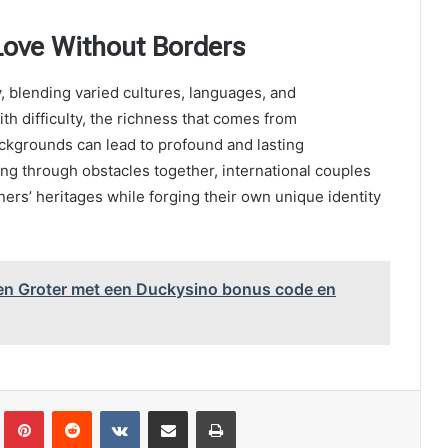
Love Without Borders
, blending varied cultures, languages, and
ith difficulty, the richness that comes from
ckgrounds can lead to profound and lasting
ng through obstacles together, international couples
rtners’ heritages while forging their own unique identity
en Groter met een Duckysino bonus code en
Tumblr
Pinterest
Reddit
VKontakte
Share via Email
Print