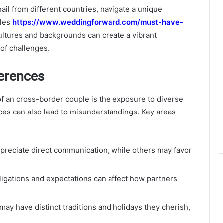
il from different countries, navigate a unique
gles
https://www.weddingforward.com/must-have-
ultures and backgrounds can create a vibrant
 of challenges.
ferences
of an cross-border couple is the exposure to diverse
nces can also lead to misunderstandings. Key areas
reciate direct communication, while others may favor
bligations and expectations can affect how partners
ay have distinct traditions and holidays they cherish,