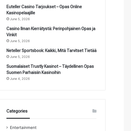
Euteller Casino Tarjoukset – Opas Online
Kasinopelaajille
June 5, 2026
Casino Ilman Kierrätystä: Perinpohjainen Opas ja
Vinkit
June 5, 2026
Neteller Sportsbook: Kaikki, Mitä Tarvitset Tietää
June 5, 2026
Suomalaiset Trustly Kasinot – Täydellinen Opas
Suomen Parhaisiin Kasinoihin
June 4, 2026
Categories
Entertainment