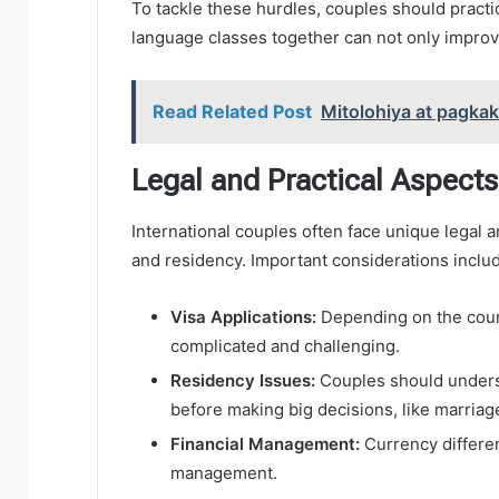
To tackle these hurdles, couples should pract
language classes together can not only impro
Read Related Post
Mitolohiya at pagka
Legal and Practical Aspects
International couples often face unique legal a
and residency. Important considerations inclu
Visa Applications:
Depending on the count
complicated and challenging.
Residency Issues:
Couples should unders
before making big decisions, like marriage 
Financial Management:
Currency differe
management.