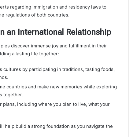
experts regarding immigration and residency laws to
e regulations of both countries.
n an International Relationship
ples discover immense joy and fulfillment in their
ding a lasting life together:
cultures by participating in traditions, tasting foods,
nds.
ome countries and make new memories while exploring
s together.
 plans, including where you plan to live, what your
l help build a strong foundation as you navigate the