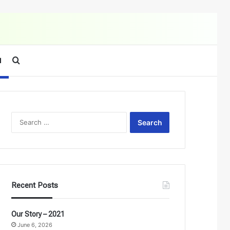
Search for
d
Search
for:
Recent Posts
Our Story – 2021
June 6, 2026