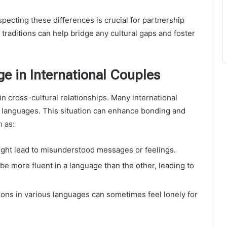
pecting these differences is crucial for partnership
raditions can help bridge any cultural gaps and foster
e in International Couples
n cross-cultural relationships. Many international
 languages. This situation can enhance bonding and
h as:
ght lead to misunderstood messages or feelings.
e more fluent in a language than the other, leading to
tions in various languages can sometimes feel lonely for