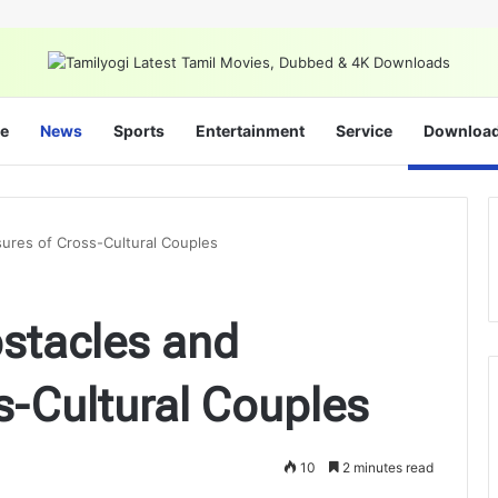
e
News
Sports
Entertainment
Service
Downloa
sures of Cross-Cultural Couples
bstacles and
s-Cultural Couples
10
2 minutes read