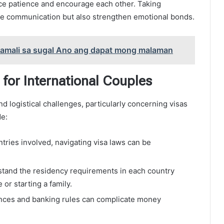
ice patience and encourage each other. Taking
ve communication but also strengthen emotional bonds.
kamali sa sugal Ano ang dapat mong malaman
 for International Couples
nd logistical challenges, particularly concerning visas
de:
ries involved, navigating visa laws can be
tand the residency requirements in each country
or starting a family.
nces and banking rules can complicate money