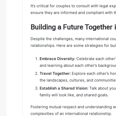
It’s critical for couples to consult with legal 
ensure they are informed and compliant with th
Building a Future Together i
Despite the challenges, many international cou
relationships. Here are some strategies for buil
Embrace Diversity:
Celebrate each other’s 
and learning about each other’s backgrou
Travel Together:
Explore each other’s h
the landscapes, cultures, and communitie
Establish a Shared Vision:
Talk about your
family will look like, and shared goals.
Fostering mutual respect and understanding wil
complexities of an international relationship.