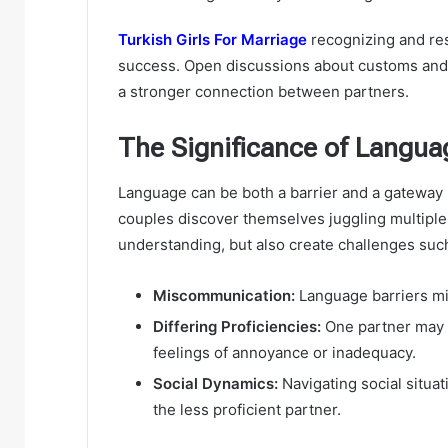
Turkish Girls For Marriage
recognizing and res
success. Open discussions about customs and t
a stronger connection between partners.
The Significance of Languag
Language can be both a barrier and a gateway i
couples discover themselves juggling multiple
understanding, but also create challenges suc
Miscommunication:
Language barriers mi
Differing Proficiencies:
One partner may b
feelings of annoyance or inadequacy.
Social Dynamics:
Navigating social situa
the less proficient partner.