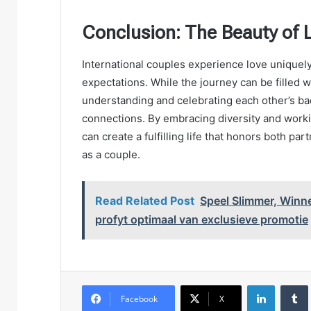
Conclusion: The Beauty of 
International couples experience love uniquely
expectations. While the journey can be filled w
understanding and celebrating each other’s ba
connections. By embracing diversity and worki
can create a fulfilling life that honors both pa
as a couple.
Read Related Post
Speel Slimmer, Winn
profyt optimaal van exclusieve promotie
LinkedIn
Facebook
X