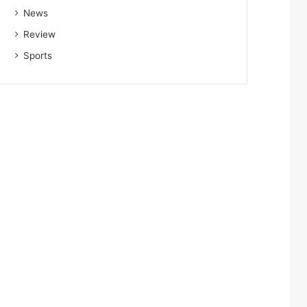
News
Review
Sports