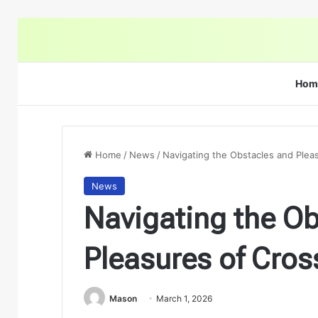
Hom
Home
/
News
/
Navigating the Obstacles and Plea
News
Navigating the O
Pleasures of Cros
Mason
March 1, 2026