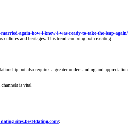
-married-again-how-i-knew-i-was-ready-to-take-the-leap-again/
s cultures and heritages. This trend can bring both exciting
elationship but also requires a greater understanding and appreciation
channels is vital.
-dating-sites.best4dating.com/
: