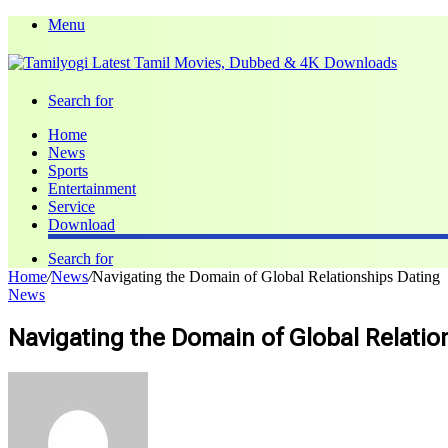
Menu
Search for
Home
News
Sports
Entertainment
Service
Download
Search for
Home
/
News
/
Navigating the Domain of Global Relationships Dating
News
Navigating the Domain of Global Relatio