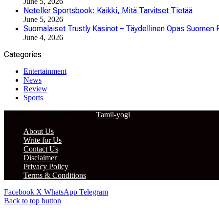
June 5, 2026
Neteller Sportsbook: Kaikki, Mitä Tarvitset Tietää
June 5, 2026
Suomalaiset Trustly Kasinot – Täydellinen Opas Suomen P
June 4, 2026
Categories
Entertainment
News
Review
Sports
© 2024 – All Right Reserved
Tamil-yogi
About Us
Write for Us
Contact Us
Disclaimer
Privacy Policy
Terms & Conditions
Facebook
X
WhatsApp
Telegram
Back to top button