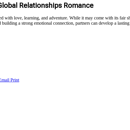
 Global Relationships Romance
ed with love, learning, and adventure. While it may come with its fair sha
 building a strong emotional connection, partners can develop a lasting
Email
Print