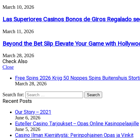
March 10, 2026
Las Superiores Casinos Bonos de Giros Regalado se
March 11, 2026
Beyond the Bet Slip Elevate Your Game with Hollywoo
March 28, 2026
Check Also
Close
Free Spins 2026 Krijg 50 Noppes Spins Buitenshuis Stort
March 28, 2026
Search for:
Recent Posts
Our Story – 2021
June 6, 2026
Euteller Casino Tarjoukset – Opas Online Kasinopelaajille
June 5, 2026
Casino Ilman Kierrätystä: Perinpohjainen Opas ja Vinkit