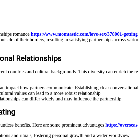
ionships romance
https://www.momtastic.com/love-sex/378001-getting
ide of their borders, resulting in satisfying partnerships across variou
onal Relationships
erent countries and cultural backgrounds. This diversity can enrich the r
an impact how partners communicate. Establishing clear conversational 
ltural values can lead to a more robust relationship.
lationships can differ widely and may influence the partnership.
ating
 countless benefits. Here are some prominent advantages
https://overseas
itions and rituals, fostering personal growth and a wider worldview.