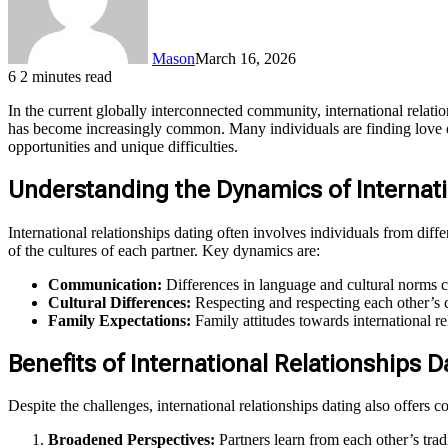
Mason
March 16, 2026
6
2 minutes read
In the current globally interconnected community, international relat
has become increasingly common. Many individuals are finding love outs
opportunities and unique difficulties.
Understanding the Dynamics of Internati
International relationships dating often involves individuals from diff
of the cultures of each partner. Key dynamics are:
Communication:
Differences in language and cultural norms c
Cultural Differences:
Respecting and respecting each other’s cu
Family Expectations:
Family attitudes towards international re
Benefits of International Relationships D
Despite the challenges, international relationships dating also offers
Broadened Perspectives:
Partners learn from each other’s trad