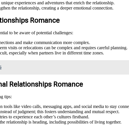
unique experiences and adventures that enrich the relationship.
then the relationship, creating a deeper emotional connection.
lationships Romance
ential to be aware of potential challenges:
onnections and make communication more complex.
rm visits or relocations can be complex and requires careful planning.
ult, especially when partners live in different time zones.
6
ional Relationships Romance
g tips:
 tools like video calls, messaging apps, and social media to stay conne
instead of judgment; this fosters understanding and mutual respect.
ries to experience each other’s cultures firsthand.
e relationship is heading, including possibilities of living together.