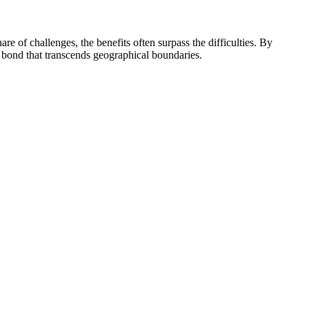
re of challenges, the benefits often surpass the difficulties. By
 bond that transcends geographical boundaries.