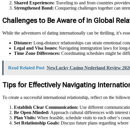
Shared Experiences:
Traveling to and from countries provides 
Strengthened Bond:
Conquering challenges together can streng
Challenges to Be Aware of in Global Re
While the adventures of dating internationally can be thrilling, it’s ess
Distance:
Long-distance relationships can strain emotional c
Legal and Visa Issues:
Navigating immigration laws for long-te
Time Zone Differences:
Coordinating schedules might be diffic
Read Related Post
NewLucky Casino Nederland Review 202
Tips for Effectively Navigating Internat
To create a successful international relationship, reflect on the followin
Establish Clear Communication:
Use different communication
Be Open-Minded:
Approach cultural differences with interest 
Plan Visits:
When feasible, schedule visits to each other’s count
Set Relationship Goals:
Discuss future plans regarding where th