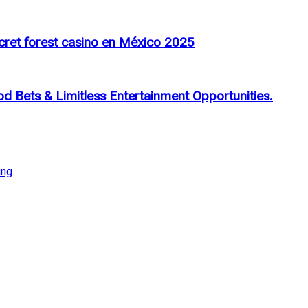
cret forest casino en México 2025
d Bets & Limitless Entertainment Opportunities.
ing