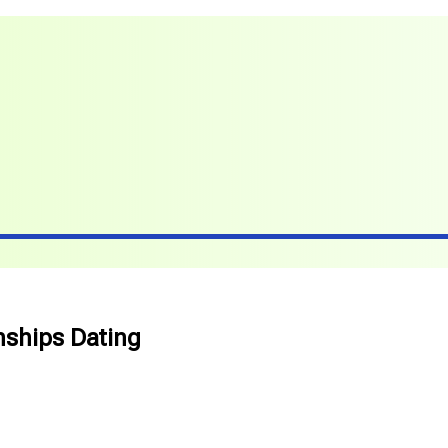
nships Dating