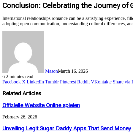
Conclusion: Celebrating the Journey of
International relationships romance can be a satisfying experience, fill
adopting open communication, understanding cultural differences, and
Mason
March 16, 2026
6
2 minutes read
Facebook
X
LinkedIn
Tumblr
Pinterest
Reddit
VKontakte
Share via 
Related Articles
Offizielle Website Online spielen
February 26, 2026
Unveiling Legit Sugar Daddy Apps That Send Money