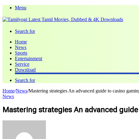
Menu
Search for
Home
News
Sports
Entertainment
Service
Download
Search for
Home
/
News
/
Mastering strategies An advanced guide to casino gamin
News
Mastering strategies An advanced guide