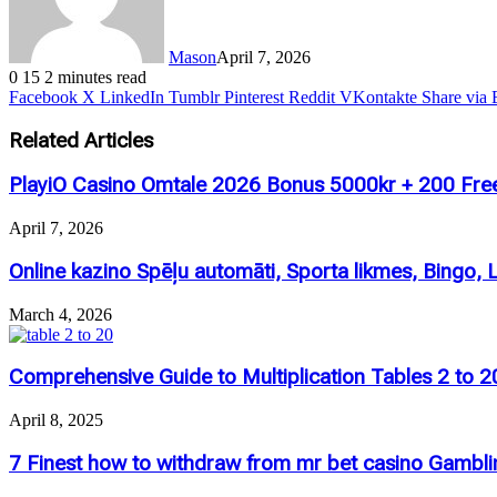
Mason
April 7, 2026
0
15
2 minutes read
Facebook
X
LinkedIn
Tumblr
Pinterest
Reddit
VKontakte
Share via 
Related Articles
PlayiO Casino Omtale 2026 Bonus 5000kr + 200 Fre
April 7, 2026
Online kazino Spēļu automāti, Sporta likmes, Bingo, L
March 4, 2026
Comprehensive Guide to Multiplication Tables 2 to 2
April 8, 2025
7 Finest how to withdraw from mr bet casino Gambli