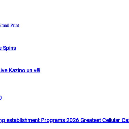
Email
Print
e Spins
ive Kazino un vēl
0
ng establishment Programs 2026 Greatest Cellular Ca