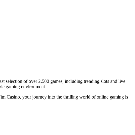
st selection of over 2,500 games, including trending slots and live
yable gaming environment.
m Casino, your journey into the thrilling world of online gaming is