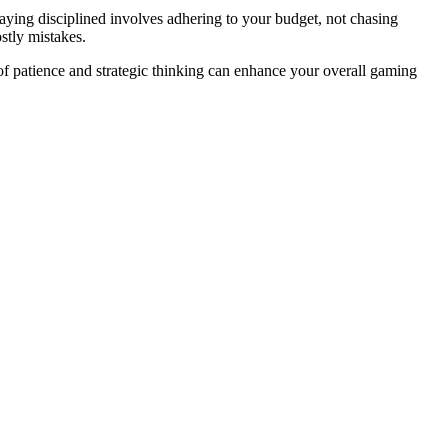
Staying disciplined involves adhering to your budget, not chasing
stly mistakes.
 of patience and strategic thinking can enhance your overall gaming