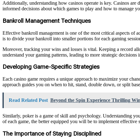
Additionally, understanding how casinos operate is key. Casinos are 
informed decisions about which games to play and how to manage your
Bankroll Management Techniques
Effective bankroll management is one of the most critical aspects of a
is to divide your bankroll into smaller portions for each gaming sessi
Moreover, tracking your wins and losses is vital. Keeping a record al
understand your gaming patterns, leading to more strategic decisions in
Developing Game-Specific Strategies
Each casino game requires a unique approach to maximize your chances 
approach guides you on when to hit, stand, double down, or split base
Read Related Post
Beyond the Spin Experience Thrilling Wi
Similarly, poker is a game of skill and psychology. Understanding you
of each game, the better equipped you will be to implement effective 
The Importance of Staying Disciplined