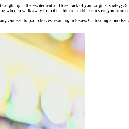
et caught up in the excitement and lose track of your original strategy. 
zing when to walk away from the table or machine can save you from co
ng can lead to poor choices, resulting in losses. Cultivating a mindset