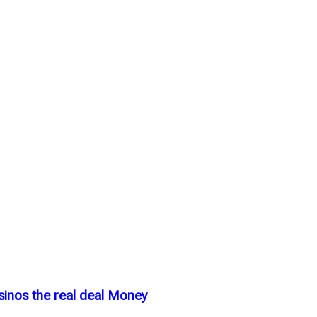
sinos the real deal Money