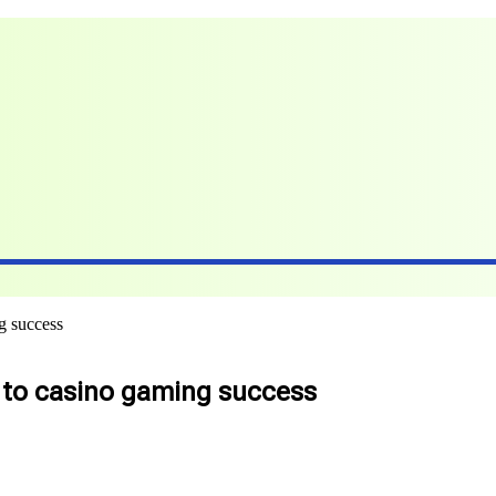
g success
 to casino gaming success