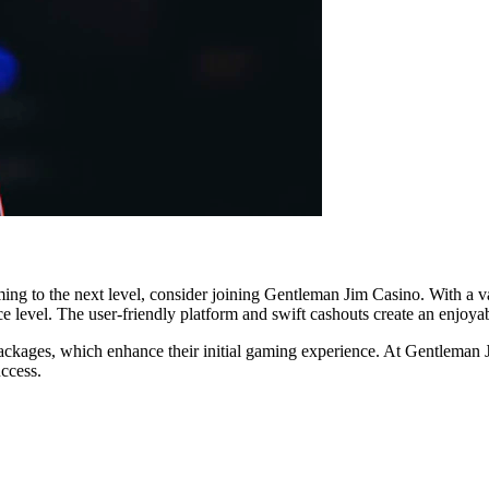
ing to the next level, consider joining Gentleman Jim Casino. With a va
nce level. The user-friendly platform and swift cashouts create an enjo
kages, which enhance their initial gaming experience. At Gentleman Ji
uccess.