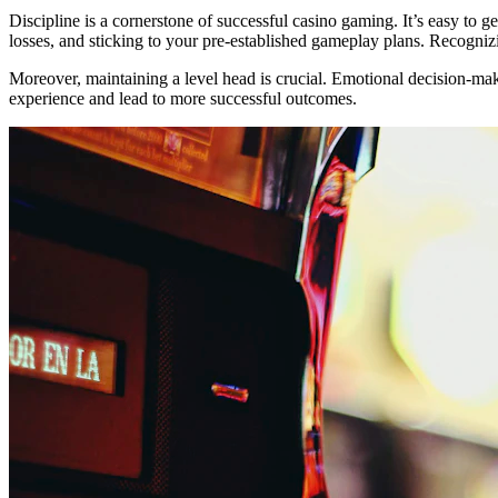
Discipline is a cornerstone of successful casino gaming. It’s easy to g
losses, and sticking to your pre-established gameplay plans. Recogni
Moreover, maintaining a level head is crucial. Emotional decision-maki
experience and lead to more successful outcomes.