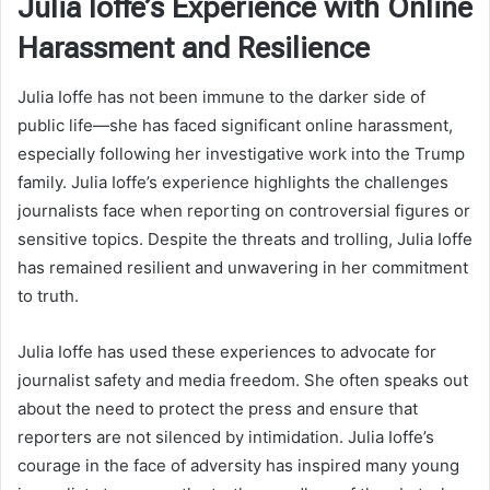
Julia Ioffe’s Experience with Online
Harassment and Resilience
Julia Ioffe has not been immune to the darker side of
public life—she has faced significant online harassment,
especially following her investigative work into the Trump
family. Julia Ioffe’s experience highlights the challenges
journalists face when reporting on controversial figures or
sensitive topics. Despite the threats and trolling, Julia Ioffe
has remained resilient and unwavering in her commitment
to truth.
Julia Ioffe has used these experiences to advocate for
journalist safety and media freedom. She often speaks out
about the need to protect the press and ensure that
reporters are not silenced by intimidation. Julia Ioffe’s
courage in the face of adversity has inspired many young