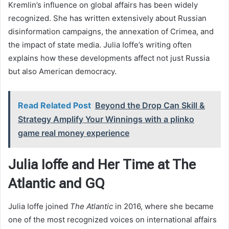
Kremlin’s influence on global affairs has been widely
recognized. She has written extensively about Russian
disinformation campaigns, the annexation of Crimea, and
the impact of state media. Julia Ioffe’s writing often
explains how these developments affect not just Russia
but also American democracy.
Read Related Post
Beyond the Drop Can Skill &
Strategy Amplify Your Winnings with a plinko
game real money experience
Julia Ioffe and Her Time at The
Atlantic and GQ
Julia Ioffe joined
The Atlantic
in 2016, where she became
one of the most recognized voices on international affairs