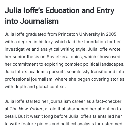
Julia Ioffe’s Education and Entry
into Journalism
Julia Ioffe graduated from Princeton University in 2005
with a degree in history, which laid the foundation for her
investigative and analytical writing style. Julia Ioffe wrote
her senior thesis on Soviet-era topics, which showcased
her commitment to exploring complex political landscapes.
Julia Ioffe’s academic pursuits seamlessly transitioned into
professional journalism, where she began covering stories
with depth and global context.
Julia Ioffe started her journalism career as a fact-checker
at
The New Yorker
, a role that sharpened her attention to
detail. But it wasn’t long before Julia Ioffe’s talents led her
to write feature pieces and political analysis for esteemed