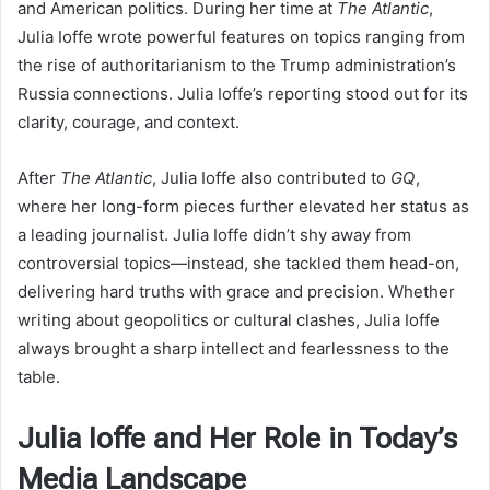
and American politics. During her time at
The Atlantic
,
Julia Ioffe wrote powerful features on topics ranging from
the rise of authoritarianism to the Trump administration’s
Russia connections. Julia Ioffe’s reporting stood out for its
clarity, courage, and context.
After
The Atlantic
, Julia Ioffe also contributed to
GQ
,
where her long-form pieces further elevated her status as
a leading journalist. Julia Ioffe didn’t shy away from
controversial topics—instead, she tackled them head-on,
delivering hard truths with grace and precision. Whether
writing about geopolitics or cultural clashes, Julia Ioffe
always brought a sharp intellect and fearlessness to the
table.
Julia Ioffe and Her Role in Today’s
Media Landscape