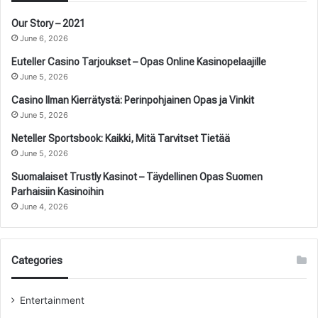
Our Story – 2021
June 6, 2026
Euteller Casino Tarjoukset – Opas Online Kasinopelaajille
June 5, 2026
Casino Ilman Kierrätystä: Perinpohjainen Opas ja Vinkit
June 5, 2026
Neteller Sportsbook: Kaikki, Mitä Tarvitset Tietää
June 5, 2026
Suomalaiset Trustly Kasinot – Täydellinen Opas Suomen
Parhaisiin Kasinoihin
June 4, 2026
Categories
Entertainment