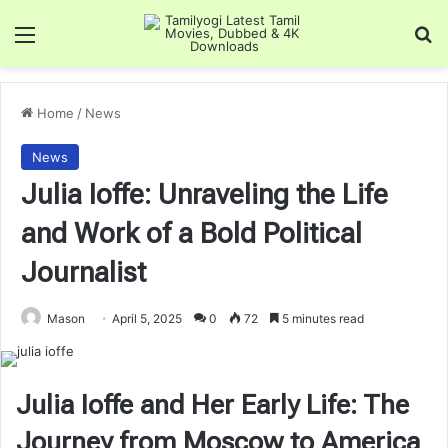
Menu
Se
Home
/
News
News
Julia Ioffe: Unraveling the Life
and Work of a Bold Political
Journalist
Mason
April 5, 2025
0
72
5 minutes read
Julia Ioffe and Her Early Life: The
Journey from Moscow to America