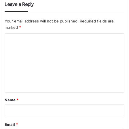
Leave a Reply
Your email address will not be published.
Required fields are
marked
*
C
o
m
m
e
n
t
*
Name
*
Email
*