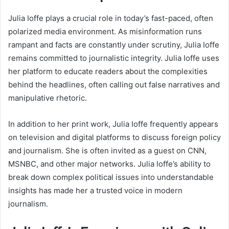
Julia Ioffe plays a crucial role in today’s fast-paced, often
polarized media environment. As misinformation runs
rampant and facts are constantly under scrutiny, Julia Ioffe
remains committed to journalistic integrity. Julia Ioffe uses
her platform to educate readers about the complexities
behind the headlines, often calling out false narratives and
manipulative rhetoric.
In addition to her print work, Julia Ioffe frequently appears
on television and digital platforms to discuss foreign policy
and journalism. She is often invited as a guest on CNN,
MSNBC, and other major networks. Julia Ioffe’s ability to
break down complex political issues into understandable
insights has made her a trusted voice in modern
journalism.