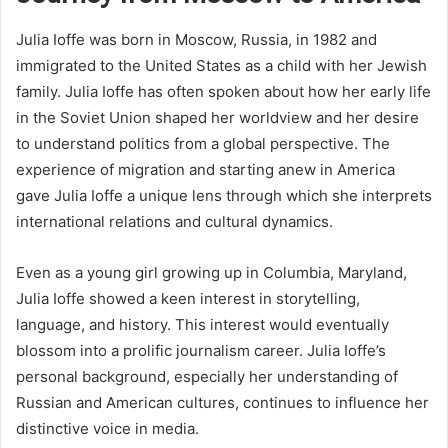
Julia Ioffe was born in Moscow, Russia, in 1982 and
immigrated to the United States as a child with her Jewish
family. Julia Ioffe has often spoken about how her early life
in the Soviet Union shaped her worldview and her desire
to understand politics from a global perspective. The
experience of migration and starting anew in America
gave Julia Ioffe a unique lens through which she interprets
international relations and cultural dynamics.
Even as a young girl growing up in Columbia, Maryland,
Julia Ioffe showed a keen interest in storytelling,
language, and history. This interest would eventually
blossom into a prolific journalism career. Julia Ioffe’s
personal background, especially her understanding of
Russian and American cultures, continues to influence her
distinctive voice in media.