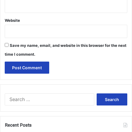
Website
Save my name, email, and website in this browser for the next
time I comment.
Search
for:
Recent Posts