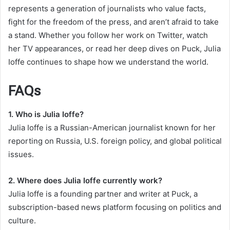
represents a generation of journalists who value facts,
fight for the freedom of the press, and aren’t afraid to take
a stand. Whether you follow her work on Twitter, watch
her TV appearances, or read her deep dives on Puck, Julia
Ioffe continues to shape how we understand the world.
FAQs
1. Who is Julia Ioffe?
Julia Ioffe is a Russian-American journalist known for her
reporting on Russia, U.S. foreign policy, and global political
issues.
2. Where does Julia Ioffe currently work?
Julia Ioffe is a founding partner and writer at Puck, a
subscription-based news platform focusing on politics and
culture.