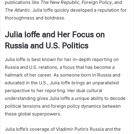
publications like
The New Republic
,
Foreign Policy
, and
The Atlantic
. Julia Ioffe quickly developed a reputation for
thoroughness and boldness.
Julia Ioffe and Her Focus on
Russia and U.S. Politics
Julia Ioffe is best known for her in-depth reporting on
Russia and U.S. relations, a focus that has become a
hallmark of her career. As someone born in Russia and
educated in the U.S., Julia Ioffe brings an unparalleled
perspective to her reporting. Her dual cultural
understanding gives Julia Ioffe a unique ability to decode
political tensions and foreign policy dynamics between
these global superpowers.
Julia Ioffe’s coverage of Vladimir Putin’s Russia and the