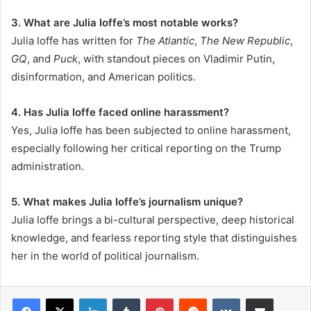
3. What are Julia Ioffe’s most notable works?
Julia Ioffe has written for
The Atlantic
,
The New Republic
,
GQ
, and
Puck
, with standout pieces on Vladimir Putin,
disinformation, and American politics.
4. Has Julia Ioffe faced online harassment?
Yes, Julia Ioffe has been subjected to online harassment,
especially following her critical reporting on the Trump
administration.
5. What makes Julia Ioffe’s journalism unique?
Julia Ioffe brings a bi-cultural perspective, deep historical
knowledge, and fearless reporting style that distinguishes
her in the world of political journalism.
LinkedIn
Tumblr
Pinterest
Reddit
VKontakte
Share via Email