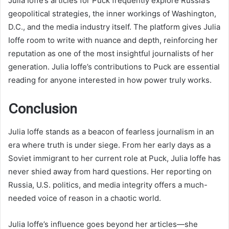
Julia Ioffe’s articles for Puck frequently explore Russia’s
geopolitical strategies, the inner workings of Washington,
D.C., and the media industry itself. The platform gives Julia
Ioffe room to write with nuance and depth, reinforcing her
reputation as one of the most insightful journalists of her
generation. Julia Ioffe’s contributions to Puck are essential
reading for anyone interested in how power truly works.
Conclusion
Julia Ioffe stands as a beacon of fearless journalism in an
era where truth is under siege. From her early days as a
Soviet immigrant to her current role at Puck, Julia Ioffe has
never shied away from hard questions. Her reporting on
Russia, U.S. politics, and media integrity offers a much-
needed voice of reason in a chaotic world.
Julia Ioffe’s influence goes beyond her articles—she