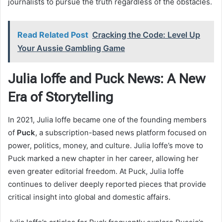
journalists to pursue the truth regardless of the obstacles.
Read Related Post
Cracking the Code: Level Up
Your Aussie Gambling Game
Julia Ioffe and Puck News: A New
Era of Storytelling
In 2021, Julia Ioffe became one of the founding members
of
Puck
, a subscription-based news platform focused on
power, politics, money, and culture. Julia Ioffe’s move to
Puck marked a new chapter in her career, allowing her
even greater editorial freedom. At Puck, Julia Ioffe
continues to deliver deeply reported pieces that provide
critical insight into global and domestic affairs.