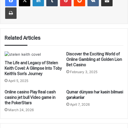
Print
Related Articles
Discover the Exciting World of
Online Gambling at Golden Lion
The Life and Legacy of Stelen
Bet Casino
Keith Covel: A Glimpse Into Toby
February 3, 2025
Keith’s Son’s Journey
April 5, 2025
Online casino Play Real cash
Qumar dünyası hər kəsin bilməsi
casino jet bull Video game in
gərəkənlər
the PokerStars
April 7, 2026
March 24, 2026