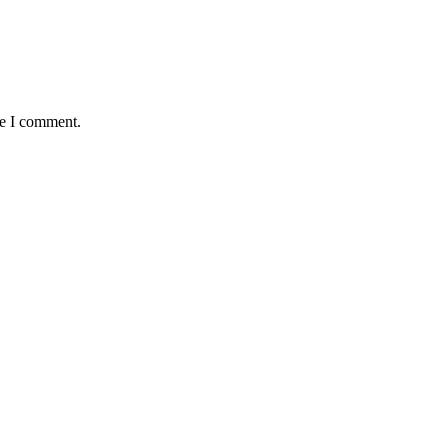
me I comment.