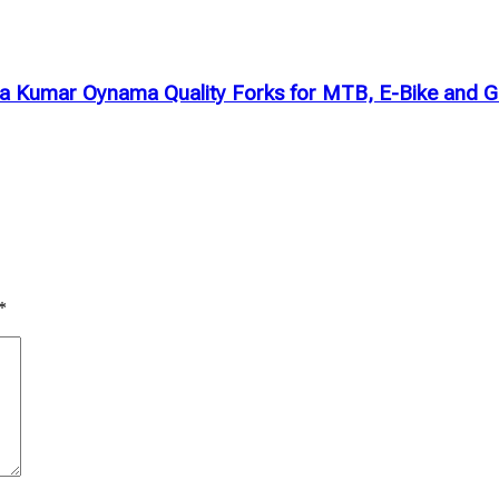
la Kumar Oynama Quality Forks for MTB, E-Bike and G
*