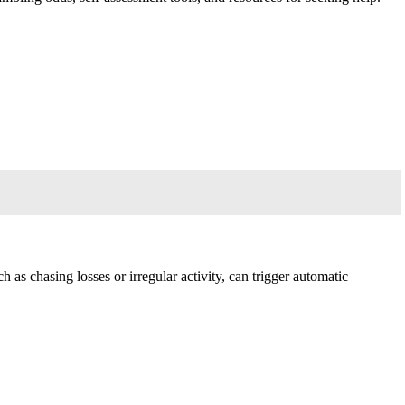
as chasing losses or irregular activity, can trigger automatic