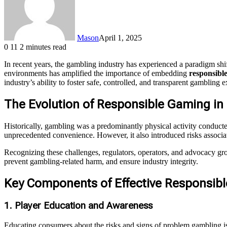
Mason
April 1, 2025
0
11
2 minutes read
In recent years, the gambling industry has experienced a paradigm shift
environments has amplified the importance of embedding
responsibl
industry’s ability to foster safe, controlled, and transparent gambling 
The Evolution of Responsible Gaming in 
Historically, gambling was a predominantly physical activity conducte
unprecedented convenience. However, it also introduced risks associa
Recognizing these challenges, regulators, operators, and advocacy gr
prevent gambling-related harm, and ensure industry integrity.
Key Components of Effective Responsibl
1. Player Education and Awareness
Educating consumers about the risks and signs of problem gambling is