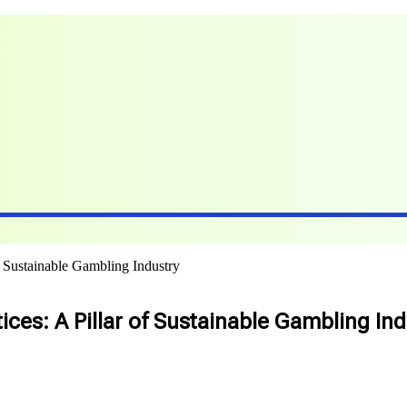
f Sustainable Gambling Industry
es: A Pillar of Sustainable Gambling Ind