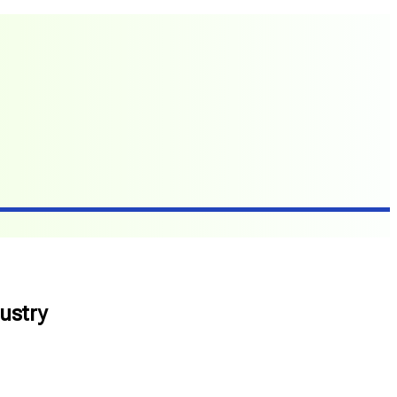
ustry