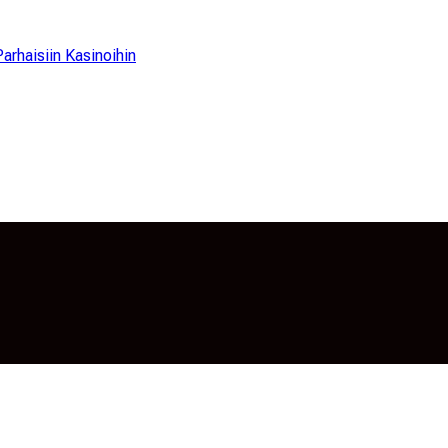
arhaisiin Kasinoihin