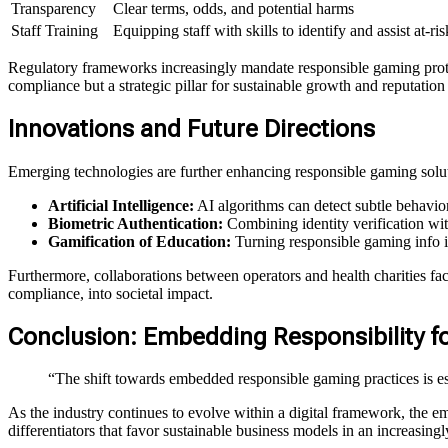
Transparency
Clear terms, odds, and potential harms
Staff Training
Equipping staff with skills to identify and assist at-ri
Regulatory frameworks increasingly mandate responsible gaming proto
compliance but a strategic pillar for sustainable growth and reputati
Innovations and Future Directions
Emerging technologies are further enhancing responsible gaming solu
Artificial Intelligence:
AI algorithms can detect subtle behavio
Biometric Authentication:
Combining identity verification wi
Gamification of Education:
Turning responsible gaming info in
Furthermore, collaborations between operators and health charities f
compliance, into societal impact.
Conclusion: Embedding Responsibility fo
“The shift towards embedded responsible gaming practices is ess
As the industry continues to evolve within a digital framework, the e
differentiators that favor sustainable business models in an increasing