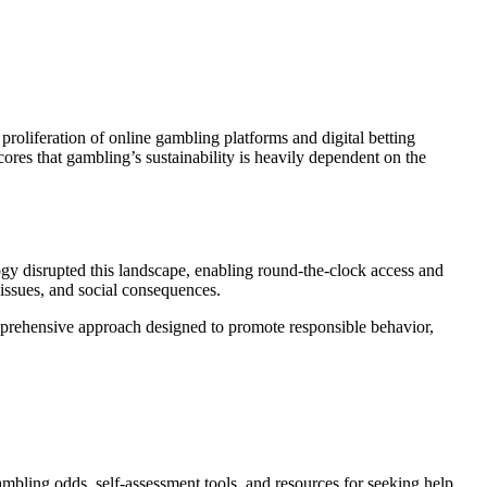
proliferation of online gambling platforms and digital betting
res that gambling’s sustainability is heavily dependent on the
ogy disrupted this landscape, enabling round-the-clock access and
issues, and social consequences.
rehensive approach designed to promote responsible behavior,
bling odds, self-assessment tools, and resources for seeking help.