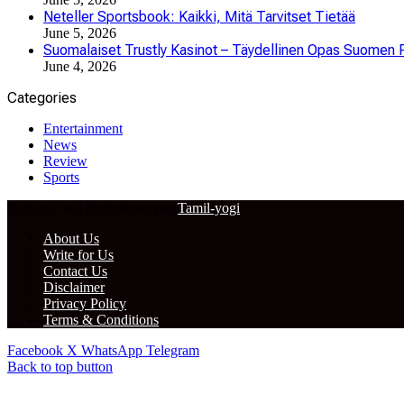
Neteller Sportsbook: Kaikki, Mitä Tarvitset Tietää
June 5, 2026
Suomalaiset Trustly Kasinot – Täydellinen Opas Suomen P
June 4, 2026
Categories
Entertainment
News
Review
Sports
© 2024 – All Right Reserved
Tamil-yogi
About Us
Write for Us
Contact Us
Disclaimer
Privacy Policy
Terms & Conditions
Facebook
X
WhatsApp
Telegram
Back to top button