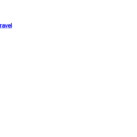
ravel