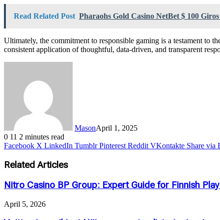
Read Related Post
Pharaohs Gold Casino NetBet $ 100 Giros
Ultimately, the commitment to responsible gaming is a testament to th
consistent application of thoughtful, data-driven, and transparent respo
Mason
April 1, 2025
0
11
2 minutes read
Facebook
X
LinkedIn
Tumblr
Pinterest
Reddit
VKontakte
Share via 
Related Articles
Nitro Casino BP Group: Expert Guide for Finnish Play
April 5, 2026