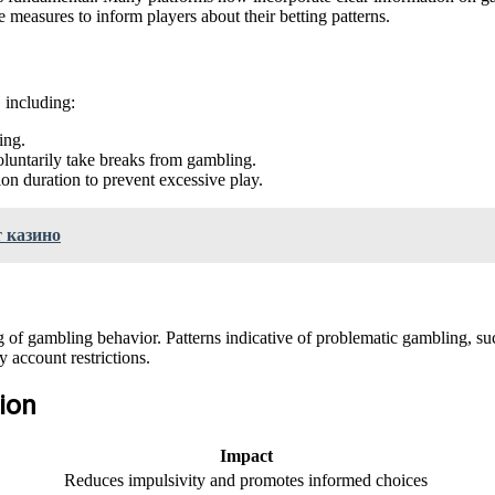
ve measures to inform players about their betting patterns.
 including:
ing.
luntarily take breaks from gambling.
on duration to prevent excessive play.
 казино
 of gambling behavior. Patterns indicative of problematic gambling, such 
 account restrictions.
tion
Impact
Reduces impulsivity and promotes informed choices