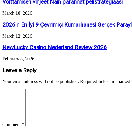
Voittamisen vihjeet Näin parannat pelistrategiaasi
March 18, 2026
2026in En İyi 9 Çevrimiçi Kumarhanesi Gerçek Paray
March 12, 2026
NewLucky Casino Nederland Review 2026
February 8, 2026
Leave a Reply
Your email address will not be published.
Required fields are marked
Comment
*