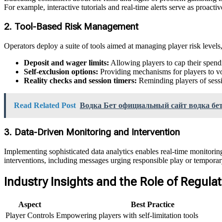
For example, interactive tutorials and real-time alerts serve as proacti
2. Tool-Based Risk Management
Operators deploy a suite of tools aimed at managing player risk levels,
Deposit and wager limits:
Allowing players to cap their spend
Self-exclusion options:
Providing mechanisms for players to vo
Reality checks and session timers:
Reminding players of sessi
Read Related Post
Водка Бет официальный сайт водка бет
3. Data-Driven Monitoring and Intervention
Implementing sophisticated data analytics enables real-time monitoring
interventions, including messages urging responsible play or temporary
Industry Insights and the Role of Regula
Aspect
Best Practice
Player Controls
Empowering players with self-limitation tools