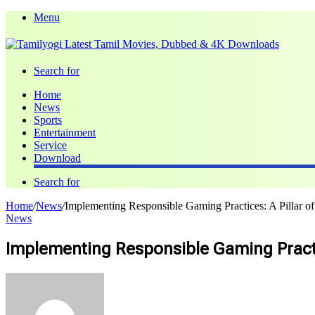
Menu
Search for
Home
News
Sports
Entertainment
Service
Download
Search for
Home
/
News
/
Implementing Responsible Gaming Practices: A Pillar o
News
Implementing Responsible Gaming Practic