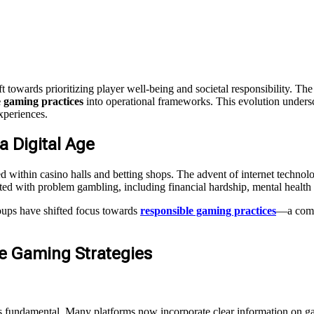
 towards prioritizing player well-being and societal responsibility. The 
e gaming practices
into operational frameworks. This evolution undersco
experiences.
a Digital Age
d within casino halls and betting shops. The advent of internet technol
ted with problem gambling, including financial hardship, mental health 
oups have shifted focus towards
responsible gaming practices
—a comp
e Gaming Strategies
 fundamental. Many platforms now incorporate clear information on gam