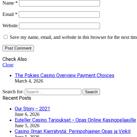
Name
*
Email
*
Website
Save my name, email, and website in this browser for the next ti
Check Also
Close
The Pokies Casino Overview Payment Choices
March 4, 2026
Search for:
Recent Posts
Our Story – 2021
June 6, 2026
Euteller Casino Tarjoukset – Opas Online Kasinopelaajille
June 5, 2026
Casino Ilman Kierrätystä: Perinpohjainen Opas ja Vinkit
June 5, 2026