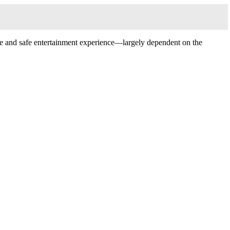
able and safe entertainment experience—largely dependent on the