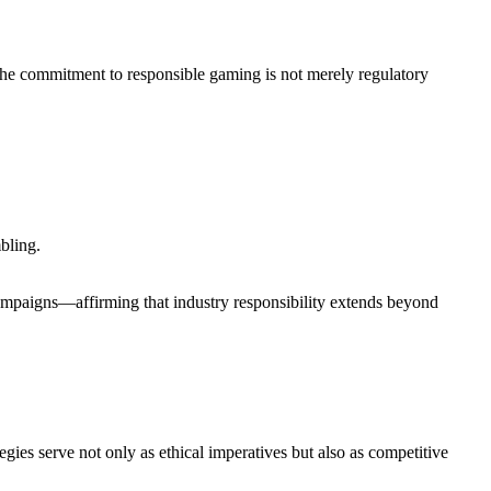
The commitment to responsible gaming is not merely regulatory
bling.
campaigns—affirming that industry responsibility extends beyond
ies serve not only as ethical imperatives but also as competitive