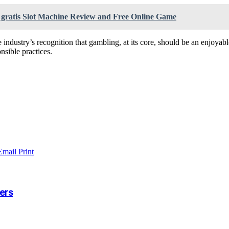
 gratis Slot Machine Review and Free Online Game
e industry’s recognition that gambling, at its core, should be an enjoy
nsible practices.
Email
Print
ers