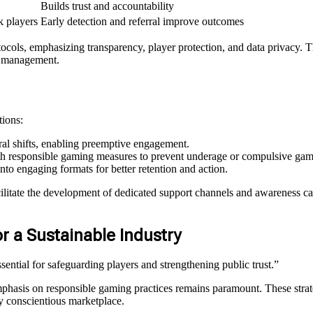
Builds trust and accountability
sk players
Early detection and referral improve outcomes
cols, emphasizing transparency, player protection, and data privacy. 
on management.
tions:
ral shifts, enabling preemptive engagement.
th responsible gaming measures to prevent underage or compulsive gam
to engaging formats for better retention and action.
acilitate the development of dedicated support channels and awareness 
r a Sustainable Industry
ential for safeguarding players and strengthening public trust.”
mphasis on responsible gaming practices remains paramount. These strateg
ly conscientious marketplace.