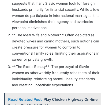
suggests that many Slavic women look for foreign
husbands primarily for financial security. While a few
women do participate in international marriages, this
viewpoint diminishes their agency and overlooks
personal motivations.
**The Ideal Wife and Mother**: Often depicted as
devoted wives and caring mothers, such notions can
create pressure for women to conform to
conventional family roles, limiting their aspirations in
career or private growth.
**The Exotic Beauty**: The portrayal of Slavic
women as otherworldly frequently robs them of their
individuality, reinforcing harmful beauty standards
and creating unrealistic expectations.
Read Related Post
Play Chicken Highway On-line