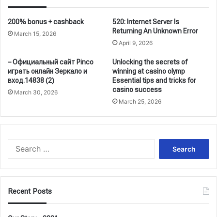
200% bonus + cashback
520: Internet Server Is
Returning An Unknown Error
March 15, 2026
April 9, 2026
– Официальный сайт Pinco
Unlocking the secrets of
играть онлайн Зеркало и
winning at casino olymp
вход.14838 (2)
Essential tips and tricks for
casino success
March 30, 2026
March 25, 2026
Search
for:
Recent Posts