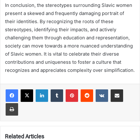
In conclusion, the stereotypes surrounding Slavic women
present a skewed and frequently damaging portrait of
their identities. By recognizing the roots of these
stereotypes, identifying their impacts, and actively
challenging them through education and representation,
society can move towards a more nuanced understanding
of Slavic women. It is vital to celebrate their diverse
contributions and uniqueness to foster a culture that
recognizes and appreciates complexity over simplification.
LinkedIn
Tumblr
Pinterest
Reddit
VKontakte
Share via Email
Print
Related Articles