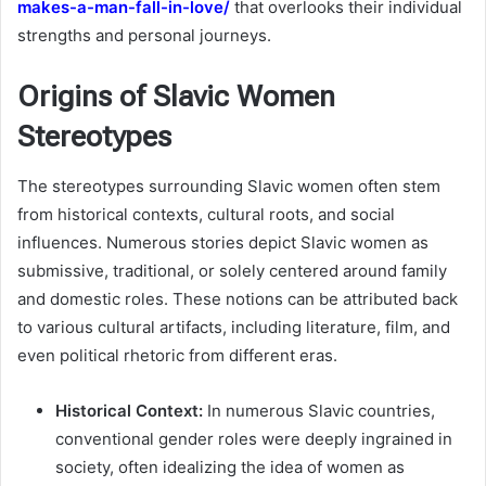
makes-a-man-fall-in-love/
that overlooks their individual
strengths and personal journeys.
Origins of Slavic Women
Stereotypes
The stereotypes surrounding Slavic women often stem
from historical contexts, cultural roots, and social
influences. Numerous stories depict Slavic women as
submissive, traditional, or solely centered around family
and domestic roles. These notions can be attributed back
to various cultural artifacts, including literature, film, and
even political rhetoric from different eras.
Historical Context:
In numerous Slavic countries,
conventional gender roles were deeply ingrained in
society, often idealizing the idea of women as