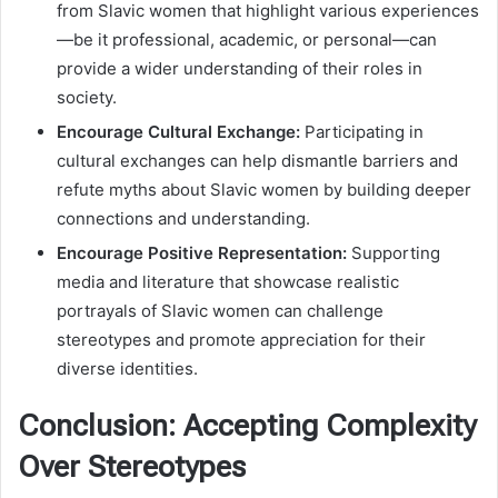
from Slavic women that highlight various experiences
—be it professional, academic, or personal—can
provide a wider understanding of their roles in
society.
Encourage Cultural Exchange:
Participating in
cultural exchanges can help dismantle barriers and
refute myths about Slavic women by building deeper
connections and understanding.
Encourage Positive Representation:
Supporting
media and literature that showcase realistic
portrayals of Slavic women can challenge
stereotypes and promote appreciation for their
diverse identities.
Conclusion: Accepting Complexity
Over Stereotypes