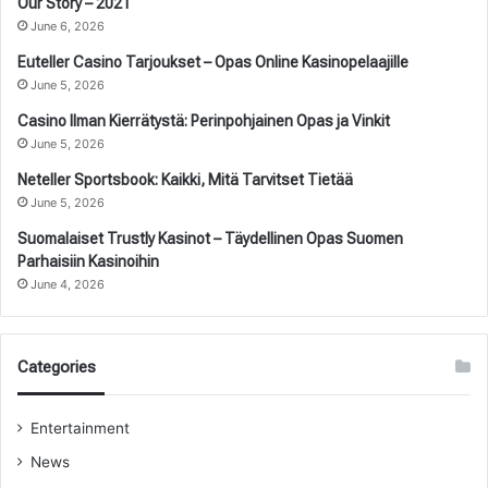
Our Story – 2021
June 6, 2026
Euteller Casino Tarjoukset – Opas Online Kasinopelaajille
June 5, 2026
Casino Ilman Kierrätystä: Perinpohjainen Opas ja Vinkit
June 5, 2026
Neteller Sportsbook: Kaikki, Mitä Tarvitset Tietää
June 5, 2026
Suomalaiset Trustly Kasinot – Täydellinen Opas Suomen
Parhaisiin Kasinoihin
June 4, 2026
Categories
Entertainment
News