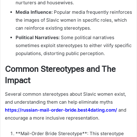
nurturers and housewives.
Media Influence:
Popular media frequently reinforces
the images of Slavic women in specific roles, which
can reinforce existing stereotypes.
Political Narratives:
Some political narratives
sometimes exploit stereotypes to either vilify specific
populations, distorting public perception.
Common Stereotypes and The
Impact
Several common stereotypes about Slavic women exist,
and understanding them can help eliminate myths
https://russian-mail-order-bride.best4dating.com/
and
encourage a more inclusive representation.
**Mail-Order Bride Stereotype**: This stereotype