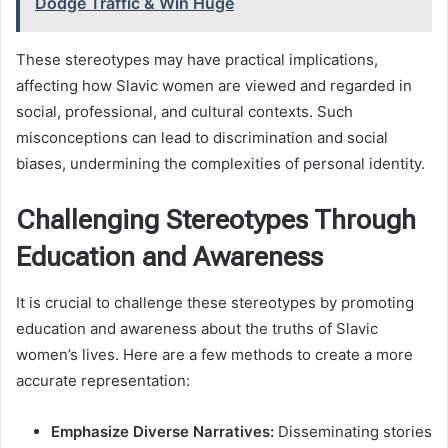
Dodge Traffic & Win Huge
These stereotypes may have practical implications,
affecting how Slavic women are viewed and regarded in
social, professional, and cultural contexts. Such
misconceptions can lead to discrimination and social
biases, undermining the complexities of personal identity.
Challenging Stereotypes Through
Education and Awareness
It is crucial to challenge these stereotypes by promoting
education and awareness about the truths of Slavic
women’s lives. Here are a few methods to create a more
accurate representation:
Emphasize Diverse Narratives:
Disseminating stories