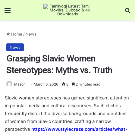
Menu
Se
Home
/
News
News
Grasping Slavic Women
Stereotypes: Myths vs. Truth
Mason
March 6, 2026
8
2 minutes read
Slavic women stereotypes has gained significant attention
in popular media and cultural discourses. Such clichés
frequently distort the diverse backgrounds and identities
of women from Slavic countries, crafting a narrow
perspective
https://www.stylecraze.com/articles/what-