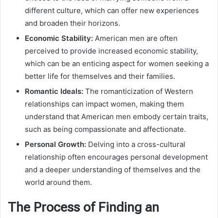
different culture, which can offer new experiences
and broaden their horizons.
Economic Stability:
American men are often
perceived to provide increased economic stability,
which can be an enticing aspect for women seeking a
better life for themselves and their families.
Romantic Ideals:
The romanticization of Western
relationships can impact women, making them
understand that American men embody certain traits,
such as being compassionate and affectionate.
Personal Growth:
Delving into a cross-cultural
relationship often encourages personal development
and a deeper understanding of themselves and the
world around them.
The Process of Finding an