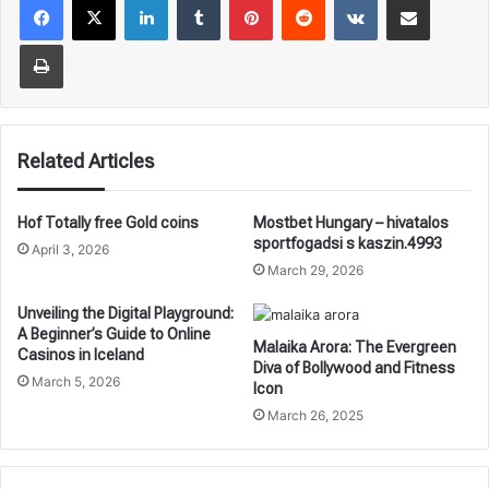
Print
Related Articles
Hof Totally free Gold coins
Mostbet Hungary – hivatalos
sportfogadsi s kaszin.4993
April 3, 2026
March 29, 2026
Unveiling the Digital Playground:
A Beginner’s Guide to Online
Malaika Arora: The Evergreen
Casinos in Iceland
Diva of Bollywood and Fitness
March 5, 2026
Icon
March 26, 2025