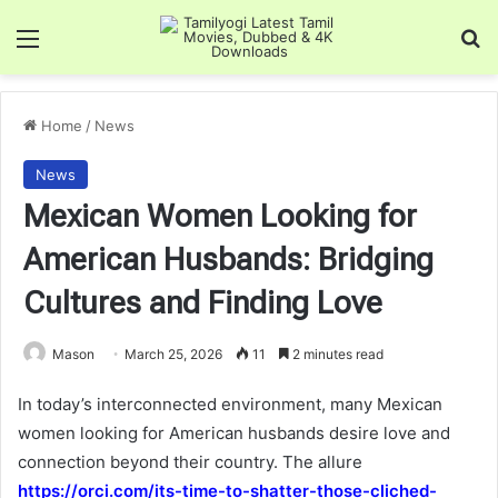
Menu
Se
Home
/
News
News
Mexican Women Looking for
American Husbands: Bridging
Cultures and Finding Love
Mason
March 25, 2026
11
2 minutes read
In today’s interconnected environment, many Mexican
women looking for American husbands desire love and
connection beyond their country. The allure
https://orci.com/its-time-to-shatter-those-cliched-