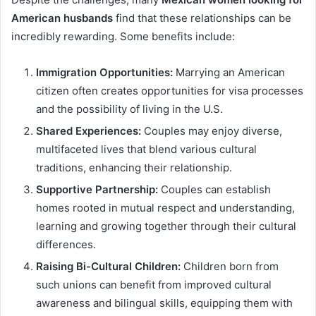
American husbands
find that these relationships can be
incredibly rewarding. Some benefits include:
Immigration Opportunities:
Marrying an American
citizen often creates opportunities for visa processes
and the possibility of living in the U.S.
Shared Experiences:
Couples may enjoy diverse,
multifaceted lives that blend various cultural
traditions, enhancing their relationship.
Supportive Partnership:
Couples can establish
homes rooted in mutual respect and understanding,
learning and growing together through their cultural
differences.
Raising Bi-Cultural Children:
Children born from
such unions can benefit from improved cultural
awareness and bilingual skills, equipping them with