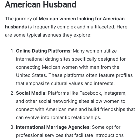
American Husband
The journey of
Mexican women looking for American
husbands
is frequently complex and multifaceted. Here
are some typical avenues they explore:
Online Dating Platforms:
Many women utilize
international dating sites specifically designed for
connecting Mexican women with men from the
United States. These platforms often feature profiles
that emphasize cultural values and interests.
Social Media:
Platforms like Facebook, Instagram,
and other social networking sites allow women to
connect with American men and build friendships that
can evolve into romantic relationships.
International Marriage Agencies:
Some opt for
professional services that facilitate introductions