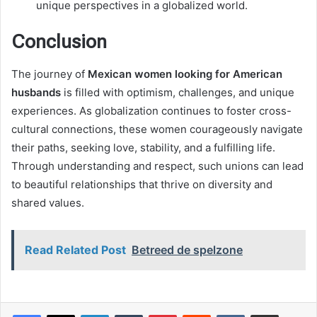
unique perspectives in a globalized world.
Conclusion
The journey of
Mexican women looking for American
husbands
is filled with optimism, challenges, and unique
experiences. As globalization continues to foster cross-
cultural connections, these women courageously navigate
their paths, seeking love, stability, and a fulfilling life.
Through understanding and respect, such unions can lead
to beautiful relationships that thrive on diversity and
shared values.
Read Related Post
Betreed de spelzone
LinkedIn
Tumblr
Pinterest
Reddit
VKontakte
Share via Email