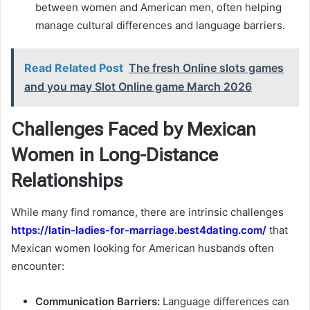
between women and American men, often helping
manage cultural differences and language barriers.
Read Related Post
The fresh Online slots games
and you may Slot Online game March 2026
Challenges Faced by Mexican
Women in Long-Distance
Relationships
While many find romance, there are intrinsic challenges
https://latin-ladies-for-marriage.best4dating.com/
that
Mexican women looking for American husbands often
encounter:
Communication Barriers:
Language differences can