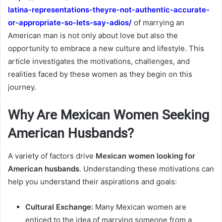
latina-representations-theyre-not-authentic-accurate-
or-appropriate-so-lets-say-adios/
of marrying an
American man is not only about love but also the
opportunity to embrace a new culture and lifestyle. This
article investigates the motivations, challenges, and
realities faced by these women as they begin on this
journey.
Why Are Mexican Women Seeking
American Husbands?
A variety of factors drive
Mexican women looking for
American husbands
. Understanding these motivations can
help you understand their aspirations and goals:
Cultural Exchange:
Many Mexican women are
enticed to the idea of marrying someone from a