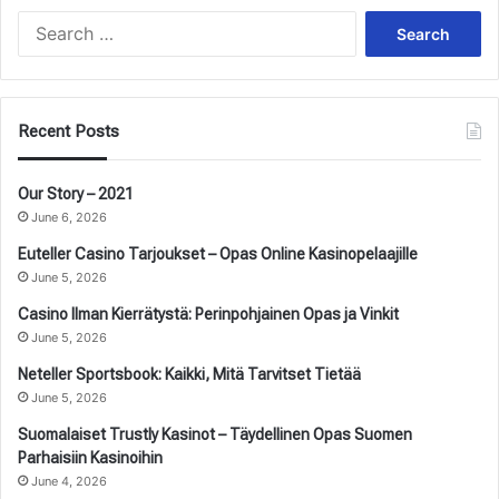
Search
for:
Recent Posts
Our Story – 2021
June 6, 2026
Euteller Casino Tarjoukset – Opas Online Kasinopelaajille
June 5, 2026
Casino Ilman Kierrätystä: Perinpohjainen Opas ja Vinkit
June 5, 2026
Neteller Sportsbook: Kaikki, Mitä Tarvitset Tietää
June 5, 2026
Suomalaiset Trustly Kasinot – Täydellinen Opas Suomen
Parhaisiin Kasinoihin
June 4, 2026