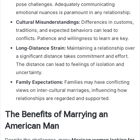
pose challenges. Adequately communicating
emotional nuances is paramount in any relationship.
Cultural Misunderstandings:
Differences in customs,
traditions, and expected behaviors can lead to
conflicts. Patience and willingness to learn are key.
Long-Distance Strain:
Maintaining a relationship over
a significant distance takes commitment and effort.
The distance can lead to feelings of isolation and
uncertainty.
Family Expectations:
Families may have conflicting
views on inter-cultural marriages, influencing how
relationships are regarded and supported.
The Benefits of Marrying an
American Man
Despite the challenges, many
Mexican women looking for