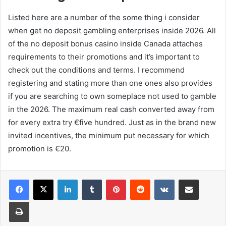
Listed here are a number of the some thing i consider
when get no deposit gambling enterprises inside 2026. All
of the no deposit bonus casino inside Canada attaches
requirements to their promotions and it’s important to
check out the conditions and terms. I recommend
registering and stating more than one ones also provides
if you are searching to own someplace not used to gamble
in the 2026. The maximum real cash converted away from
for every extra try €five hundred. Just as in the brand new
invited incentives, the minimum put necessary for which
promotion is €20.
LinkedIn
Tumblr
Pinterest
Reddit
VKontakte
Share via Email
Print