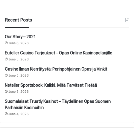
Recent Posts
Our Story – 2021
June 6, 2026
Euteller Casino Tarjoukset – Opas Online Kasinopelaajille
June 5, 2026
Casino Ilman Kierrätystä: Perinpohjainen Opas ja Vinkit
June 5, 2026
Neteller Sportsbook: Kaikki, Mitä Tarvitset Tietää
June 5, 2026
Suomalaiset Trustly Kasinot – Täydellinen Opas Suomen
Parhaisiin Kasinoihin
June 4, 2026