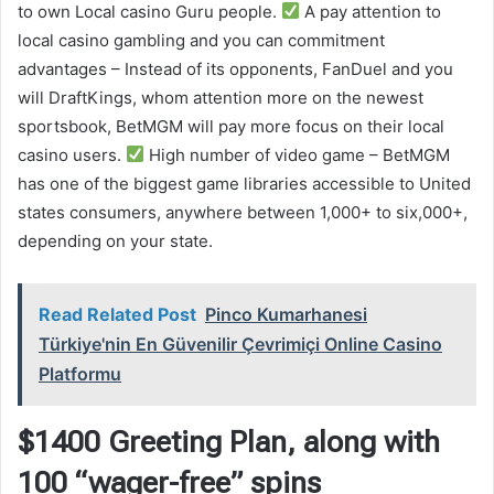
to own Local casino Guru people.
A pay attention to
local casino gambling and you can commitment
advantages – Instead of its opponents, FanDuel and you
will DraftKings, whom attention more on the newest
sportsbook, BetMGM will pay more focus on their local
casino users.
High number of video game – BetMGM
has one of the biggest game libraries accessible to United
states consumers, anywhere between 1,000+ to six,000+,
depending on your state.
Read Related Post
Pinco Kumarhanesi
Türkiye'nin En Güvenilir Çevrimiçi Online Casino
Platformu
$1400 Greeting Plan, along with
100 “wager-free” spins