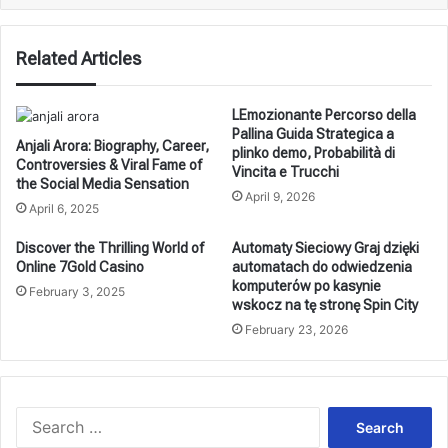
Related Articles
LEmozionante Percorso della
Pallina Guida Strategica a
Anjali Arora: Biography, Career,
plinko demo, Probabilità di
Controversies & Viral Fame of
Vincita e Trucchi
the Social Media Sensation
April 9, 2026
April 6, 2025
Discover the Thrilling World of
Automaty Sieciowy Graj dzięki
Online 7Gold Casino
automatach do odwiedzenia
komputerów po kasynie
February 3, 2025
wskocz na tę stronę Spin City
February 23, 2026
Search
for: