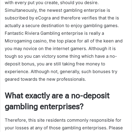
with every put you create, should you desire.
Simultaneously, the newest gambling enterprise is
subscribed by eCogra and therefore verifies that the is
actually a secure destination to enjoy gambling games.
Fantastic Riviera Gambling enterprise is really a
Microgaming casino, the top place for all of the keen and
you may novice on the internet gamers. Although it is
tough so you can victory some thing which have a no-
deposit bonus, you are still taking free money to
experience. Although not, generally, such bonuses try
geared towards the new professionals.
What exactly are a no-deposit
gambling enterprises?
Therefore, this site residents commonly responsible for
your losses at any of those gambling enterprises. Please