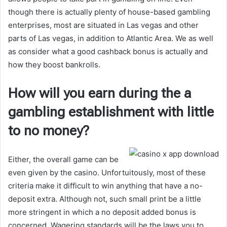
though there is actually plenty of house-based gambling
enterprises, most are situated in Las vegas and other
parts of Las vegas, in addition to Atlantic Area. We as well
as consider what a good cashback bonus is actually and
how they boost bankrolls.
How will you earn during the a
gambling establishment with little
to no money?
Either, the overall game can be
even given by the casino. Unfortuitously, most of these
criteria make it difficult to win anything that have a no-
deposit extra. Although not, such small print be a little
more stringent in which a no deposit added bonus is
concerned. Wagering standards will be the laws you to