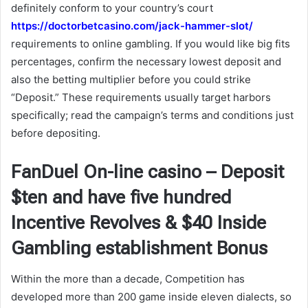
definitely conform to your country’s court
https://doctorbetcasino.com/jack-hammer-slot/
requirements to online gambling. If you would like big fits
percentages, confirm the necessary lowest deposit and
also the betting multiplier before you could strike
“Deposit.” These requirements usually target harbors
specifically; read the campaign’s terms and conditions just
before depositing.
FanDuel On-line casino – Deposit
$ten and have five hundred
Incentive Revolves & $40 Inside
Gambling establishment Bonus
Within the more than a decade, Competition has
developed more than 200 game inside eleven dialects, so