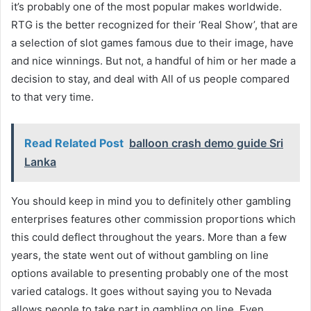
it’s probably one of the most popular makes worldwide.
RTG is the better recognized for their ‘Real Show’, that are
a selection of slot games famous due to their image, have
and nice winnings. But not, a handful of him or her made a
decision to stay, and deal with All of us people compared
to that very time.
Read Related Post
balloon crash demo guide Sri
Lanka
You should keep in mind you to definitely other gambling
enterprises features other commission proportions which
this could deflect throughout the years. More than a few
years, the state went out of without gambling on line
options available to presenting probably one of the most
varied catalogs. It goes without saying you to Nevada
allows people to take part in gambling on line. Even