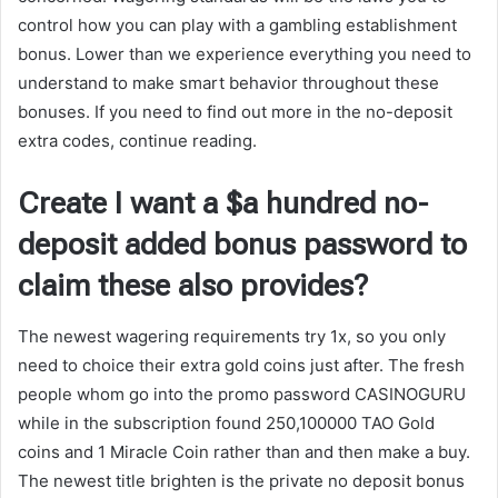
control how you can play with a gambling establishment
bonus. Lower than we experience everything you need to
understand to make smart behavior throughout these
bonuses. If you need to find out more in the no-deposit
extra codes, continue reading.
Create I want a $a hundred no-
deposit added bonus password to
claim these also provides?
The newest wagering requirements try 1x, so you only
need to choice their extra gold coins just after. The fresh
people whom go into the promo password CASINOGURU
while in the subscription found 250,100000 TAO Gold
coins and 1 Miracle Coin rather than and then make a buy.
The newest title brighten is the private no deposit bonus