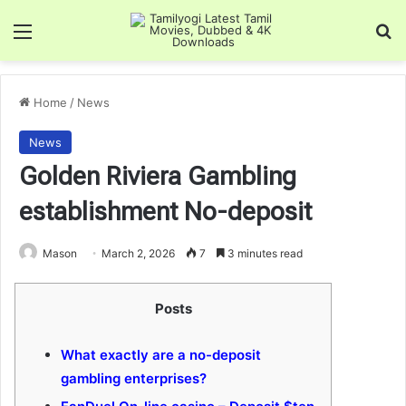
Menu
Se
Home
/
News
News
Golden Riviera Gambling
establishment No-deposit
Mason
March 2, 2026
7
3 minutes read
Posts
What exactly are a no-deposit
gambling enterprises?