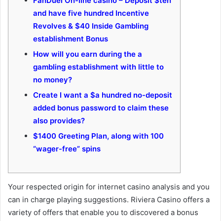
FanDuel On-line casino – Deposit $ten
and have five hundred Incentive
Revolves & $40 Inside Gambling
establishment Bonus
How will you earn during the a
gambling establishment with little to
no money?
Create I want a $a hundred no-deposit
added bonus password to claim these
also provides?
$1400 Greeting Plan, along with 100
“wager-free” spins
Your respected origin for internet casino analysis and you
can in charge playing suggestions. Riviera Casino offers a
variety of offers that enable you to discovered a bonus