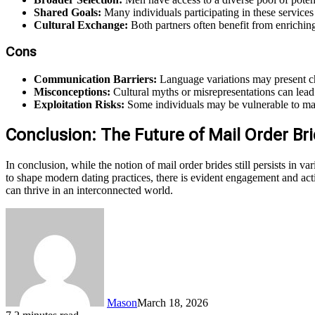
Shared Goals:
Many individuals participating in these services
Cultural Exchange:
Both partners often benefit from enrichin
Cons
Communication Barriers:
Language variations may present cha
Misconceptions:
Cultural myths or misrepresentations can lead 
Exploitation Risks:
Some individuals may be vulnerable to mani
Conclusion: The Future of Mail Order Br
In conclusion, while the notion of mail order brides still persists in 
to shape modern dating practices, there is evident engagement and activi
can thrive in an interconnected world.
Mason
March 18, 2026