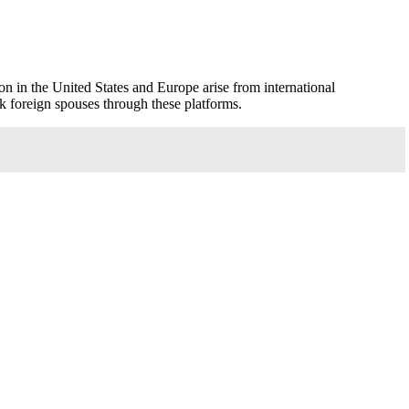
son in the United States and Europe arise from international
 foreign spouses through these platforms.