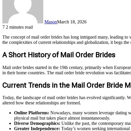
Mason
March 18, 2026
7
2 minutes read
The concept of mail order brides has long intrigued many, leading to
the complexities of current relationships and globalization, it begs the
A Short History of Mail Order Brides
Mail order brides started in the 19th century, primarily when Europe
in their home countries. The mail order bride revolution was facilita
Current Trends in the Mail Order Bride M
Today, the landscape of mail order brides has evolved significantly. W
altered how these relationships are formed.
Online Platforms:
Nowadays, many women leverage dating websi
physical mail but takes place almost instantaneously.
Diverse Demographics:
Unlike the past, the contemporary ma
Greater Independence:
Today’s women seeking international m