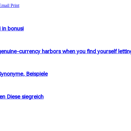
Email
Print
i in bonusi
enuine-currency harbors when you find yourself letting
 Synonyme, Beispiele
en Diese siegreich