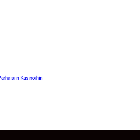
arhaisiin Kasinoihin