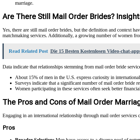
marriage.
Are There Still Mail Order Brides? Insigh
Yes, there are still mail order brides, but the definition and context 
matchmaking services. Additionally, a growing number of women from 
Read Related Post
Die 15 Besten Kostenlosen Video-chat-ap
Data indicate that relationships stemming from mail order bride servic
About 15% of men in the U.S. express curiosity in international
Surveys indicate that a significant number of mail order bride r
Women participating in these services often seek better financia
The Pros and Cons of Mail Order Marria
Engaging in an international relationship through mail order services
Pros
Broader Selection:
Men have access to a diverse pool of potent