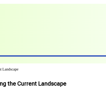
nt Landscape
ring the Current Landscape