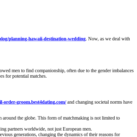
log/planning-hawaii-destination-wedding
. Now, as we deal with
llowed men to find companionship, often due to the gender imbalances
es for potential matches.
ail-order-groom.best4dating.com/
and changing societal norms have
around the globe. This form of matchmaking is not limited to
ing partners worldwide, not just European men.
vious generations, changing the dynamics of their reasons for