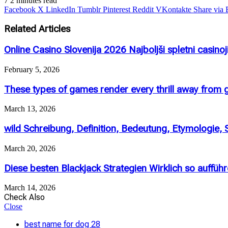
7
2 minutes read
Facebook
X
LinkedIn
Tumblr
Pinterest
Reddit
VKontakte
Share via 
Related Articles
Online Casino Slovenija 2026 Najboljši spletni casinoj
February 5, 2026
These types of games render every thrill away from g
March 13, 2026
wild Schreibung, Definition, Bedeutung, Etymologie,
March 20, 2026
Diese besten Blackjack Strategien Wirklich so aufführ
March 14, 2026
Check Also
Close
best name for dog 28