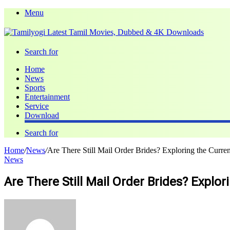
Menu
Search for
Home
News
Sports
Entertainment
Service
Download
Search for
Home
/
News
/
Are There Still Mail Order Brides? Exploring the Curre
News
Are There Still Mail Order Brides? Explo