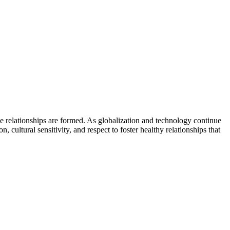
ese relationships are formed. As globalization and technology continue
 cultural sensitivity, and respect to foster healthy relationships that