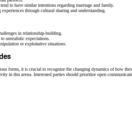
 tend to have similar intentions regarding marriage and family.
g experiences through cultural sharing and understanding.
llenges in relationship-building.
to unrealistic expectations.
pulation or exploitative situations.
ides
various forms, it is crucial to recognize the changing dynamics of how th
ty in this arena. Interested parties should prioritize open communication,