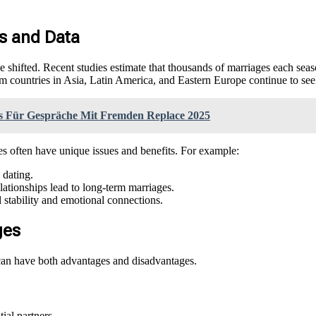
ts and Data
have shifted. Recent studies estimate that thousands of marriages each sea
countries in Asia, Latin America, and Eastern Europe continue to seek
ps Für Gespräche Mit Fremden Replace 2025
es often have unique issues and benefits. For example:
 dating.
elationships lead to long-term marriages.
l stability and emotional connections.
ges
 can have both advantages and disadvantages.
ial partners.