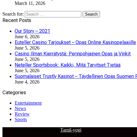
March 11, 2026
Search for:
Recent Posts
Our Story – 2021
June 6, 2026
Euteller Casino Tarjoukset – Opas Online Kasinopelaajille
June 5, 2026
Casino Ilman Kierrätystä: Perinpohjainen Opas ja Vinkit
June 5, 2026
Neteller Sportsbook: Kaikki, Mitä Tarvitset Tietää
June 5, 2026
Suomalaiset Trustly Kasinot – Täydellinen Opas Suomen P
June 4, 2026
Categories
Entertainment
News
Review
Sports
© 2024 – All Right Reserved
Tamil-yogi