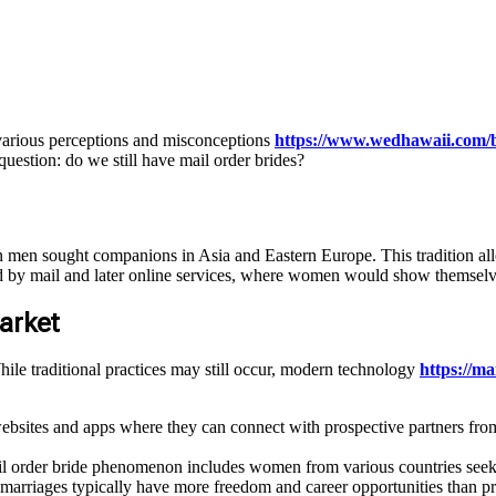
 various perceptions and misconceptions
https://www.wedhawaii.com/b
 question: do we still have mail order brides?
an men sought companions in Asia and Eastern Europe. This tradition a
ted by mail and later online services, where women would show themselv
arket
hile traditional practices may still occur, modern technology
https://m
tes and apps where they can connect with prospective partners from 
il order bride phenomenon includes women from various countries seek
arriages typically have more freedom and career opportunities than pre