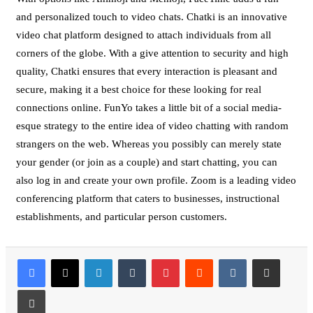
and personalized touch to video chats. Chatki is an innovative
video chat platform designed to attach individuals from all
corners of the globe. With a give attention to security and high
quality, Chatki ensures that every interaction is pleasant and
secure, making it a best choice for these looking for real
connections online. FunYo takes a little bit of a social media-
esque strategy to the entire idea of video chatting with random
strangers on the web. Whereas you possibly can merely state
your gender (or join as a couple) and start chatting, you can
also log in and create your own profile. Zoom is a leading video
conferencing platform that caters to businesses, instructional
establishments, and particular person customers.
LinkedIn
Tumblr
Pinterest
Reddit
VKontakte
Share via Email
Print