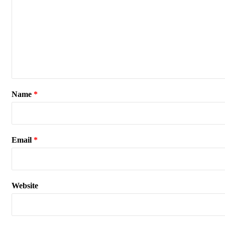
Name
*
Email
*
Website