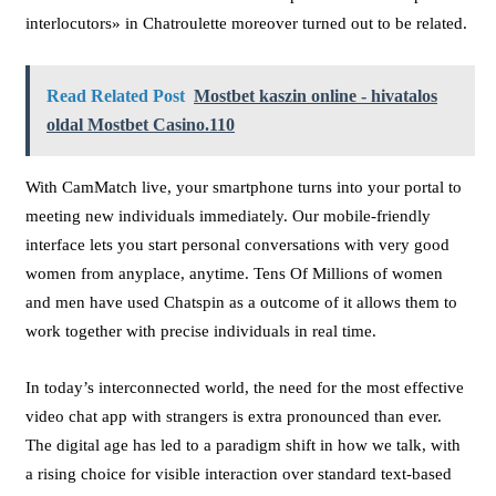
interlocutors» in Chatroulette moreover turned out to be related.
Read Related Post
Mostbet kaszin online - hivatalos
oldal Mostbet Casino.110
With CamMatch live, your smartphone turns into your portal to
meeting new individuals immediately. Our mobile-friendly
interface lets you start personal conversations with very good
women from anyplace, anytime. Tens Of Millions of women
and men have used Chatspin as a outcome of it allows them to
work together with precise individuals in real time.
In today’s interconnected world, the need for the most effective
video chat app with strangers is extra pronounced than ever.
The digital age has led to a paradigm shift in how we talk, with
a rising choice for visible interaction over standard text-based