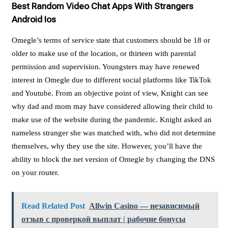
Best Random Video Chat Apps With Strangers
Android Ios
Omegle’s terms of service state that customers should be 18 or
older to make use of the location, or thirteen with parental
permission and supervision. Youngsters may have renewed
interest in Omegle due to different social platforms like TikTok
and Youtube. From an objective point of view, Knight can see
why dad and mom may have considered allowing their child to
make use of the website during the pandemic. Knight asked an
nameless stranger she was matched with, who did not determine
themselves, why they use the site. However, you’ll have the
ability to block the net version of Omegle by changing the DNS
on your router.
Read Related Post
Allwin Casino — независимый
отзыв с проверкой выплат | рабочие бонусы