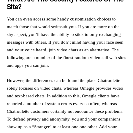
Site?
You can even access some handy customization choices to
match those that would swimsuit you. If you are more on the
shy aspect, you’ll have the ability to stick to only exchanging
messages with others. If you don’t mind having your face seen
and your voice heard, join video chats as an alternative. The
following are a number of the finest random video call web sites
and apps you can join.
However, the differences can be found the place Chatroulette
solely focuses on video chats, whereas Omegle provides video
and text-based chats. In addition to this, Omegle clients have
reported a number of system errors every so often, whereas
Chatroulette customers certainly not encounter these problems.
To defend privacy and anonymity, you and your companions
show up as a “Stranger” to at least one one other. Add your