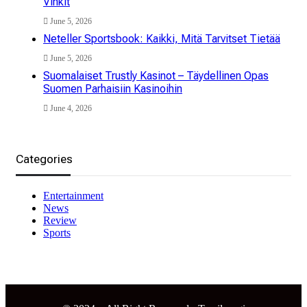
Vinkit
June 5, 2026
Neteller Sportsbook: Kaikki, Mitä Tarvitset Tietää
June 5, 2026
Suomalaiset Trustly Kasinot – Täydellinen Opas
Suomen Parhaisiin Kasinoihin
June 4, 2026
Categories
Entertainment
News
Review
Sports