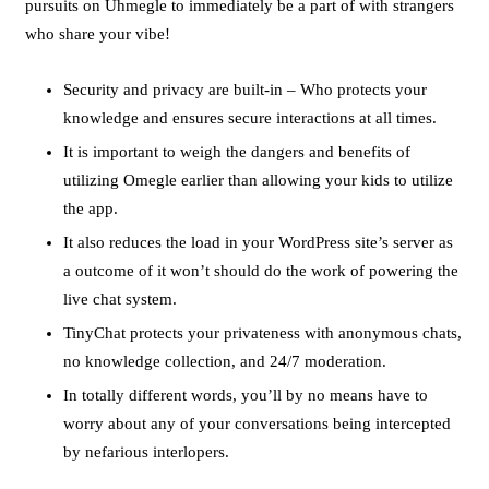
pursuits on Uhmegle to immediately be a part of with strangers
who share your vibe!
Security and privacy are built-in – Who protects your
knowledge and ensures secure interactions at all times.
It is important to weigh the dangers and benefits of
utilizing Omegle earlier than allowing your kids to utilize
the app.
It also reduces the load in your WordPress site’s server as
a outcome of it won’t should do the work of powering the
live chat system.
TinyChat protects your privateness with anonymous chats,
no knowledge collection, and 24/7 moderation.
In totally different words, you’ll by no means have to
worry about any of your conversations being intercepted
by nefarious interlopers.