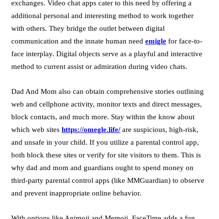
exchanges. Video chat apps cater to this need by offering a
additional personal and interesting method to work together
with others. They bridge the outlet between digital
communication and the innate human need
emigle
for face-to-
face interplay. Digital objects serve as a playful and interactive
method to current assist or admiration during video chats.
Dad And Mom also can obtain comprehensive stories outlining
web and cellphone activity, monitor texts and direct messages,
block contacts, and much more. Stay within the know about
which web sites
https://omegle.life/
are suspicious, high-risk,
and unsafe in your child. If you utilize a parental control app,
both block these sites or verify for site visitors to them. This is
why dad and mom and guardians ought to spend money on
third-party parental control apps (like MMGuardian) to observe
and prevent inappropriate online behavior.
With options like Animoji and Memoji, FaceTime adds a fun