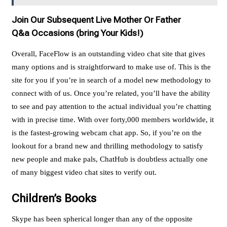
Join Our Subsequent Live Mother Or Father
Q&a Occasions (bring Your Kids!)
Overall, FaceFlow is an outstanding video chat site that gives
many options and is straightforward to make use of. This is the
site for you if you’re in search of a model new methodology to
connect with of us. Once you’re related, you’ll have the ability
to see and pay attention to the actual individual you’re chatting
with in precise time. With over forty,000 members worldwide, it
is the fastest-growing webcam chat app. So, if you’re on the
lookout for a brand new and thrilling methodology to satisfy
new people and make pals, ChatHub is doubtless actually one
of many biggest video chat sites to verify out.
Children’s Books
Skype has been spherical longer than any of the opposite