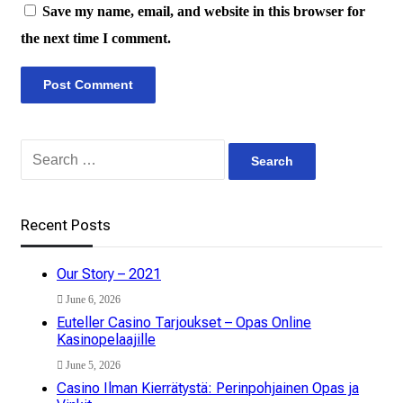
Save my name, email, and website in this browser for
the next time I comment.
Search
for:
Recent Posts
Our Story – 2021
June 6, 2026
Euteller Casino Tarjoukset – Opas Online
Kasinopelaajille
June 5, 2026
Casino Ilman Kierrätystä: Perinpohjainen Opas ja