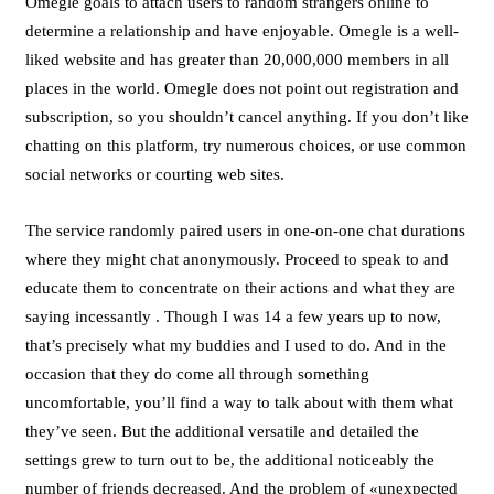
Omegle goals to attach users to random strangers online to
determine a relationship and have enjoyable. Omegle is a well-
liked website and has greater than 20,000,000 members in all
places in the world. Omegle does not point out registration and
subscription, so you shouldn’t cancel anything. If you don’t like
chatting on this platform, try numerous choices, or use common
social networks or courting web sites.
The service randomly paired users in one-on-one chat durations
where they might chat anonymously. Proceed to speak to and
educate them to concentrate on their actions and what they are
saying incessantly . Though I was 14 a few years up to now,
that’s precisely what my buddies and I used to do. And in the
occasion that they do come all through something
uncomfortable, you’ll find a way to talk about with them what
they’ve seen. But the additional versatile and detailed the
settings grew to turn out to be, the additional noticeably the
number of friends decreased. And the problem of «unexpected