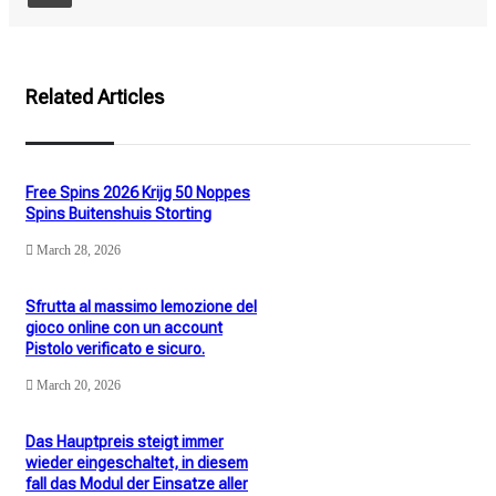
Related Articles
Free Spins 2026 Krijg 50 Noppes
Spins Buitenshuis Storting
March 28, 2026
Sfrutta al massimo lemozione del
gioco online con un account
Pistolo verificato e sicuro.
March 20, 2026
Das Hauptpreis steigt immer
wieder eingeschaltet, in diesem
fall das Modul der Einsatze aller