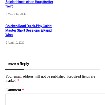
Spieler hinein einen Haupttreffer
flie?t
March 14, 2026
Chicken Road Quick‑Play Guide:
Master Short Sessions & Rapid
Wins
April 10, 2026
Leave a Reply
Your email address will not be published.
Required fields are
marked
*
Comment
*