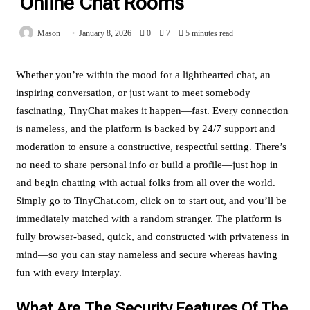
Online Chat Rooms
Mason
January 8, 2026
0
7
5 minutes read
Whether you’re within the mood for a lighthearted chat, an
inspiring conversation, or just want to meet somebody
fascinating, TinyChat makes it happen—fast. Every connection
is nameless, and the platform is backed by 24/7 support and
moderation to ensure a constructive, respectful setting. There’s
no need to share personal info or build a profile—just hop in
and begin chatting with actual folks from all over the world.
Simply go to TinyChat.com, click on to start out, and you’ll be
immediately matched with a random stranger. The platform is
fully browser-based, quick, and constructed with privateness in
mind—so you can stay nameless and secure whereas having
fun with every interplay.
What Are The Security Features Of The