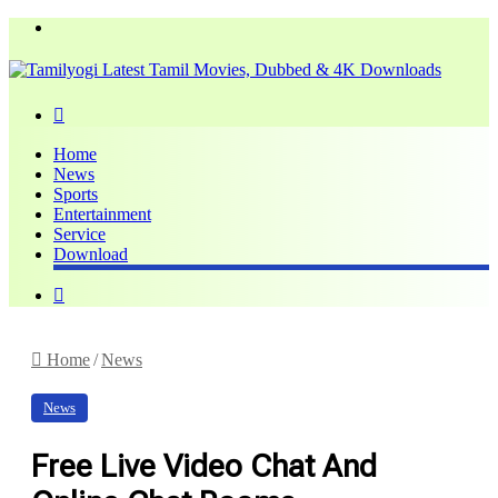
Menu
Search
for
Home
News
Sports
Entertainment
Service
Download
Search
for
Home
/
News
News
Free Live Video Chat And