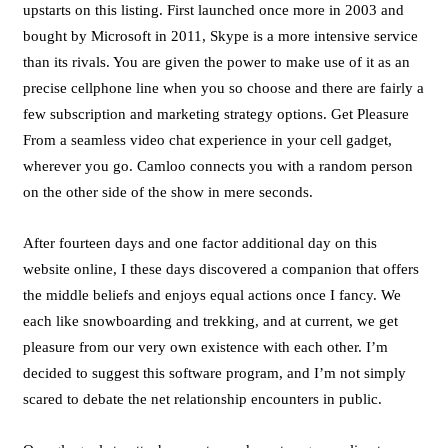
upstarts on this listing. First launched once more in 2003 and
bought by Microsoft in 2011, Skype is a more intensive service
than its rivals. You are given the power to make use of it as an
precise cellphone line when you so choose and there are fairly a
few subscription and marketing strategy options. Get Pleasure
From a seamless video chat experience in your cell gadget,
wherever you go. Camloo connects you with a random person
on the other side of the show in mere seconds.
After fourteen days and one factor additional day on this
website online, I these days discovered a companion that offers
the middle beliefs and enjoys equal actions once I fancy. We
each like snowboarding and trekking, and at current, we get
pleasure from our very own existence with each other. I’m
decided to suggest this software program, and I’m not simply
scared to debate the net relationship encounters in public.