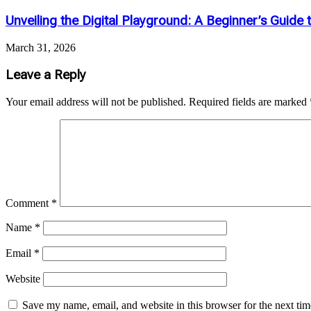
Unveiling the Digital Playground: A Beginner’s Guide
March 31, 2026
Leave a Reply
Your email address will not be published.
Required fields are marked
Comment
*
Name
*
Email
*
Website
Save my name, email, and website in this browser for the next ti