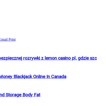
Email
Print
bezpiecznej rozrywki z lemon casino pl, gdzie szc
 Money Blackjack Online In Canada
And Storage Body Fat