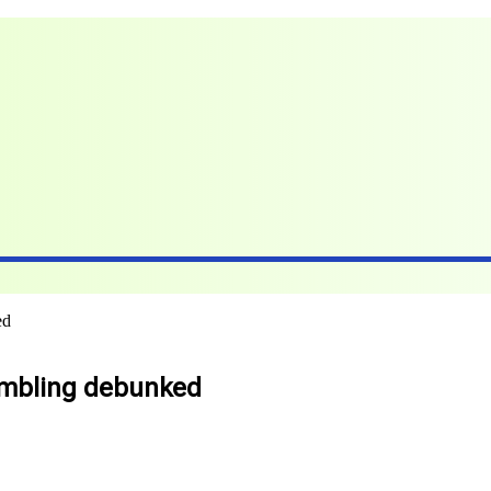
ed
ambling debunked