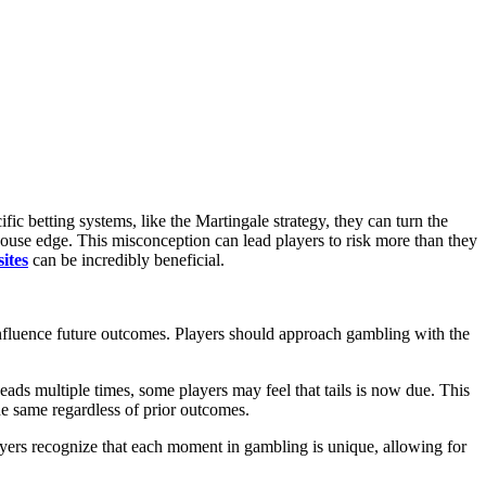
ic betting systems, like the Martingale strategy, they can turn the
house edge. This misconception can lead players to risk more than they
sites
can be incredibly beneficial.
 influence future outcomes. Players should approach gambling with the
eads multiple times, some players may feel that tails is now due. This
the same regardless of prior outcomes.
layers recognize that each moment in gambling is unique, allowing for