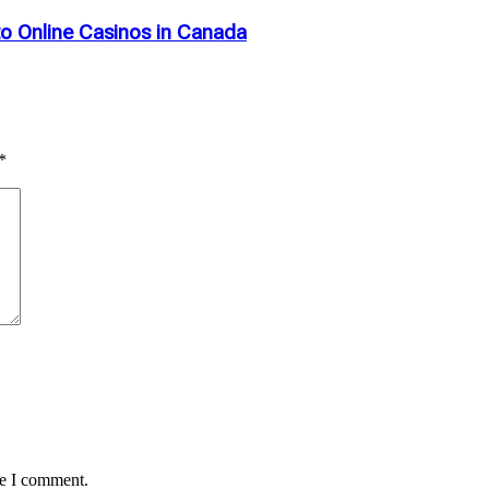
 to Online Casinos in Canada
*
me I comment.