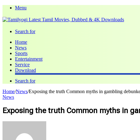
Menu
Search for
Home
News
Sports
Entertainment
Service
Download
Search for
Home
/
News
/
Exposing the truth Common myths in gambling debunk
News
Exposing the truth Common myths in g