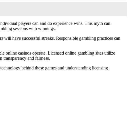
 individual players can and do experience wins. This myth can
gambling sessions with winnings.
ers will have successful streaks. Responsible gambling practices can
e online casinos operate. Licensed online gambling sites utilize
n transparency and fairness.
the technology behind these games and understanding licensing