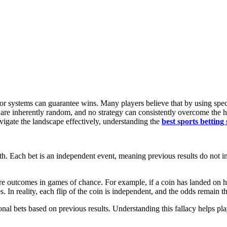
or systems can guarantee wins. Many players believe that by using specif
es are inherently random, and no strategy can consistently overcome the 
vigate the landscape effectively, understanding the
best sports betting 
 myth. Each bet is an independent event, meaning previous results do not
ure outcomes in games of chance. For example, if a coin has landed on h
s. In reality, each flip of the coin is independent, and the odds remain 
ional bets based on previous results. Understanding this fallacy helps p