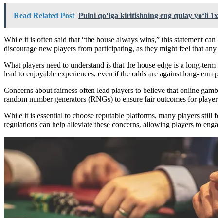
Read Related Post
Pulni qoʻlga kiritishning eng qulay yoʻli 1
While it is often said that “the house always wins,” this statement c
discourage new players from participating, as they might feel that any
What players need to understand is that the house edge is a long-term 
lead to enjoyable experiences, even if the odds are against long-term pr
Concerns about fairness often lead players to believe that online gam
random number generators (RNGs) to ensure fair outcomes for players.
While it is essential to choose reputable platforms, many players stil
regulations can help alleviate these concerns, allowing players to eng