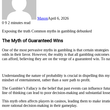
Mason
April 6, 2026
0
9
2 minutes read
Exposing the truth Common myths in gambling debunked
The Myth of Guaranteed Wins
One of the most pervasive myths in gambling is that certain strategies 
odds in their favor. However, the reality is that all gambling outcom
can afford, believing they are on the verge of a guaranteed win. To na
Understanding the nature of probability is crucial in dispelling this
mindset of entertainment, rather than a sure path to profit.
The Gambler’s Fallacy is the belief that past events can influence fut
line of thinking can lead to poor decision-making and substantial losse
This myth often affects players in casinos, leading them to make irrat
more rational decision-making in their gameplay.