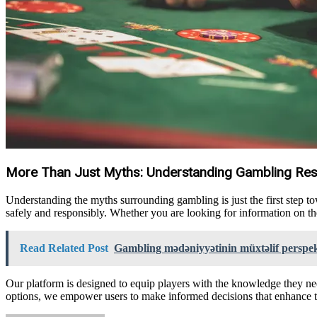
More Than Just Myths: Understanding Gambling Re
Understanding the myths surrounding gambling is just the first step 
safely and responsibly. Whether you are looking for information on the 
Read Related Post
Gambling mədəniyyətinin müxtəlif perspekt
Our platform is designed to equip players with the knowledge they ne
options, we empower users to make informed decisions that enhance th