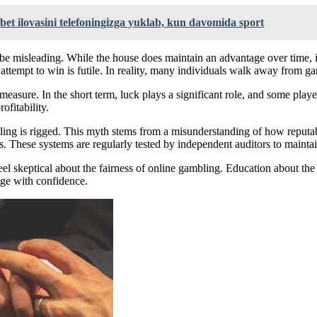
xbet ilovasini telefoningizga yuklab, kun davomida sport
an be misleading. While the house does maintain an advantage over time,
 attempt to win is futile. In reality, many individuals walk away from 
measure. In the short term, luck plays a significant role, and some play
ofitability.
bling is rigged. This myth stems from a misunderstanding of how reputabl
 These systems are regularly tested by independent auditors to maintai
l feel skeptical about the fairness of online gambling. Education about 
age with confidence.