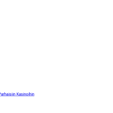
arhaisiin Kasinoihin