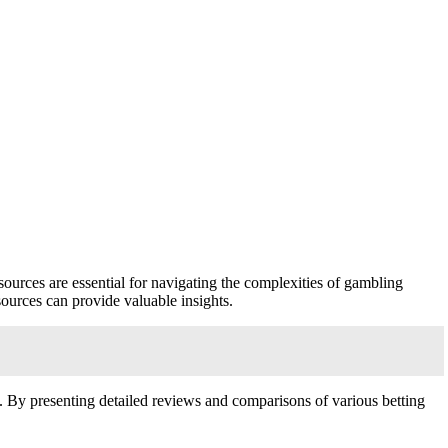
urces are essential for navigating the complexities of gambling
sources can provide valuable insights.
. By presenting detailed reviews and comparisons of various betting