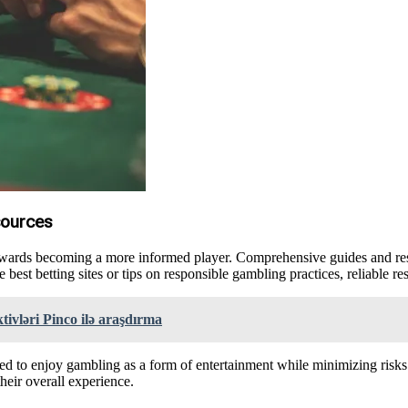
sources
towards becoming a more informed player. Comprehensive guides and reso
best betting sites or tips on responsible gambling practices, reliable re
ivləri Pinco ilə araşdırma
ed to enjoy gambling as a form of entertainment while minimizing risks
eir overall experience.