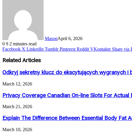
Mason
April 6, 2026
0
9
2 minutes read
Facebook
X
LinkedIn
Tumblr
Pinterest
Reddit
VKontakte
Share via 
Related Articles
Odkryj sekretny klucz do ekscytujących wygranych i 
March 12, 2026
Privacy Coverage Canadian On-line Slots For Actual
March 21, 2026
Explain The Difference Between Essential Body Fat 
March 10, 2026