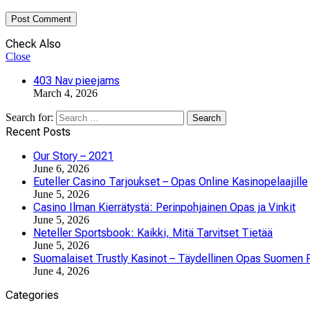
Check Also
Close
403 Nav pieejams
March 4, 2026
Search for:
Recent Posts
Our Story – 2021
June 6, 2026
Euteller Casino Tarjoukset – Opas Online Kasinopelaajille
June 5, 2026
Casino Ilman Kierrätystä: Perinpohjainen Opas ja Vinkit
June 5, 2026
Neteller Sportsbook: Kaikki, Mitä Tarvitset Tietää
June 5, 2026
Suomalaiset Trustly Kasinot – Täydellinen Opas Suomen P
June 4, 2026
Categories