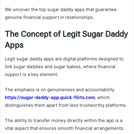
We uncover the top sugar daddy apps that guarantee
genuine financial support in relationships.
The Concept of Legit Sugar Daddy
Apps
Legit sugar daddy apps are digital platforms designed to
link sugar daddies and sugar babies, where financial
support is a key element.
The emphasis is on genuineness and accountability
https://sugar-daddy-app.quick-flirts.com
, which
distinguishes them apart from less trustworthy platforms.
The ability to transfer money directly within the app is a
vital aspect that ensures smooth financial arrangements.