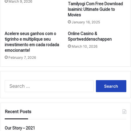
March 9, 2026
Tamilyogi Com Free Download
Isaimini: Ultimate Guide to
Movies
January 16, 2025
Acelere seus ganhos com o
Online Casino &
tigrinho e multiplique seu
Sportweddenschappen
investimento em cada rodada
March 10, 2026
emocionante!
February 7, 2026
Search
for:
Recent Posts
Our Story – 2021