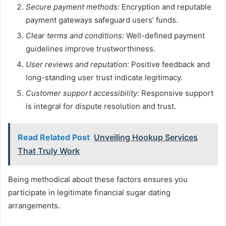
Secure payment methods:
Encryption and reputable
payment gateways safeguard users’ funds.
Clear terms and conditions:
Well-defined payment
guidelines improve trustworthiness.
User reviews and reputation:
Positive feedback and
long-standing user trust indicate legitimacy.
Customer support accessibility:
Responsive support
is integral for dispute resolution and trust.
Read Related Post
Unveiling Hookup Services
That Truly Work
Being methodical about these factors ensures you
participate in legitimate financial sugar dating
arrangements.