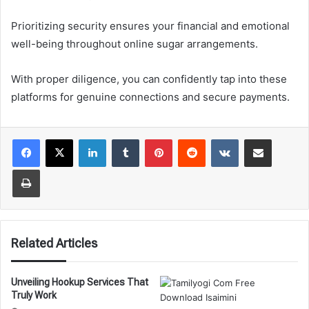
Prioritizing security ensures your financial and emotional
well-being throughout online sugar arrangements.
With proper diligence, you can confidently tap into these
platforms for genuine connections and secure payments.
LinkedIn
Tumblr
Pinterest
Reddit
VKontakte
Share via Email
Print
Related Articles
Unveiling Hookup Services That
Truly Work