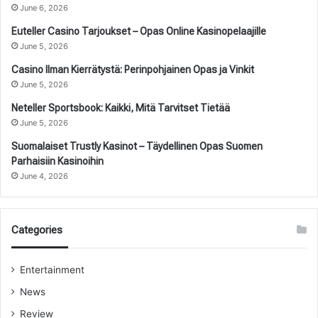
June 6, 2026
Euteller Casino Tarjoukset – Opas Online Kasinopelaajille
June 5, 2026
Casino Ilman Kierrätystä: Perinpohjainen Opas ja Vinkit
June 5, 2026
Neteller Sportsbook: Kaikki, Mitä Tarvitset Tietää
June 5, 2026
Suomalaiset Trustly Kasinot – Täydellinen Opas Suomen
Parhaisiin Kasinoihin
June 4, 2026
Categories
Entertainment
News
Review