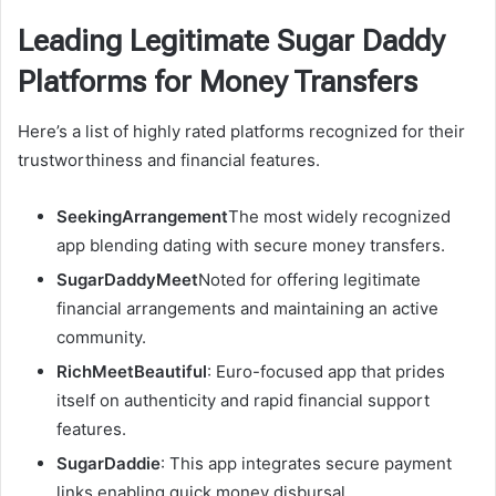
Leading Legitimate Sugar Daddy
Platforms for Money Transfers
Here’s a list of highly rated platforms recognized for their
trustworthiness and financial features.
SeekingArrangement
The most widely recognized
app blending dating with secure money transfers.
SugarDaddyMeet
Noted for offering legitimate
financial arrangements and maintaining an active
community.
RichMeetBeautiful
: Euro-focused app that prides
itself on authenticity and rapid financial support
features.
SugarDaddie
: This app integrates secure payment
links enabling quick money disbursal.