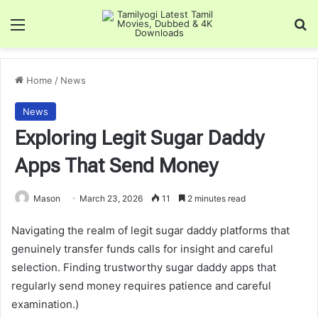
Menu
Se
Home
/
News
News
Exploring Legit Sugar Daddy
Apps That Send Money
Mason
March 23, 2026
11
2 minutes read
Navigating the realm of legit sugar daddy platforms that
genuinely transfer funds calls for insight and careful
selection. Finding trustworthy sugar daddy apps that
regularly send money requires patience and careful
examination.)