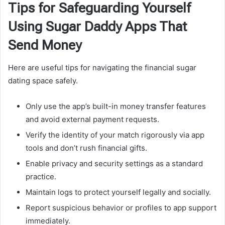
Tips for Safeguarding Yourself
Using Sugar Daddy Apps That
Send Money
Here are useful tips for navigating the financial sugar
dating space safely.
Only use the app’s built-in money transfer features
and avoid external payment requests.
Verify the identity of your match rigorously via app
tools and don’t rush financial gifts.
Enable privacy and security settings as a standard
practice.
Maintain logs to protect yourself legally and socially.
Report suspicious behavior or profiles to app support
immediately.