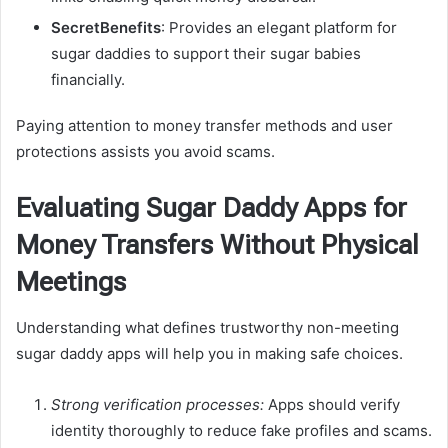
SecretBenefits
: Provides an elegant platform for
sugar daddies to support their sugar babies
financially.
Paying attention to money transfer methods and user
protections assists you avoid scams.
Evaluating Sugar Daddy Apps for
Money Transfers Without Physical
Meetings
Understanding what defines trustworthy non-meeting
sugar daddy apps will help you in making safe choices.
Strong verification processes:
Apps should verify
identity thoroughly to reduce fake profiles and scams.