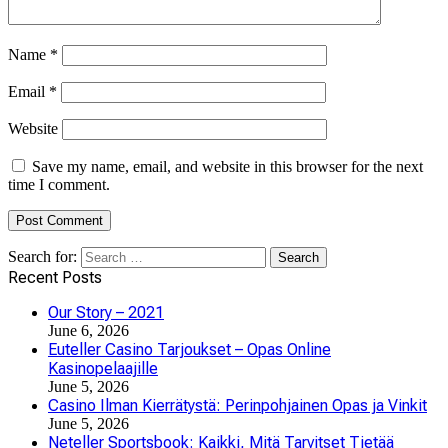
Name
*
Email
*
Website
Save my name, email, and website in this browser for the next
time I comment.
Search for:
Recent Posts
Our Story – 2021
June 6, 2026
Euteller Casino Tarjoukset – Opas Online
Kasinopelaajille
June 5, 2026
Casino Ilman Kierrätystä: Perinpohjainen Opas ja Vinkit
June 5, 2026
Neteller Sportsbook: Kaikki, Mitä Tarvitset Tietää