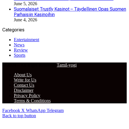
June 5, 2026
Suomalaiset Trustly Kasinot – Täydellinen Opas Suomen
Parhaisiin Kasinoihin
June 4, 2026
Categories
Entertainment
News
Review
Sports
© 2024 – All Right Reserved
Tamil-yogi
About Us
Write for Us
Contact Us
Disclaimer
Privacy Policy
Terms & Conditions
Facebook
X
WhatsApp
Telegram
Back to top button