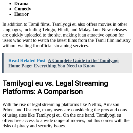
Drama
Comedy
Horror
In addition to Tamil films, Tamilyogi eu also offers movies in other
languages, including Telugu, Hindi, and Malayalam. New releases
are quickly uploaded to the site, making it an attractive option for
users who want to watch the latest films from the Tamil film industry
without waiting for official streaming services.
Read Related Post
A Complete Guide to the Tamilyogi
Home Page: Everything You Need to Know
Tamilyogi eu vs. Legal Streaming
Platforms: A Comparison
With the rise of legal streaming platforms like Netflix, Amazon
Prime, and Disney+, many users are considering the pros and cons
of using sites like Tamilyogi eu. On the one hand, Tamilyogi eu
offers free access to a wide range of movies, but this comes with the
risks of piracy and security issues.