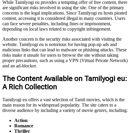
While Tamilyogi eu provides a tempting offer of free content, there
are significant risks involved in using the site. One of the primary
concerns is the legal implications. Since Tamilyogi eu hosts pirated
content, accessing it is considered illegal in many countries. Users
can face severe penalties, including fines or imprisonment,
depending on local laws related to copyright infringement.
Another concern is the security risks associated with visiting the
website. Tamilyogi eu is notorious for having pop-up ads and
malicious links that can lead to malware or phishing attacks. These
risks make it unsafe for users to browse the site without taking
proper precautions, such as using a VPN (Virtual Private Network)
and an ad-blocker.
The Content Available on Tamilyogi eu:
A Rich Collection
Tamilyogi eu offers a vast selection of Tamil movies, which is the
main reason for its widespread popularity. The site caters to a
diverse audience by including a variety of movie genres, including:
Action
Romance
Thriller