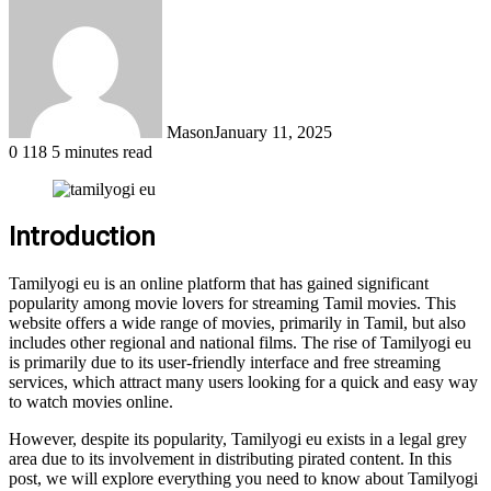
Mason
January 11, 2025
0
118
5 minutes read
Introduction
Tamilyogi eu is an online platform that has gained significant
popularity among movie lovers for streaming Tamil movies. This
website offers a wide range of movies, primarily in Tamil, but also
includes other regional and national films. The rise of Tamilyogi eu
is primarily due to its user-friendly interface and free streaming
services, which attract many users looking for a quick and easy way
to watch movies online.
However, despite its popularity, Tamilyogi eu exists in a legal grey
area due to its involvement in distributing pirated content. In this
post, we will explore everything you need to know about Tamilyogi