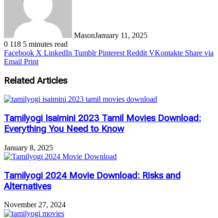
Mason
January 11, 2025
0
118
5 minutes read
Facebook
X
LinkedIn
Tumblr
Pinterest
Reddit
VKontakte
Share via
Email
Print
Related Articles
Tamilyogi Isaimini 2023 Tamil Movies Download:
Everything You Need to Know
January 8, 2025
Tamilyogi 2024 Movie Download: Risks and
Alternatives
November 27, 2024