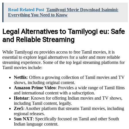
Read Related Post
Tamilyogi Movie Download Isaimini:
Everything You Need to Know
Legal Alternatives to Tamilyogi eu: Safe
and Reliable Streaming
While Tamilyogi eu provides access to free Tamil movies, it is
essential to explore legal alternatives for a safer and more reliable
streaming experience. Some of the top legal streaming platforms for
Tamil movies include:
Netflix
: Offers a growing collection of Tamil movies and TV
shows, including original content.
Amazon Prime Video
: Provides a wide range of Tamil films
and international content with a subscription.
Hotstar
: Known for offering Indian movies and TV shows,
including Tamil content, legally.
Zee5
: Another platform that streams Tamil movies, including
regional releases.
Sun NXT
: Specifically focused on Tamil and other South
Indian language content.