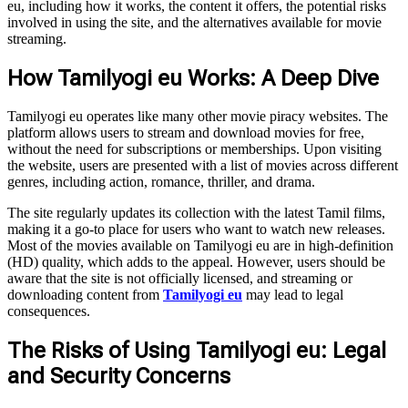
eu, including how it works, the content it offers, the potential risks
involved in using the site, and the alternatives available for movie
streaming.
How Tamilyogi eu Works: A Deep Dive
Tamilyogi eu operates like many other movie piracy websites. The
platform allows users to stream and download movies for free,
without the need for subscriptions or memberships. Upon visiting
the website, users are presented with a list of movies across different
genres, including action, romance, thriller, and drama.
The site regularly updates its collection with the latest Tamil films,
making it a go-to place for users who want to watch new releases.
Most of the movies available on Tamilyogi eu are in high-definition
(HD) quality, which adds to the appeal. However, users should be
aware that the site is not officially licensed, and streaming or
downloading content from
Tamilyogi eu
may lead to legal
consequences.
The Risks of Using Tamilyogi eu: Legal
and Security Concerns