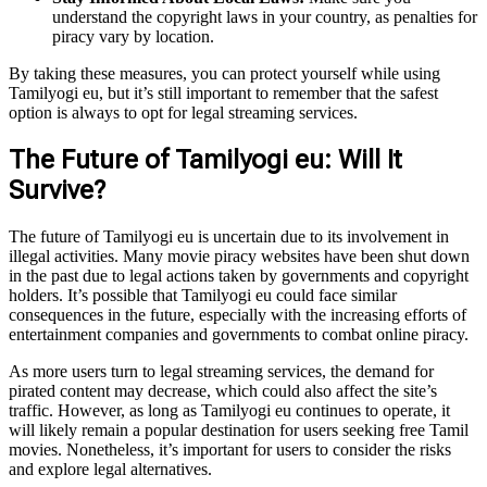
understand the copyright laws in your country, as penalties for
piracy vary by location.
By taking these measures, you can protect yourself while using
Tamilyogi eu, but it’s still important to remember that the safest
option is always to opt for legal streaming services.
The Future of Tamilyogi eu: Will It
Survive?
The future of Tamilyogi eu is uncertain due to its involvement in
illegal activities. Many movie piracy websites have been shut down
in the past due to legal actions taken by governments and copyright
holders. It’s possible that Tamilyogi eu could face similar
consequences in the future, especially with the increasing efforts of
entertainment companies and governments to combat online piracy.
As more users turn to legal streaming services, the demand for
pirated content may decrease, which could also affect the site’s
traffic. However, as long as Tamilyogi eu continues to operate, it
will likely remain a popular destination for users seeking free Tamil
movies. Nonetheless, it’s important for users to consider the risks
and explore legal alternatives.