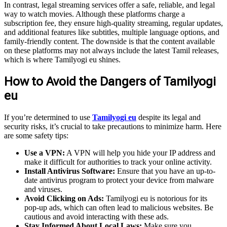
In contrast, legal streaming services offer a safe, reliable, and legal
way to watch movies. Although these platforms charge a
subscription fee, they ensure high-quality streaming, regular updates,
and additional features like subtitles, multiple language options, and
family-friendly content. The downside is that the content available
on these platforms may not always include the latest Tamil releases,
which is where Tamilyogi eu shines.
How to Avoid the Dangers of Tamilyogi
eu
If you’re determined to use
Tamilyogi eu
despite its legal and
security risks, it’s crucial to take precautions to minimize harm. Here
are some safety tips:
Use a VPN:
A VPN will help you hide your IP address and
make it difficult for authorities to track your online activity.
Install Antivirus Software:
Ensure that you have an up-to-
date antivirus program to protect your device from malware
and viruses.
Avoid Clicking on Ads:
Tamilyogi eu is notorious for its
pop-up ads, which can often lead to malicious websites. Be
cautious and avoid interacting with these ads.
Stay Informed About Local Laws:
Make sure you