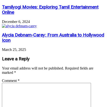
Tamilyogi Movies: Exploring Tamil Entertainment
Online
December 6, 2024
Alycia Debnam-Carey: From Australia to Hollywood
Icon
March 25, 2025
Leave a Reply
Your email address will not be published.
Required fields are
marked
*
Comment
*