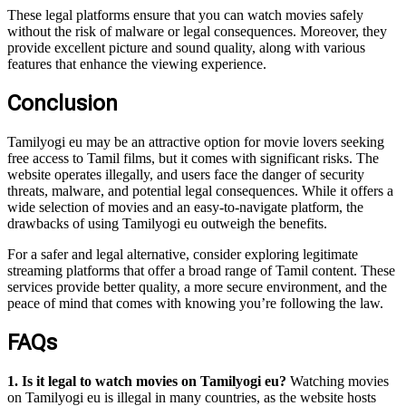
These legal platforms ensure that you can watch movies safely
without the risk of malware or legal consequences. Moreover, they
provide excellent picture and sound quality, along with various
features that enhance the viewing experience.
Conclusion
Tamilyogi eu may be an attractive option for movie lovers seeking
free access to Tamil films, but it comes with significant risks. The
website operates illegally, and users face the danger of security
threats, malware, and potential legal consequences. While it offers a
wide selection of movies and an easy-to-navigate platform, the
drawbacks of using Tamilyogi eu outweigh the benefits.
For a safer and legal alternative, consider exploring legitimate
streaming platforms that offer a broad range of Tamil content. These
services provide better quality, a more secure environment, and the
peace of mind that comes with knowing you’re following the law.
FAQs
1. Is it legal to watch movies on Tamilyogi eu?
Watching movies
on Tamilyogi eu is illegal in many countries, as the website hosts