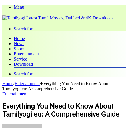
Menu
Search for
Home
News
Sports
Entertainment
Service
Download
Search for
Home
/
Entertainment
/
Everything You Need to Know About
Tamilyogi eu: A Comprehensive Guide
Entertainment
Everything You Need to Know About
Tamilyogi eu: A Comprehensive Guide