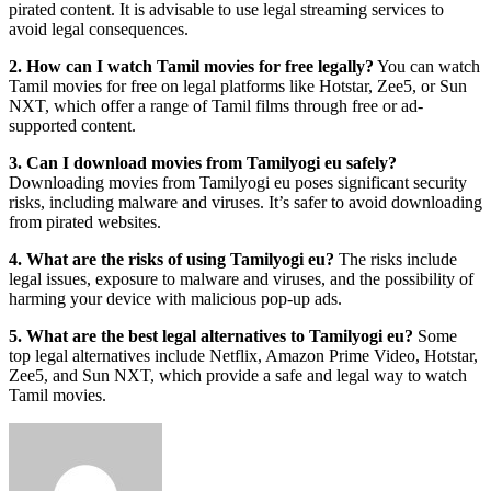
pirated content. It is advisable to use legal streaming services to
avoid legal consequences.
2. How can I watch Tamil movies for free legally?
You can watch
Tamil movies for free on legal platforms like Hotstar, Zee5, or Sun
NXT, which offer a range of Tamil films through free or ad-
supported content.
3. Can I download movies from Tamilyogi eu safely?
Downloading movies from Tamilyogi eu poses significant security
risks, including malware and viruses. It’s safer to avoid downloading
from pirated websites.
4. What are the risks of using Tamilyogi eu?
The risks include
legal issues, exposure to malware and viruses, and the possibility of
harming your device with malicious pop-up ads.
5. What are the best legal alternatives to Tamilyogi eu?
Some
top legal alternatives include Netflix, Amazon Prime Video, Hotstar,
Zee5, and Sun NXT, which provide a safe and legal way to watch
Tamil movies.