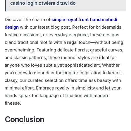
casino login otwiera drzwi do
Discover the charm of
simple royal front hand mehndi
design
with our latest blog post. Perfect for bridesmaids,
festive occasions, or everyday elegance, these designs
blend traditional motifs with a regal touch—without being
overwhelming. Featuring delicate florals, graceful curves,
and classic patterns, these mehndi styles are ideal for
anyone who loves subtle yet sophisticated art. Whether
you’re new to mehndi or looking for inspiration to keep it
classy, our curated selection offers timeless beauty with
minimal effort. Embrace royalty in simplicity and let your
hands speak the language of tradition with modern
finesse.
Conclusion