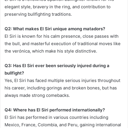
elegant style, bravery in the ring, and contribution to
preserving bullfighting traditions.
Q2: What makes El Siri unique among matadors?
El Siri is known for his calm presence, close passes with
the bull, and masterful execution of traditional moves like
the verónica, which make his style distinctive.
Q3: Has El Siri ever been seriously injured during a
bullfight?
Yes, El Siri has faced multiple serious injuries throughout
his career, including gorings and broken bones, but has
always made strong comebacks.
Q4: Where has El Siri performed internationally?
El Siri has performed in various countries including
Mexico, France, Colombia, and Peru, gaining international