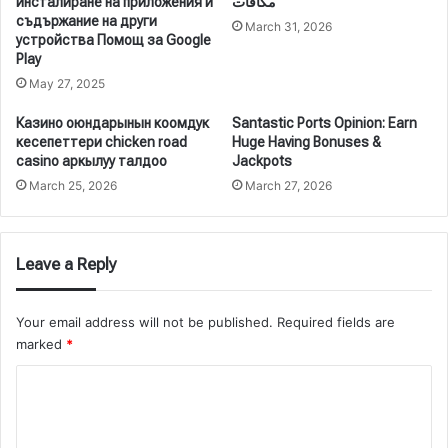
инсталиране на приложения и
مكافآت
съдържание на други
March 31, 2026
устройства Помощ за Google
Play
May 27, 2025
Казино оюндарынын коомдук
Santastic Ports Opinion: Earn
кесепеттери chicken road
Huge Having Bonuses &
casino аркылуу талдоо
Jackpots
March 25, 2026
March 27, 2026
Leave a Reply
Your email address will not be published.
Required fields are
marked
*
C
o
m