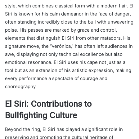
style, which combines classical form with a modern flair. El
Siri is known for his calm demeanor in the face of danger,
often standing incredibly close to the bull with unwavering
poise. His passes are marked by grace and control,
elements that distinguish El Siri from other matadors. His
signature move, the “verónica,” has often left audiences in
awe, displaying not only technical excellence but also
emotional resonance. El Siri uses his cape not just as a
tool but as an extension of his artistic expression, making
every performance a spectacle of courage and
choreography.
El Siri: Contributions to
Bullfighting Culture
Beyond the ring, El Siri has played a significant role in
preserving and promoting the cultural heritage of