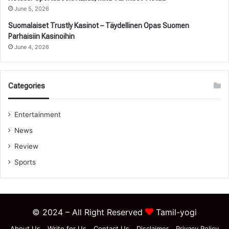
June 5, 2026
Suomalaiset Trustly Kasinot – Täydellinen Opas Suomen
Parhaisiin Kasinoihin
June 4, 2026
Categories
Entertainment
News
Review
Sports
© 2024 – All Right Reserved
Tamil-yogi
About Us
Write for Us
Contact Us
Disclaimer
Privacy Policy