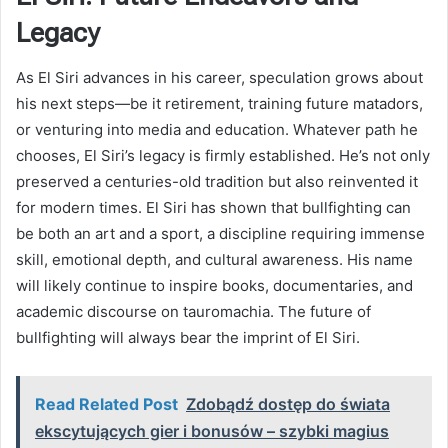
Legacy
As El Siri advances in his career, speculation grows about
his next steps—be it retirement, training future matadors,
or venturing into media and education. Whatever path he
chooses, El Siri’s legacy is firmly established. He’s not only
preserved a centuries-old tradition but also reinvented it
for modern times. El Siri has shown that bullfighting can
be both an art and a sport, a discipline requiring immense
skill, emotional depth, and cultural awareness. His name
will likely continue to inspire books, documentaries, and
academic discourse on tauromachia. The future of
bullfighting will always bear the imprint of El Siri.
Read Related Post
Zdobądź dostęp do świata
ekscytujących gier i bonusów – szybki magius