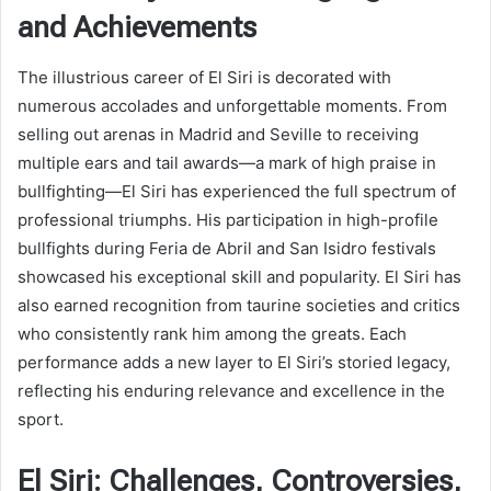
and Achievements
The illustrious career of El Siri is decorated with
numerous accolades and unforgettable moments. From
selling out arenas in Madrid and Seville to receiving
multiple ears and tail awards—a mark of high praise in
bullfighting—El Siri has experienced the full spectrum of
professional triumphs. His participation in high-profile
bullfights during Feria de Abril and San Isidro festivals
showcased his exceptional skill and popularity. El Siri has
also earned recognition from taurine societies and critics
who consistently rank him among the greats. Each
performance adds a new layer to El Siri’s storied legacy,
reflecting his enduring relevance and excellence in the
sport.
El Siri: Challenges, Controversies,