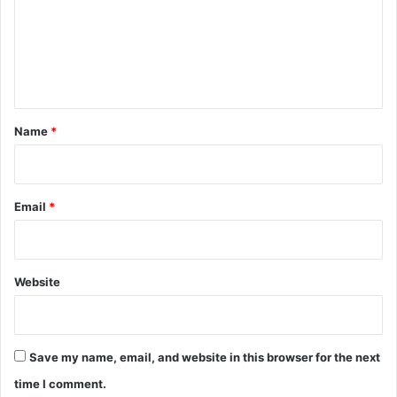
m
e
n
t
*
Name
*
Email
*
Website
Save my name, email, and website in this browser for the next
time I comment.