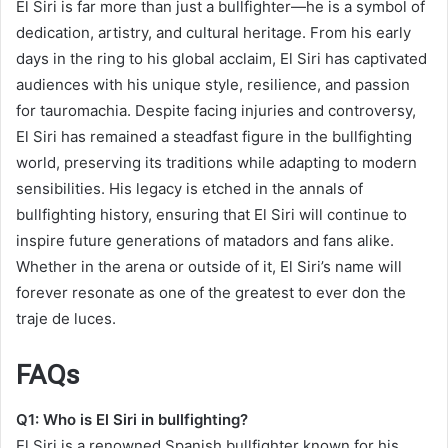
El Siri is far more than just a bullfighter—he is a symbol of
dedication, artistry, and cultural heritage. From his early
days in the ring to his global acclaim, El Siri has captivated
audiences with his unique style, resilience, and passion
for tauromachia. Despite facing injuries and controversy,
El Siri has remained a steadfast figure in the bullfighting
world, preserving its traditions while adapting to modern
sensibilities. His legacy is etched in the annals of
bullfighting history, ensuring that El Siri will continue to
inspire future generations of matadors and fans alike.
Whether in the arena or outside of it, El Siri’s name will
forever resonate as one of the greatest to ever don the
traje de luces.
FAQs
Q1: Who is El Siri in bullfighting?
El Siri is a renowned Spanish bullfighter known for his