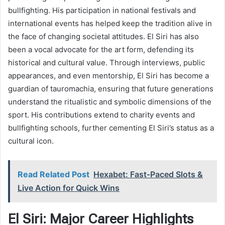
bullfighting. His participation in national festivals and
international events has helped keep the tradition alive in
the face of changing societal attitudes. El Siri has also
been a vocal advocate for the art form, defending its
historical and cultural value. Through interviews, public
appearances, and even mentorship, El Siri has become a
guardian of tauromachia, ensuring that future generations
understand the ritualistic and symbolic dimensions of the
sport. His contributions extend to charity events and
bullfighting schools, further cementing El Siri’s status as a
cultural icon.
Read Related Post
Hexabet: Fast‑Paced Slots &
Live Action for Quick Wins
El Siri: Major Career Highlights