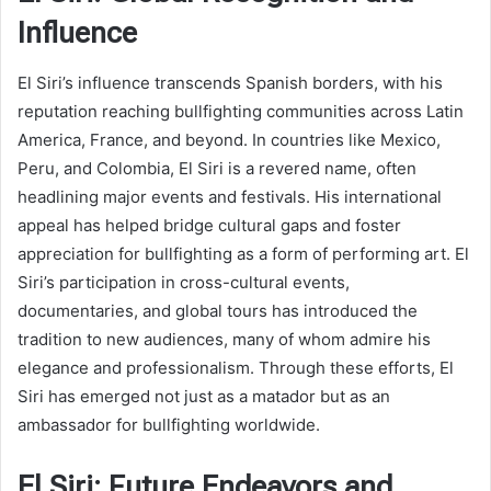
Influence
El Siri’s influence transcends Spanish borders, with his
reputation reaching bullfighting communities across Latin
America, France, and beyond. In countries like Mexico,
Peru, and Colombia, El Siri is a revered name, often
headlining major events and festivals. His international
appeal has helped bridge cultural gaps and foster
appreciation for bullfighting as a form of performing art. El
Siri’s participation in cross-cultural events,
documentaries, and global tours has introduced the
tradition to new audiences, many of whom admire his
elegance and professionalism. Through these efforts, El
Siri has emerged not just as a matador but as an
ambassador for bullfighting worldwide.
El Siri: Future Endeavors and