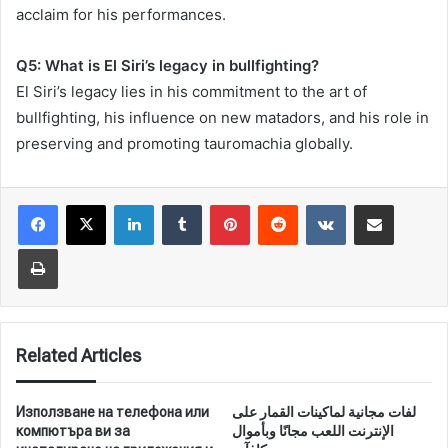
acclaim for his performances.
Q5: What is El Siri’s legacy in bullfighting?
El Siri’s legacy lies in his commitment to the art of
bullfighting, his influence on new matadors, and his role in
preserving and promoting tauromachia globally.
LinkedIn
Tumblr
Pinterest
Reddit
VKontakte
Share via Email
Print
Related Articles
Използване на телефона или
لفات مجانية لماكينات القمار على
компютъра ви за
الإنترنت اللعب مجانًا وبأموال