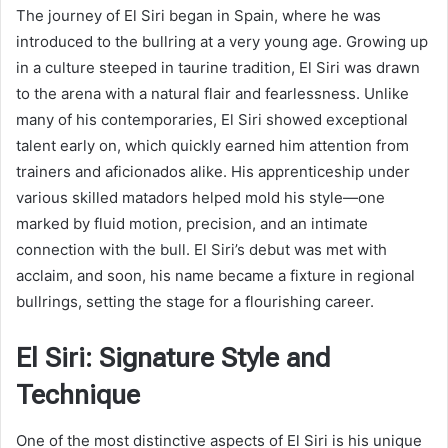
The journey of El Siri began in Spain, where he was
introduced to the bullring at a very young age. Growing up
in a culture steeped in taurine tradition, El Siri was drawn
to the arena with a natural flair and fearlessness. Unlike
many of his contemporaries, El Siri showed exceptional
talent early on, which quickly earned him attention from
trainers and aficionados alike. His apprenticeship under
various skilled matadors helped mold his style—one
marked by fluid motion, precision, and an intimate
connection with the bull. El Siri’s debut was met with
acclaim, and soon, his name became a fixture in regional
bullrings, setting the stage for a flourishing career.
El Siri: Signature Style and
Technique
One of the most distinctive aspects of El Siri is his unique