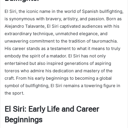
El Siri, the iconic name in the world of Spanish bullfighting,
is synonymous with bravery, artistry, and passion. Born as
Alejandro Talavante, El Siri captivated audiences with his
extraordinary technique, unmatched elegance, and
unwavering commitment to the tradition of tauromachia.
His career stands as a testament to what it means to truly
embody the spirit of a matador. El Siri has not only
entertained but also inspired generations of aspiring
toreros who admire his dedication and mastery of the
craft. From his early beginnings to becoming a global
symbol of bullfighting, El Siri remains a towering figure in
the sport.
El Siri: Early Life and Career
Beginnings