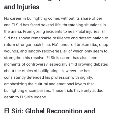
and Injuries
No career in bullfighting comes without its share of peril,
and El Siri has faced several life-threatening situations in
the arena. From goring incidents to near-fatal injuries, El
Siri has shown remarkable resilience and determination to
return stronger each time. He’s endured broken ribs, deep
wounds, and lengthy recoveries, all of which only seem to
strengthen his resolve. El Siri’s career has also seen
moments of controversy, especially amid growing debates
about the ethics of bullfighting. However, he has
consistently defended his profession with dignity,
emphasizing the cultural and emotional layers that
bullfighting encompasses. These trials have only added
depth to El Siri’s legend.
El Siri: Global Recognition and