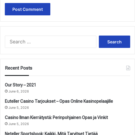
Search
for:
Recent Posts
Our Story – 2021
June 6, 2026
Euteller Casino Tarjoukset – Opas Online Kasinopelaajille
June 5, 2026
Casino Ilman Kierrätystä: Perinpohjainen Opas ja Vinkit
June 5, 2026
Neteller Sportsbook: Kaikki, Mitä Tarvitset Tietää