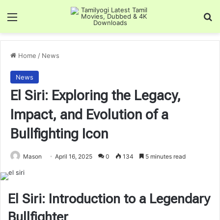
Menu
Se
Home
/
News
News
El Siri: Exploring the Legacy,
Impact, and Evolution of a
Bullfighting Icon
Mason
April 16, 2025
0
134
5 minutes read
El Siri: Introduction to a Legendary
Bullfighter