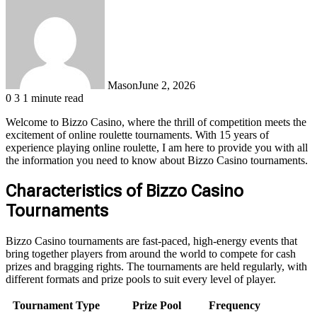
Mason
June 2, 2026
0
3
1 minute read
Welcome to Bizzo Casino, where the thrill of competition meets the
excitement of online roulette tournaments. With 15 years of
experience playing online roulette, I am here to provide you with all
the information you need to know about Bizzo Casino tournaments.
Characteristics of Bizzo Casino
Tournaments
Bizzo Casino tournaments are fast-paced, high-energy events that
bring together players from around the world to compete for cash
prizes and bragging rights. The tournaments are held regularly, with
different formats and prize pools to suit every level of player.
Tournament Type
Prize Pool
Frequency