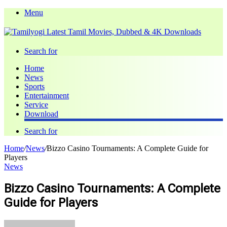
Menu
Search for
Home
News
Sports
Entertainment
Service
Download
Search for
Home
/
News
/
Bizzo Casino Tournaments: A Complete Guide for
Players
News
Bizzo Casino Tournaments: A Complete
Guide for Players