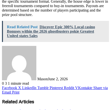
the specific tournament format. Generally, the house edge is lower in
freeroll tournaments compared to buy-in tournaments. Payouts are
determined based on the number of players participating and the
prize pool structure.
Read Related Post
Discover Epic 300% Local casino
Bonuses within the 2026 ghostbusters pokie Greatest
United states Sales
Mason
June 2, 2026
0
3
1 minute read
Facebook
X
LinkedIn
Tumblr
Pinterest
Reddit
VKontakte
Share via
Email
Print
Related Articles