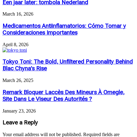
Een jaar later: tombola Nederland
March 16, 2026
Medicamentos Antiinflamatorios: Cómo Tomar y
Consideraciones Importantes
April 8, 2026
Tokyo Toni: The Bold, Unfiltered Personality Behind
Blac Chyna’s Rise
March 26, 2025
Remark Bloquer Laccès Des Mineurs À Omegle,
Site Dans Le Viseur Des Autorités ?
January 23, 2026
Leave a Reply
Your email address will not be published.
Required fields are