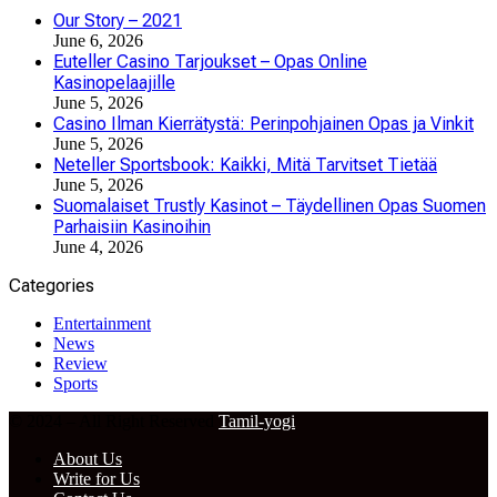
Our Story – 2021
June 6, 2026
Euteller Casino Tarjoukset – Opas Online
Kasinopelaajille
June 5, 2026
Casino Ilman Kierrätystä: Perinpohjainen Opas ja Vinkit
June 5, 2026
Neteller Sportsbook: Kaikki, Mitä Tarvitset Tietää
June 5, 2026
Suomalaiset Trustly Kasinot – Täydellinen Opas Suomen
Parhaisiin Kasinoihin
June 4, 2026
Categories
Entertainment
News
Review
Sports
© 2024 – All Right Reserved
Tamil-yogi
About Us
Write for Us