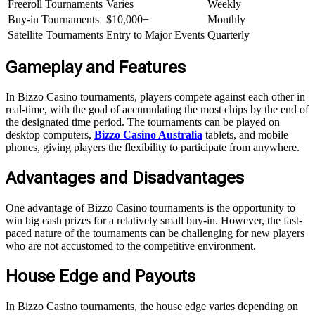
Freeroll Tournaments
Varies
Weekly
Buy-in Tournaments
$10,000+
Monthly
Satellite Tournaments
Entry to Major Events
Quarterly
Gameplay and Features
In Bizzo Casino tournaments, players compete against each other in
real-time, with the goal of accumulating the most chips by the end of
the designated time period. The tournaments can be played on
desktop computers,
Bizzo Casino Australia
tablets, and mobile
phones, giving players the flexibility to participate from anywhere.
Advantages and Disadvantages
One advantage of Bizzo Casino tournaments is the opportunity to
win big cash prizes for a relatively small buy-in. However, the fast-
paced nature of the tournaments can be challenging for new players
who are not accustomed to the competitive environment.
House Edge and Payouts
In Bizzo Casino tournaments, the house edge varies depending on