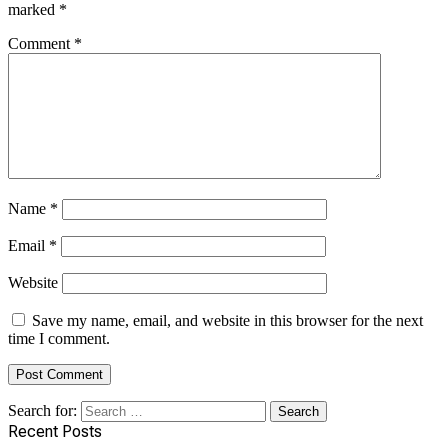
marked
*
Comment
*
Name
*
Email
*
Website
Save my name, email, and website in this browser for the next
time I comment.
Search for:
Recent Posts