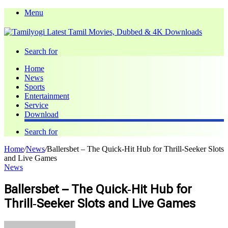
Menu
Search for
Home
News
Sports
Entertainment
Service
Download
Search for
Home
/
News
/
Ballersbet – The Quick‑Hit Hub for Thrill‑Seeker Slots
and Live Games
News
Ballersbet – The Quick‑Hit Hub for
Thrill‑Seeker Slots and Live Games