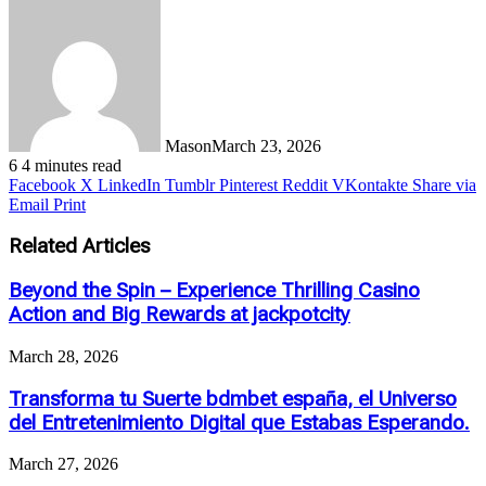
Mason
March 23, 2026
6
4 minutes read
Facebook
X
LinkedIn
Tumblr
Pinterest
Reddit
VKontakte
Share via
Email
Print
Related Articles
Beyond the Spin – Experience Thrilling Casino
Action and Big Rewards at jackpotcity
March 28, 2026
Transforma tu Suerte bdmbet españa, el Universo
del Entretenimiento Digital que Estabas Esperando.
March 27, 2026