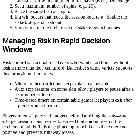
Choose a slot with a high return‑to‑player (RTP) percentage.
Set a maximum number of spins (e.g., 20).
Place the same bet each spin.
If a win occurs that meets the session goal (e.g., double the
stake), stop and cash out.
If no win after the limit, reset the stake or switch games.
Managing Risk in Rapid Decision
Windows
Risk control is essential for players who want short bursts without
losing more than they can afford. Ballersbet’s game variety supports
this through built‑in limits:
Minimum bet restrictions keep stakes manageable.
Auto‑stop features on some slots allow players to pause after a
set number of losses.
Time‑based timers on certain table games let players exit after
a predetermined period.
Players often set personal budgets before launching the site—say
€20 per session—and refuse to exceed that amount even if the
excitement builds. This disciplined approach keeps the experience
positive and prevents runaway losses.