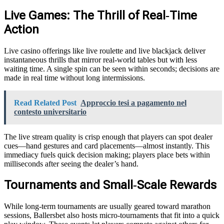
Live Games: The Thrill of Real‑Time
Action
Live casino offerings like live roulette and live blackjack deliver
instantaneous thrills that mirror real‑world tables but with less
waiting time. A single spin can be seen within seconds; decisions are
made in real time without long intermissions.
Read Related Post
Approccio tesi a pagamento nel
contesto universitario
The live stream quality is crisp enough that players can spot dealer
cues—hand gestures and card placements—almost instantly. This
immediacy fuels quick decision making; players place bets within
milliseconds after seeing the dealer’s hand.
Tournaments and Small‑Scale Rewards
While long‑term tournaments are usually geared toward marathon
sessions, Ballersbet also hosts micro-tournaments that fit into a quick