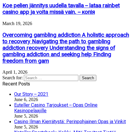
Koe pelien jännitys uudella tavalla – lataa rainbet
casino app ja voita missä vain. – копія
March 19, 2026
Overcoming gambling addiction A holistic approach
to recovery Navigating the path to gambling
addiction recovery Understanding the signs of
gambling addiction and seeking help Finding
freedom from gam
April 1, 2026
Search for:
Recent Posts
Our Story – 2021
June 6, 2026
Euteller Casino Tarjoukset – Opas Online
Kasinopelaajille
June 5, 2026
Casino Ilman Kierrätystä: Perinpohjainen Opas ja Vinkit
June 5, 2026