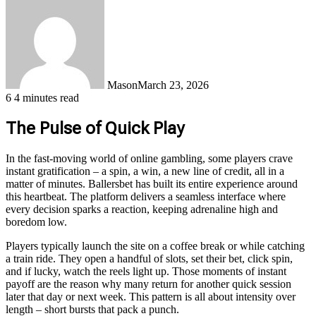
Mason
March 23, 2026
6
4 minutes read
The Pulse of Quick Play
In the fast‑moving world of online gambling, some players crave
instant gratification – a spin, a win, a new line of credit, all in a
matter of minutes. Ballersbet has built its entire experience around
this heartbeat. The platform delivers a seamless interface where
every decision sparks a reaction, keeping adrenaline high and
boredom low.
Players typically launch the site on a coffee break or while catching
a train ride. They open a handful of slots, set their bet, click spin,
and if lucky, watch the reels light up. Those moments of instant
payoff are the reason why many return for another quick session
later that day or next week. This pattern is all about intensity over
length – short bursts that pack a punch.