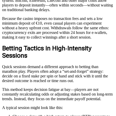
system. Bitcoin, Ethereum, Litecoin and other major coins allow
players to deposit instantly—often within seconds—without waiting
on traditional banking delays.
Because the casino imposes no transaction fees and sets a low
minimum deposit of €10, even casual players can experiment
without a heavy upfront cost. Withdrawals follow the same ethos:
cryptocurrency exits are processed within 24 hours for e‑wallets,
making it easy to collect winnings after a short session.
Betting Tactics in High‑Intensity
Sessions
Quick sessions demand a different approach to betting than
marathon play. Players often adopt a “set‑and‑forget” strategy:
decide on a fixed stake per spin or hand and stick with it until the
desired outcome is reached or time runs out.
This method keeps decision fatigue at bay—players are not
constantly recalculating odds or adjusting stakes based on long‑term
trends. Instead, they focus on the immediate payoff potential.
A typical session might look like this: