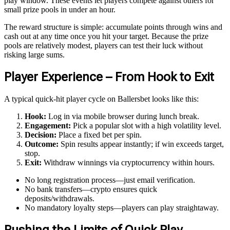
play window. These events let players compete against others for
small prize pools in under an hour.
The reward structure is simple: accumulate points through wins and
cash out at any time once you hit your target. Because the prize
pools are relatively modest, players can test their luck without
risking large sums.
Player Experience – From Hook to Exit
A typical quick‑hit player cycle on Ballersbet looks like this:
Hook:
Log in via mobile browser during lunch break.
Engagement:
Pick a popular slot with a high volatility level.
Decision:
Place a fixed bet per spin.
Outcome:
Spin results appear instantly; if win exceeds target,
stop.
Exit:
Withdraw winnings via cryptocurrency within hours.
No long registration process—just email verification.
No bank transfers—crypto ensures quick
deposits/withdrawals.
No mandatory loyalty steps—players can play straightaway.