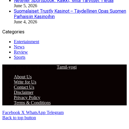
Neteller Sportsbook: Kaikki, Mitä Tarvitset Tietää
June 5, 2026
Suomalaiset Trustly Kasinot – Täydellinen Opas Suomen
Parhaisiin Kasinoihin
June 4, 2026
Categories
Entertainment
News
Review
Sports
© 2024 – All Right Reserved
Tamil-yogi
About Us
Write for Us
Contact Us
Disclaimer
Privacy Policy
Terms & Conditions
Facebook
X
WhatsApp
Telegram
Back to top button