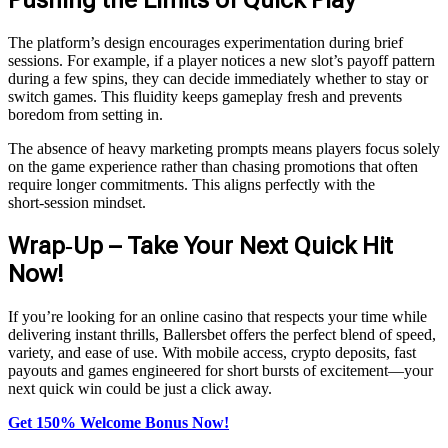
Pushing the Limits of Quick Play
The platform’s design encourages experimentation during brief
sessions. For example, if a player notices a new slot’s payoff pattern
during a few spins, they can decide immediately whether to stay or
switch games. This fluidity keeps gameplay fresh and prevents
boredom from setting in.
The absence of heavy marketing prompts means players focus solely
on the game experience rather than chasing promotions that often
require longer commitments. This aligns perfectly with the
short‑session mindset.
Wrap‑Up – Take Your Next Quick Hit
Now!
If you’re looking for an online casino that respects your time while
delivering instant thrills, Ballersbet offers the perfect blend of speed,
variety, and ease of use. With mobile access, crypto deposits, fast
payouts and games engineered for short bursts of excitement—your
next quick win could be just a click away.
Get 150% Welcome Bonus Now!