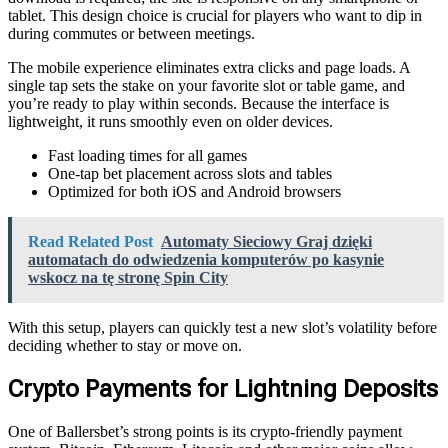
tablet. This design choice is crucial for players who want to dip in
during commutes or between meetings.
The mobile experience eliminates extra clicks and page loads. A
single tap sets the stake on your favorite slot or table game, and
you’re ready to play within seconds. Because the interface is
lightweight, it runs smoothly even on older devices.
Fast loading times for all games
One‑tap bet placement across slots and tables
Optimized for both iOS and Android browsers
Read Related Post
Automaty Sieciowy Graj dzięki
automatach do odwiedzenia komputerów po kasynie
wskocz na tę stronę Spin City
With this setup, players can quickly test a new slot’s volatility before
deciding whether to stay or move on.
Crypto Payments for Lightning Deposits
One of Ballersbet’s strong points is its crypto‑friendly payment