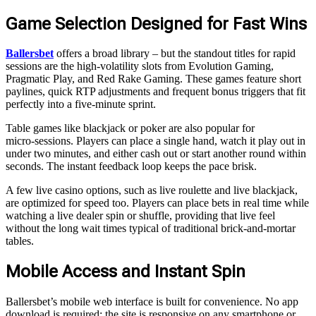
Game Selection Designed for Fast Wins
Ballersbet
offers a broad library – but the standout titles for rapid
sessions are the high‑volatility slots from Evolution Gaming,
Pragmatic Play, and Red Rake Gaming. These games feature short
paylines, quick RTP adjustments and frequent bonus triggers that fit
perfectly into a five‑minute sprint.
Table games like blackjack or poker are also popular for
micro‑sessions. Players can place a single hand, watch it play out in
under two minutes, and either cash out or start another round within
seconds. The instant feedback loop keeps the pace brisk.
A few live casino options, such as live roulette and live blackjack,
are optimized for speed too. Players can place bets in real time while
watching a live dealer spin or shuffle, providing that live feel
without the long wait times typical of traditional brick‑and‑mortar
tables.
Mobile Access and Instant Spin
Ballersbet’s mobile web interface is built for convenience. No app
download is required; the site is responsive on any smartphone or