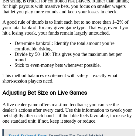
Bet sizing is crucial for controlled risk players. Rather than aiming
for high payouts with massive bets, you focus on smaller wagers
that let you play more rounds and keep your losses in check.
A good rule of thumb is to limit each bet to no more than 1–2% of
your total bankroll for any given game type. That way, even if you
hit a losing streak, your funds remain largely untouched.
Determine bankroll: Identify the total amount you’re
comfortable risking.
Divide by 50–100: This gives you the maximum bet per
round.
Stick to even‑money bets whenever possible.
This method balances excitement with safety—exactly what
short‑session players need.
Adjusting Bet Size on Live Games
A live dealer game offers real‑time feedback; you can see the
dealer’s actions after every card. Use this information to tweak your
bet slightly after each hand—if the table feels favorable, increase by
one standard unit; if not, keep it steady or reduce.