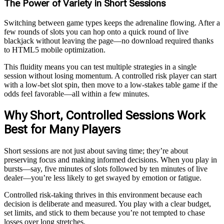
The Power of Variety in Short Sessions
Switching between game types keeps the adrenaline flowing. After a
few rounds of slots you can hop onto a quick round of live
blackjack without leaving the page—no download required thanks
to HTML5 mobile optimization.
This fluidity means you can test multiple strategies in a single
session without losing momentum. A controlled risk player can start
with a low‑bet slot spin, then move to a low‑stakes table game if the
odds feel favorable—all within a few minutes.
Why Short, Controlled Sessions Work
Best for Many Players
Short sessions are not just about saving time; they’re about
preserving focus and making informed decisions. When you play in
bursts—say, five minutes of slots followed by ten minutes of live
dealer—you’re less likely to get swayed by emotion or fatigue.
Controlled risk‑taking thrives in this environment because each
decision is deliberate and measured. You play with a clear budget,
set limits, and stick to them because you’re not tempted to chase
losses over long stretches.