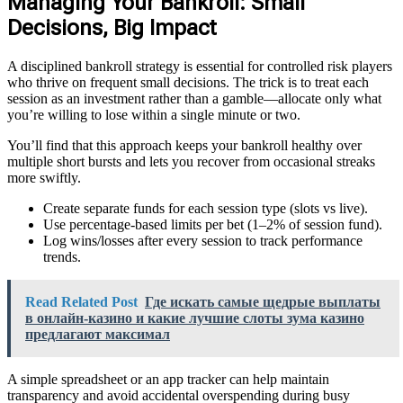
Managing Your Bankroll: Small
Decisions, Big Impact
A disciplined bankroll strategy is essential for controlled risk players
who thrive on frequent small decisions. The trick is to treat each
session as an investment rather than a gamble—allocate only what
you’re willing to lose within a single minute or two.
You’ll find that this approach keeps your bankroll healthy over
multiple short bursts and lets you recover from occasional streaks
more swiftly.
Create separate funds for each session type (slots vs live).
Use percentage‑based limits per bet (1–2% of session fund).
Log wins/losses after every session to track performance
trends.
Read Related Post
Где искать самые щедрые выплаты
в онлайн-казино и какие лучшие слоты зума казино
предлагают максимал
A simple spreadsheet or an app tracker can help maintain
transparency and avoid accidental overspending during busy