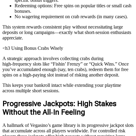
specific bonus triggers.
Redeeming options: Free spins on popular titles or small cash
bonuses.
No wagering requirement on crab rewards (in many cases).
This system rewards consistent play without necessitating large
deposits or long campaigns—exactly what short‑session enthusiasts
appreciate.
<h3 Using Bonus Crabs Wisely
A strategic approach involves collecting crabs during
high‑frequency slots like “Fishin’ Frenzy” or “Quick Wins.” Once
you’ve accumulated enough (say, ten crabs), redeem them for free
spins on a high‑paying slot instead of risking another deposit.
This keeps your bankroll intact while extending your playtime
across multiple short sessions.
Progressive Jackpots: High Stakes
Without the All‑In Feeling
A hallmark of Vegasino’s game library is its progressive jackpot slots
that accumulate across all players worldwide. For controlled risk