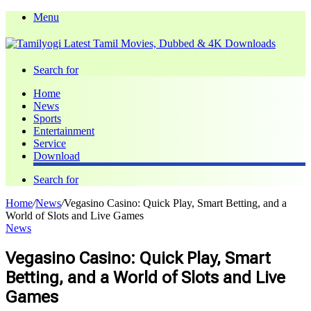
Menu
Search for
Home
News
Sports
Entertainment
Service
Download
Search for
Home
/
News
/
Vegasino Casino: Quick Play, Smart Betting, and a
World of Slots and Live Games
News
Vegasino Casino: Quick Play, Smart
Betting, and a World of Slots and Live
Games