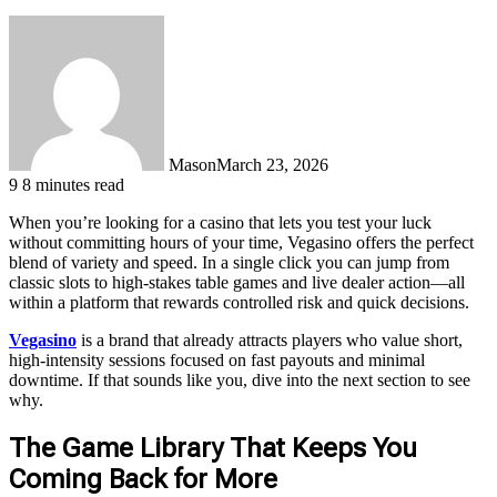
Mason
March 23, 2026
9
8 minutes read
When you’re looking for a casino that lets you test your luck
without committing hours of your time, Vegasino offers the perfect
blend of variety and speed. In a single click you can jump from
classic slots to high‑stakes table games and live dealer action—all
within a platform that rewards controlled risk and quick decisions.
Vegasino
is a brand that already attracts players who value short,
high‑intensity sessions focused on fast payouts and minimal
downtime. If that sounds like you, dive into the next section to see
why.
The Game Library That Keeps You
Coming Back for More