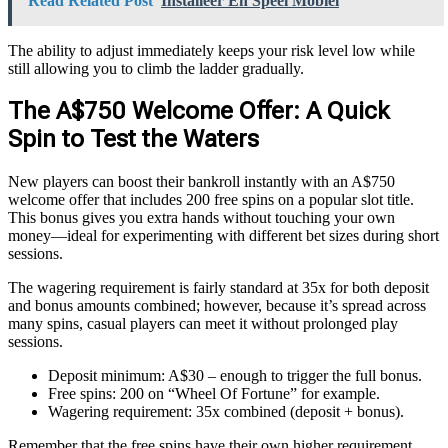
Read Related Post
Installeer En Speel Mobiel
The ability to adjust immediately keeps your risk level low while
still allowing you to climb the ladder gradually.
The A$750 Welcome Offer: A Quick
Spin to Test the Waters
New players can boost their bankroll instantly with an A$750
welcome offer that includes 200 free spins on a popular slot title.
This bonus gives you extra hands without touching your own
money—ideal for experimenting with different bet sizes during short
sessions.
The wagering requirement is fairly standard at 35x for both deposit
and bonus amounts combined; however, because it’s spread across
many spins, casual players can meet it without prolonged play
sessions.
Deposit minimum: A$30 – enough to trigger the full bonus.
Free spins: 200 on “Wheel Of Fortune” for example.
Wagering requirement: 35x combined (deposit + bonus).
Remember that the free spins have their own higher requirement