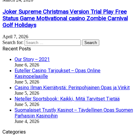
Joker Supreme Christmas Version Trial Play Free
Status Game Motivational casino Zombie Carnival
Golf Holidays
April 7, 2026
Search for:
Recent Posts
Our Story – 2021
June 6, 2026
Euteller Casino Tarjoukset – Opas Online
Kasinopelaajille
June 5, 2026
Casino Ilman Kierrätystä: Perinpohjainen Opas ja Vinkit
June 5, 2026
Neteller Sportsbook: Kaikki, Mitä Tarvitset Tietää
June 5, 2026
Suomalaiset Trustly Kasinot – Täydellinen Opas Suomen
Parhaisiin Kasinoihin
June 4, 2026
Categories