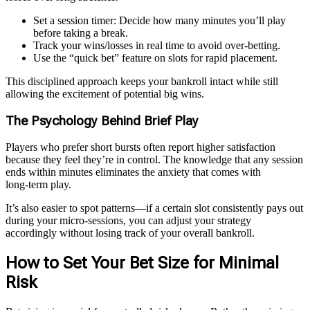
Set a session timer: Decide how many minutes you’ll play
before taking a break.
Track your wins/losses in real time to avoid over‑betting.
Use the “quick bet” feature on slots for rapid placement.
This disciplined approach keeps your bankroll intact while still
allowing the excitement of potential big wins.
The Psychology Behind Brief Play
Players who prefer short bursts often report higher satisfaction
because they feel they’re in control. The knowledge that any session
ends within minutes eliminates the anxiety that comes with
long‑term play.
It’s also easier to spot patterns—if a certain slot consistently pays out
during your micro‑sessions, you can adjust your strategy
accordingly without losing track of your overall bankroll.
How to Set Your Bet Size for Minimal
Risk