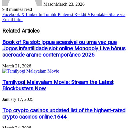
Mason
March 23, 2026
9
8 minutes read
Facebook
X
LinkedIn
Tumblr
Pinterest
Reddit
VKontakte
Share via
Email
Print
Related Articles
Book of Ra slot: jogue acessível ou uma vez que
Jogos infantilidade slot online Monopoly Live bônus
acercade arame contemporâneo 2026
March 21, 2026
Tamilyogi Malayalam Movie: Stream the Latest
Blockbusters Now
January 17, 2025
Top crypto casinos updated list of the highest-rated
crypto casinos online.1644
March 24, 2026