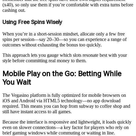
(x40), so only use them if you’re comfortable with extra turns before
cashing out.
Using Free Spins Wisely
When you’re in a short‑session mindset, allocate only a few free
spins per session—say 20–30—so you can experience a range of
outcomes without exhausting the bonus too quickly.
This approach lets you gauge which slots resonate best with your
style before committing real money to them.
Mobile Play on the Go: Betting While
You Wait
The Vegasino platform is fully optimized for mobile browsers on
iOS and Android via HTML5 technology—no app download
required. This means you can hop from subway to coffee shop and
still have instant access to all games.
Because the interface is responsive and lightweight, it loads quickly
even on slower connections—a key factor for players who rely on
brief gaming windows while commuting or waiting in line.