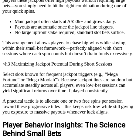
players these jackpots offer high payouts without requiring large
bets—you simply need to hit the right combination during one of
your quick spins.
Main jackpot often starts at A$50k+ and grows daily.
Payouts are automatic once the jackpot line triggers.
No large upfront stake required; standard slot bets suffice.
This arrangement allows players to chase big wins while staying
within their small‑bet framework—perfectly aligned with short
sessions where each spin counts but doesn’t drain funds excessively.
<h3 Maximizing Jackpot Potential During Short Sessions
Select slots known for frequent jackpot triggers (e.g., “Mega
Fortune” or “Mega Moolah”). Because jackpot lines are random but
accumulate steadily across all players, even low‑bet sessions can
yield significant returns over time if played consistently.
A practical tactic is to allocate one or two free spins per session
toward these progressive titles—this keeps risk low while still giving
you exposure to massive payouts whenever luck aligns.
Player Behavior Insights: The Science
Behind Small Bets