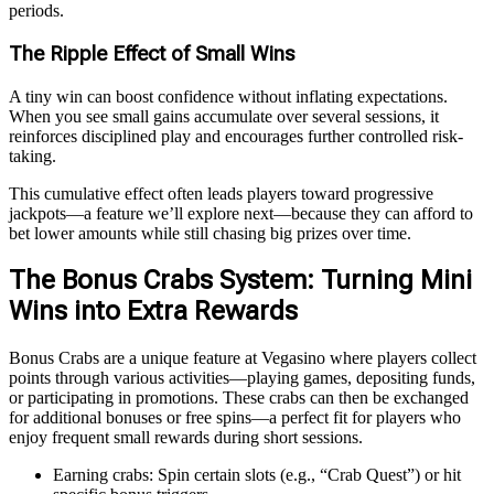
periods.
The Ripple Effect of Small Wins
A tiny win can boost confidence without inflating expectations.
When you see small gains accumulate over several sessions, it
reinforces disciplined play and encourages further controlled risk-
taking.
This cumulative effect often leads players toward progressive
jackpots—a feature we’ll explore next—because they can afford to
bet lower amounts while still chasing big prizes over time.
The Bonus Crabs System: Turning Mini
Wins into Extra Rewards
Bonus Crabs are a unique feature at Vegasino where players collect
points through various activities—playing games, depositing funds,
or participating in promotions. These crabs can then be exchanged
for additional bonuses or free spins—a perfect fit for players who
enjoy frequent small rewards during short sessions.
Earning crabs: Spin certain slots (e.g., “Crab Quest”) or hit