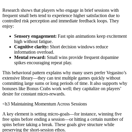
Research shows that players who engage in brief sessions with
frequent small bets tend to experience higher satisfaction due to
controlled risk perception and immediate feedback loops. They
enjoy:
Sensory engagement:
Fast spin animations keep excitement
high without fatigue.
Cognitive clarity:
Short decision windows reduce
information overload.
Mental reward:
Small wins provide frequent dopamine
spikes encouraging repeat play.
This behavioral pattern explains why many users prefer Vegasino’s
extensive library—they can test multiple games quickly without
committing large sums or long periods of time. It also supports why
bonuses like Bonus Crabs work well; they capitalize on players’
desire for constant micro‑rewards.
<h3 Maintaining Momentum Across Sessions
A key element is setting micro‑goals—for instance, winning five
free spins before ending a session—or hitting a certain number of
spins before taking a break. These goals give structure while
preserving the short‑session ethos.