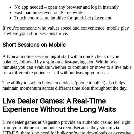
No app needed – open any browser and log in instantly.
Fast load times even on 3G networks.
Touch controls are intuitive for quick bet placement.
If you’re someone who values speed and convenience, mobile play
is where your short sessions thrive.
Short Sessions on Mobile
A typical mobile session might start with a quick check of your
balance, followed by a spin on a fast‑paying slot. Within two
minutes you can evaluate whether to continue or move to a live table
for a different experience—all without leaving your seat.
The ability to switch between devices (phone to tablet) also helps
maintain momentum across different time slots throughout the day.
Live Dealer Games: A Real‑Time
Experience Without the Long Waits
Live dealer games at Vegasino provide an authentic casino feel right
from your phone or computer screen. Because they stream via
HTML5, there’s no need for bulky software downloads or excessive