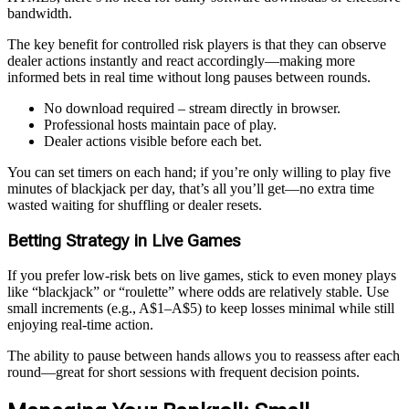
bandwidth.
The key benefit for controlled risk players is that they can observe
dealer actions instantly and react accordingly—making more
informed bets in real time without long pauses between rounds.
No download required – stream directly in browser.
Professional hosts maintain pace of play.
Dealer actions visible before each bet.
You can set timers on each hand; if you’re only willing to play five
minutes of blackjack per day, that’s all you’ll get—no extra time
wasted waiting for shuffling or dealer resets.
Betting Strategy in Live Games
If you prefer low‑risk bets on live games, stick to even money plays
like “blackjack” or “roulette” where odds are relatively stable. Use
small increments (e.g., A$1–A$5) to keep losses minimal while still
enjoying real‑time action.
The ability to pause between hands allows you to reassess after each
round—great for short sessions with frequent decision points.