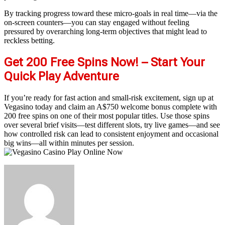
By tracking progress toward these micro‑goals in real time—via the
on‑screen counters—you can stay engaged without feeling
pressured by overarching long‑term objectives that might lead to
reckless betting.
Get 200 Free Spins Now! – Start Your
Quick Play Adventure
If you’re ready for fast action and small‑risk excitement, sign up at
Vegasino today and claim an A$750 welcome bonus complete with
200 free spins on one of their most popular titles. Use those spins
over several brief visits—test different slots, try live games—and see
how controlled risk can lead to consistent enjoyment and occasional
big wins—all within minutes per session.