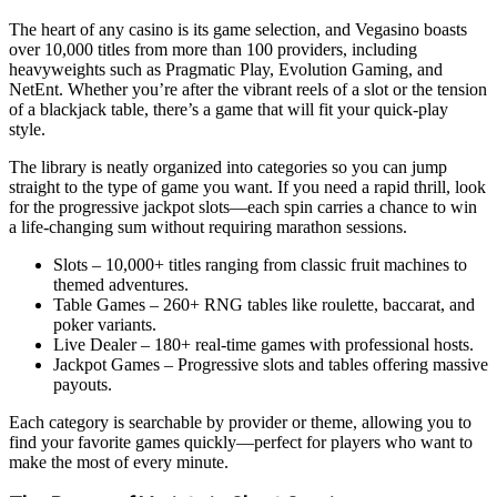
The heart of any casino is its game selection, and Vegasino boasts
over 10,000 titles from more than 100 providers, including
heavyweights such as Pragmatic Play, Evolution Gaming, and
NetEnt. Whether you’re after the vibrant reels of a slot or the tension
of a blackjack table, there’s a game that will fit your quick‑play
style.
The library is neatly organized into categories so you can jump
straight to the type of game you want. If you need a rapid thrill, look
for the progressive jackpot slots—each spin carries a chance to win
a life‑changing sum without requiring marathon sessions.
Slots – 10,000+ titles ranging from classic fruit machines to
themed adventures.
Table Games – 260+ RNG tables like roulette, baccarat, and
poker variants.
Live Dealer – 180+ real‑time games with professional hosts.
Jackpot Games – Progressive slots and tables offering massive
payouts.
Each category is searchable by provider or theme, allowing you to
find your favorite games quickly—perfect for players who want to
make the most of every minute.